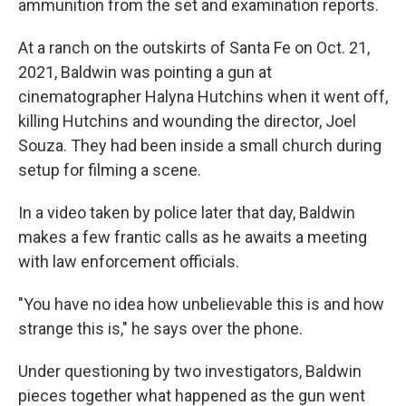
ammunition from the set and examination reports.
At a ranch on the outskirts of Santa Fe on Oct. 21,
2021, Baldwin was pointing a gun at
cinematographer Halyna Hutchins when it went off,
killing Hutchins and wounding the director, Joel
Souza. They had been inside a small church during
setup for filming a scene.
In a video taken by police later that day, Baldwin
makes a few frantic calls as he awaits a meeting
with law enforcement officials.
"You have no idea how unbelievable this is and how
strange this is," he says over the phone.
Under questioning by two investigators, Baldwin
pieces together what happened as the gun went