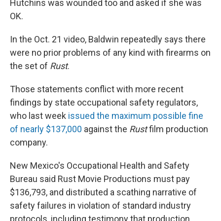
Hutchins was wounded too and asked if she was
OK.
In the Oct. 21 video, Baldwin repeatedly says there
were no prior problems of any kind with firearms on
the set of
Rust
.
Those statements conflict with more recent
findings by state occupational safety regulators,
who last week
issued the maximum possible fine
of nearly $137,000
against the
Rust
film production
company.
New Mexico's Occupational Health and Safety
Bureau said Rust Movie Productions must pay
$136,793, and distributed a scathing narrative of
safety failures in violation of standard industry
protocols, including testimony that production