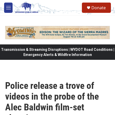
Skip to main content
Donate
M
e
n
u
Transmission & Streaming Disruptions | WYDOT Road Conditions |
Emergency Alerts & Wildfire Information
Police release a trove of
videos in the probe of the
Alec Baldwin film-set