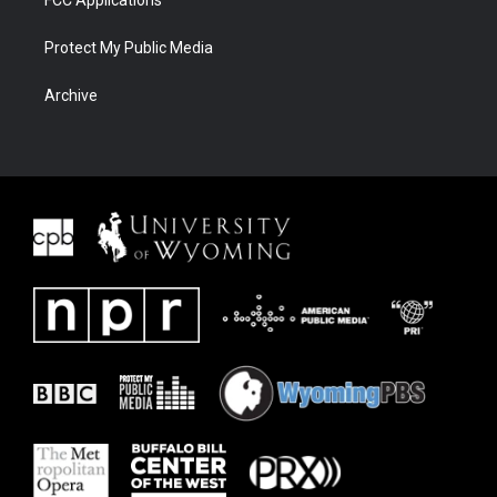
FCC Applications
Protect My Public Media
Archive