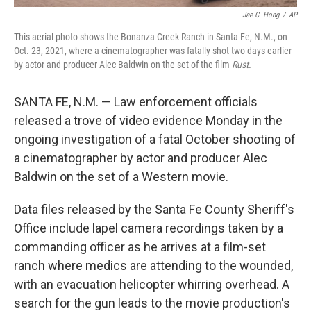
Jae C. Hong
/
AP
This aerial photo shows the Bonanza Creek Ranch in Santa Fe, N.M., on
Oct. 23, 2021, where a cinematographer was fatally shot two days earlier
by actor and producer Alec Baldwin on the set of the film
Rust.
SANTA FE, N.M. — Law enforcement officials
released a trove of video evidence Monday in the
ongoing investigation of a fatal October shooting of
a cinematographer by actor and producer Alec
Baldwin on the set of a Western movie.
Data files released by the Santa Fe County Sheriff's
Office include lapel camera recordings taken by a
commanding officer as he arrives at a film-set
ranch where medics are attending to the wounded,
with an evacuation helicopter whirring overhead. A
search for the gun leads to the movie production's