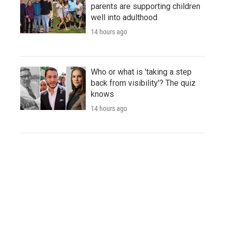
parents are supporting children
well into adulthood
14 hours ago
Who or what is 'taking a step
back from visibility'? The quiz
knows
14 hours ago