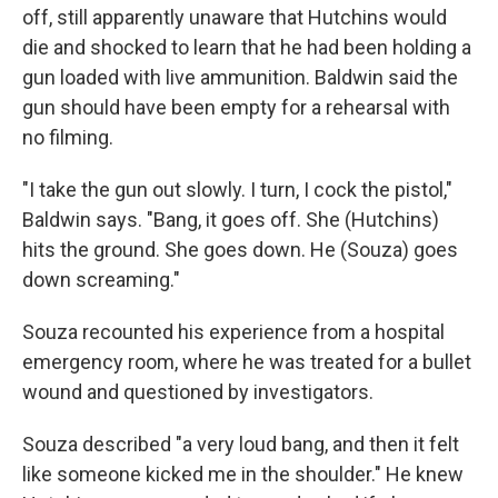
off, still apparently unaware that Hutchins would
die and shocked to learn that he had been holding a
gun loaded with live ammunition. Baldwin said the
gun should have been empty for a rehearsal with
no filming.
"I take the gun out slowly. I turn, I cock the pistol,"
Baldwin says. "Bang, it goes off. She (Hutchins)
hits the ground. She goes down. He (Souza) goes
down screaming."
Souza recounted his experience from a hospital
emergency room, where he was treated for a bullet
wound and questioned by investigators.
Souza described "a very loud bang, and then it felt
like someone kicked me in the shoulder." He knew