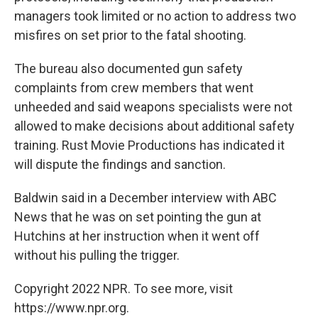
managers took limited or no action to address two
misfires on set prior to the fatal shooting.
The bureau also documented gun safety
complaints from crew members that went
unheeded and said weapons specialists were not
allowed to make decisions about additional safety
training. Rust Movie Productions has indicated it
will dispute the findings and sanction.
Baldwin said in a December interview with ABC
News that he was on set pointing the gun at
Hutchins at her instruction when it went off
without his pulling the trigger.
Copyright 2022 NPR. To see more, visit
https://www.npr.org.