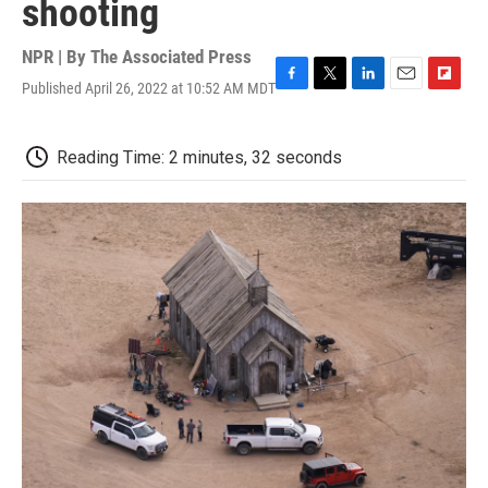
shooting
NPR | By
The Associated Press
Published April 26, 2022 at 10:52 AM MDT
F
T
L
E
F
a
w
i
m
l
c
i
n
a
i
e
t
k
i
p
Reading Time: 2 minutes, 32 seconds
b
t
e
l
b
o
e
d
o
o
r
I
a
k
n
r
d