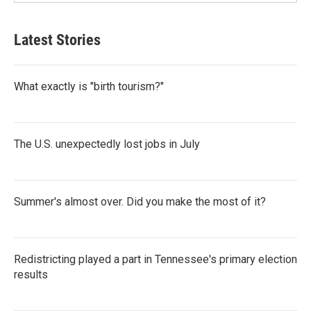
Latest Stories
What exactly is "birth tourism?"
The U.S. unexpectedly lost jobs in July
Summer's almost over. Did you make the most of it?
Redistricting played a part in Tennessee's primary election
results