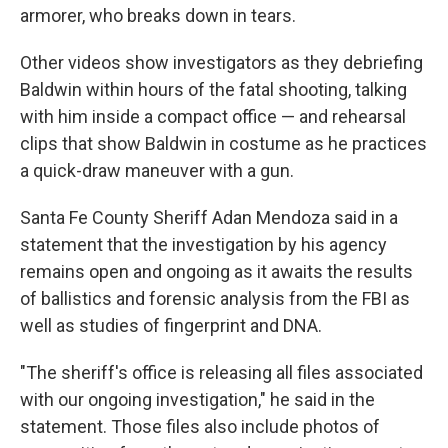
armorer, who breaks down in tears.
Other videos show investigators as they debriefing
Baldwin within hours of the fatal shooting, talking
with him inside a compact office — and rehearsal
clips that show Baldwin in costume as he practices
a quick-draw maneuver with a gun.
Santa Fe County Sheriff Adan Mendoza said in a
statement that the investigation by his agency
remains open and ongoing as it awaits the results
of ballistics and forensic analysis from the FBI as
well as studies of fingerprint and DNA.
"The sheriff's office is releasing all files associated
with our ongoing investigation," he said in the
statement. Those files also include photos of