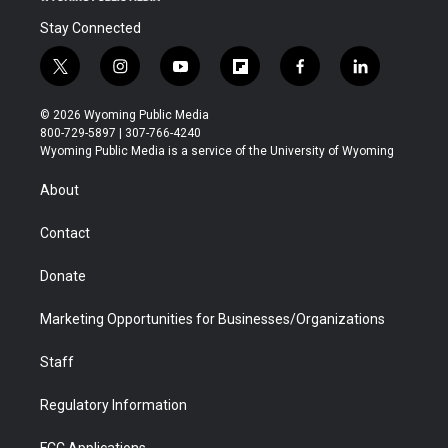
Stay Connected
t
i
y
f
f
l
w
n
o
l
a
i
i
s
u
i
c
n
© 2026 Wyoming Public Media
t
t
t
p
e
k
800-729-5897 | 307-766-4240
t
a
u
b
b
e
Wyoming Public Media is a service of the University of Wyoming
e
g
b
o
o
d
r
r
e
a
o
i
About
a
r
k
n
m
d
Contact
Donate
Marketing Opportunities for Businesses/Organizations
Staff
Regulatory Information