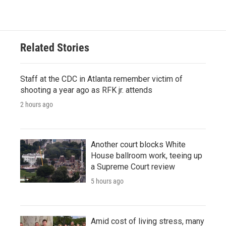
Related Stories
Staff at the CDC in Atlanta remember victim of
shooting a year ago as RFK jr. attends
2 hours ago
Another court blocks White
House ballroom work, teeing up
a Supreme Court review
5 hours ago
Amid cost of living stress, many