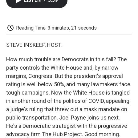
LISTEN
•
3:59
e
t
k
i
p
b
t
e
l
b
o
e
d
o
o
r
I
a
k
n
r
Reading Time: 3 minutes, 21 seconds
d
STEVE INSKEEP, HOST:
How much trouble are Democrats in this fall? The
party controls the White House and, by narrow
margins, Congress. But the president's approval
rating is well below 50%, and many lawmakers face
tough campaigns. Now the White House is tangled
in another round of the politics of COVID, appealing
a judge's ruling that threw out a mask mandate on
public transportation. Joel Payne joins us next.
He's a Democratic strategist with the progressive
advocacy firm The Hub Project. Good morning.