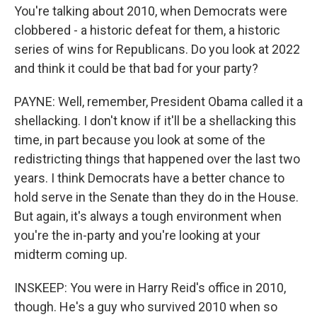
You're talking about 2010, when Democrats were
clobbered - a historic defeat for them, a historic
series of wins for Republicans. Do you look at 2022
and think it could be that bad for your party?
PAYNE: Well, remember, President Obama called it a
shellacking. I don't know if it'll be a shellacking this
time, in part because you look at some of the
redistricting things that happened over the last two
years. I think Democrats have a better chance to
hold serve in the Senate than they do in the House.
But again, it's always a tough environment when
you're the in-party and you're looking at your
midterm coming up.
INSKEEP: You were in Harry Reid's office in 2010,
though. He's a guy who survived 2010 when so