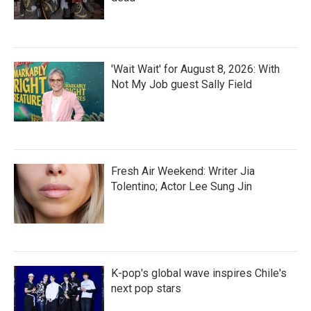
'Wait Wait' for August 8, 2026: With
Not My Job guest Sally Field
Fresh Air Weekend: Writer Jia
Tolentino; Actor Lee Sung Jin
K-pop's global wave inspires Chile's
next pop stars