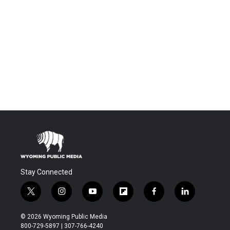
Stay Connected
t
i
y
f
f
l
w
n
o
l
a
i
i
s
u
i
c
n
© 2026 Wyoming Public Media
t
t
t
p
e
k
800-729-5897 | 307-766-4240