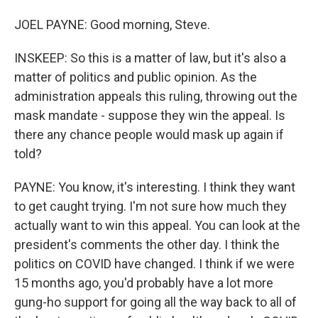
JOEL PAYNE: Good morning, Steve.
INSKEEP: So this is a matter of law, but it's also a
matter of politics and public opinion. As the
administration appeals this ruling, throwing out the
mask mandate - suppose they win the appeal. Is
there any chance people would mask up again if
told?
PAYNE: You know, it's interesting. I think they want
to get caught trying. I'm not sure how much they
actually want to win this appeal. You can look at the
president's comments the other day. I think the
politics on COVID have changed. I think if we were
15 months ago, you'd probably have a lot more
gung-ho support for going all the way back to all of