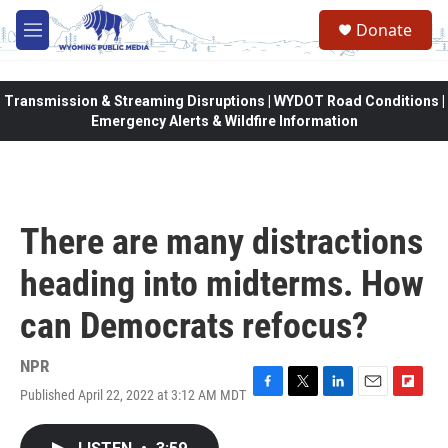
Skip to main content
Donate
M
e
n
u
Transmission & Streaming Disruptions | WYDOT Road Conditions |
Emergency Alerts & Wildfire Information
There are many distractions
heading into midterms. How
can Democrats refocus?
NPR
Published April 22, 2022 at 3:12 AM MDT
F
T
L
E
F
a
w
i
m
l
c
i
n
a
i