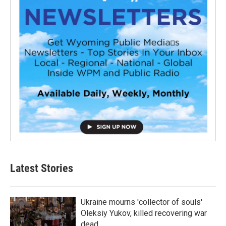
Latest Stories
Ukraine mourns 'collector of souls'
Oleksiy Yukov, killed recovering war
dead