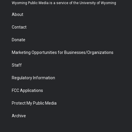
t
a
u
b
b
e
Wyoming Public Media is a service of the University of Wyoming
e
g
b
o
o
d
r
r
e
a
o
i
About
a
r
k
n
m
d
Contact
Donate
Marketing Opportunities for Businesses/Organizations
Staff
Regulatory Information
FCC Applications
Protect My Public Media
Archive