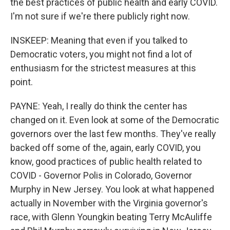
the best practices of public health and early COVID.
I'm not sure if we're there publicly right now.
INSKEEP: Meaning that even if you talked to
Democratic voters, you might not find a lot of
enthusiasm for the strictest measures at this
point.
PAYNE: Yeah, I really do think the center has
changed on it. Even look at some of the Democratic
governors over the last few months. They've really
backed off some of the, again, early COVID, you
know, good practices of public health related to
COVID - Governor Polis in Colorado, Governor
Murphy in New Jersey. You look at what happened
actually in November with the Virginia governor's
race, with Glenn Youngkin beating Terry McAuliffe