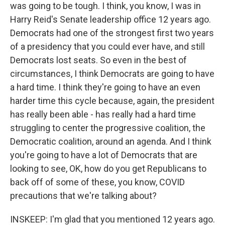
was going to be tough. I think, you know, I was in
Harry Reid's Senate leadership office 12 years ago.
Democrats had one of the strongest first two years
of a presidency that you could ever have, and still
Democrats lost seats. So even in the best of
circumstances, I think Democrats are going to have
a hard time. I think they're going to have an even
harder time this cycle because, again, the president
has really been able - has really had a hard time
struggling to center the progressive coalition, the
Democratic coalition, around an agenda. And I think
you're going to have a lot of Democrats that are
looking to see, OK, how do you get Republicans to
back off of some of these, you know, COVID
precautions that we're talking about?
INSKEEP: I'm glad that you mentioned 12 years ago.