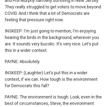
and Phil Murphy narrowly surviving in New Jersey.
They really struggled to get voters to move beyond
COVID. And I think that a lot of Democrats are
feeling that pressure right now.
INSKEEP: I'm just going to mention, I'm enjoying
hearing the birds in the background, wherever you
are. It sounds very bucolic. It's very nice. Let's put
this in a wider context.
PAYNE: Absolutely.
INSKEEP: (Laughter) Let's put this in a wider
context, if we can. How tough is the environment
for Democrats this fall?
PAYNE: The environment is tough. Look, even in the
best of circumstances, Steve, the environment