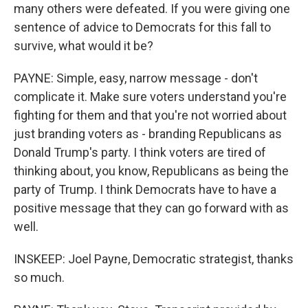
many others were defeated. If you were giving one
sentence of advice to Democrats for this fall to
survive, what would it be?
PAYNE: Simple, easy, narrow message - don't
complicate it. Make sure voters understand you're
fighting for them and that you're not worried about
just branding voters as - branding Republicans as
Donald Trump's party. I think voters are tired of
thinking about, you know, Republicans as being the
party of Trump. I think Democrats have to have a
positive message that they can go forward with as
well.
INSKEEP: Joel Payne, Democratic strategist, thanks
so much.