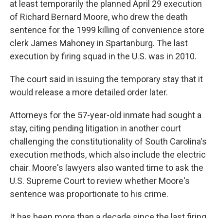
at least temporarily the planned April 29 execution
of Richard Bernard Moore, who drew the death
sentence for the 1999 killing of convenience store
clerk James Mahoney in Spartanburg. The last
execution by firing squad in the U.S. was in 2010.
The court said in issuing the temporary stay that it
would release a more detailed order later.
Attorneys for the 57-year-old inmate had sought a
stay, citing pending litigation in another court
challenging the constitutionality of South Carolina's
execution methods, which also include the electric
chair. Moore's lawyers also wanted time to ask the
U.S. Supreme Court to review whether Moore's
sentence was proportionate to his crime.
It has been more than a decade since the last firing