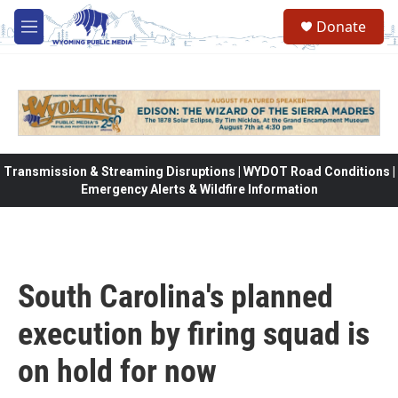
Skip to main content
Donate
M
e
n
u
Transmission & Streaming Disruptions | WYDOT Road Conditions |
Emergency Alerts & Wildfire Information
South Carolina's planned
execution by firing squad is
on hold for now