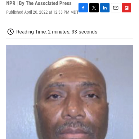
NPR | By
The Associated Press
Published April 20, 2022 at 12:38 PM MDT
F
T
L
E
F
a
w
i
m
l
c
i
n
a
i
e
t
k
i
p
Reading Time: 2 minutes, 33 seconds
b
t
e
l
b
o
e
d
o
o
r
I
a
k
n
r
d