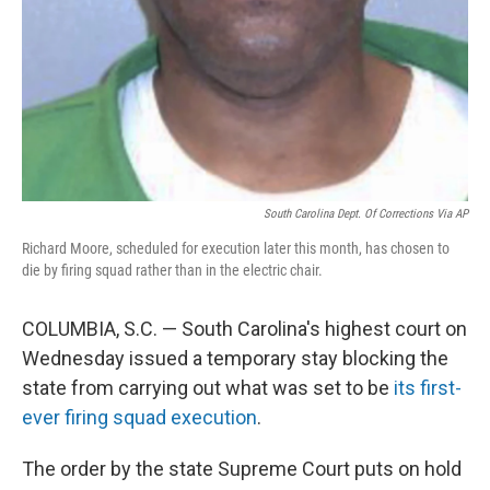
South Carolina Dept. Of Corrections Via AP
Richard Moore, scheduled for execution later this month, has chosen to
die by firing squad rather than in the electric chair.
COLUMBIA, S.C. — South Carolina's highest court on
Wednesday issued a temporary stay blocking the
state from carrying out what was set to be
its first-
ever firing squad execution
.
The order by the state Supreme Court puts on hold