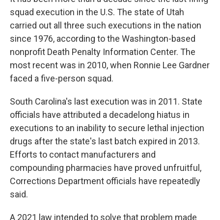
squad execution in the U.S. The state of Utah
carried out all three such executions in the nation
since 1976, according to the Washington-based
nonprofit Death Penalty Information Center. The
most recent was in 2010, when Ronnie Lee Gardner
faced a five-person squad.
South Carolina's last execution was in 2011. State
officials have attributed a decadelong hiatus in
executions to an inability to secure lethal injection
drugs after the state's last batch expired in 2013.
Efforts to contact manufacturers and
compounding pharmacies have proved unfruitful,
Corrections Department officials have repeatedly
said.
A 2021 law intended to solve that problem made