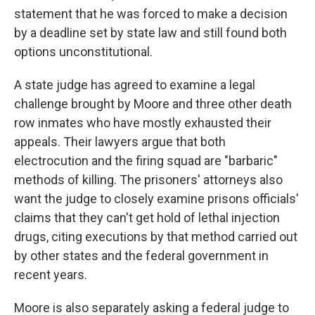
statement that he was forced to make a decision
by a deadline set by state law and still found both
options unconstitutional.
A state judge has agreed to examine a legal
challenge brought by Moore and three other death
row inmates who have mostly exhausted their
appeals. Their lawyers argue that both
electrocution and the firing squad are "barbaric"
methods of killing. The prisoners' attorneys also
want the judge to closely examine prisons officials'
claims that they can't get hold of lethal injection
drugs, citing executions by that method carried out
by other states and the federal government in
recent years.
Moore is also separately asking a federal judge to