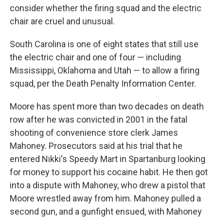
consider whether the firing squad and the electric
chair are cruel and unusual.
South Carolina is one of eight states that still use
the electric chair and one of four — including
Mississippi, Oklahoma and Utah — to allow a firing
squad, per the Death Penalty Information Center.
Moore has spent more than two decades on death
row after he was convicted in 2001 in the fatal
shooting of convenience store clerk James
Mahoney. Prosecutors said at his trial that he
entered Nikki's Speedy Mart in Spartanburg looking
for money to support his cocaine habit. He then got
into a dispute with Mahoney, who drew a pistol that
Moore wrestled away from him. Mahoney pulled a
second gun, and a gunfight ensued, with Mahoney