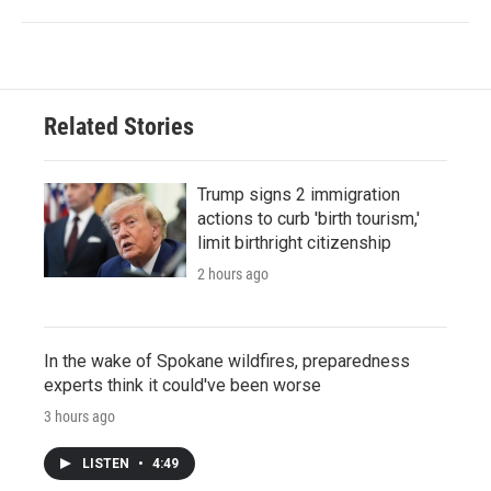
Related Stories
Trump signs 2 immigration
actions to curb 'birth tourism,'
limit birthright citizenship
2 hours ago
In the wake of Spokane wildfires, preparedness
experts think it could've been worse
3 hours ago
LISTEN
•
4:49