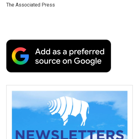
o
r
I
a
The Associated Press
k
n
r
d