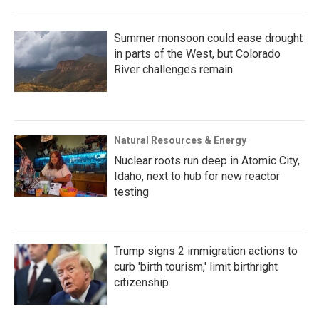
Summer monsoon could ease drought
in parts of the West, but Colorado
River challenges remain
Natural Resources & Energy
Nuclear roots run deep in Atomic City,
Idaho, next to hub for new reactor
testing
Trump signs 2 immigration actions to
curb 'birth tourism,' limit birthright
citizenship