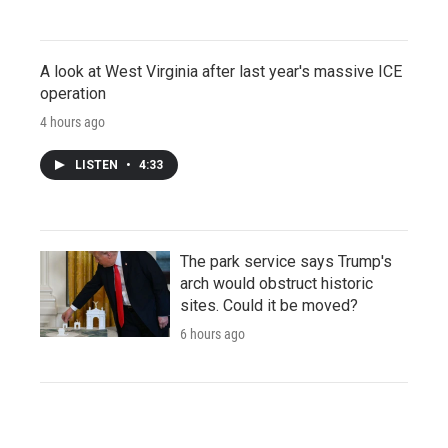
A look at West Virginia after last year's massive ICE
operation
4 hours ago
LISTEN
•
4:33
The park service says Trump's
arch would obstruct historic
sites. Could it be moved?
6 hours ago