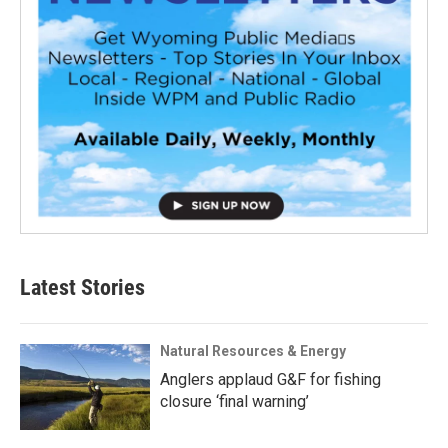
Latest Stories
Natural Resources & Energy
Anglers applaud G&F for fishing
closure ‘final warning’