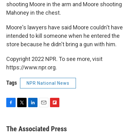
shooting Moore in the arm and Moore shooting
Mahoney in the chest.
Moore's lawyers have said Moore couldn't have
intended to kill someone when he entered the
store because he didn't bring a gun with him.
Copyright 2022 NPR. To see more, visit
https://www.npr.org.
Tags
NPR National News
F
T
L
E
F
a
w
i
m
l
c
i
n
a
i
e
t
k
i
p
The Associated Press
b
t
e
l
b
o
e
d
o