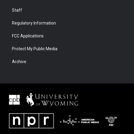
Staff
Regulatory Information
FCC Applications
Protect My Public Media
Archive