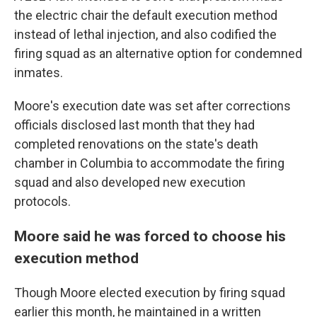
the electric chair the default execution method
instead of lethal injection, and also codified the
firing squad as an alternative option for condemned
inmates.
Moore's execution date was set after corrections
officials disclosed last month that they had
completed renovations on the state's death
chamber in Columbia to accommodate the firing
squad and also developed new execution
protocols.
Moore said he was forced to choose his
execution method
Though Moore elected execution by firing squad
earlier this month, he maintained in a written