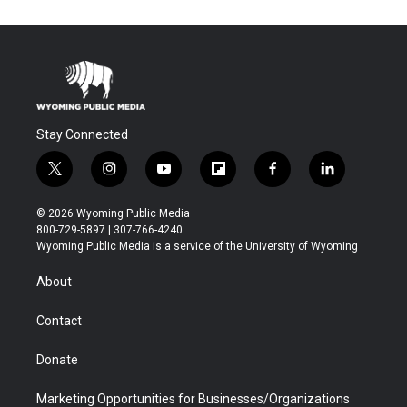
Stay Connected
t
i
y
f
f
l
w
n
o
l
a
i
i
s
u
i
c
n
© 2026 Wyoming Public Media
t
t
t
p
e
k
800-729-5897 | 307-766-4240
t
a
u
b
b
e
Wyoming Public Media is a service of the University of Wyoming
e
g
b
o
o
d
r
r
e
a
o
i
About
a
r
k
n
m
d
Contact
Donate
Marketing Opportunities for Businesses/Organizations