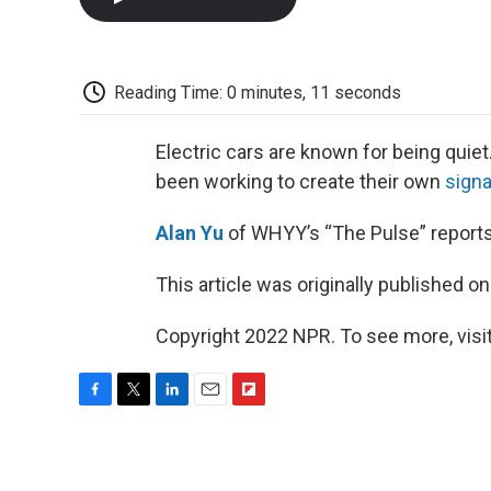
Reading Time: 0 minutes, 11 seconds
Electric cars are known for being quiet
been working to create their own
sign
Alan Yu
of WHYY’s “The Pulse” reports
This article was originally published o
Copyright 2022 NPR. To see more, visit
F
T
L
E
F
a
w
i
m
l
c
i
n
a
i
e
t
k
i
p