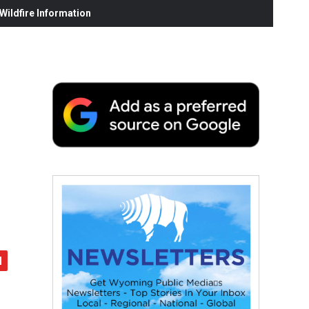
ildfire Information