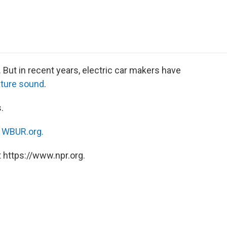
e
t
k
i
p
b
t
e
l
b
o
e
d
o
o
r
I
a
k
n
r
d
. But in recent years, electric car makers have
ature sound
.
.
n
WBUR.org.
 https://www.npr.org.