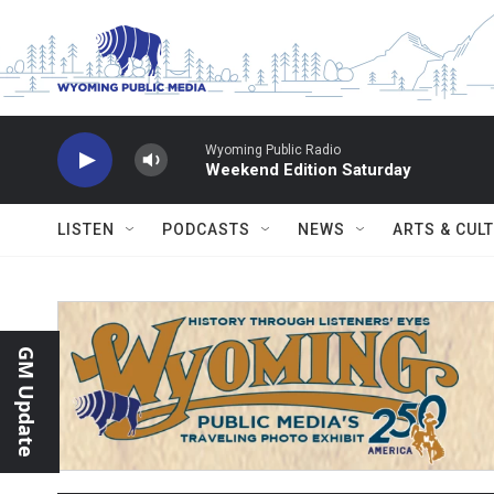
Skip to main content
Wyoming Public Radio
Weekend Edition Saturday
LISTEN
PODCASTS
NEWS
ARTS & CUL
GM Update