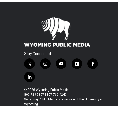
Stay Connected
t
i
y
f
f
w
n
o
l
a
i
s
u
i
c
l
t
t
t
p
e
i
t
a
u
b
b
n
© 2026 Wyoming Public Media
e
g
b
o
o
k
800-729-5897 | 307-766-4240
r
r
e
a
o
e
Wyoming Public Media is a service of the University of
a
r
k
Wyoming
d
m
d
i
n