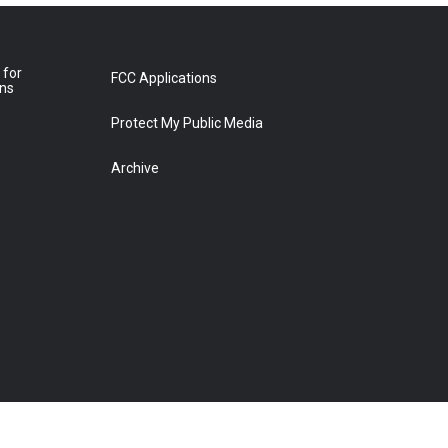
 for
FCC Applications
ons
Protect My Public Media
Archive