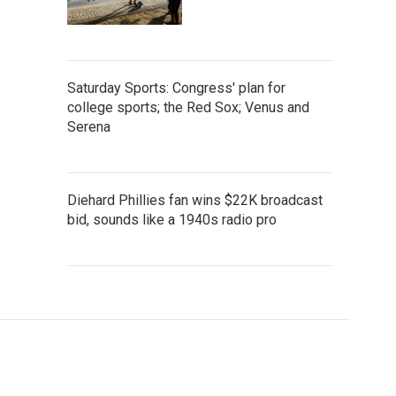
Saturday Sports: Congress' plan for
college sports; the Red Sox; Venus and
Serena
Diehard Phillies fan wins $22K broadcast
bid, sounds like a 1940s radio pro