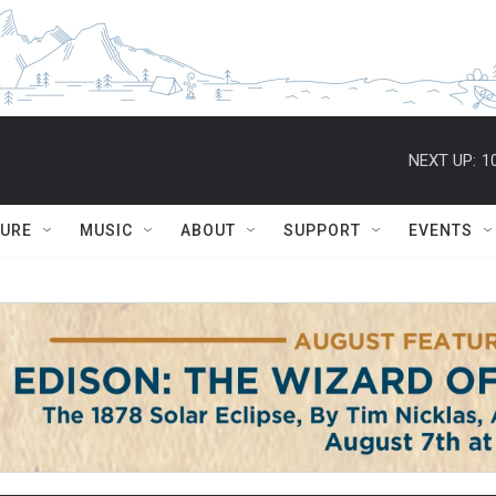
NEXT UP:
1
TURE
MUSIC
ABOUT
SUPPORT
EVENTS