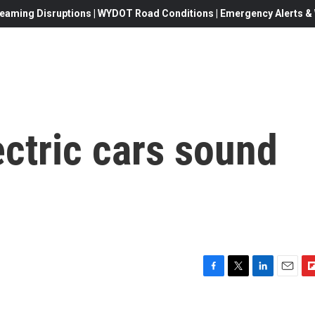
eaming Disruptions | WYDOT Road Conditions | Emergency Alerts & W
ctric cars sound
F
T
L
E
F
a
w
i
m
l
c
i
n
a
i