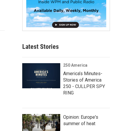
Latest Stories
250 America
America’s Minutes-
Stories of America
250 - CULLPER SPY
RING
Opinion: Europe's
summer of heat