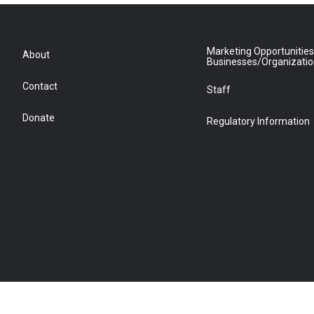
Marketing Opportunities
About
Businesses/Organizati
Contact
Staff
Donate
Regulatory Information