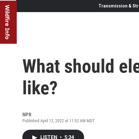
Transmission & Str
Wildfire Info
What should ele
like?
NPR
Published April 12, 2022 at 11:52 AM MDT
LISTEN
•
5:34