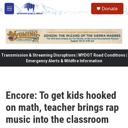
Skip to main content
Donate
M
e
n
u
Transmission & Streaming Disruptions | WYDOT Road Conditions |
Emergency Alerts & Wildfire Information
Encore: To get kids hooked
on math, teacher brings rap
music into the classroom