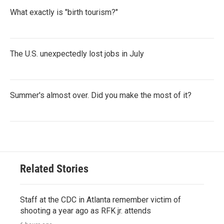
What exactly is "birth tourism?"
The U.S. unexpectedly lost jobs in July
Summer's almost over. Did you make the most of it?
Related Stories
Staff at the CDC in Atlanta remember victim of
shooting a year ago as RFK jr. attends