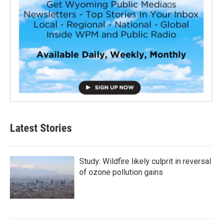
Latest Stories
Study: Wildfire likely culprit in reversal
of ozone pollution gains