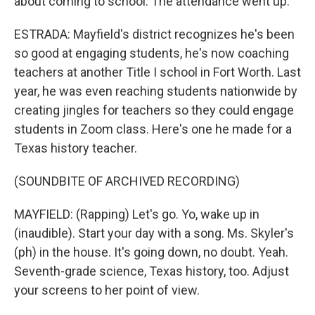
about coming to school. The attendance went up.
ESTRADA: Mayfield's district recognizes he's been
so good at engaging students, he's now coaching
teachers at another Title I school in Fort Worth. Last
year, he was even reaching students nationwide by
creating jingles for teachers so they could engage
students in Zoom class. Here's one he made for a
Texas history teacher.
(SOUNDBITE OF ARCHIVED RECORDING)
MAYFIELD: (Rapping) Let's go. Yo, wake up in
(inaudible). Start your day with a song. Ms. Skyler's
(ph) in the house. It's going down, no doubt. Yeah.
Seventh-grade science, Texas history, too. Adjust
your screens to her point of view.