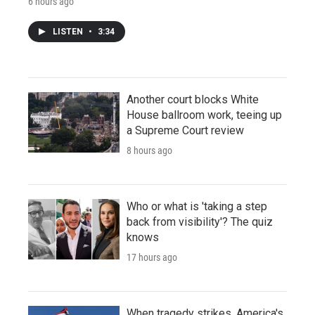
6 hours ago
LISTEN
•
3:34
Another court blocks White
House ballroom work, teeing up
a Supreme Court review
8 hours ago
Who or what is 'taking a step
back from visibility'? The quiz
knows
17 hours ago
When tragedy strikes, America's