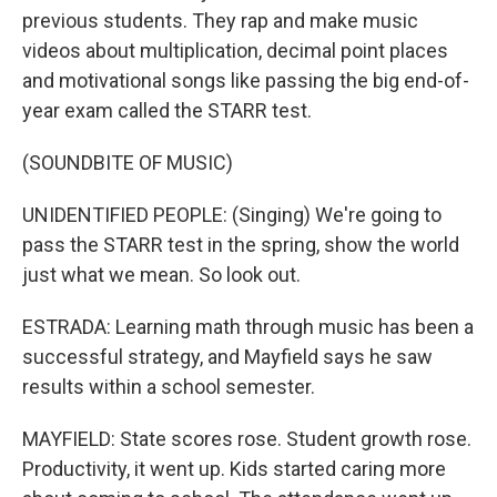
previous students. They rap and make music
videos about multiplication, decimal point places
and motivational songs like passing the big end-of-
year exam called the STARR test.
(SOUNDBITE OF MUSIC)
UNIDENTIFIED PEOPLE: (Singing) We're going to
pass the STARR test in the spring, show the world
just what we mean. So look out.
ESTRADA: Learning math through music has been a
successful strategy, and Mayfield says he saw
results within a school semester.
MAYFIELD: State scores rose. Student growth rose.
Productivity, it went up. Kids started caring more