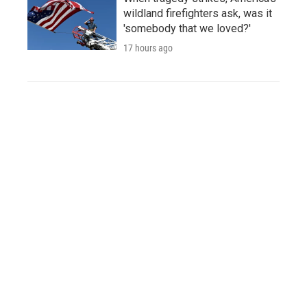
wildland firefighters ask, was it
'somebody that we loved?'
17 hours ago