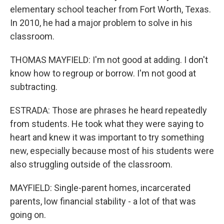
elementary school teacher from Fort Worth, Texas.
In 2010, he had a major problem to solve in his
classroom.
THOMAS MAYFIELD: I'm not good at adding. I don't
know how to regroup or borrow. I'm not good at
subtracting.
ESTRADA: Those are phrases he heard repeatedly
from students. He took what they were saying to
heart and knew it was important to try something
new, especially because most of his students were
also struggling outside of the classroom.
MAYFIELD: Single-parent homes, incarcerated
parents, low financial stability - a lot of that was
going on.