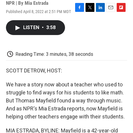
NPR | By
Mia Estrada
Published April 8, 2022 at 2:51 PM MDT
F
T
L
E
F
a
w
i
m
l
c
i
n
a
i
LISTEN
•
3:58
e
t
k
i
p
b
t
e
l
b
o
e
d
o
o
r
I
a
k
n
r
Reading Time: 3 minutes, 38 seconds
d
SCOTT DETROW, HOST:
We have a story now about a teacher who used to
struggle to find ways for his students to like math.
But Thomas Mayfield found a way through music.
And as NPR's Mia Estrada reports, now Mayfield is
helping other teachers engage with their students.
MIA ESTRADA, BYLINE: Mayfield is a 42-year-old