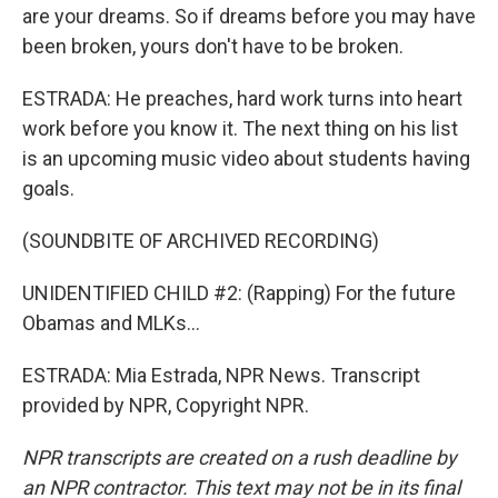
are your dreams. So if dreams before you may have
been broken, yours don't have to be broken.
ESTRADA: He preaches, hard work turns into heart
work before you know it. The next thing on his list
is an upcoming music video about students having
goals.
(SOUNDBITE OF ARCHIVED RECORDING)
UNIDENTIFIED CHILD #2: (Rapping) For the future
Obamas and MLKs...
ESTRADA: Mia Estrada, NPR News. Transcript
provided by NPR, Copyright NPR.
NPR transcripts are created on a rush deadline by
an NPR contractor. This text may not be in its final