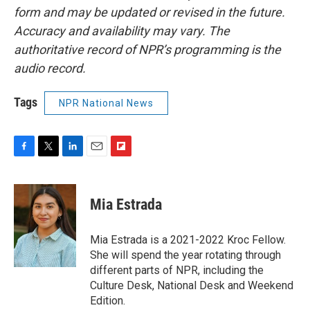
form and may be updated or revised in the future.
Accuracy and availability may vary. The
authoritative record of NPR’s programming is the
audio record.
Tags
NPR National News
F
T
L
E
F
a
w
i
m
l
c
i
n
a
i
e
t
k
i
p
Mia Estrada
b
t
e
l
b
o
e
d
o
o
r
I
a
Mia Estrada is a 2021-2022 Kroc Fellow.
k
n
r
She will spend the year rotating through
d
different parts of NPR, including the
Culture Desk, National Desk and Weekend
Edition.