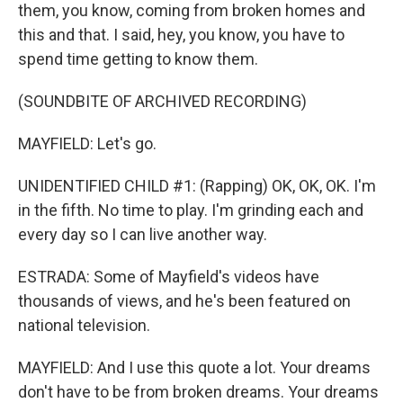
them, you know, coming from broken homes and
this and that. I said, hey, you know, you have to
spend time getting to know them.
(SOUNDBITE OF ARCHIVED RECORDING)
MAYFIELD: Let's go.
UNIDENTIFIED CHILD #1: (Rapping) OK, OK, OK. I'm
in the fifth. No time to play. I'm grinding each and
every day so I can live another way.
ESTRADA: Some of Mayfield's videos have
thousands of views, and he's been featured on
national television.
MAYFIELD: And I use this quote a lot. Your dreams
don't have to be from broken dreams. Your dreams