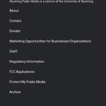
t
a
u
b
b
e
Wyoming Public Media is a service of the University of Wyoming
e
g
b
o
o
d
r
r
e
a
o
i
About
a
r
k
n
m
d
Contact
Donate
Marketing Opportunities for Businesses/Organizations
Staff
Regulatory Information
FCC Applications
Protect My Public Media
Archive