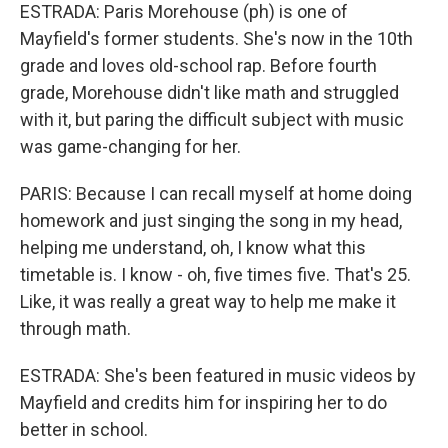
ESTRADA: Paris Morehouse (ph) is one of
Mayfield's former students. She's now in the 10th
grade and loves old-school rap. Before fourth
grade, Morehouse didn't like math and struggled
with it, but paring the difficult subject with music
was game-changing for her.
PARIS: Because I can recall myself at home doing
homework and just singing the song in my head,
helping me understand, oh, I know what this
timetable is. I know - oh, five times five. That's 25.
Like, it was really a great way to help me make it
through math.
ESTRADA: She's been featured in music videos by
Mayfield and credits him for inspiring her to do
better in school.