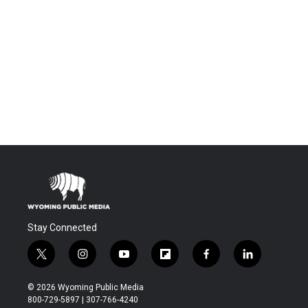
Stay Connected
t
i
y
f
f
l
w
n
o
l
a
i
i
s
u
i
c
n
© 2026 Wyoming Public Media
t
t
t
p
e
k
800-729-5897 | 307-766-4240