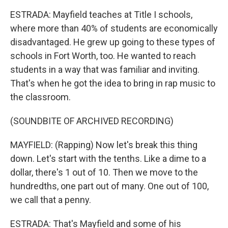
ESTRADA: Mayfield teaches at Title I schools,
where more than 40% of students are economically
disadvantaged. He grew up going to these types of
schools in Fort Worth, too. He wanted to reach
students in a way that was familiar and inviting.
That's when he got the idea to bring in rap music to
the classroom.
(SOUNDBITE OF ARCHIVED RECORDING)
MAYFIELD: (Rapping) Now let's break this thing
down. Let's start with the tenths. Like a dime to a
dollar, there's 1 out of 10. Then we move to the
hundredths, one part out of many. One out of 100,
we call that a penny.
ESTRADA: That's Mayfield and some of his