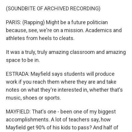
(SOUNDBITE OF ARCHIVED RECORDING)
PARIS: (Rapping) Might be a future politician
because, see, we're on a mission. Academics and
athletes from heels to cleats.
It was a truly, truly amazing classroom and amazing
space to be in.
ESTRADA: Mayfield says students will produce
work if you reach them where they are and take
notes on what they're interested in, whether that's
music, shoes or sports.
MAYFIELD: That's one - been one of my biggest
accomplishments. A lot of teachers say, how
Mayfield get 90% of his kids to pass? And half of