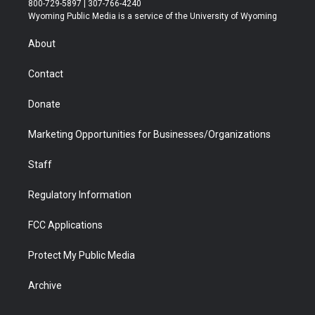
800-729-5897 | 307-766-4240
t
a
u
b
b
e
Wyoming Public Media is a service of the University of Wyoming
e
g
b
o
o
d
r
r
e
a
o
i
About
a
r
k
n
m
d
Contact
Donate
Marketing Opportunities for Businesses/Organizations
Staff
Regulatory Information
FCC Applications
Protect My Public Media
Archive