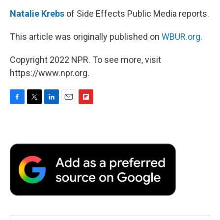
Natalie Krebs
of Side Effects Public Media reports.
This article was originally published on
WBUR.org.
Copyright 2022 NPR. To see more, visit
https://www.npr.org.
F
T
L
E
F
a
w
i
m
l
c
i
n
a
i
e
t
k
i
p
b
t
e
l
b
o
e
d
o
o
r
I
a
k
n
r
d