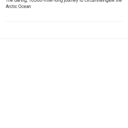
The daring, 10,000-mile-long journey to circumnavigate the
Arctic Ocean