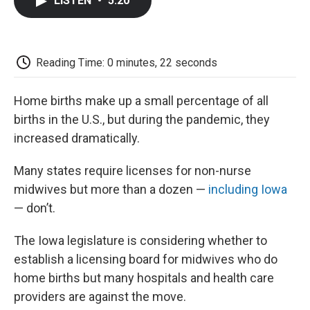
LISTEN
•
5:20
e
t
k
i
p
b
t
e
l
b
o
e
d
o
o
r
I
a
k
n
r
Reading Time: 0 minutes, 22 seconds
d
Home births make up a small percentage of all
births in the U.S., but during the pandemic, they
increased dramatically.
Many states require licenses for non-nurse
midwives but more than a dozen —
including Iowa
— don’t.
The Iowa legislature is considering whether to
establish a licensing board for midwives who do
home births but many hospitals and health care
providers are against the move.