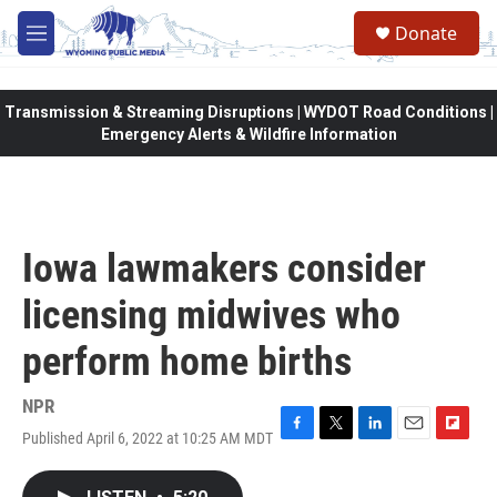
Skip to main content
Donate
M
e
n
u
Transmission & Streaming Disruptions | WYDOT Road Conditions |
Emergency Alerts & Wildfire Information
Iowa lawmakers consider
licensing midwives who
perform home births
NPR
Published April 6, 2022 at 10:25 AM MDT
F
T
L
E
F
a
w
i
m
l
c
i
n
a
i