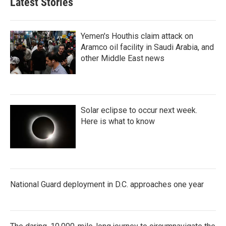
Latest Stories
Yemen's Houthis claim attack on
Aramco oil facility in Saudi Arabia, and
other Middle East news
Solar eclipse to occur next week.
Here is what to know
National Guard deployment in D.C. approaches one year