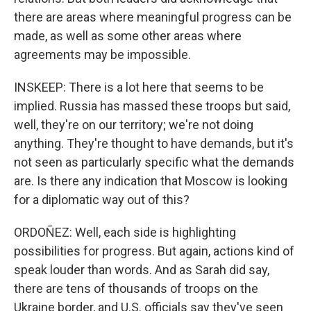
there are areas where meaningful progress can be
made, as well as some other areas where
agreements may be impossible.
INSKEEP: There is a lot here that seems to be
implied. Russia has massed these troops but said,
well, they're on our territory; we're not doing
anything. They're thought to have demands, but it's
not seen as particularly specific what the demands
are. Is there any indication that Moscow is looking
for a diplomatic way out of this?
ORDOÑEZ: Well, each side is highlighting
possibilities for progress. But again, actions kind of
speak louder than words. And as Sarah did say,
there are tens of thousands of troops on the
Ukraine border, and U.S. officials say they've seen