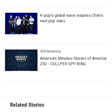
K-pop's global wave inspires Chile's
next pop stars
250 America
America’s Minutes-Stories of America
250 - CULLPER SPY RING
Related Stories