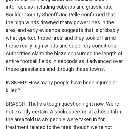
interface as including suburbs and grasslands.
Boulder County Sheriff Joe Pelle confirmed that
the high winds downed many power lines in the
area, and early evidence suggests that is probably
what sparked these fires, and they took off amid
these really high winds and super-dry conditions.
Authorities claim the blaze consumed the length of
entire football fields in seconds as it advanced over
these grasslands and through these towns.
INSKEEP: How many people have been injured or
killed?
BRASCH: That's a tough question right now. We're
not exactly certain. A spokesperson at a hospital in
the area told us six people were taken in for
treatment related to the fires, though we're not