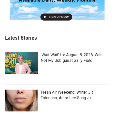
Latest Stories
'Wait Wait' for August 8, 2026: With
Not My Job guest Sally Field
Fresh Air Weekend: Writer Jia
Tolentino; Actor Lee Sung Jin