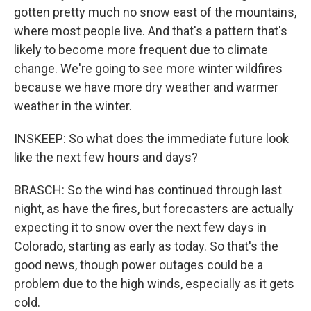
gotten pretty much no snow east of the mountains,
where most people live. And that's a pattern that's
likely to become more frequent due to climate
change. We're going to see more winter wildfires
because we have more dry weather and warmer
weather in the winter.
INSKEEP: So what does the immediate future look
like the next few hours and days?
BRASCH: So the wind has continued through last
night, as have the fires, but forecasters are actually
expecting it to snow over the next few days in
Colorado, starting as early as today. So that's the
good news, though power outages could be a
problem due to the high winds, especially as it gets
cold.