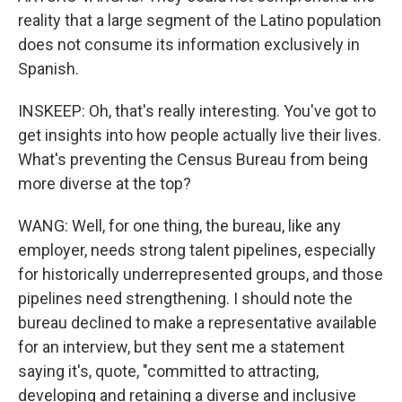
reality that a large segment of the Latino population
does not consume its information exclusively in
Spanish.
INSKEEP: Oh, that's really interesting. You've got to
get insights into how people actually live their lives.
What's preventing the Census Bureau from being
more diverse at the top?
WANG: Well, for one thing, the bureau, like any
employer, needs strong talent pipelines, especially
for historically underrepresented groups, and those
pipelines need strengthening. I should note the
bureau declined to make a representative available
for an interview, but they sent me a statement
saying it's, quote, "committed to attracting,
developing and retaining a diverse and inclusive