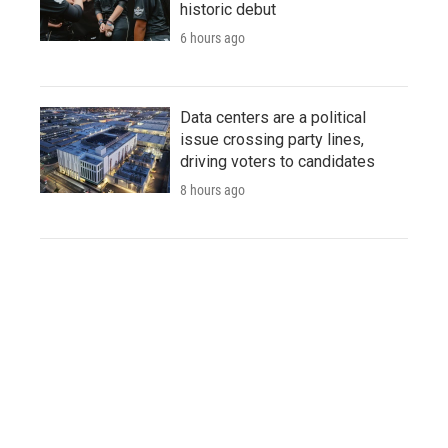
historic debut
6 hours ago
Data centers are a political
issue crossing party lines,
driving voters to candidates
8 hours ago