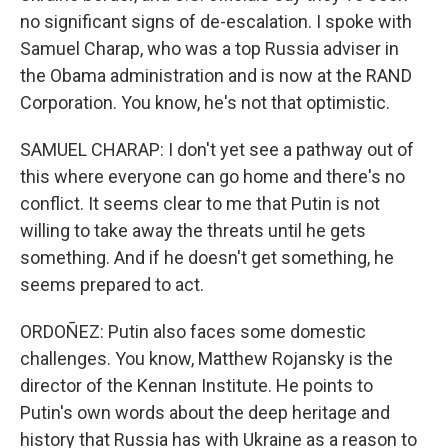
no significant signs of de-escalation. I spoke with
Samuel Charap, who was a top Russia adviser in
the Obama administration and is now at the RAND
Corporation. You know, he's not that optimistic.
SAMUEL CHARAP: I don't yet see a pathway out of
this where everyone can go home and there's no
conflict. It seems clear to me that Putin is not
willing to take away the threats until he gets
something. And if he doesn't get something, he
seems prepared to act.
ORDOÑEZ: Putin also faces some domestic
challenges. You know, Matthew Rojansky is the
director of the Kennan Institute. He points to
Putin's own words about the deep heritage and
history that Russia has with Ukraine as a reason to