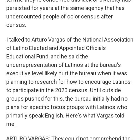
persisted for years at the same agency that has
undercounted people of color census after
census.
I talked to Arturo Vargas of the National Association
of Latino Elected and Appointed Officials
Educational Fund, and he said the
underrepresentation of Latinos at the bureau's
executive level likely hurt the bureau when it was
planning to research for how to encourage Latinos
to participate in the 2020 census. Until outside
groups pushed for this, the bureau initially had no
plans for specific focus groups with Latinos who
primarily speak English. Here's what Vargas told
me.
ARTURO VARGAS: They could not comprehend the