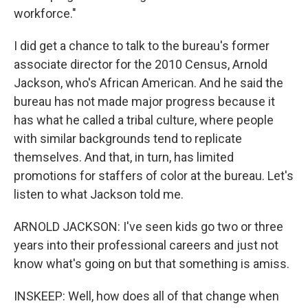
workforce."
I did get a chance to talk to the bureau's former
associate director for the 2010 Census, Arnold
Jackson, who's African American. And he said the
bureau has not made major progress because it
has what he called a tribal culture, where people
with similar backgrounds tend to replicate
themselves. And that, in turn, has limited
promotions for staffers of color at the bureau. Let's
listen to what Jackson told me.
ARNOLD JACKSON: I've seen kids go two or three
years into their professional careers and just not
know what's going on but that something is amiss.
INSKEEP: Well, how does all of that change when