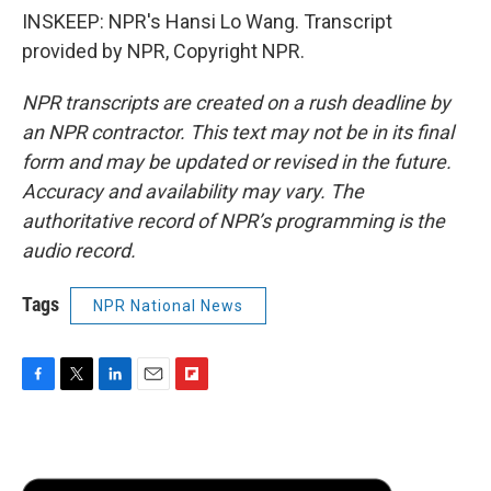
INSKEEP: NPR's Hansi Lo Wang. Transcript
provided by NPR, Copyright NPR.
NPR transcripts are created on a rush deadline by
an NPR contractor. This text may not be in its final
form and may be updated or revised in the future.
Accuracy and availability may vary. The
authoritative record of NPR’s programming is the
audio record.
Tags
NPR National News
F
T
L
E
F
a
w
i
m
l
c
i
n
a
i
e
t
k
i
p
b
t
e
l
b