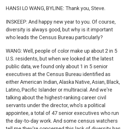
HANSI LO WANG, BYLINE: Thank you, Steve.
INSKEEP: And happy new year to you. Of course,
diversity is always good, but why is it important
who leads the Census Bureau particularly?
WANG: Well, people of color make up about 2 in 5
U.S. residents, but when we looked at the latest
public data, we found only about 1 in 5 senior
executives at the Census Bureau identified as
either American Indian, Alaska Native, Asian, Black,
Latino, Pacific Islander or multiracial. And we're
talking about the highest-ranking career civil
servants under the director, who's a political
appointee, a total of 47 senior executives who run
the day-to-day work. And some census watchers
tell me they're concerned this lack of diversity has