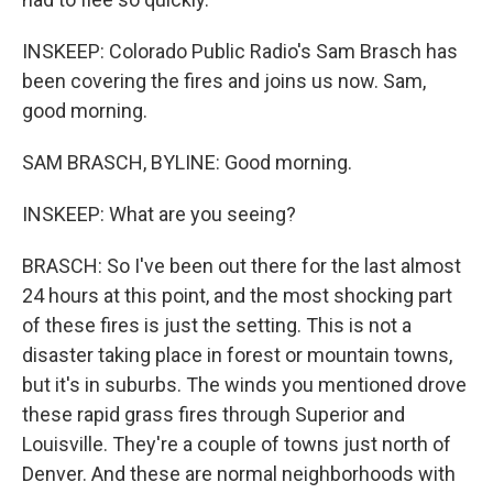
INSKEEP: Colorado Public Radio's Sam Brasch has
been covering the fires and joins us now. Sam,
good morning.
SAM BRASCH, BYLINE: Good morning.
INSKEEP: What are you seeing?
BRASCH: So I've been out there for the last almost
24 hours at this point, and the most shocking part
of these fires is just the setting. This is not a
disaster taking place in forest or mountain towns,
but it's in suburbs. The winds you mentioned drove
these rapid grass fires through Superior and
Louisville. They're a couple of towns just north of
Denver. And these are normal neighborhoods with