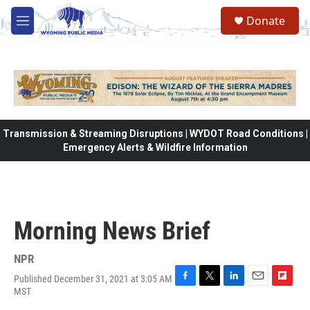
Skip to main content
Donate
M
e
n
u
Transmission & Streaming Disruptions | WYDOT Road Conditions |
Emergency Alerts & Wildfire Information
Morning News Brief
NPR
Published December 31, 2021 at 3:05 AM
F
T
L
E
F
MST
a
w
i
m
l