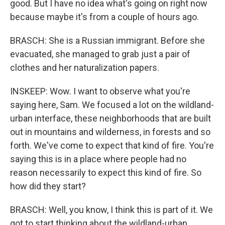
good. But I have no idea what's going on right now
because maybe it's from a couple of hours ago.
BRASCH: She is a Russian immigrant. Before she
evacuated, she managed to grab just a pair of
clothes and her naturalization papers.
INSKEEP: Wow. I want to observe what you're
saying here, Sam. We focused a lot on the wildland-
urban interface, these neighborhoods that are built
out in mountains and wilderness, in forests and so
forth. We've come to expect that kind of fire. You're
saying this is in a place where people had no
reason necessarily to expect this kind of fire. So
how did they start?
BRASCH: Well, you know, I think this is part of it. We
got to start thinking about the wildland-urban