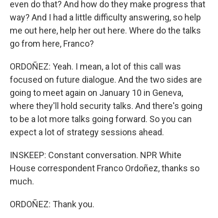
even do that? And how do they make progress that
way? And I had a little difficulty answering, so help
me out here, help her out here. Where do the talks
go from here, Franco?
ORDOÑEZ: Yeah. I mean, a lot of this call was
focused on future dialogue. And the two sides are
going to meet again on January 10 in Geneva,
where they'll hold security talks. And there's going
to be a lot more talks going forward. So you can
expect a lot of strategy sessions ahead.
INSKEEP: Constant conversation. NPR White
House correspondent Franco Ordoñez, thanks so
much.
ORDOÑEZ: Thank you.