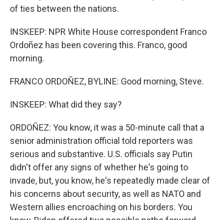
of ties between the nations.
INSKEEP: NPR White House correspondent Franco
Ordoñez has been covering this. Franco, good
morning.
FRANCO ORDOÑEZ, BYLINE: Good morning, Steve.
INSKEEP: What did they say?
ORDOÑEZ: You know, it was a 50-minute call that a
senior administration official told reporters was
serious and substantive. U.S. officials say Putin
didn't offer any signs of whether he's going to
invade, but, you know, he's repeatedly made clear of
his concerns about security, as well as NATO and
Western allies encroaching on his borders. You