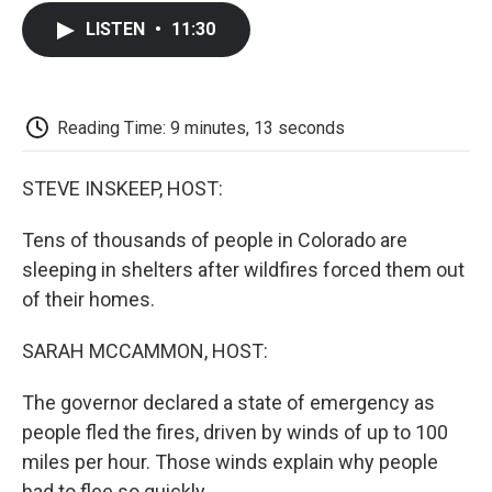
c
i
n
a
i
e
t
k
i
p
LISTEN
•
11:30
b
t
e
l
b
o
e
d
o
o
r
I
a
k
n
r
d
Reading Time: 9 minutes, 13 seconds
STEVE INSKEEP, HOST:
Tens of thousands of people in Colorado are
sleeping in shelters after wildfires forced them out
of their homes.
SARAH MCCAMMON, HOST:
The governor declared a state of emergency as
people fled the fires, driven by winds of up to 100
miles per hour. Those winds explain why people
had to flee so quickly.