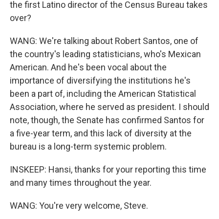
the first Latino director of the Census Bureau takes
over?
WANG: We're talking about Robert Santos, one of
the country's leading statisticians, who's Mexican
American. And he's been vocal about the
importance of diversifying the institutions he's
been a part of, including the American Statistical
Association, where he served as president. I should
note, though, the Senate has confirmed Santos for
a five-year term, and this lack of diversity at the
bureau is a long-term systemic problem.
INSKEEP: Hansi, thanks for your reporting this time
and many times throughout the year.
WANG: You're very welcome, Steve.