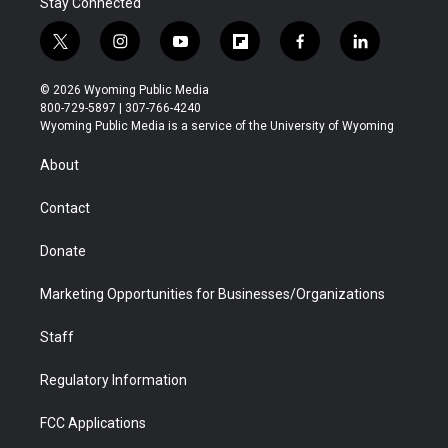
Stay Connected
t
i
y
f
f
l
w
n
o
l
a
i
i
s
u
i
c
n
© 2026 Wyoming Public Media
t
t
t
p
e
k
800-729-5897 | 307-766-4240
t
a
u
b
b
e
Wyoming Public Media is a service of the University of Wyoming
e
g
b
o
o
d
r
r
e
a
o
i
About
a
r
k
n
m
d
Contact
Donate
Marketing Opportunities for Businesses/Organizations
Staff
Regulatory Information
FCC Applications