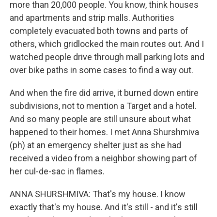
more than 20,000 people. You know, think houses
and apartments and strip malls. Authorities
completely evacuated both towns and parts of
others, which gridlocked the main routes out. And I
watched people drive through mall parking lots and
over bike paths in some cases to find a way out.
And when the fire did arrive, it burned down entire
subdivisions, not to mention a Target and a hotel.
And so many people are still unsure about what
happened to their homes. I met Anna Shurshmiva
(ph) at an emergency shelter just as she had
received a video from a neighbor showing part of
her cul-de-sac in flames.
ANNA SHURSHMIVA: That's my house. I know
exactly that's my house. And it's still - and it's still