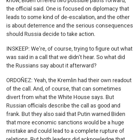
know, Biden offered two possible paths forward,
the official said. One is focused on diplomacy that
leads to some kind of de-escalation, and the other
is about deterrence and the serious consequences
should Russia decide to take action.
INSKEEP: We're, of course, trying to figure out what
was said in a call that we didn't hear. So what did
the Russians say about it afterward?
ORDOÑEZ: Yeah, the Kremlin had their own readout
of the call. And, of course, that can sometimes
divert from what the White House says. But
Russian officials describe the call as good and
frank. But they also said that Putin warned Biden
that more economic sanctions would be a huge
mistake and could lead to a complete rupture of
relations. But both leaders did acknowledge that