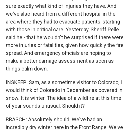
sure exactly what kind of injuries they have. And
we've also heard from a different hospital in the
area where they had to evacuate patients, starting
with those in critical care. Yesterday, Sheriff Pelle
said he - that he wouldn't be surprised if there were
more injuries or fatalities, given how quickly the fire
spread. And emergency officials are hoping to
make a better damage assessment as soon as
things calm down.
INSKEEP: Sam, as a sometime visitor to Colorado, I
would think of Colorado in December as covered in
snow. It is winter. The idea of a wildfire at this time
of year sounds unusual. Should it?
BRASCH: Absolutely should. We've had an
incredibly dry winter here in the Front Range. We've