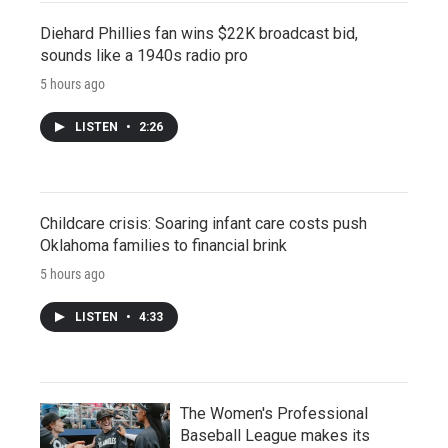
Diehard Phillies fan wins $22K broadcast bid,
sounds like a 1940s radio pro
5 hours ago
LISTEN
•
2:26
Childcare crisis: Soaring infant care costs push
Oklahoma families to financial brink
5 hours ago
LISTEN
•
4:33
The Women's Professional
Baseball League makes its