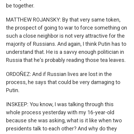
be together.
MATTHEW ROJANSKY: By that very same token,
the prospect of going to war to force something on
such a close neighbor is not very attractive for the
majority of Russians. And again, I think Putin has to
understand that. He is a savvy enough politician in
Russia that he's probably reading those tea leaves.
ORDOÑEZ: And if Russian lives are lost in the
process, he says that could be very damaging to
Putin.
INSKEEP: You know, I was talking through this
whole process yesterday with my 16-year-old
because she was asking, what is it like when two
presidents talk to each other? And why do they