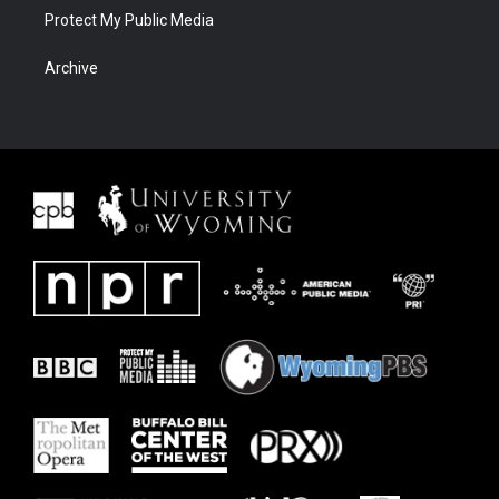
Protect My Public Media
Archive