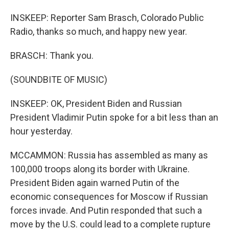
INSKEEP: Reporter Sam Brasch, Colorado Public
Radio, thanks so much, and happy new year.
BRASCH: Thank you.
(SOUNDBITE OF MUSIC)
INSKEEP: OK, President Biden and Russian
President Vladimir Putin spoke for a bit less than an
hour yesterday.
MCCAMMON: Russia has assembled as many as
100,000 troops along its border with Ukraine.
President Biden again warned Putin of the
economic consequences for Moscow if Russian
forces invade. And Putin responded that such a
move by the U.S. could lead to a complete rupture