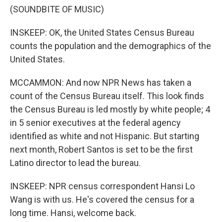
(SOUNDBITE OF MUSIC)
INSKEEP: OK, the United States Census Bureau
counts the population and the demographics of the
United States.
MCCAMMON: And now NPR News has taken a
count of the Census Bureau itself. This look finds
the Census Bureau is led mostly by white people; 4
in 5 senior executives at the federal agency
identified as white and not Hispanic. But starting
next month, Robert Santos is set to be the first
Latino director to lead the bureau.
INSKEEP: NPR census correspondent Hansi Lo
Wang is with us. He's covered the census for a
long time. Hansi, welcome back.