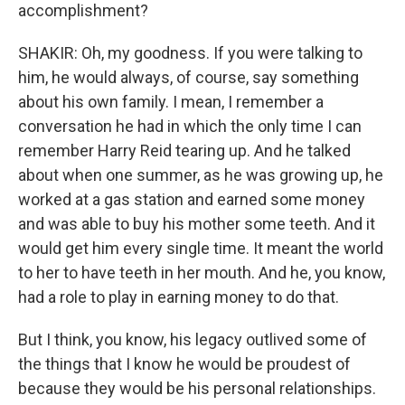
accomplishment?
SHAKIR: Oh, my goodness. If you were talking to
him, he would always, of course, say something
about his own family. I mean, I remember a
conversation he had in which the only time I can
remember Harry Reid tearing up. And he talked
about when one summer, as he was growing up, he
worked at a gas station and earned some money
and was able to buy his mother some teeth. And it
would get him every single time. It meant the world
to her to have teeth in her mouth. And he, you know,
had a role to play in earning money to do that.
But I think, you know, his legacy outlived some of
the things that I know he would be proudest of
because they would be his personal relationships.