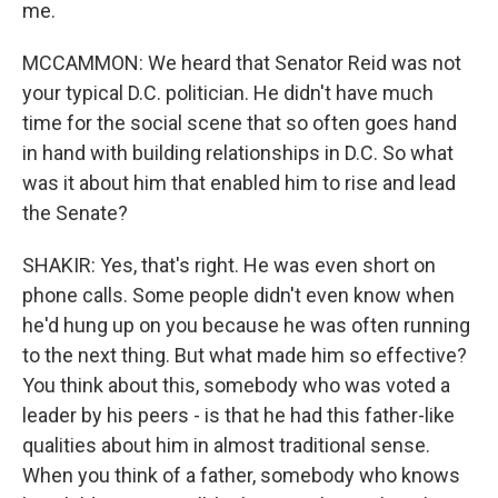
me.
MCCAMMON: We heard that Senator Reid was not
your typical D.C. politician. He didn't have much
time for the social scene that so often goes hand
in hand with building relationships in D.C. So what
was it about him that enabled him to rise and lead
the Senate?
SHAKIR: Yes, that's right. He was even short on
phone calls. Some people didn't even know when
he'd hung up on you because he was often running
to the next thing. But what made him so effective?
You think about this, somebody who was voted a
leader by his peers - is that he had this father-like
qualities about him in almost traditional sense.
When you think of a father, somebody who knows