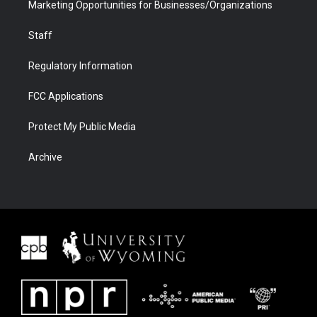
Marketing Opportunities for Businesses/Organizations
Staff
Regulatory Information
FCC Applications
Protect My Public Media
Archive