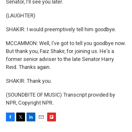
Senator, I'll see you later.
(LAUGHTER)
SHAKIR: I would preemptively tell him goodbye.
MCCAMMON: Well, I've got to tell you goodbye now.
But thank you, Faiz Shakir, for joining us. He's a
former senior adviser to the late Senator Harry
Reid. Thanks again.
SHAKIR: Thank you.
(SOUNDBITE OF MUSIC) Transcript provided by
NPR, Copyright NPR.
F
T
L
E
F
a
w
i
m
l