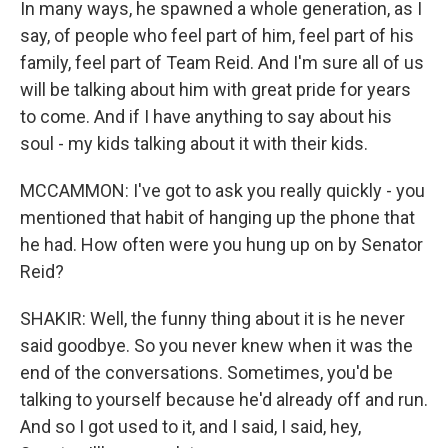
In many ways, he spawned a whole generation, as I
say, of people who feel part of him, feel part of his
family, feel part of Team Reid. And I'm sure all of us
will be talking about him with great pride for years
to come. And if I have anything to say about his
soul - my kids talking about it with their kids.
MCCAMMON: I've got to ask you really quickly - you
mentioned that habit of hanging up the phone that
he had. How often were you hung up on by Senator
Reid?
SHAKIR: Well, the funny thing about it is he never
said goodbye. So you never knew when it was the
end of the conversations. Sometimes, you'd be
talking to yourself because he'd already off and run.
And so I got used to it, and I said, I said, hey,