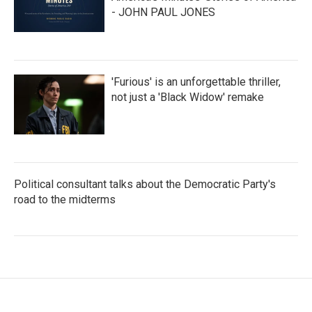
- JOHN PAUL JONES
'Furious' is an unforgettable thriller,
not just a 'Black Widow' remake
Political consultant talks about the Democratic Party's
road to the midterms