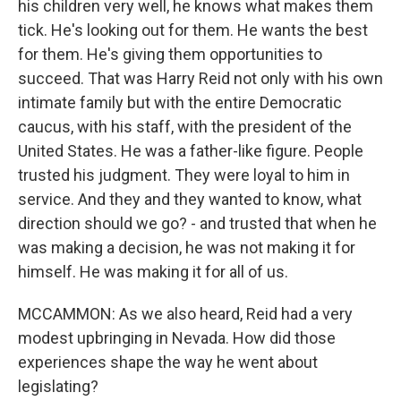
his children very well, he knows what makes them
tick. He's looking out for them. He wants the best
for them. He's giving them opportunities to
succeed. That was Harry Reid not only with his own
intimate family but with the entire Democratic
caucus, with his staff, with the president of the
United States. He was a father-like figure. People
trusted his judgment. They were loyal to him in
service. And they and they wanted to know, what
direction should we go? - and trusted that when he
was making a decision, he was not making it for
himself. He was making it for all of us.
MCCAMMON: As we also heard, Reid had a very
modest upbringing in Nevada. How did those
experiences shape the way he went about
legislating?