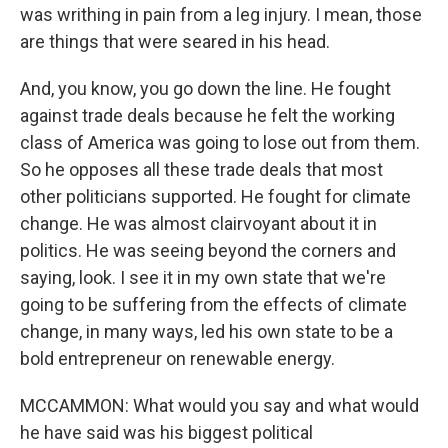
was writhing in pain from a leg injury. I mean, those
are things that were seared in his head.
And, you know, you go down the line. He fought
against trade deals because he felt the working
class of America was going to lose out from them.
So he opposes all these trade deals that most
other politicians supported. He fought for climate
change. He was almost clairvoyant about it in
politics. He was seeing beyond the corners and
saying, look. I see it in my own state that we're
going to be suffering from the effects of climate
change, in many ways, led his own state to be a
bold entrepreneur on renewable energy.
MCCAMMON: What would you say and what would
he have said was his biggest political