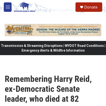
Skip to main content
Donate
M
e
n
u
Transmission & Streaming Disruptions | WYDOT Road Conditions |
Emergency Alerts & Wildfire Information
Remembering Harry Reid,
ex-Democratic Senate
leader, who died at 82