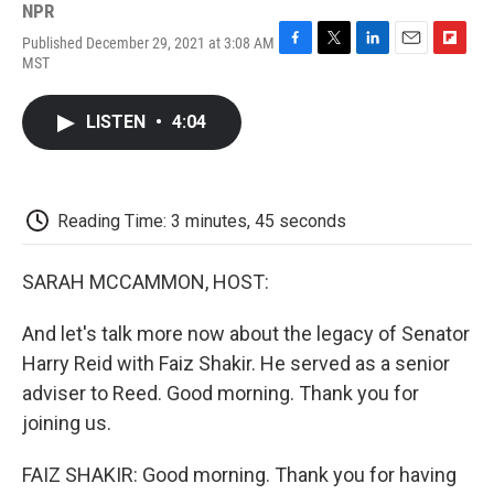
NPR
Published December 29, 2021 at 3:08 AM
F
T
L
E
F
MST
a
w
i
m
l
c
i
n
a
i
e
t
k
i
p
LISTEN
•
4:04
b
t
e
l
b
o
e
d
o
o
r
I
a
k
n
r
d
Reading Time: 3 minutes, 45 seconds
SARAH MCCAMMON, HOST:
And let's talk more now about the legacy of Senator
Harry Reid with Faiz Shakir. He served as a senior
adviser to Reed. Good morning. Thank you for
joining us.
FAIZ SHAKIR: Good morning. Thank you for having