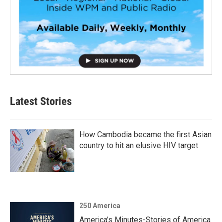
Latest Stories
How Cambodia became the first Asian
country to hit an elusive HIV target
250 America
America’s Minutes-Stories of America