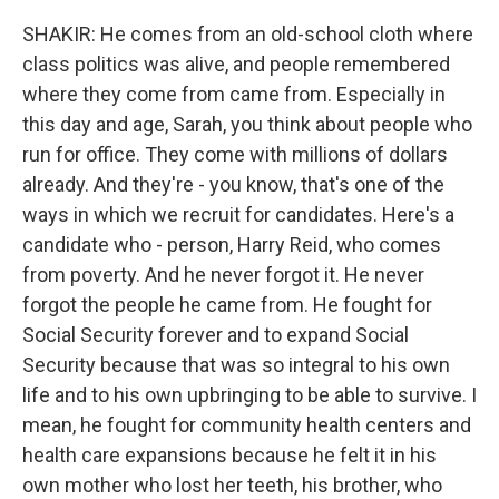
SHAKIR: He comes from an old-school cloth where
class politics was alive, and people remembered
where they come from came from. Especially in
this day and age, Sarah, you think about people who
run for office. They come with millions of dollars
already. And they're - you know, that's one of the
ways in which we recruit for candidates. Here's a
candidate who - person, Harry Reid, who comes
from poverty. And he never forgot it. He never
forgot the people he came from. He fought for
Social Security forever and to expand Social
Security because that was so integral to his own
life and to his own upbringing to be able to survive. I
mean, he fought for community health centers and
health care expansions because he felt it in his
own mother who lost her teeth, his brother, who