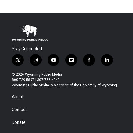
Stay Connected
t
i
y
f
f
l
w
n
o
l
a
i
i
s
u
i
c
n
© 2026 Wyoming Public Media
t
t
t
p
e
k
800-729-5897 | 307-766-4240
t
a
u
b
b
e
Wyoming Public Media is a service of the University of Wyoming
e
g
b
o
o
d
r
r
e
a
o
i
About
a
r
k
n
m
d
Contact
Donate