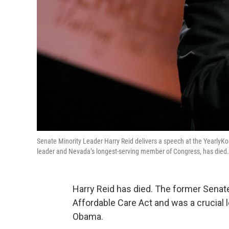
Senate Minority Leader Harry Reid delivers a speech at the YearlyK
leader and Nevada’s longest-serving member of Congress, has died
Harry Reid has died. The former Senat
Affordable Care Act and was a crucial l
Obama.