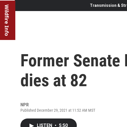
Transmission & Str
Wildfire Info
Former Senate 
dies at 82
NPR
Published December 29, 2021 at 11:52 AM MST
LISTEN
•
5:50