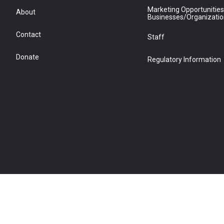
Marketing Opportunities
About
Businesses/Organizati
Contact
Staff
Donate
Regulatory Information