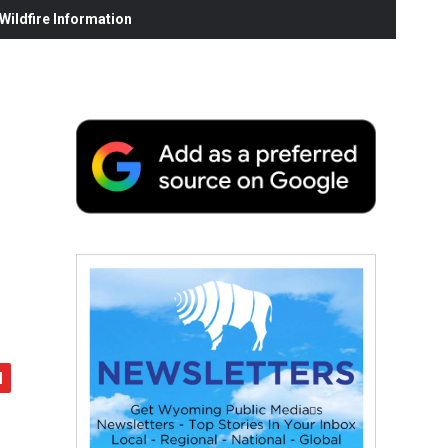
ildfire Information