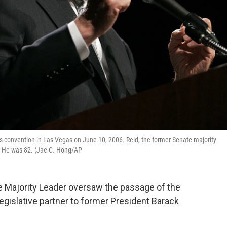
os convention in Las Vegas on June 10, 2006. Reid, the former Senate majority
. He was 82. (Jae C. Hong/AP
e Majority Leader oversaw the passage of the
egislative partner to former President Barack