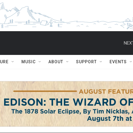
NEXT
TURE
MUSIC
ABOUT
SUPPORT
EVENTS