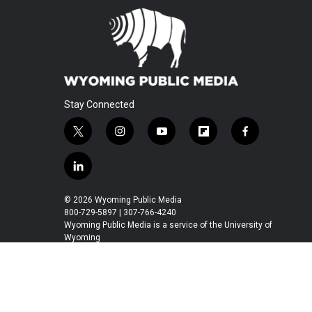
Stay Connected
t
i
y
f
f
w
n
o
l
a
i
s
u
i
c
l
t
t
t
p
e
i
t
a
u
b
b
n
© 2026 Wyoming Public Media
e
g
b
o
o
k
800-729-5897 | 307-766-4240
r
r
e
a
o
e
Wyoming Public Media is a service of the University of
a
r
k
Wyoming
d
m
d
i
n