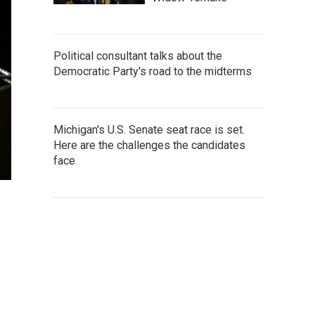
Political consultant talks about the
Democratic Party's road to the midterms
Michigan's U.S. Senate seat race is set.
Here are the challenges the candidates
face