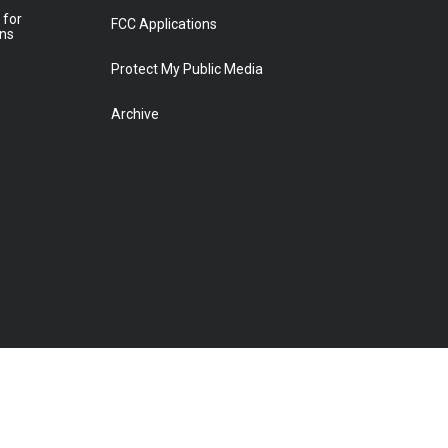
 for
FCC Applications
ons
Protect My Public Media
Archive