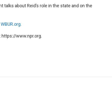
talks about Reid’s role in the state and on the
n
WBUR.org.
 https://www.npr.org.