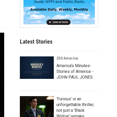
Latest Stories
250 America
America’s Minutes-
Stories of America -
JOHN PAUL JONES
'Furious' is an
unforgettable thriller,
not just a 'Black
Widow' remake