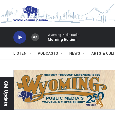
Skip to main content
Wyoming Public Radio
Morning Edition
LISTEN
PODCASTS
NEWS
ARTS & CUL
GM Update