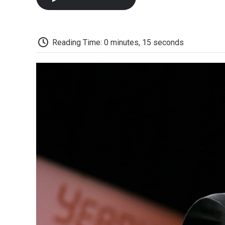
Reading Time: 0 minutes, 15 seconds