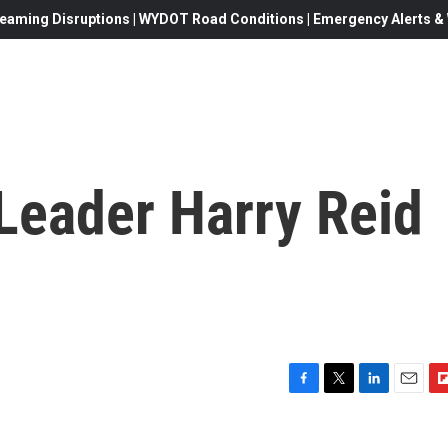
eaming Disruptions | WYDOT Road Conditions | Emergency Alerts & W
Leader Harry Reid
F
T
L
E
F
a
w
i
m
l
c
i
n
a
i