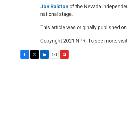
Jon Ralston
of the Nevada Independent 
national stage.
This article was originally published o
Copyright 2021 NPR. To see more, visit
F
T
L
E
F
a
w
i
m
l
c
i
n
a
i
e
t
k
i
p
b
t
e
l
b
o
e
d
o
o
r
I
a
k
n
r
d