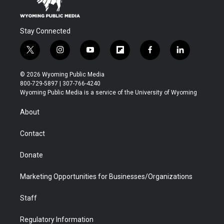
Stay Connected
t
i
y
f
f
l
w
n
o
l
a
i
i
s
u
i
c
n
© 2026 Wyoming Public Media
t
t
t
p
e
k
800-729-5897 | 307-766-4240
t
a
u
b
b
e
Wyoming Public Media is a service of the University of Wyoming
e
g
b
o
o
d
r
r
e
a
o
i
About
a
r
k
n
m
d
Contact
Donate
Marketing Opportunities for Businesses/Organizations
Staff
Regulatory Information