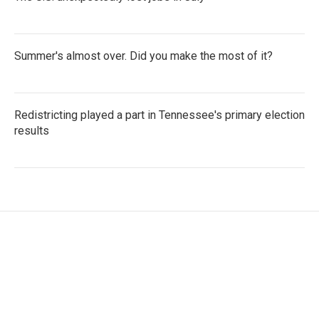
Summer's almost over. Did you make the most of it?
Redistricting played a part in Tennessee's primary election
results