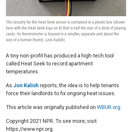
The circuitry for the Heat Seek sensor is contained in a plastic box (shown
here with the Heat Seek logo on it) that is half the size of a deck of playing
cards. Its thermometer is housed in a smaller, separate unit about the
size of a human thumb. (Jon Kalish)
A tiny non-profit has produced a high-tech tool
called Heat Seek to record apartment
temperatures.
As
Jon Kalish
reports, the idea is to help tenants
force their landlords to fix ongoing heat issues.
This article was originally published on
WBUR.org.
Copyright 2021 NPR. To see more, visit
https://www.npr.org.