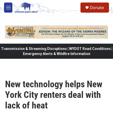
Skip to main content
Donate
M
e
n
u
Transmission & Streaming Disruptions | WYDOT Road Conditions |
Emergency Alerts & Wildfire Information
New technology helps New
York City renters deal with
lack of heat