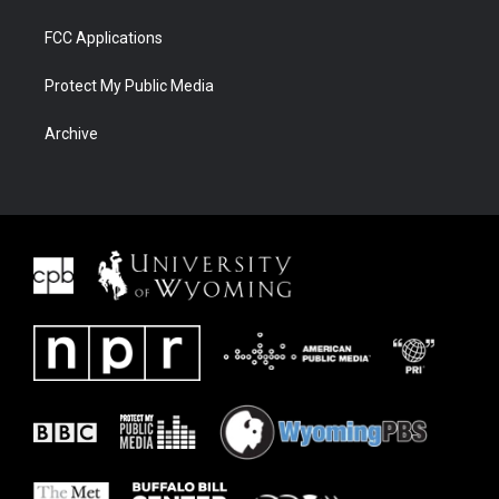
FCC Applications
Protect My Public Media
Archive