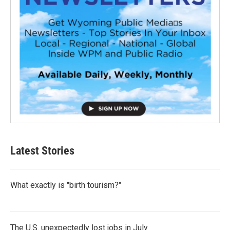
Latest Stories
What exactly is "birth tourism?"
The U.S. unexpectedly lost jobs in July