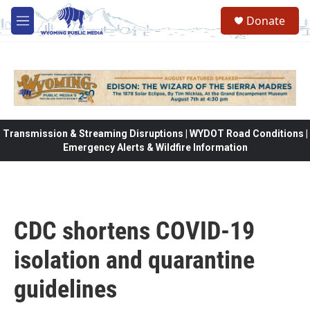
Skip to main content
Donate
M
e
n
u
Transmission & Streaming Disruptions | WYDOT Road Conditions |
Emergency Alerts & Wildfire Information
CDC shortens COVID-19
isolation and quarantine
guidelines