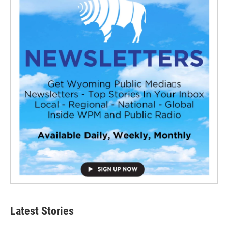
Latest Stories