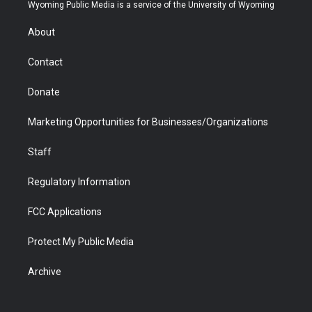
t
a
u
b
b
e
Wyoming Public Media is a service of the University of Wyoming
e
g
b
o
o
d
r
r
e
a
o
i
About
a
r
k
n
m
d
Contact
Donate
Marketing Opportunities for Businesses/Organizations
Staff
Regulatory Information
FCC Applications
Protect My Public Media
Archive