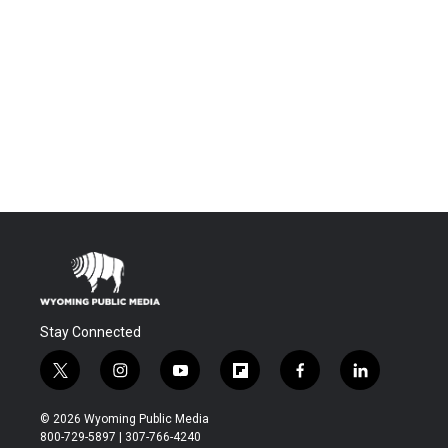
Stay Connected
t
i
y
f
f
l
w
n
o
l
a
i
i
s
u
i
c
n
© 2026 Wyoming Public Media
t
t
t
p
e
k
800-729-5897 | 307-766-4240