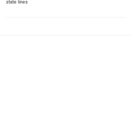
state lines