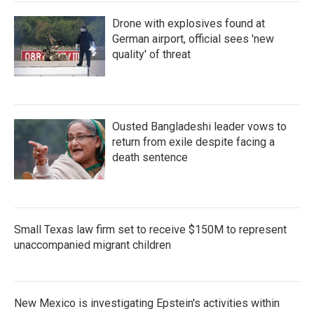
Drone with explosives found at
German airport, official sees 'new
quality' of threat
Ousted Bangladeshi leader vows to
return from exile despite facing a
death sentence
Small Texas law firm set to receive $150M to represent
unaccompanied migrant children
New Mexico is investigating Epstein's activities within