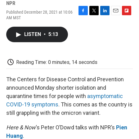
NPR
Published December 28, 2021 at 10:06
F
T
L
E
F
AM MST
a
w
i
m
l
c
i
n
a
i
e
t
k
i
p
LISTEN
•
5:13
b
t
e
l
b
o
e
d
o
o
r
I
a
k
n
r
d
Reading Time: 0 minutes, 14 seconds
The Centers for Disease Control and Prevention
announced Monday shorter isolation and
quarantine times for people with
asymptomatic
COVID-19 symptoms
. This comes as the country is
still grappling with the omicron variant.
Here & Now
‘s Peter O’Dowd talks with NPR’s
Pien
Huang
.