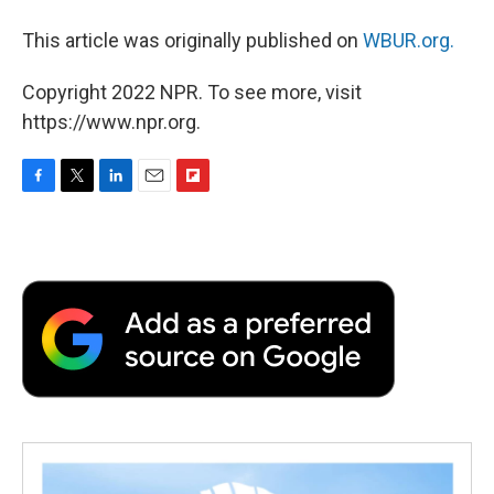
This article was originally published on
WBUR.org.
Copyright 2022 NPR. To see more, visit
https://www.npr.org.
F
T
L
E
F
a
w
i
m
l
c
i
n
a
i
e
t
k
i
p
b
t
e
l
b
o
e
d
o
o
r
I
a
k
n
r
d