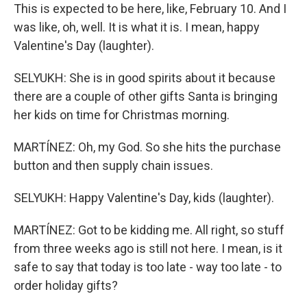
This is expected to be here, like, February 10. And I
was like, oh, well. It is what it is. I mean, happy
Valentine's Day (laughter).
SELYUKH: She is in good spirits about it because
there are a couple of other gifts Santa is bringing
her kids on time for Christmas morning.
MARTÍNEZ: Oh, my God. So she hits the purchase
button and then supply chain issues.
SELYUKH: Happy Valentine's Day, kids (laughter).
MARTÍNEZ: Got to be kidding me. All right, so stuff
from three weeks ago is still not here. I mean, is it
safe to say that today is too late - way too late - to
order holiday gifts?