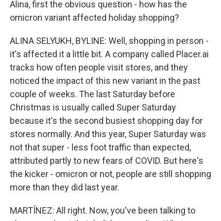
Alina, first the obvious question - how has the
omicron variant affected holiday shopping?
ALINA SELYUKH, BYLINE: Well, shopping in person -
it's affected it a little bit. A company called Placer.ai
tracks how often people visit stores, and they
noticed the impact of this new variant in the past
couple of weeks. The last Saturday before
Christmas is usually called Super Saturday
because it's the second busiest shopping day for
stores normally. And this year, Super Saturday was
not that super - less foot traffic than expected,
attributed partly to new fears of COVID. But here's
the kicker - omicron or not, people are still shopping
more than they did last year.
MARTÍNEZ: All right. Now, you've been talking to