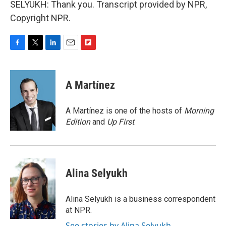
SELYUKH: Thank you. Transcript provided by NPR,
Copyright NPR.
F
T
L
E
F
a
w
i
m
l
c
i
n
a
i
e
t
k
i
p
A Martínez
b
t
e
l
b
o
e
d
o
o
r
I
a
A Martínez is one of the hosts of
Morning
k
n
r
Edition
and
Up First
.
d
Alina Selyukh
Alina Selyukh is a business correspondent
at NPR.
See stories by Alina Selyukh