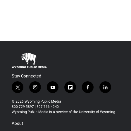
Stay Connected
t
i
y
f
f
l
w
n
o
l
a
i
i
s
u
i
c
n
© 2026 Wyoming Public Media
t
t
t
p
e
k
800-729-5897 | 307-766-4240
t
a
u
b
b
e
Wyoming Public Media is a service of the University of Wyoming
e
g
b
o
o
d
r
r
e
a
o
i
About
a
r
k
n