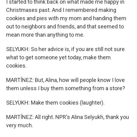
I started to think back on what made me happy in
Christmases past. And I remembered making
cookies and pies with my mom and handing them
out to neighbors and friends, and that seemed to
mean more than anything to me.
SELYUKH: So her advice is, if you are still not sure
what to get someone yet today, make them
cookies.
MARTÍNEZ: But, Alina, how will people know I love
them unless I buy them something from a store?
SELYUKH: Make them cookies (laughter).
MARTÍNEZ: All right. NPR's Alina Selyukh, thank you
very much.