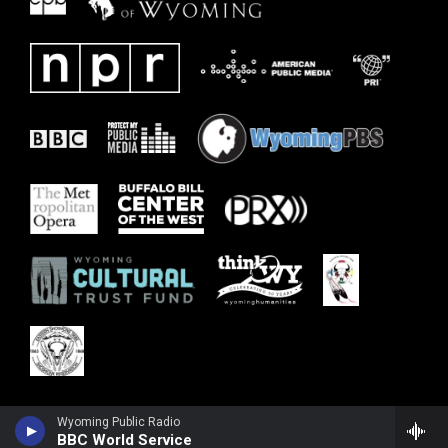
Wyoming Public Radio
BBC World Service