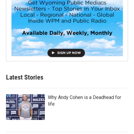
Latest Stories
Why Andy Cohen is a Deadhead for
life