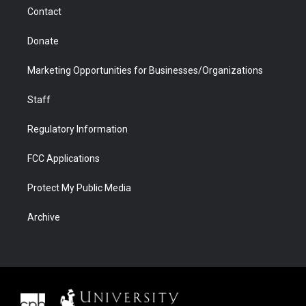
m
d
Contact
Donate
Marketing Opportunities for Businesses/Organizations
Staff
Regulatory Information
FCC Applications
Protect My Public Media
Archive