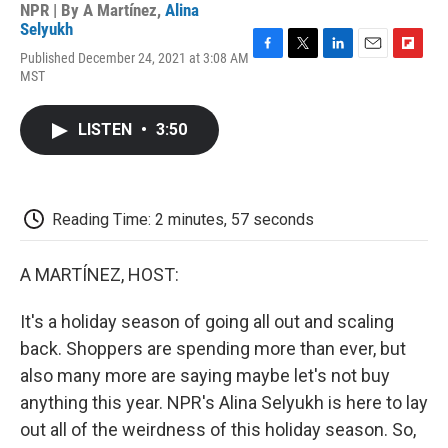
NPR | By
A Martínez
,
Alina
Selyukh
Published December 24, 2021 at 3:08 AM
F
T
L
E
F
MST
a
w
i
m
l
c
i
n
a
i
e
t
k
i
p
LISTEN
•
3:50
b
t
e
l
b
o
e
d
o
o
r
I
a
k
n
r
d
Reading Time: 2 minutes, 57 seconds
A MARTÍNEZ, HOST:
It's a holiday season of going all out and scaling
back. Shoppers are spending more than ever, but
also many more are saying maybe let's not buy
anything this year. NPR's Alina Selyukh is here to lay
out all of the weirdness of this holiday season. So,