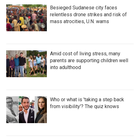
Besieged Sudanese city faces
relentless drone strikes and risk of
mass atrocities, U.N. warns
Amid cost of living stress, many
parents are supporting children well
into adulthood
Who or what is 'taking a step back
from visibility'? The quiz knows