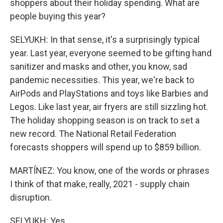
shoppers about their holiday spending. What are
people buying this year?
SELYUKH: In that sense, it's a surprisingly typical
year. Last year, everyone seemed to be gifting hand
sanitizer and masks and other, you know, sad
pandemic necessities. This year, we're back to
AirPods and PlayStations and toys like Barbies and
Legos. Like last year, air fryers are still sizzling hot.
The holiday shopping season is on track to set a
new record. The National Retail Federation
forecasts shoppers will spend up to $859 billion.
MARTÍNEZ: You know, one of the words or phrases
I think of that make, really, 2021 - supply chain
disruption.
SELYUKH: Yes.