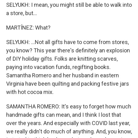
SELYUKH: I mean, you might still be able to walk into
a store, but...
MARTÍNEZ: What?
SELYUKH: ...Not all gifts have to come from stores,
you know? This year there's definitely an explosion
of DIY holiday gifts. Folks are knitting scarves,
paying into vacation funds, regifting books.
Samantha Romero and her husband in eastern
Virginia have been quilting and packing festive jars
with hot cocoa mix.
SAMANTHA ROMERO: It's easy to forget how much
handmade gifts can mean, and I think I lost that
over the years. And especially with COVID last year,
we really didn't do much of anything. And, you know,