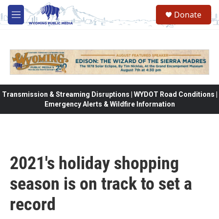
Skip to main content
Donate
M
e
n
u
Transmission & Streaming Disruptions | WYDOT Road Conditions |
Emergency Alerts & Wildfire Information
2021's holiday shopping
season is on track to set a
record