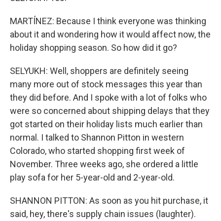
MARTÍNEZ: Because I think everyone was thinking
about it and wondering how it would affect now, the
holiday shopping season. So how did it go?
SELYUKH: Well, shoppers are definitely seeing
many more out of stock messages this year than
they did before. And I spoke with a lot of folks who
were so concerned about shipping delays that they
got started on their holiday lists much earlier than
normal. I talked to Shannon Pitton in western
Colorado, who started shopping first week of
November. Three weeks ago, she ordered a little
play sofa for her 5-year-old and 2-year-old.
SHANNON PITTON: As soon as you hit purchase, it
said, hey, there's supply chain issues (laughter).