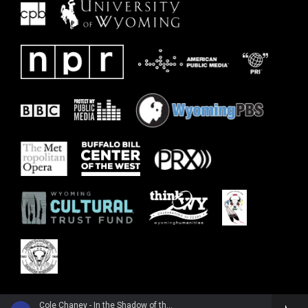
Cole Chaney - In the Shadow of the Mountain