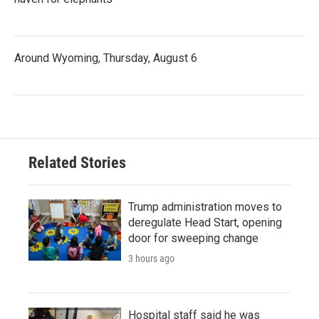
Around Wyoming, Thursday, August 6
Related Stories
Trump administration moves to
deregulate Head Start, opening
door for sweeping change
3 hours ago
Hospital staff said he was