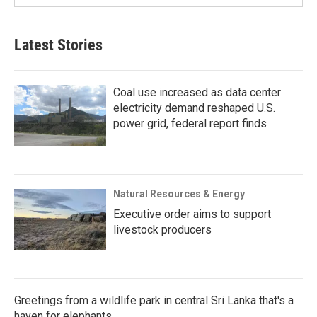
Latest Stories
Coal use increased as data center
electricity demand reshaped U.S.
power grid, federal report finds
Natural Resources & Energy
Executive order aims to support
livestock producers
Greetings from a wildlife park in central Sri Lanka that's a
haven for elephants