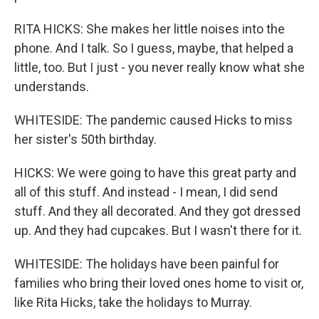
RITA HICKS: She makes her little noises into the
phone. And I talk. So I guess, maybe, that helped a
little, too. But I just - you never really know what she
understands.
WHITESIDE: The pandemic caused Hicks to miss
her sister's 50th birthday.
HICKS: We were going to have this great party and
all of this stuff. And instead - I mean, I did send
stuff. And they all decorated. And they got dressed
up. And they had cupcakes. But I wasn't there for it.
WHITESIDE: The holidays have been painful for
families who bring their loved ones home to visit or,
like Rita Hicks, take the holidays to Murray.