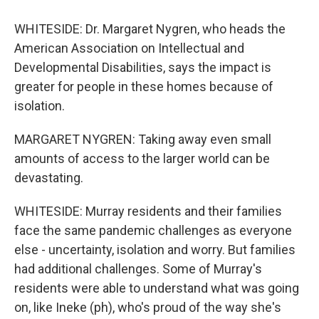
WHITESIDE: Dr. Margaret Nygren, who heads the
American Association on Intellectual and
Developmental Disabilities, says the impact is
greater for people in these homes because of
isolation.
MARGARET NYGREN: Taking away even small
amounts of access to the larger world can be
devastating.
WHITESIDE: Murray residents and their families
face the same pandemic challenges as everyone
else - uncertainty, isolation and worry. But families
had additional challenges. Some of Murray's
residents were able to understand what was going
on, like Ineke (ph), who's proud of the way she's