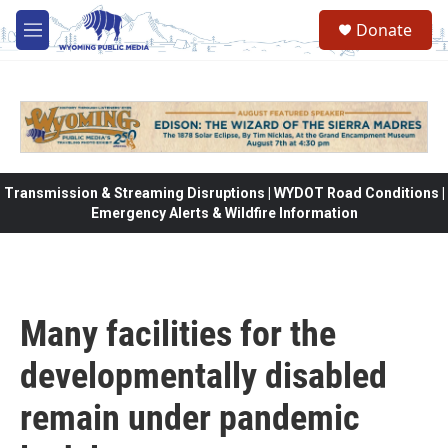
Skip to main content
Donate
M
e
n
u
Transmission & Streaming Disruptions | WYDOT Road Conditions |
Emergency Alerts & Wildfire Information
Many facilities for the
developmentally disabled
remain under pandemic