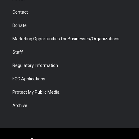
a
r
k
n
m
d
Contact
Donate
Marketing Opportunities for Businesses/Organizations
Staff
Regulatory Information
FCC Applications
Protect My Public Media
Archive