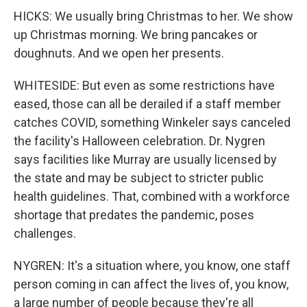
HICKS: We usually bring Christmas to her. We show
up Christmas morning. We bring pancakes or
doughnuts. And we open her presents.
WHITESIDE: But even as some restrictions have
eased, those can all be derailed if a staff member
catches COVID, something Winkeler says canceled
the facility's Halloween celebration. Dr. Nygren
says facilities like Murray are usually licensed by
the state and may be subject to stricter public
health guidelines. That, combined with a workforce
shortage that predates the pandemic, poses
challenges.
NYGREN: It's a situation where, you know, one staff
person coming in can affect the lives of, you know,
a large number of people because they're all