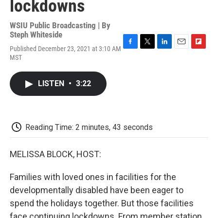
lockdowns
WSIU Public Broadcasting | By
Steph Whiteside
Published December 23, 2021 at 3:10 AM
F
T
L
E
F
MST
a
w
i
m
l
c
i
n
a
i
e
t
k
i
p
LISTEN
•
3:22
b
t
e
l
b
o
e
d
o
o
r
I
a
k
n
r
d
Reading Time: 2 minutes, 43 seconds
MELISSA BLOCK, HOST:
Families with loved ones in facilities for the
developmentally disabled have been eager to
spend the holidays together. But those facilities
face continuing lockdowns. From member station