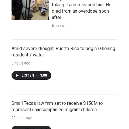
faking it and released him. He
died from an overdose soon
after
6 hours ago
Amid severe drought, Puerto Rico to begin rationing
residents' water
8 hours ago
LISTEN
•
3:08
Small Texas law firm set to receive $150M to
represent unaccompanied migrant children
20 hours ago