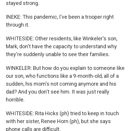
stayed strong.
INEKE: This pandemic, I've been a trooper right
through it.
WHITESIDE: Other residents, like Winkeler's son,
Mark, don't have the capacity to understand why
they're suddenly unable to see their families.
WINKELER: But how do you explain to someone like
our son, who functions like a 9-month-old, all of a
sudden, his mom's not coming anymore and his
dad? And you don't see him. It was just really
horrible.
WHITESIDE: Rita Hicks (ph) tried to keep in touch
with her sister, Renee Horn (ph), but she says
phone calls are difficult.