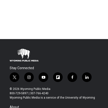
Stay Connected
t
i
y
f
f
l
w
n
o
l
a
i
i
s
u
i
c
n
© 2026 Wyoming Public Media
t
t
t
p
e
k
800-729-5897 | 307-766-4240
t
a
u
b
b
e
Wyoming Public Media is a service of the University of Wyoming
e
g
b
o
o
d
r
r
e
a
o
i
About