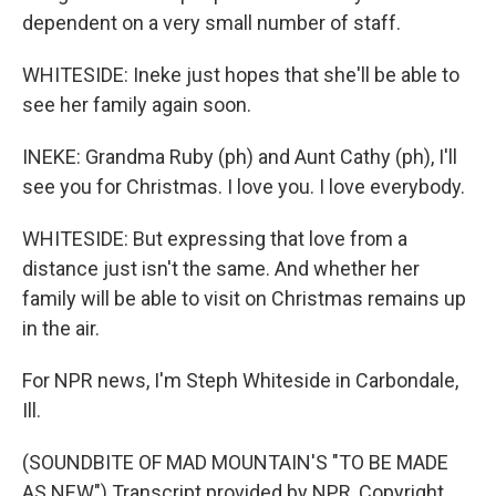
dependent on a very small number of staff.
WHITESIDE: Ineke just hopes that she'll be able to
see her family again soon.
INEKE: Grandma Ruby (ph) and Aunt Cathy (ph), I'll
see you for Christmas. I love you. I love everybody.
WHITESIDE: But expressing that love from a
distance just isn't the same. And whether her
family will be able to visit on Christmas remains up
in the air.
For NPR news, I'm Steph Whiteside in Carbondale,
Ill.
(SOUNDBITE OF MAD MOUNTAIN'S "TO BE MADE
AS NEW") Transcript provided by NPR, Copyright