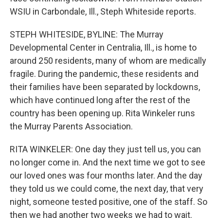
WSIU in Carbondale, Ill., Steph Whiteside reports.
STEPH WHITESIDE, BYLINE: The Murray
Developmental Center in Centralia, Ill., is home to
around 250 residents, many of whom are medically
fragile. During the pandemic, these residents and
their families have been separated by lockdowns,
which have continued long after the rest of the
country has been opening up. Rita Winkeler runs
the Murray Parents Association.
RITA WINKELER: One day they just tell us, you can
no longer come in. And the next time we got to see
our loved ones was four months later. And the day
they told us we could come, the next day, that very
night, someone tested positive, one of the staff. So
then we had another two weeks we had to wait.