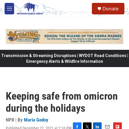
Skip to main content
Donate
M
e
n
u
Transmission & Streaming Disruptions | WYDOT Road Conditions |
Emergency Alerts & Wildfire Information
Keeping safe from omicron
during the holidays
NPR | By
Maria Godoy
Published December 22, 2021 at 2:16 PM