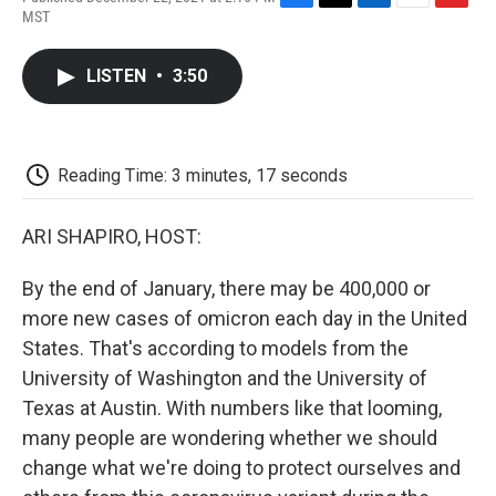
F
T
L
E
F
MST
a
w
i
m
l
c
i
n
a
i
e
t
k
i
p
LISTEN
•
3:50
b
t
e
l
b
o
e
d
o
o
r
I
a
k
n
r
d
Reading Time: 3 minutes, 17 seconds
ARI SHAPIRO, HOST:
By the end of January, there may be 400,000 or
more new cases of omicron each day in the United
States. That's according to models from the
University of Washington and the University of
Texas at Austin. With numbers like that looming,
many people are wondering whether we should
change what we're doing to protect ourselves and