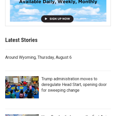
Latest Stories
Around Wyoming, Thursday, August 6
Trump administration moves to
deregulate Head Start, opening door
for sweeping change