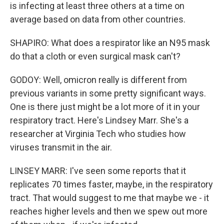
is infecting at least three others at a time on
average based on data from other countries.
SHAPIRO: What does a respirator like an N95 mask
do that a cloth or even surgical mask can't?
GODOY: Well, omicron really is different from
previous variants in some pretty significant ways.
One is there just might be a lot more of it in your
respiratory tract. Here's Lindsey Marr. She's a
researcher at Virginia Tech who studies how
viruses transmit in the air.
LINSEY MARR: I've seen some reports that it
replicates 70 times faster, maybe, in the respiratory
tract. That would suggest to me that maybe we - it
reaches higher levels and then we spew out more