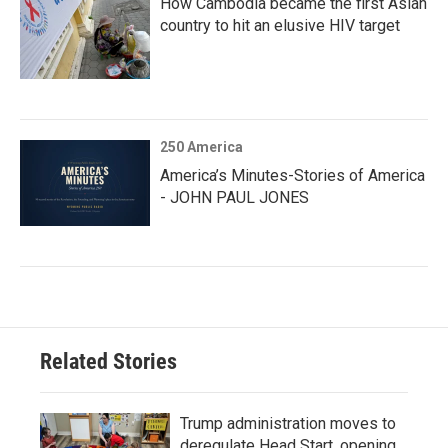
How Cambodia became the first Asian
country to hit an elusive HIV target
250 America
America’s Minutes-Stories of America
- JOHN PAUL JONES
Related Stories
Trump administration moves to
deregulate Head Start, opening