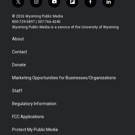
t
i
y
f
f
l
w
n
o
l
a
i
i
s
u
i
c
n
© 2026 Wyoming Public Media
t
t
t
p
e
k
800-729-5897 | 307-766-4240
t
a
u
b
b
e
Wyoming Public Media is a service of the University of Wyoming
e
g
b
o
o
d
r
r
e
a
o
i
About
a
r
k
n
m
d
Contact
Donate
Marketing Opportunities for Businesses/Organizations
Staff
Regulatory Information
FCC Applications
Protect My Public Media