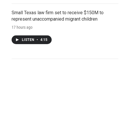
Small Texas law firm set to receive $150M to
represent unaccompanied migrant children
17 hours ago
LISTEN
•
4:15