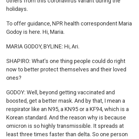
others from this coronavirus variant during the
holidays.
To offer guidance, NPR health correspondent Maria
Godoy is here. Hi, Maria.
MARIA GODOY, BYLINE: Hi, Ari.
SHAPIRO: What's one thing people could do right
now to better protect themselves and their loved
ones?
GODOY: Well, beyond getting vaccinated and
boosted, get a better mask. And by that, I mean a
respirator like an N95, a KN95 or a KF94, which is a
Korean standard. And the reason why is because
omicron is so highly transmissible. It spreads at
least three times faster than delta. So one person