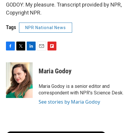
GODOY: My pleasure. Transcript provided by NPR,
Copyright NPR.
Tags
NPR National News
F
T
L
E
F
a
w
i
m
l
c
i
n
a
i
e
t
k
i
p
Maria Godoy
b
t
e
l
b
o
e
d
o
o
r
I
a
Maria Godoy is a senior editor and
k
n
r
correspondent with NPR's Science Desk.
d
See stories by Maria Godoy