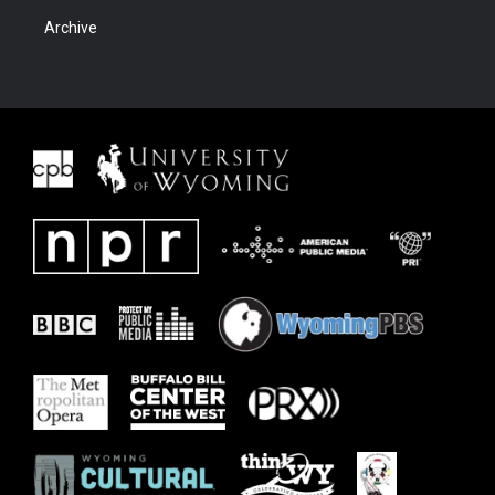
Archive