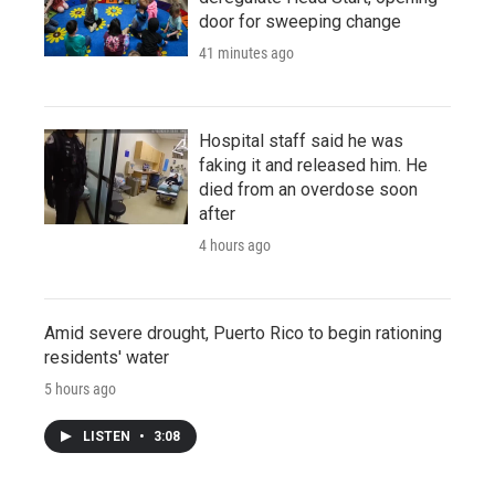
door for sweeping change
41 minutes ago
Hospital staff said he was
faking it and released him. He
died from an overdose soon
after
4 hours ago
Amid severe drought, Puerto Rico to begin rationing
residents' water
5 hours ago
LISTEN
•
3:08