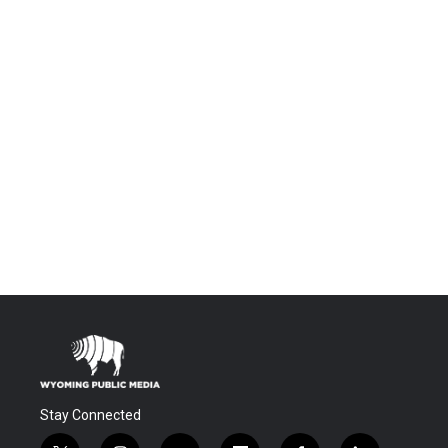
Stay Connected