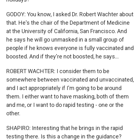
GODOY: You know, I asked Dr. Robert Wachter about
that. He's the chair of the Department of Medicine
at the University of California, San Francisco. And
he says he will go unmasked in a small group of
people if he knows everyone is fully vaccinated and
boosted. And if they're not boosted, he says...
ROBERT WACHTER: I consider them to be
somewhere between vaccinated and unvaccinated,
and I act appropriately if I'm going to be around
them. I either want to have masking, both of them
and me, or I want to do rapid testing - one or the
other.
SHAPIRO: Interesting that he brings in the rapid
testing there. Is this a change in the guidance?