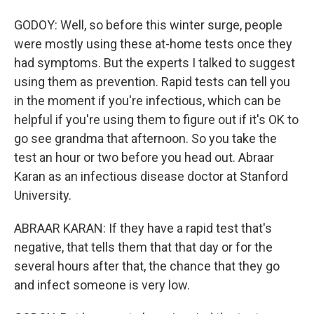
GODOY: Well, so before this winter surge, people
were mostly using these at-home tests once they
had symptoms. But the experts I talked to suggest
using them as prevention. Rapid tests can tell you
in the moment if you're infectious, which can be
helpful if you're using them to figure out if it's OK to
go see grandma that afternoon. So you take the
test an hour or two before you head out. Abraar
Karan as an infectious disease doctor at Stanford
University.
ABRAAR KARAN: If they have a rapid test that's
negative, that tells them that that day or for the
several hours after that, the chance that they go
and infect someone is very low.