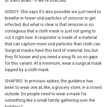
of them when - if we're infected.
GODOY: She says it's also possible we just need to
breathe in fewer viral particles of omicron to get
infected. But what is clear is that omicron is so
contagious that a cloth mask is just not going to
cut it right now. A respirator is made of a material
that can capture more viral particles than cloth can.
Surgical masks have this kind of material, too, but
they fit looser and you need a snug fit, so no gaps
for this variant. At a minimum, wear a surgical mask
topped by a cloth mask.
SHAPIRO: In previous spikes, the guidance has
been to wear one at, like, a grocery store, in a crowd
outside. Do people need to wear a mask for
something like a small family gathering over the
holidays?