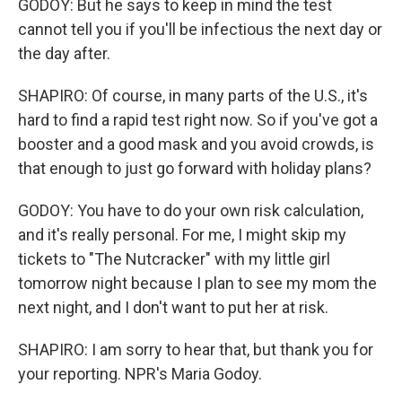
GODOY: But he says to keep in mind the test
cannot tell you if you'll be infectious the next day or
the day after.
SHAPIRO: Of course, in many parts of the U.S., it's
hard to find a rapid test right now. So if you've got a
booster and a good mask and you avoid crowds, is
that enough to just go forward with holiday plans?
GODOY: You have to do your own risk calculation,
and it's really personal. For me, I might skip my
tickets to "The Nutcracker" with my little girl
tomorrow night because I plan to see my mom the
next night, and I don't want to put her at risk.
SHAPIRO: I am sorry to hear that, but thank you for
your reporting. NPR's Maria Godoy.