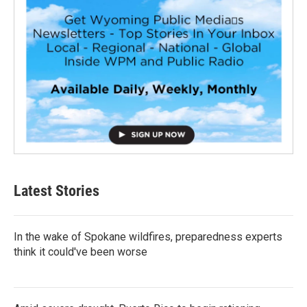
Latest Stories
In the wake of Spokane wildfires, preparedness experts
think it could've been worse