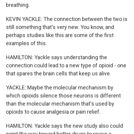
breathing.
KEVIN YACKLE: The connection between the two is
still something that's very new. You know, and
perhaps studies like this are some of the first
examples of this.
HAMILTON: Yackle says understanding the
connection could lead to a new type of opioid - one
that spares the brain cells that keep us alive.
YACKLE: Maybe the molecular mechanism by
which opioids silence those neurons is different
than the molecular mechanism that's used by
opioids to cause analgesia or pain relief.
HAMILTON: Yackle says the new study also could
point the way toward better drugs to revive a