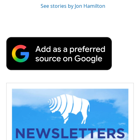
See stories by Jon Hamilton