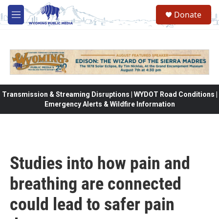
Skip to main content
Donate
M
e
n
u
Transmission & Streaming Disruptions | WYDOT Road Conditions |
Emergency Alerts & Wildfire Information
Studies into how pain and
breathing are connected
could lead to safer pain