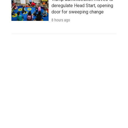
deregulate Head Start, opening
door for sweeping change
8 hours ago