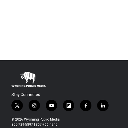
Stay Connected
t
i
y
f
f
l
w
n
o
l
a
i
i
s
u
i
c
n
© 2026 Wyoming Public Media
t
t
t
p
e
k
800-729-5897 | 307-766-4240