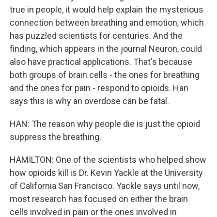
true in people, it would help explain the mysterious
connection between breathing and emotion, which
has puzzled scientists for centuries. And the
finding, which appears in the journal Neuron, could
also have practical applications. That's because
both groups of brain cells - the ones for breathing
and the ones for pain - respond to opioids. Han
says this is why an overdose can be fatal.
HAN: The reason why people die is just the opioid
suppress the breathing.
HAMILTON: One of the scientists who helped show
how opioids kill is Dr. Kevin Yackle at the University
of California San Francisco. Yackle says until now,
most research has focused on either the brain
cells involved in pain or the ones involved in