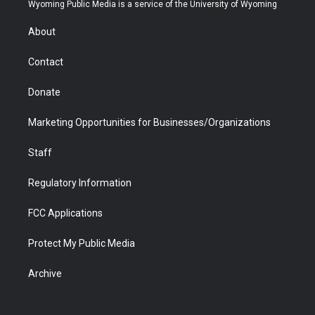
t
a
u
b
b
e
Wyoming Public Media is a service of the University of Wyoming
e
g
b
o
o
d
r
r
e
a
o
i
About
a
r
k
n
m
d
Contact
Donate
Marketing Opportunities for Businesses/Organizations
Staff
Regulatory Information
FCC Applications
Protect My Public Media
Archive