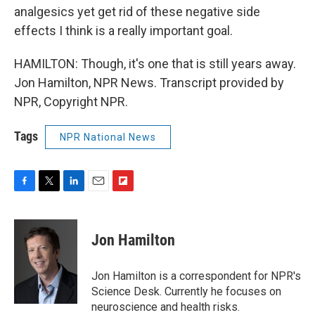
analgesics yet get rid of these negative side
effects I think is a really important goal.
HAMILTON: Though, it's one that is still years away.
Jon Hamilton, NPR News. Transcript provided by
NPR, Copyright NPR.
Tags
NPR National News
F
T
L
E
F
a
w
i
m
l
c
i
n
a
i
e
t
k
i
p
Jon Hamilton
b
t
e
l
b
o
e
d
o
o
r
I
a
Jon Hamilton is a correspondent for NPR's
k
n
r
Science Desk. Currently he focuses on
d
neuroscience and health risks.