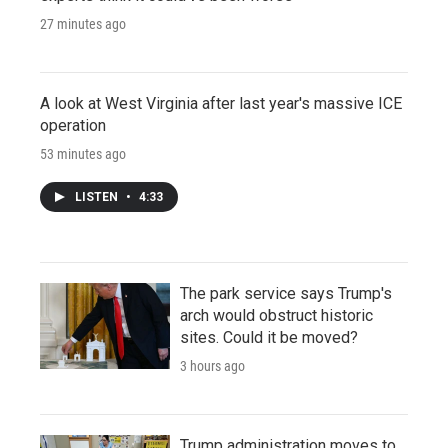
27 minutes ago
A look at West Virginia after last year's massive ICE
operation
53 minutes ago
LISTEN
•
4:33
The park service says Trump's
arch would obstruct historic
sites. Could it be moved?
3 hours ago
Trump administration moves to