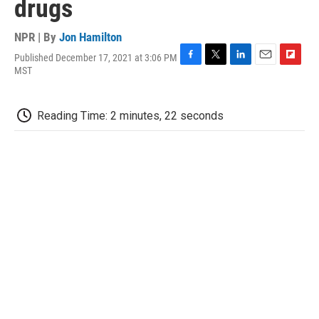
drugs
NPR | By
Jon Hamilton
Published December 17, 2021 at 3:06 PM
F
T
L
E
F
MST
a
w
i
m
l
c
i
n
a
i
e
t
k
i
p
Reading Time: 2 minutes, 22 seconds
b
t
e
l
b
o
e
d
o
o
r
I
a
k
n
r
d