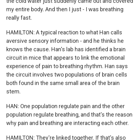
the cold water just suddenly came out and covered
my entire body. And then I just - I was breathing
really fast.
HAMILTON: A typical reaction to what Han calls
aversive sensory information - and he thinks he
knows the cause. Han's lab has identified a brain
circuit in mice that appears to link the emotional
experience of pain to breathing rhythm. Han says
the circuit involves two populations of brain cells
both found in the same small area of the brain
stem.
HAN: One population regulate pain and the other
population regulate breathing, and that's the reason
why pain and breathing are interacting each other.
HAMILTON: They're linked together. If that's also