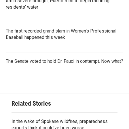
Amid severe drought, Puerto Rico to begin rationing
residents' water
The first recorded grand slam in Women's Professional
Baseball happened this week
The Senate voted to hold Dr. Fauci in contempt. Now what?
Related Stories
In the wake of Spokane wildfires, preparedness
experts think it could've been worse