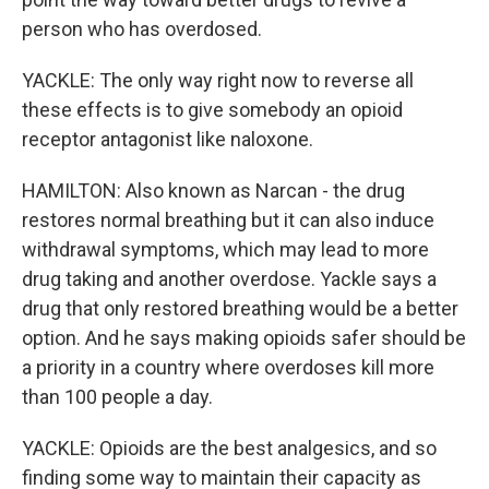
person who has overdosed.
YACKLE: The only way right now to reverse all
these effects is to give somebody an opioid
receptor antagonist like naloxone.
HAMILTON: Also known as Narcan - the drug
restores normal breathing but it can also induce
withdrawal symptoms, which may lead to more
drug taking and another overdose. Yackle says a
drug that only restored breathing would be a better
option. And he says making opioids safer should be
a priority in a country where overdoses kill more
than 100 people a day.
YACKLE: Opioids are the best analgesics, and so
finding some way to maintain their capacity as