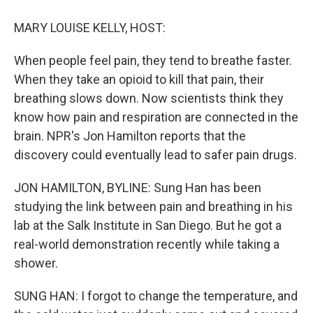
MARY LOUISE KELLY, HOST:
When people feel pain, they tend to breathe faster.
When they take an opioid to kill that pain, their
breathing slows down. Now scientists think they
know how pain and respiration are connected in the
brain. NPR's Jon Hamilton reports that the
discovery could eventually lead to safer pain drugs.
JON HAMILTON, BYLINE: Sung Han has been
studying the link between pain and breathing in his
lab at the Salk Institute in San Diego. But he got a
real-world demonstration recently while taking a
shower.
SUNG HAN: I forgot to change the temperature, and