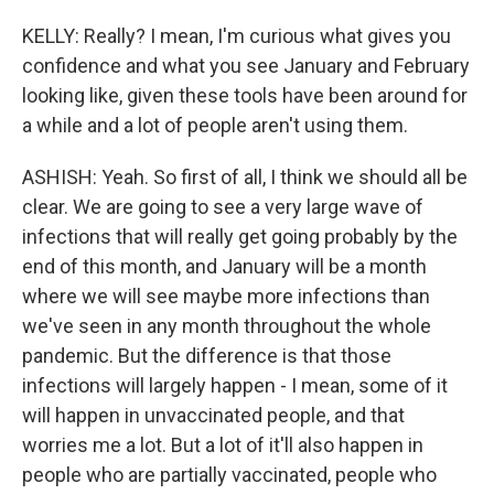
KELLY: Really? I mean, I'm curious what gives you
confidence and what you see January and February
looking like, given these tools have been around for
a while and a lot of people aren't using them.
ASHISH: Yeah. So first of all, I think we should all be
clear. We are going to see a very large wave of
infections that will really get going probably by the
end of this month, and January will be a month
where we will see maybe more infections than
we've seen in any month throughout the whole
pandemic. But the difference is that those
infections will largely happen - I mean, some of it
will happen in unvaccinated people, and that
worries me a lot. But a lot of it'll also happen in
people who are partially vaccinated, people who