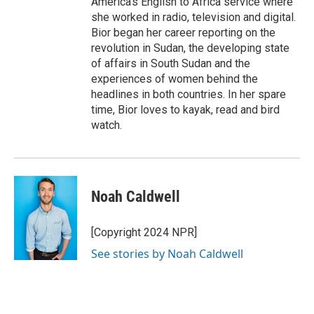
America's English to Africa service where
she worked in radio, television and digital.
Bior began her career reporting on the
revolution in Sudan, the developing state
of affairs in South Sudan and the
experiences of women behind the
headlines in both countries. In her spare
time, Bior loves to kayak, read and bird
watch.
Noah Caldwell
[Copyright 2024 NPR]
See stories by Noah Caldwell