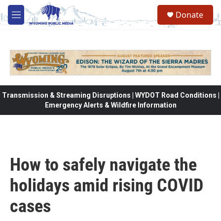
Skip to main content
Donate
M
e
n
u
Transmission & Streaming Disruptions | WYDOT Road Conditions |
Emergency Alerts & Wildfire Information
How to safely navigate the
holidays amid rising COVID
cases