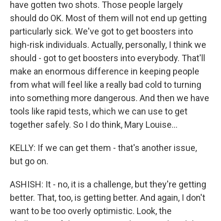
have gotten two shots. Those people largely
should do OK. Most of them will not end up getting
particularly sick. We've got to get boosters into
high-risk individuals. Actually, personally, I think we
should - got to get boosters into everybody. That'll
make an enormous difference in keeping people
from what will feel like a really bad cold to turning
into something more dangerous. And then we have
tools like rapid tests, which we can use to get
together safely. So I do think, Mary Louise...
KELLY: If we can get them - that's another issue,
but go on.
ASHISH: It - no, it is a challenge, but they're getting
better. That, too, is getting better. And again, I don't
want to be too overly optimistic. Look, the