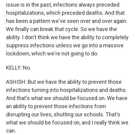
issue is in the past, infections always preceded
hospitalizations, which preceded deaths. And that
has been a pattern we've seen over and over again.
We finally can break that cycle. So we have the
ability. I don't think we have the ability to completely
suppress infections unless we go into a massive
lockdown, which we're not going to do.
KELLY: No.
ASHISH: But we have the ability to prevent those
infections turning into hospitalizations and deaths.
And that's what we should be focused on. We have
an ability to prevent those infections from
disrupting our lives, shutting our schools. That's
what we should be focused on, and I really think we
can.