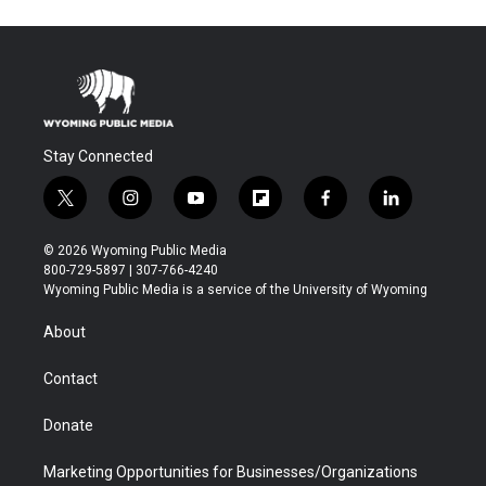
Stay Connected
t
i
y
f
f
l
w
n
o
l
a
i
i
s
u
i
c
n
© 2026 Wyoming Public Media
t
t
t
p
e
k
800-729-5897 | 307-766-4240
t
a
u
b
b
e
Wyoming Public Media is a service of the University of Wyoming
e
g
b
o
o
d
r
r
e
a
o
i
About
a
r
k
n
m
d
Contact
Donate
Marketing Opportunities for Businesses/Organizations