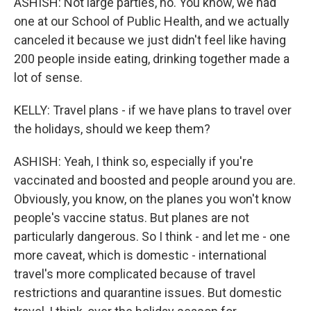
ASHISH: Not large parties, no. You know, we had
one at our School of Public Health, and we actually
canceled it because we just didn't feel like having
200 people inside eating, drinking together made a
lot of sense.
KELLY: Travel plans - if we have plans to travel over
the holidays, should we keep them?
ASHISH: Yeah, I think so, especially if you're
vaccinated and boosted and people around you are.
Obviously, you know, on the planes you won't know
people's vaccine status. But planes are not
particularly dangerous. So I think - and let me - one
more caveat, which is domestic - international
travel's more complicated because of travel
restrictions and quarantine issues. But domestic