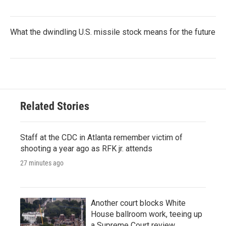
What the dwindling U.S. missile stock means for the future
Related Stories
Staff at the CDC in Atlanta remember victim of
shooting a year ago as RFK jr. attends
27 minutes ago
Another court blocks White
House ballroom work, teeing up
a Supreme Court review