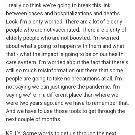
I really do think we're going to break this link
between cases and hospitalizations and deaths.
Look, I'm plenty worried. There are a lot of elderly
people who are not vaccinated. There are plenty of
elderly people who are not boosted. I'm worried
about what's going to happen with them and what
that - what the impact is going to be on our health
care system. I'm worried about the fact that there's
still so much misinformation out there that some
people are going to take no precautions at all. I'm
not saying we can just ignore the pandemic. I'm
saying we're in a different place than where we
were two years ago, and we have to remember that.
And we have to use those tools to get through the
next couple of months.
KELLY: Some words to get us through the next