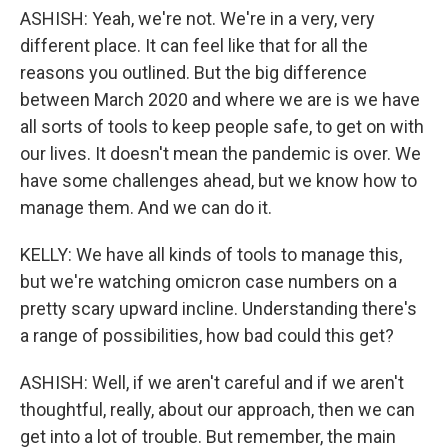
ASHISH: Yeah, we're not. We're in a very, very
different place. It can feel like that for all the
reasons you outlined. But the big difference
between March 2020 and where we are is we have
all sorts of tools to keep people safe, to get on with
our lives. It doesn't mean the pandemic is over. We
have some challenges ahead, but we know how to
manage them. And we can do it.
KELLY: We have all kinds of tools to manage this,
but we're watching omicron case numbers on a
pretty scary upward incline. Understanding there's
a range of possibilities, how bad could this get?
ASHISH: Well, if we aren't careful and if we aren't
thoughtful, really, about our approach, then we can
get into a lot of trouble. But remember, the main