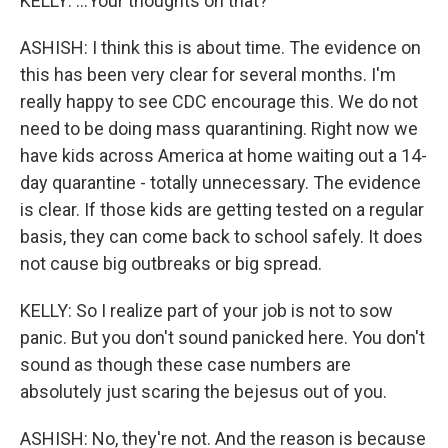
KELLY: ...Your thoughts on that?
ASHISH: I think this is about time. The evidence on
this has been very clear for several months. I'm
really happy to see CDC encourage this. We do not
need to be doing mass quarantining. Right now we
have kids across America at home waiting out a 14-
day quarantine - totally unnecessary. The evidence
is clear. If those kids are getting tested on a regular
basis, they can come back to school safely. It does
not cause big outbreaks or big spread.
KELLY: So I realize part of your job is not to sow
panic. But you don't sound panicked here. You don't
sound as though these case numbers are
absolutely just scaring the bejesus out of you.
ASHISH: No, they're not. And the reason is because