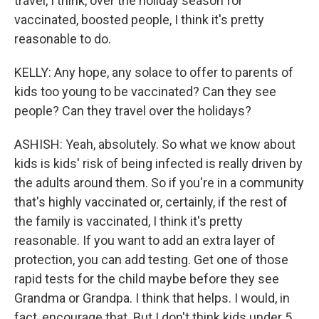
travel, I think, over the holiday season for
vaccinated, boosted people, I think it's pretty
reasonable to do.
KELLY: Any hope, any solace to offer to parents of
kids too young to be vaccinated? Can they see
people? Can they travel over the holidays?
ASHISH: Yeah, absolutely. So what we know about
kids is kids' risk of being infected is really driven by
the adults around them. So if you're in a community
that's highly vaccinated or, certainly, if the rest of
the family is vaccinated, I think it's pretty
reasonable. If you want to add an extra layer of
protection, you can add testing. Get one of those
rapid tests for the child maybe before they see
Grandma or Grandpa. I think that helps. I would, in
fact, encourage that. But I don't think kids under 5