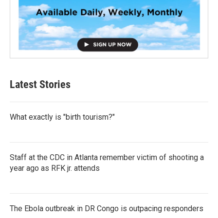
Latest Stories
What exactly is "birth tourism?"
Staff at the CDC in Atlanta remember victim of shooting a
year ago as RFK jr. attends
The Ebola outbreak in DR Congo is outpacing responders