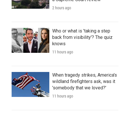
2 hours ago
Who or what is 'taking a step
back from visibility'? The quiz
knows
11 hours ago
When tragedy strikes, America's
wildland firefighters ask, was it
'somebody that we loved?'
11 hours ago