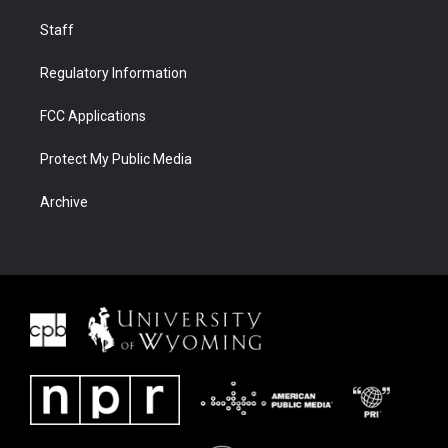
Staff
Regulatory Information
FCC Applications
Protect My Public Media
Archive