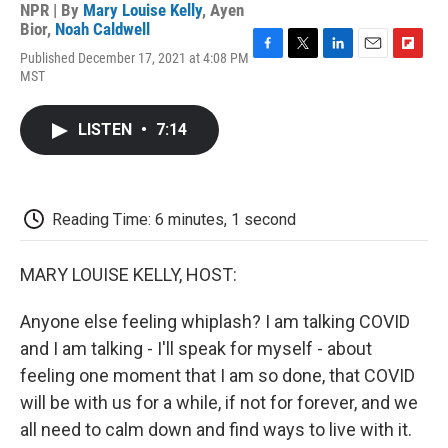
NPR | By
Mary Louise Kelly
,
Ayen
Bior
,
Noah Caldwell
Published December 17, 2021 at 4:08 PM
F
T
L
E
F
MST
a
w
i
m
l
c
i
n
a
i
e
t
k
i
p
LISTEN
•
7:14
b
t
e
l
b
o
e
d
o
o
r
I
a
k
n
r
d
Reading Time: 6 minutes, 1 second
MARY LOUISE KELLY, HOST:
Anyone else feeling whiplash? I am talking COVID
and I am talking - I'll speak for myself - about
feeling one moment that I am so done, that COVID
will be with us for a while, if not for forever, and we
all need to calm down and find ways to live with it.