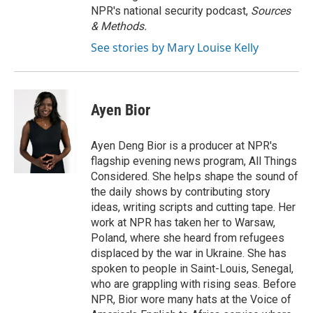
NPR's national security podcast,
Sources
& Methods.
See stories by Mary Louise Kelly
Ayen Bior
Ayen Deng Bior is a producer at NPR's
flagship evening news program, All Things
Considered. She helps shape the sound of
the daily shows by contributing story
ideas, writing scripts and cutting tape. Her
work at NPR has taken her to Warsaw,
Poland, where she heard from refugees
displaced by the war in Ukraine. She has
spoken to people in Saint-Louis, Senegal,
who are grappling with rising seas. Before
NPR, Bior wore many hats at the Voice of