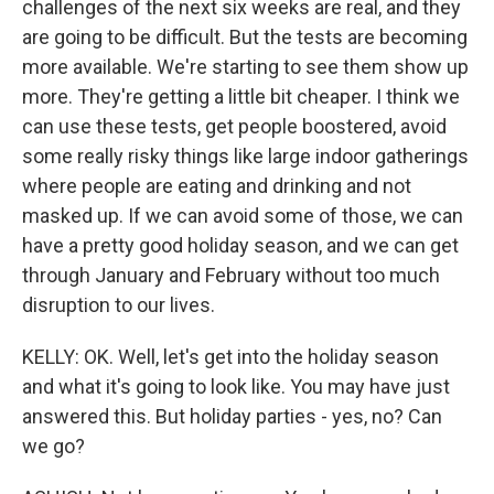
challenges of the next six weeks are real, and they
are going to be difficult. But the tests are becoming
more available. We're starting to see them show up
more. They're getting a little bit cheaper. I think we
can use these tests, get people boostered, avoid
some really risky things like large indoor gatherings
where people are eating and drinking and not
masked up. If we can avoid some of those, we can
have a pretty good holiday season, and we can get
through January and February without too much
disruption to our lives.
KELLY: OK. Well, let's get into the holiday season
and what it's going to look like. You may have just
answered this. But holiday parties - yes, no? Can
we go?