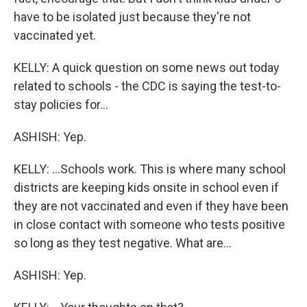
have to be isolated just because they're not
vaccinated yet.
KELLY: A quick question on some news out today
related to schools - the CDC is saying the test-to-
stay policies for...
ASHISH: Yep.
KELLY: ...Schools work. This is where many school
districts are keeping kids onsite in school even if
they are not vaccinated and even if they have been
in close contact with someone who tests positive
so long as they test negative. What are...
ASHISH: Yep.