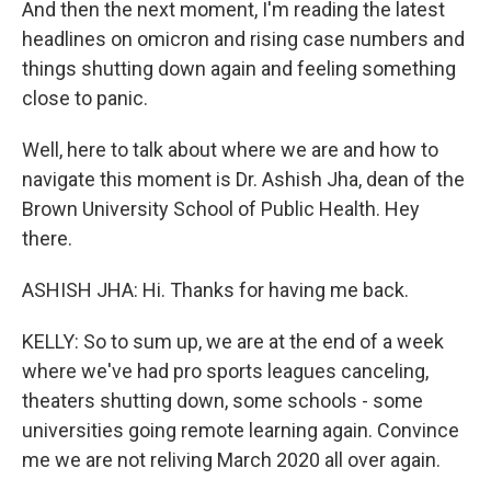
And then the next moment, I'm reading the latest
headlines on omicron and rising case numbers and
things shutting down again and feeling something
close to panic.
Well, here to talk about where we are and how to
navigate this moment is Dr. Ashish Jha, dean of the
Brown University School of Public Health. Hey
there.
ASHISH JHA: Hi. Thanks for having me back.
KELLY: So to sum up, we are at the end of a week
where we've had pro sports leagues canceling,
theaters shutting down, some schools - some
universities going remote learning again. Convince
me we are not reliving March 2020 all over again.