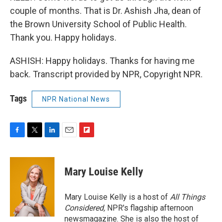
couple of months. That is Dr. Ashish Jha, dean of
the Brown University School of Public Health.
Thank you. Happy holidays.
ASHISH: Happy holidays. Thanks for having me
back. Transcript provided by NPR, Copyright NPR.
Tags
NPR National News
F
T
L
E
F
a
w
i
m
l
c
i
n
a
i
e
t
k
i
p
Mary Louise Kelly
b
t
e
l
b
o
e
d
o
o
r
I
a
Mary Louise Kelly is a host of
All Things
k
n
r
Considered,
NPR's flagship afternoon
d
newsmagazine. She is also the host of