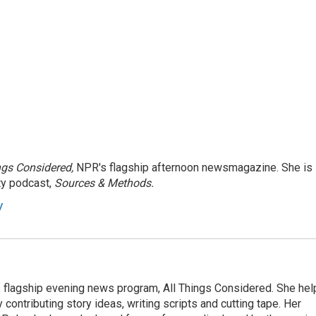
ngs Considered,
NPR's flagship afternoon newsmagazine. She is
ty podcast,
Sources & Methods.
y
s flagship evening news program, All Things Considered. She hel
contributing story ideas, writing scripts and cutting tape. Her