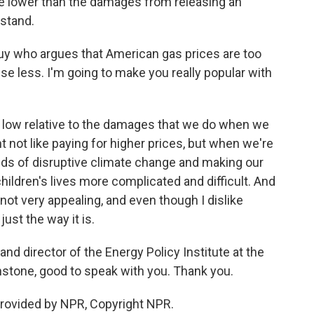
e lower than the damages from releasing an
rstand.
guy who argues that American gas prices are too
e less. I'm going to make you really popular with
 low relative to the damages that we do when we
t not like paying for higher prices, but when we're
dds of disruptive climate change and making our
 children's lives more complicated and difficult. And
 not very appealing, and even though I dislike
just the way it is.
nd director of the Energy Policy Institute at the
nstone, good to speak with you. Thank you.
rovided by NPR, Copyright NPR.