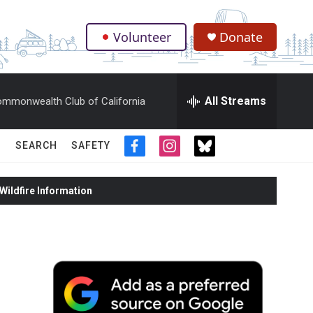
Volunteer
Donate
.
All Streams
mmonwealth Club of California
SEARCH
SAFETY
f
i
t
a
n
w
c
s
i
ildfire Information
e
t
t
b
a
t
o
g
e
o
r
r
k
a
m