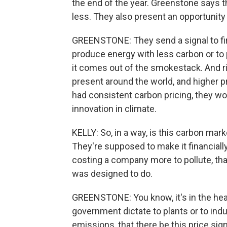
the end of the year. Greenstone says th
less. They also present an opportunit
GREENSTONE: They send a signal to fi
produce energy with less carbon or to p
it comes out of the smokestack. And rig
present around the world, and higher p
had consistent carbon pricing, they wo
innovation in climate.
KELLY: So, in a way, is this carbon ma
They're supposed to make it financially 
costing a company more to pollute, that
was designed to do.
GREENSTONE: You know, it's in the hear
government dictate to plants or to ind
emissions, that there be this price sig