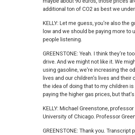
maybe about 90 euros, those prices ar
additional ton of CO2 as best we unde
KELLY: Let me guess, you're also the 
low and we should be paying more to us
people listening.
GREENSTONE: Yeah. I think they're too
drive. And we might not like it. We migh
using gasoline, we're increasing the o
lives and our children's lives and their
the idea of doing that to my children is
paying the higher gas prices, but that's 
KELLY: Michael Greenstone, professor a
University of Chicago. Professor Gree
GREENSTONE: Thank you. Transcript p