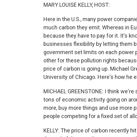
MARY LOUISE KELLY, HOST:
Here in the U.S., many power companie
much carbon they emit. Whereas in Eu
because they have to pay for it. It's k
businesses flexibility by letting them b
government set limits on each power p
other for these pollution rights becau
price of carbon is going up. Michael Gr
University of Chicago. Here's how he ex
MICHAEL GREENSTONE: I think we're sw
tons of economic activity going on arou
more, buy more things and use more po
people competing for a fixed set of al
KELLY: The price of carbon recently hit