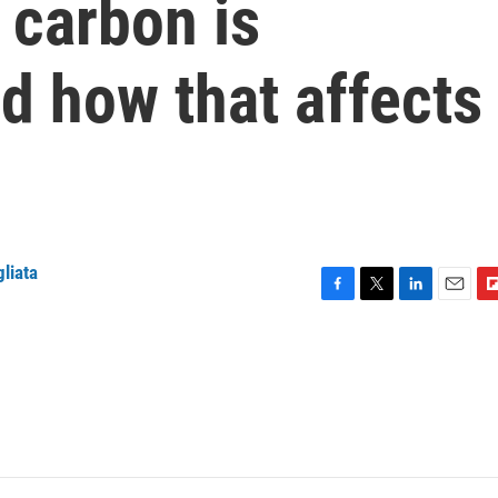
 carbon is
d how that affects
gliata
F
T
L
E
F
a
w
i
m
l
c
i
n
a
i
e
t
k
i
p
b
t
e
l
b
o
e
d
o
o
r
I
a
k
n
r
d