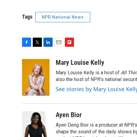
Tags
NPR National News
F
T
L
E
F
a
w
i
m
l
c
i
n
a
i
Mary Louise Kelly
e
t
k
i
p
Mary Louise Kelly is a host of
All Thi
b
t
e
l
b
o
e
d
also the host of NPR's national securi
o
o
r
I
a
See stories by Mary Louise Kell
k
n
r
d
Ayen Bior
Ayen Deng Bior is a producer at NPR'
shape the sound of the daily shows by 