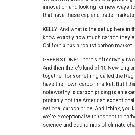
innovation and looking for new ways to 
that have these cap and trade markets,
KELLY: And what is the set up here in 
know exactly how much carbon they emi
California has a robust carbon market. I
GREENSTONE: There's effectively two ma
And then there's kind of 10 New Englan
together for something called the Regi
have their own carbon market. But I thin
noteworthy is carbon pricing is an exa
probably not the American exceptional
national carbon price. And I think, you 
we're exceptional with respect to carbo
science and economics of climate chan