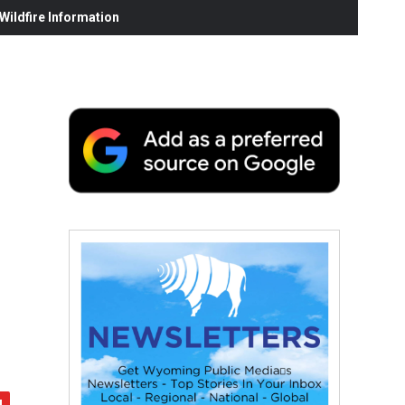
ildfire Information