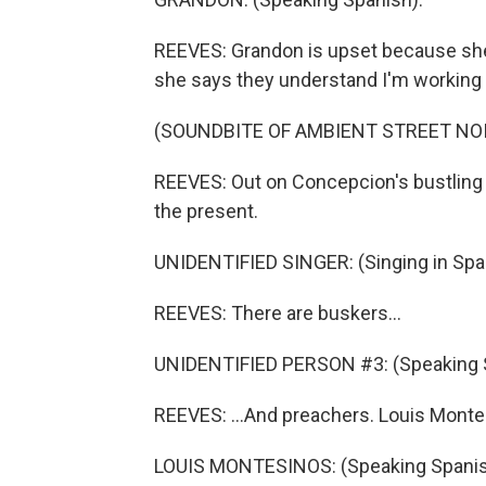
REEVES: Grandon is upset because she n
she says they understand I'm working f
(SOUNDBITE OF AMBIENT STREET NO
REEVES: Out on Concepcion's bustling
the present.
UNIDENTIFIED SINGER: (Singing in Spa
REEVES: There are buskers...
UNIDENTIFIED PERSON #3: (Speaking 
REEVES: ...And preachers. Louis Montesi
LOUIS MONTESINOS: (Speaking Spanis