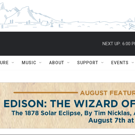
NEXT UP:
6:00 
TURE
MUSIC
ABOUT
SUPPORT
EVENTS