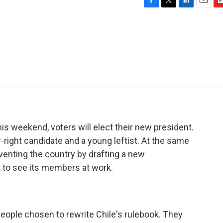
F
T
L
E
F
a
w
i
m
l
c
i
n
a
i
e
t
k
i
p
b
t
e
l
b
o
e
d
o
o
r
I
a
k
n
r
d
his weekend, voters will elect their new president.
-right candidate and a young leftist. At the same
venting the country by drafting a new
t to see its members at work.
eople chosen to rewrite Chile's rulebook. They