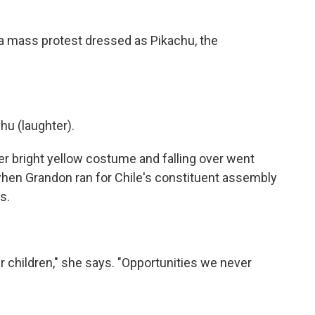
a mass protest dressed as Pikachu, the
u (laughter).
er bright yellow costume and falling over went
 when Grandon ran for Chile's constituent assembly
s.
 children," she says. "Opportunities we never