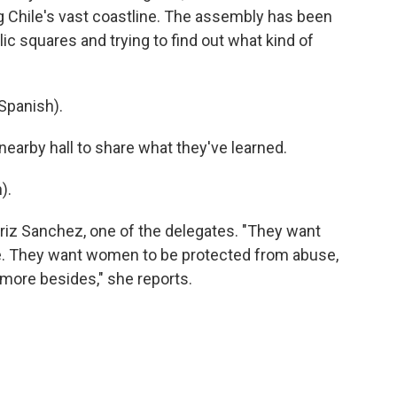
g Chile's vast coastline. The assembly has been
lic squares and trying to find out what kind of
Spanish).
earby hall to share what they've learned.
).
riz Sanchez, one of the delegates. "They want
re. They want women to be protected from abuse,
more besides," she reports.