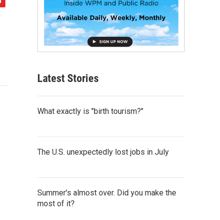
Latest Stories
What exactly is "birth tourism?"
The U.S. unexpectedly lost jobs in July
Summer's almost over. Did you make the
most of it?