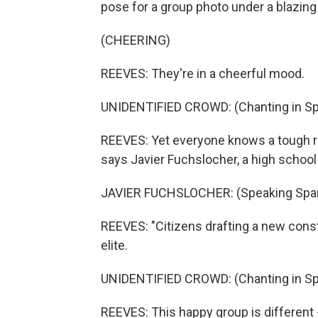
pose for a group photo under a blazing
(CHEERING)
REEVES: They're in a cheerful mood.
UNIDENTIFIED CROWD: (Chanting in Sp
REEVES: Yet everyone knows a tough roa
says Javier Fuchslocher, a high school 
JAVIER FUCHSLOCHER: (Speaking Span
REEVES: "Citizens drafting a new consti
elite.
UNIDENTIFIED CROWD: (Chanting in Sp
REEVES: This happy group is different 