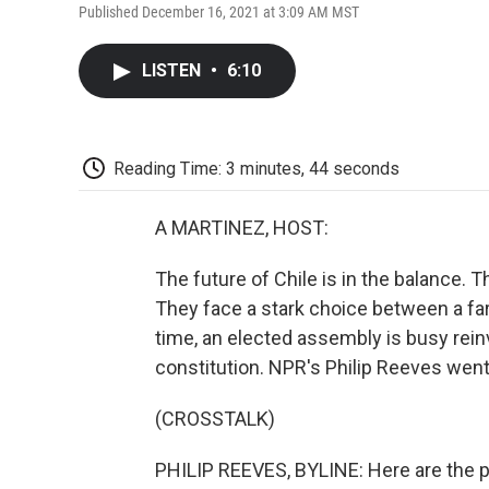
Published December 16, 2021 at 3:09 AM MST
LISTEN
•
6:10
Reading Time: 3 minutes, 44 seconds
A MARTINEZ, HOST:
The future of Chile is in the balance. T
They face a stark choice between a far
time, an elected assembly is busy rein
constitution. NPR's Philip Reeves wen
(CROSSTALK)
PHILIP REEVES, BYLINE: Here are the p