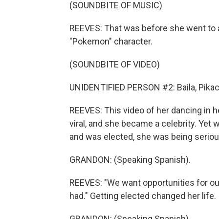
(SOUNDBITE OF MUSIC)
REEVES: That was before she went to 
"Pokemon" character.
(SOUNDBITE OF VIDEO)
UNIDENTIFIED PERSON #2: Baila, Pikach
REEVES: This video of her dancing in h
viral, and she became a celebrity. Yet
and was elected, she was being seriou
GRANDON: (Speaking Spanish).
REEVES: "We want opportunities for our
had." Getting elected changed her life.
GRANDON: (Speaking Spanish).