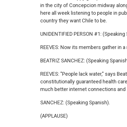
in the city of Concepcion midway alon
here all week listening to people in pub
country they want Chile to be.
UNIDENTIFIED PERSON #1: (Speaking 
REEVES: Now its members gather in a n
BEATRIZ SANCHEZ: (Speaking Spanish
REEVES: "People lack water," says Beat
constitutionally guaranteed health ca
much better internet connections and 
SANCHEZ: (Speaking Spanish).
(APPLAUSE)