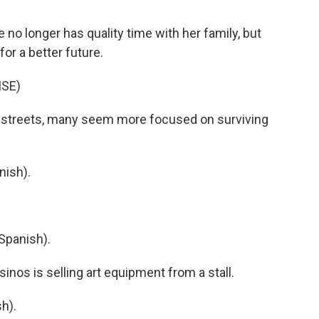
o longer has quality time with her family, but
or a better future.
ISE)
 streets, many seem more focused on surviving
nish).
Spanish).
nos is selling art equipment from a stall.
h).