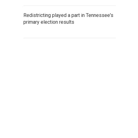
Redistricting played a part in Tennessee's
primary election results