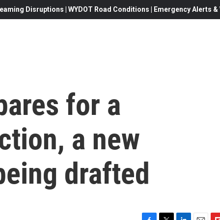
eaming Disruptions | WYDOT Road Conditions | Emergency Alerts & W
pares for a
ection, a new
being drafted