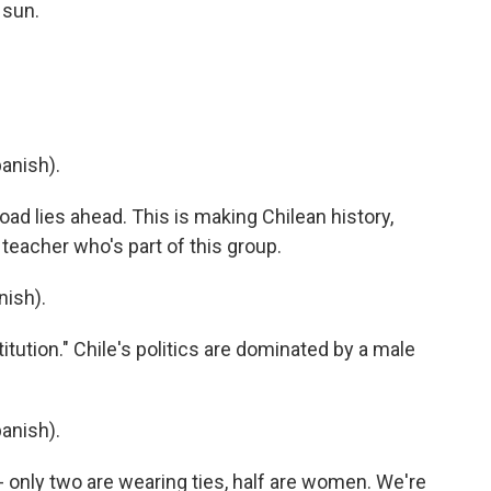
 sun.
anish).
d lies ahead. This is making Chilean history,
teacher who's part of this group.
ish).
tution." Chile's politics are dominated by a male
anish).
- only two are wearing ties, half are women. We're