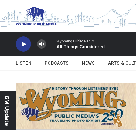
Skip to main content
Wyoming Public Radio
All Things Considered
LISTEN
PODCASTS
NEWS
ARTS & CUL
GM Update