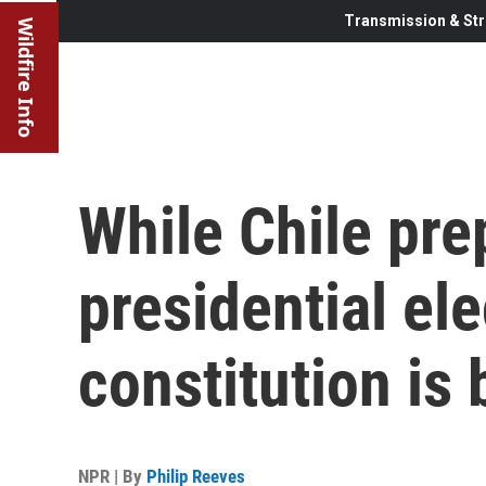
Transmission & Str
Wildfire Info
While Chile pre
presidential el
constitution is 
NPR | By
Philip Reeves