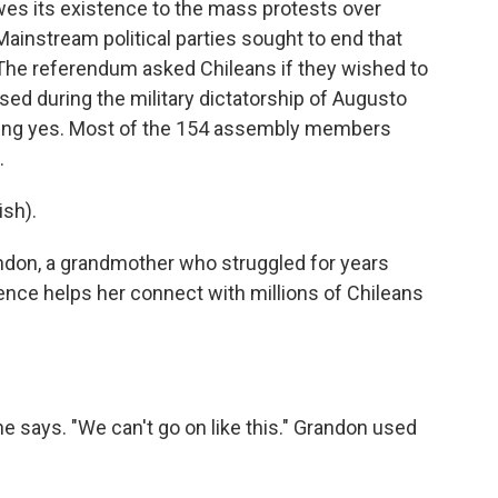
es its existence to the mass protests over
 Mainstream political parties sought to end that
 The referendum asked Chileans if they wished to
sed during the military dictatorship of Augusto
ding yes. Most of the 154 assembly members
.
sh).
don, a grandmother who struggled for years
ience helps her connect with millions of Chileans
she says. "We can't go on like this." Grandon used