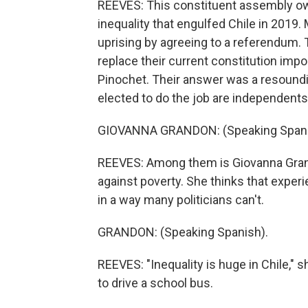
REEVES: This constituent assembly ow
inequality that engulfed Chile in 2019.
uprising by agreeing to a referendum.
replace their current constitution impo
Pinochet. Their answer was a resoun
elected to do the job are independents
GIOVANNA GRANDON: (Speaking Spani
REEVES: Among them is Giovanna Gran
against poverty. She thinks that exper
in a way many politicians can't.
GRANDON: (Speaking Spanish).
REEVES: "Inequality is huge in Chile," 
to drive a school bus.