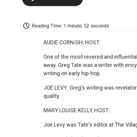
Reading Time: 1 minute, 52 seconds
AUDIE CORNISH, HOST:
One of the most revered and influential
away. Greg Tate was a writer with ency
writing on early hip-hop.
JOE LEVY: Greg's writing was revelatory
quality.
MARY LOUISE KELLY, HOST:
Joe Levy was Tate's editor at The Villag