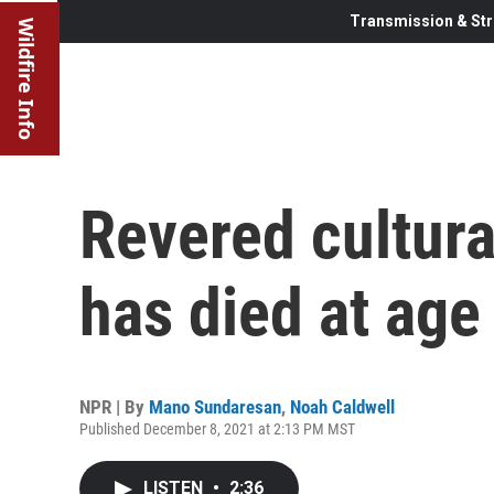
Transmission & Str
Wildfire Info
Revered cultural
has died at age
NPR | By
Mano Sundaresan
,
Noah Caldwell
Published December 8, 2021 at 2:13 PM MST
LISTEN
•
2:36