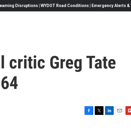
eaming Disruptions | WYDOT Road Conditions | Emergency Alerts & W
 critic Greg Tate
 64
F
T
L
E
F
a
w
i
m
l
c
i
n
a
i