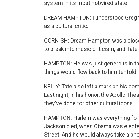
system in its most hotwired state.
DREAM HAMPTON: I understood Greg firs
as a cultural critic.
CORNISH: Dream Hampton was a close fr
to break into music criticism, and Tate 
HAMPTON: He was just generous in tha
things would flow back to him tenfold.
KELLY: Tate also left a mark on his co
Last night, in his honor, the Apollo The
they've done for other cultural icons.
HAMPTON: Harlem was everything for 
Jackson died, when Obama was elected
Street. And he would always take a pho