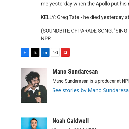
me yesterday when the Apollo put his
KELLY: Greg Tate - he died yesterday at
(SOUNDBITE OF PARADE SONG, "SING TO
NPR.
F
T
L
E
F
a
w
i
m
l
c
i
n
a
i
Mano Sundaresan
e
t
k
i
p
Mano Sundaresan is a producer at NP
b
t
e
l
b
o
e
d
o
See stories by Mano Sundares
o
r
I
a
k
n
r
d
Noah Caldwell