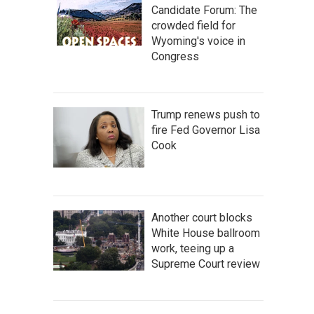
Candidate Forum: The
crowded field for
Wyoming's voice in
Congress
Trump renews push to
fire Fed Governor Lisa
Cook
Another court blocks
White House ballroom
work, teeing up a
Supreme Court review