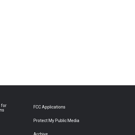
 for
FCC Applications
ons
Protect My Public Media
Archive