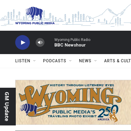
Skip to main content
Wyoming Public Radio
BBC Newshour
LISTEN
PODCASTS
NEWS
ARTS & CUL
GM Update