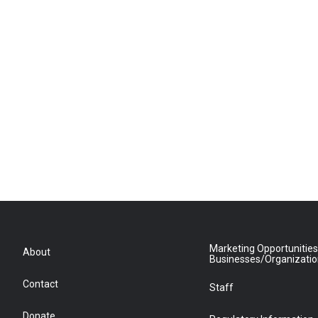
Marketing Opportunities
About
Businesses/Organizati
Contact
Staff
Donate