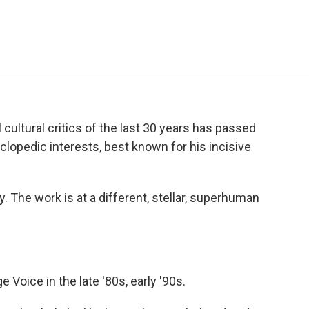
e
t
k
i
p
b
t
e
l
b
o
e
d
o
o
r
I
a
k
n
r
d
 cultural critics of the last 30 years has passed
clopedic interests, best known for his incisive
. The work is at a different, stellar, superhuman
e Voice in the late '80s, early '90s.