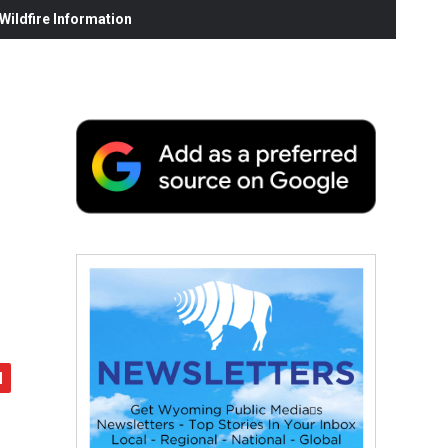
ildfire Information