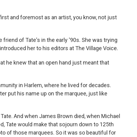
t and foremost as an artist, you know, not just
iend of Tate's in the early '90s. She was trying
introduced her to his editors at The Village Voice.
t he knew that an open hand just meant that
mmunity in Harlem, where he lived for decades.
ater put his name up on the marquee, just like
Tate. And when James Brown died, when Michael
, Tate would make that sojourn down to 125th
to of those marquees. So it was so beautiful for