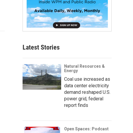
Latest Stories
Natural Resources &
Energy
Coal use increased as
data center electricity
demand reshaped U.S.
power grid, federal
report finds
Open Spaces: Podcast