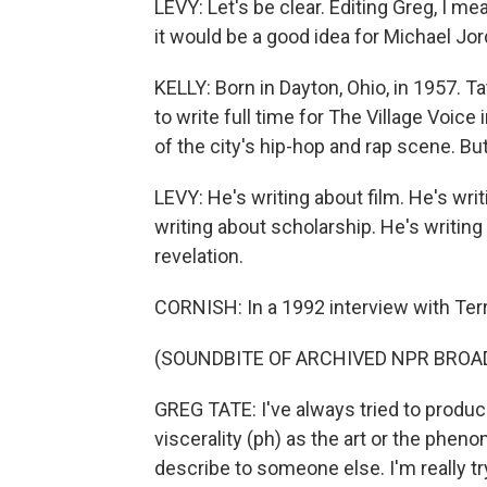
LEVY: Let's be clear. Editing Greg, I mean
it would be a good idea for Michael Jord
KELLY: Born in Dayton, Ohio, in 1957. 
to write full time for The Village Voice 
of the city's hip-hop and rap scene. But 
LEVY: He's writing about film. He's wri
writing about scholarship. He's writing
revelation.
CORNISH: In a 1992 interview with Terry
(SOUNDBITE OF ARCHIVED NPR BROA
GREG TATE: I've always tried to produce
viscerality (ph) as the art or the phen
describe to someone else. I'm really tr