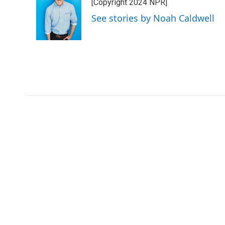
[Copyright 2024 NPR]
See stories by Noah Caldwell