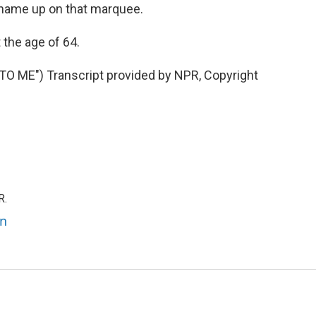
 name up on that marquee.
 the age of 64.
 ME") Transcript provided by NPR, Copyright
R.
an