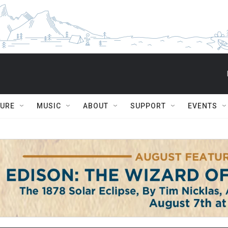
TURE
MUSIC
ABOUT
SUPPORT
EVENTS