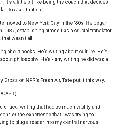
, it's a little bit like being the coach that decides
an to start that night.
Tate moved to New York City in the '80s. He began
in 1987, establishing himself as a crucial translator
that wasn't all.
ting about books. He's writing about culture. He's
 about philosophy. He's - any writing he did was a
 Gross on NPR's Fresh Air, Tate put it this way.
DCAST)
 critical writing that had as much vitality and
omena or the experience that I was trying to
ying to plug a reader into my central nervous