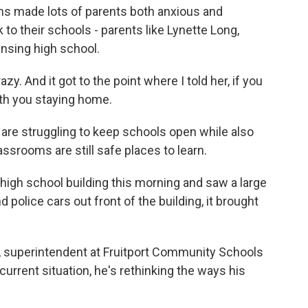
ns made lots of parents both anxious and
 to their schools - parents like Lynette Long,
ansing high school.
. And it got to the point where I told her, if you
ith you staying home.
re struggling to keep schools open while also
assrooms are still safe places to learn.
igh school building this morning and saw a large
 police cars out front of the building, it brought
 superintendent at Fruitport Community Schools
urrent situation, he's rethinking the ways his