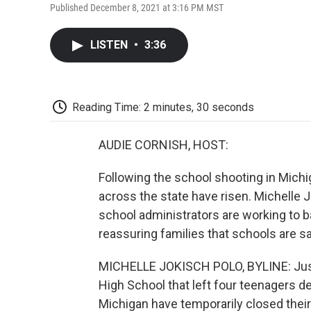
Published December 8, 2021 at 3:16 PM MST
LISTEN
•
3:36
Reading Time: 2 minutes, 30 seconds
AUDIE CORNISH, HOST:
Following the school shooting in Michi
across the state have risen. Michelle
school administrators are working to b
reassuring families that schools are s
MICHELLE JOKISCH POLO, BYLINE: Just 
High School that left four teenagers de
Michigan have temporarily closed their