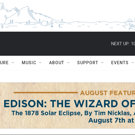
NEXT UP:
1
TURE
MUSIC
ABOUT
SUPPORT
EVENTS