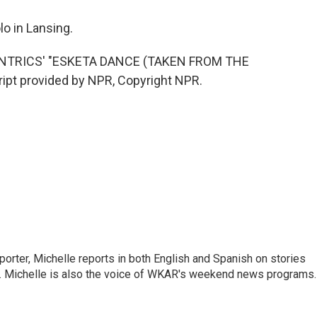
o in Lansing.
NTRICS' "ESKETA DANCE (TAKEN FROM THE
pt provided by NPR, Copyright NPR.
orter, Michelle reports in both English and Spanish on stories
y. Michelle is also the voice of WKAR's weekend news programs.