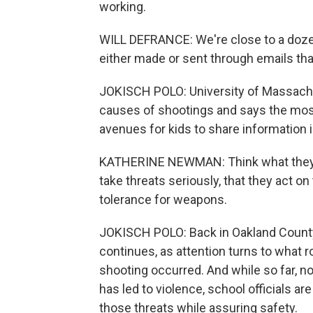
working.
WILL DEFRANCE: We're close to a dozen
either made or sent through emails tha
JOKISCH POLO: University of Massach
causes of shootings and says the most
avenues for kids to share information i
KATHERINE NEWMAN: Think what they n
take threats seriously, that they act on
tolerance for weapons.
JOKISCH POLO: Back in Oakland County,
continues, as attention turns to what r
shooting occurred. And while so far, n
has led to violence, school officials a
those threats while assuring safety.