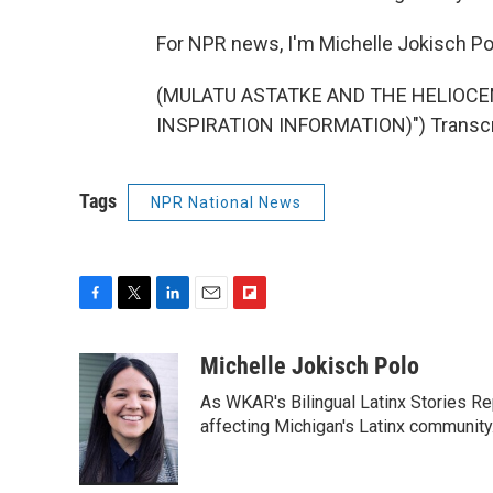
For NPR news, I'm Michelle Jokisch Pol
(MULATU ASTATKE AND THE HELIOCE
INSPIRATION INFORMATION)") Transcri
Tags
NPR National News
F
T
L
E
F
a
w
i
m
l
c
i
n
a
i
Michelle Jokisch Polo
e
t
k
i
p
As WKAR's Bilingual Latinx Stories Rep
b
t
e
l
b
o
e
d
affecting Michigan's Latinx communit
o
o
r
I
a
k
n
r