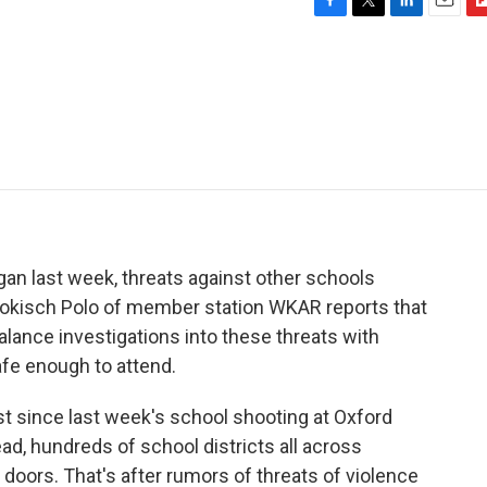
F
T
L
E
F
a
w
i
m
l
c
i
n
a
i
e
t
k
i
p
b
t
e
l
b
o
e
d
o
o
r
I
a
k
n
r
d
gan last week, threats against other schools
 Jokisch Polo of member station WKAR reports that
alance investigations into these threats with
afe enough to attend.
since last week's school shooting at Oxford
ad, hundreds of school districts all across
 doors. That's after rumors of threats of violence