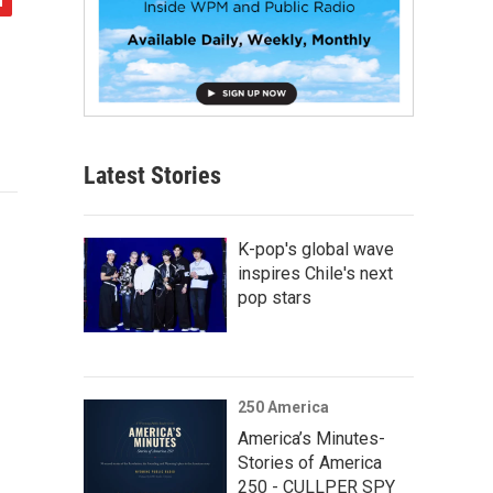
Latest Stories
K-pop's global wave
inspires Chile's next
pop stars
250 America
America’s Minutes-
Stories of America
250 - CULLPER SPY