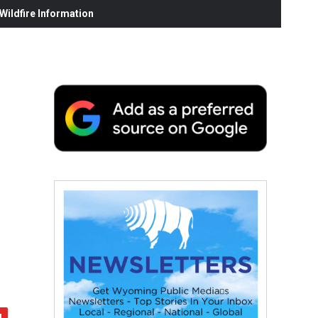
ildfire Information