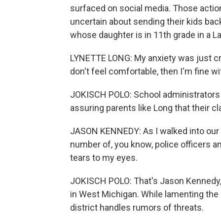
surfaced on social media. Those actio
uncertain about sending their kids back
whose daughter is in 11th grade in a L
LYNETTE LONG: My anxiety was just crazy
don't feel comfortable, then I'm fine w
JOKISCH POLO: School administrators a
assuring parents like Long that their cl
JASON KENNEDY: As I walked into our h
number of, you know, police officers and
tears to my eyes.
JOKISCH POLO: That's Jason Kennedy,
in West Michigan. While lamenting the c
district handles rumors of threats.