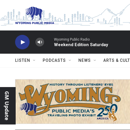
Skip to main content
Wyoming Public Radio
Weekend Edition Saturday
LISTEN
PODCASTS
NEWS
ARTS & CUL
GM Update