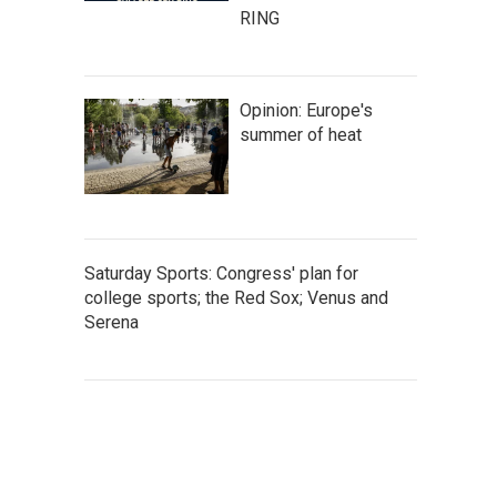
RING
Opinion: Europe's
summer of heat
Saturday Sports: Congress' plan for
college sports; the Red Sox; Venus and
Serena