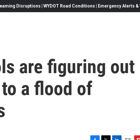
eaming Disruptions | WYDOT Road Conditions | Emergency Alerts & W
s are figuring out
to a flood of
s