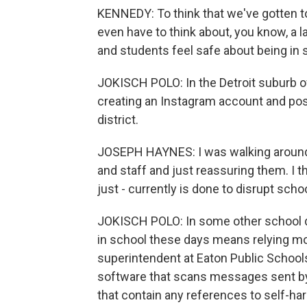
KENNEDY: To think that we've gotten t
even have to think about, you know, a l
and students feel safe about being in 
JOKISCH POLO: In the Detroit suburb of
creating an Instagram account and po
district.
JOSEPH HAYNES: I was walking around i
and staff and just reassuring them. I th
just - currently is done to disrupt scho
JOKISCH POLO: In some other school di
in school these days means relying mo
superintendent at Eaton Public Schools
software that scans messages sent by
that contain any references to self-harm