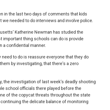
 in the last two days of comments that kids
t we needed to do interviews and involve police.
usetts' Katherine Newman has studied the
 important thing schools can do is provide
n a confidential manner.
eed to do is reassure everyone that they do
 them by investigating, that there's a zero
 the investigation of last week's deadly shooting
ole school officials there played before the
one of the copycat threats throughout the state
re continuing the delicate balance of monitoring