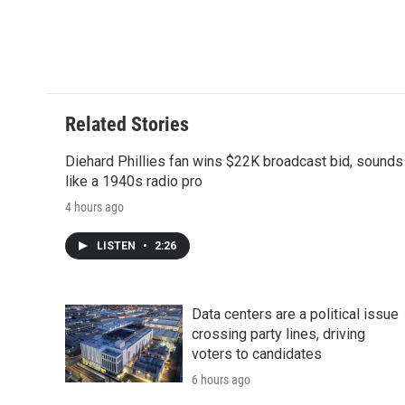
d
Related Stories
Diehard Phillies fan wins $22K broadcast bid, sounds
like a 1940s radio pro
4 hours ago
LISTEN
•
2:26
Data centers are a political issue
crossing party lines, driving
voters to candidates
6 hours ago