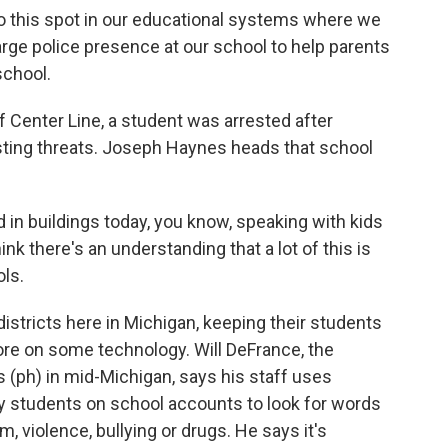
o this spot in our educational systems where we
arge police presence at our school to help parents
school.
 Center Line, a student was arrested after
sting threats. Joseph Haynes heads that school
n buildings today, you know, speaking with kids
ink there's an understanding that a lot of this is
ols.
stricts here in Michigan, keeping their students
re on some technology. Will DeFrance, the
 (ph) in mid-Michigan, says his staff uses
 students on school accounts to look for words
, violence, bullying or drugs. He says it's