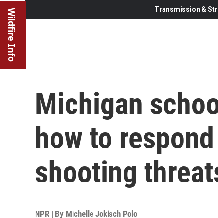
Transmission & Str
Wildfire Info
Michigan school
how to respond 
shooting threat
NPR | By
Michelle Jokisch Polo