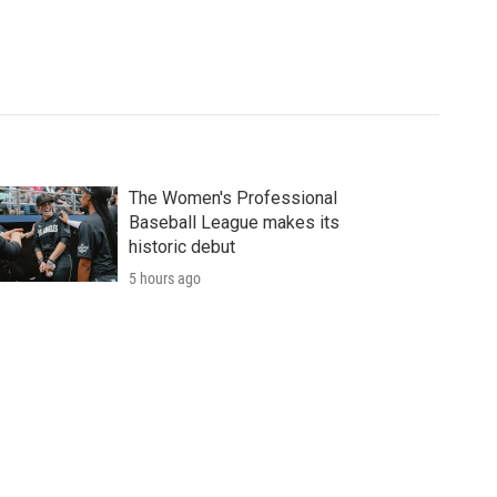
The Women's Professional
Baseball League makes its
historic debut
5 hours ago