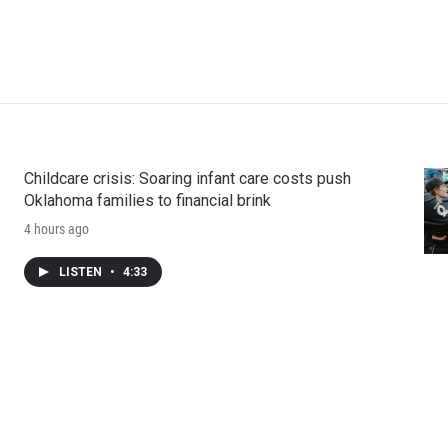
Childcare crisis: Soaring infant care costs push
Oklahoma families to financial brink
4 hours ago
LISTEN
•
4:33