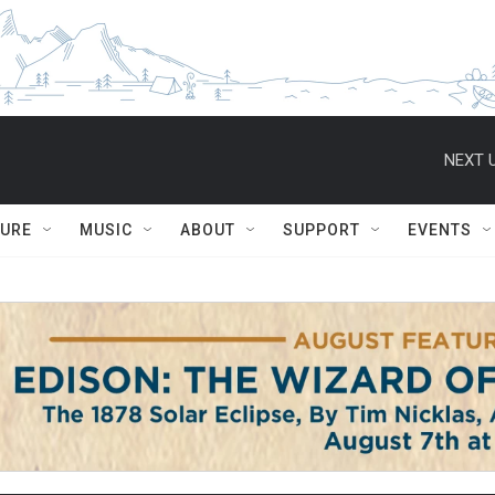
NEXT U
TURE
MUSIC
ABOUT
SUPPORT
EVENTS