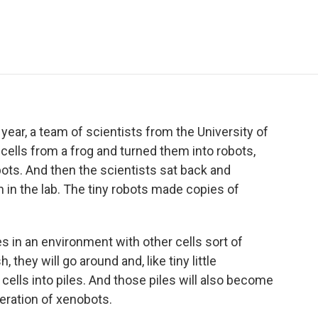
e
t
k
i
p
b
t
e
l
b
o
e
d
o
o
r
I
a
k
n
r
d
year, a team of scientists from the University of
ells from a frog and turned them into robots,
bots. And then the scientists sat back and
in the lab. The tiny robots made copies of
 in an environment with other cells sort of
 they will go around and, like tiny little
 cells into piles. And those piles will also become
neration of xenobots.