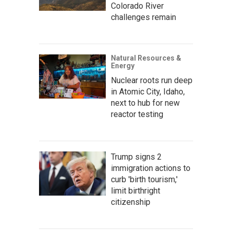
Colorado River
challenges remain
Natural Resources &
Energy
Nuclear roots run deep
in Atomic City, Idaho,
next to hub for new
reactor testing
Trump signs 2
immigration actions to
curb 'birth tourism,'
limit birthright
citizenship