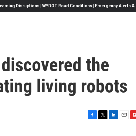
eaming Disruptions | WYDOT Road Conditions | Emergency Alerts & W
 discovered the
ating living robots
F
T
L
E
F
a
w
i
m
l
c
i
n
a
i