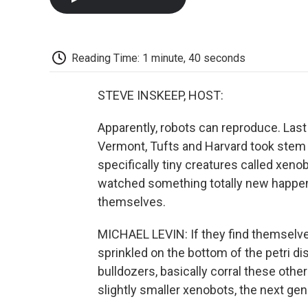
Reading Time: 1 minute, 40 seconds
STEVE INSKEEP, HOST:
Apparently, robots can reproduce. Last 
Vermont, Tufts and Harvard took stem c
specifically tiny creatures called xeno
watched something totally new happen 
themselves.
MICHAEL LEVIN: If they find themselves
sprinkled on the bottom of the petri dish,
bulldozers, basically corral these other
slightly smaller xenobots, the next ge