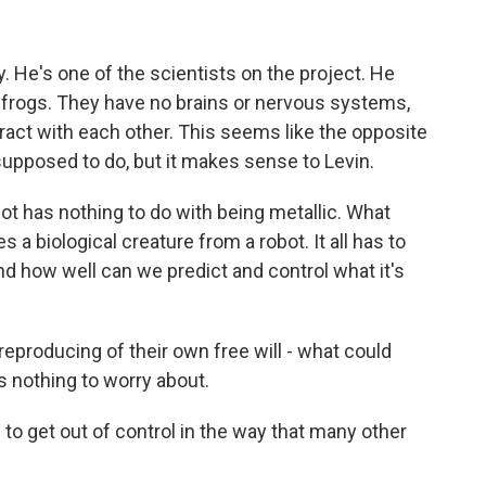
y. He's one of the scientists on the project. He
 frogs. They have no brains or nervous systems,
act with each other. This seems like the opposite
upposed to do, but it makes sense to Levin.
bot has nothing to do with being metallic. What
 a biological creature from a robot. It all has to
d how well can we predict and control what it's
eproducing of their own free will - what could
 nothing to worry about.
g to get out of control in the way that many other