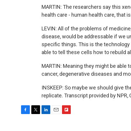
MARTIN: The researchers say this xenobo
health care - human health care, that is
LEVIN: All of the problems of medicine
disease, would be addressable if we un
specific things. This is the technology
able to tell these cells how to rebuild a
MARTIN: Meaning they might be able to 
cancer, degenerative diseases and mo
INSKEEP: So maybe we should give the
replicate. Transcript provided by NPR,
F
T
L
E
F
a
w
i
m
l
c
i
n
a
i