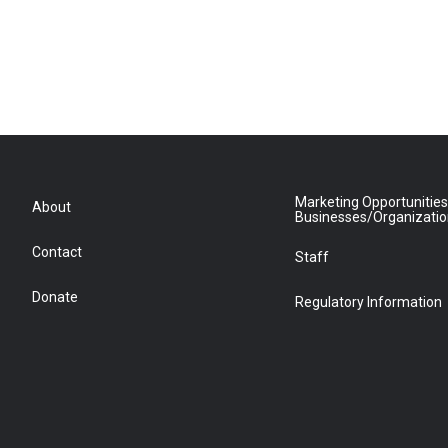
Marketing Opportunities
About
Businesses/Organizati
Contact
Staff
Donate
Regulatory Information