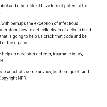
t and others like it have lots of potential for
.
, with perhaps the exception of infectious
derstood how to get collectives of cells to build
 that is going to help us crack that code and be
ll of the organs.
help us cure birth defects, traumatic injury,
re.
se xenobots some privacy, let them go off and
 Copyright NPR.