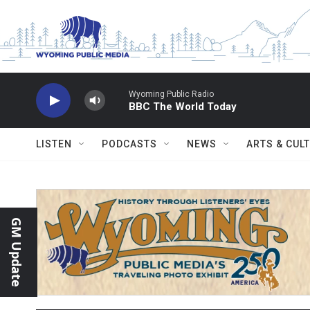
Skip to main content
Wyoming Public Radio
BBC The World Today
LISTEN
PODCASTS
NEWS
ARTS & CUL
GM Update