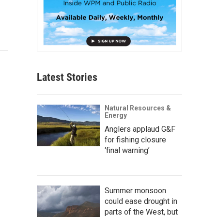
Latest Stories
Natural Resources &
Energy
Anglers applaud G&F
for fishing closure
‘final warning’
Summer monsoon
could ease drought in
parts of the West, but