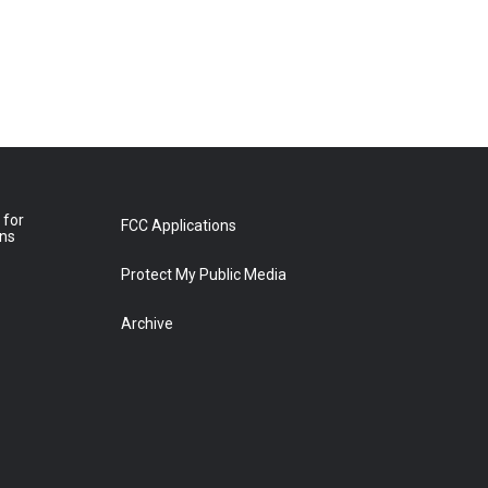
 for
FCC Applications
ons
Protect My Public Media
Archive