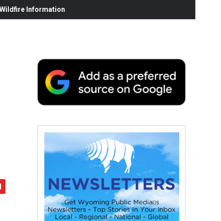
ildfire Information