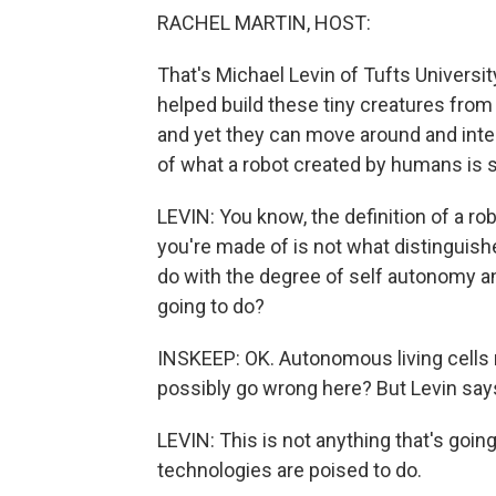
RACHEL MARTIN, HOST:
That's Michael Levin of Tufts Universit
helped build these tiny creatures from
and yet they can move around and inter
of what a robot created by humans is s
LEVIN: You know, the definition of a ro
you're made of is not what distinguishes
do with the degree of self autonomy an
going to do?
INSKEEP: OK. Autonomous living cells r
possibly go wrong here? But Levin says
LEVIN: This is not anything that's goin
technologies are poised to do.