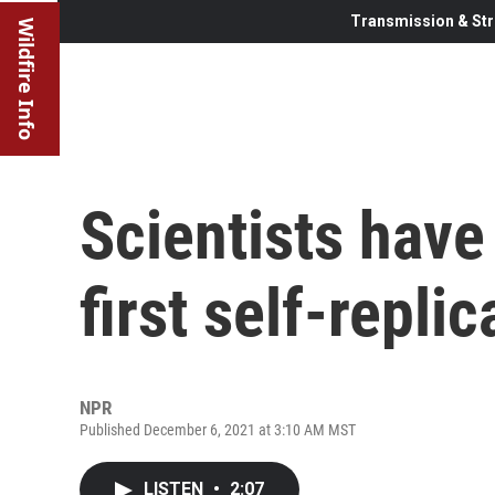
Transmission & Str
Wildfire Info
Scientists have
first self-replic
NPR
Published December 6, 2021 at 3:10 AM MST
LISTEN
•
2:07