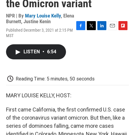
the Omicron variant
NPR | By
Mary Louise Kelly
,
Elena
Burnett
,
Justine Kenin
Published December 3, 2021 at 2:15 PM
F
T
L
E
F
MST
a
w
i
m
l
c
i
n
a
i
e
t
k
i
p
LISTEN
•
6:54
b
t
e
l
b
o
e
d
o
o
r
I
a
k
n
r
d
Reading Time: 5 minutes, 50 seconds
MARY LOUISE KELLY, HOST:
First came California, the first confirmed U.S. case
of the coronavirus variant omicron. But then, like a
series of dominoes falling, came more cases
identified in Colorado, Minnesota, New York, Hawaii.