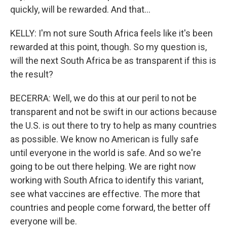
quickly, will be rewarded. And that...
KELLY: I'm not sure South Africa feels like it's been
rewarded at this point, though. So my question is,
will the next South Africa be as transparent if this is
the result?
BECERRA: Well, we do this at our peril to not be
transparent and not be swift in our actions because
the U.S. is out there to try to help as many countries
as possible. We know no American is fully safe
until everyone in the world is safe. And so we're
going to be out there helping. We are right now
working with South Africa to identify this variant,
see what vaccines are effective. The more that
countries and people come forward, the better off
everyone will be.