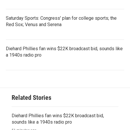
Saturday Sports: Congress' plan for college sports; the
Red Sox; Venus and Serena
Diehard Phillies fan wins $22K broadcast bid, sounds like
a 1940s radio pro
Related Stories
Diehard Phillies fan wins $22K broadcast bid,
sounds like a 1940s radio pro