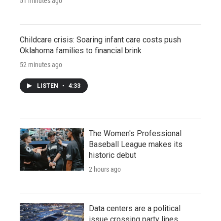
51 minutes ago
Childcare crisis: Soaring infant care costs push
Oklahoma families to financial brink
52 minutes ago
LISTEN
•
4:33
The Women's Professional
Baseball League makes its
historic debut
2 hours ago
Data centers are a political
issue crossing party lines,