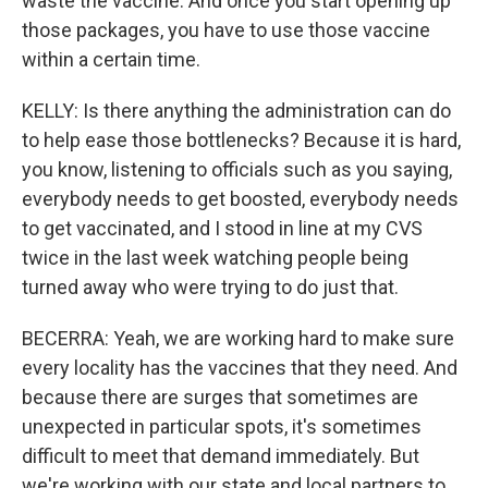
waste the vaccine. And once you start opening up
those packages, you have to use those vaccine
within a certain time.
KELLY: Is there anything the administration can do
to help ease those bottlenecks? Because it is hard,
you know, listening to officials such as you saying,
everybody needs to get boosted, everybody needs
to get vaccinated, and I stood in line at my CVS
twice in the last week watching people being
turned away who were trying to do just that.
BECERRA: Yeah, we are working hard to make sure
every locality has the vaccines that they need. And
because there are surges that sometimes are
unexpected in particular spots, it's sometimes
difficult to meet that demand immediately. But
we're working with our state and local partners to