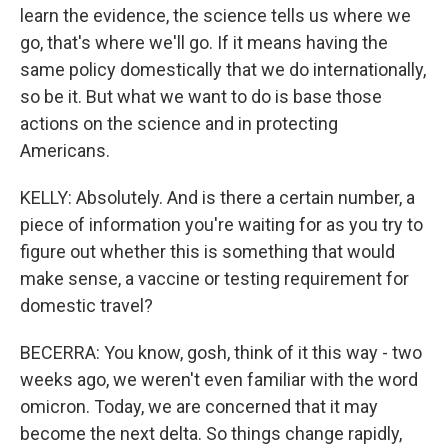
learn the evidence, the science tells us where we
go, that's where we'll go. If it means having the
same policy domestically that we do internationally,
so be it. But what we want to do is base those
actions on the science and in protecting
Americans.
KELLY: Absolutely. And is there a certain number, a
piece of information you're waiting for as you try to
figure out whether this is something that would
make sense, a vaccine or testing requirement for
domestic travel?
BECERRA: You know, gosh, think of it this way - two
weeks ago, we weren't even familiar with the word
omicron. Today, we are concerned that it may
become the next delta. So things change rapidly,