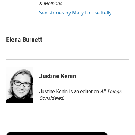
& Methods.
See stories by Mary Louise Kelly
Elena Burnett
Justine Kenin
Justine Kenin is an editor on
All Things
Considered
.