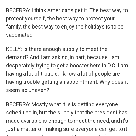
BECERRA: I think Americans get it. The best way to
protect yourself, the best way to protect your
family, the best way to enjoy the holidays is to be
vaccinated.
KELLY: Is there enough supply to meet the
demand? And I am asking, in part, because I am
desperately trying to get a booster here in D.C. I am
having a lot of trouble. I know a lot of people are
having trouble getting an appointment. Why does it
seem so uneven?
BECERRA: Mostly what it is is getting everyone
scheduled in, but the supply that the president has
made available is enough to meet the need, and it's
just a matter of making sure everyone can get to it.