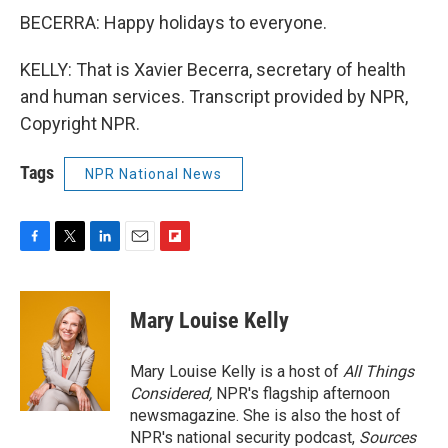
BECERRA: Happy holidays to everyone.
KELLY: That is Xavier Becerra, secretary of health
and human services. Transcript provided by NPR,
Copyright NPR.
Tags
NPR National News
F
T
L
E
F
a
w
i
m
l
c
i
n
a
i
e
t
k
i
p
Mary Louise Kelly
b
t
e
l
b
o
e
d
o
o
r
I
a
Mary Louise Kelly is a host of
All Things
k
n
r
Considered,
NPR's flagship afternoon
d
newsmagazine. She is also the host of
NPR's national security podcast,
Sources