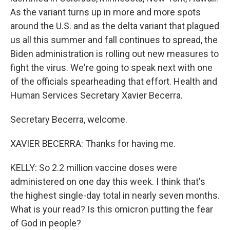
As the variant turns up in more and more spots
around the U.S. and as the delta variant that plagued
us all this summer and fall continues to spread, the
Biden administration is rolling out new measures to
fight the virus. We're going to speak next with one
of the officials spearheading that effort. Health and
Human Services Secretary Xavier Becerra.
Secretary Becerra, welcome.
XAVIER BECERRA: Thanks for having me.
KELLY: So 2.2 million vaccine doses were
administered on one day this week. I think that's
the highest single-day total in nearly seven months.
What is your read? Is this omicron putting the fear
of God in people?