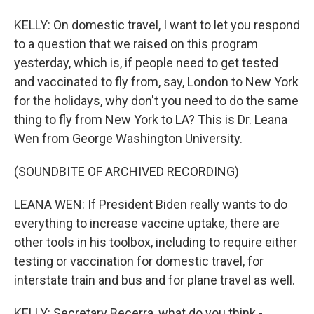
KELLY: On domestic travel, I want to let you respond
to a question that we raised on this program
yesterday, which is, if people need to get tested
and vaccinated to fly from, say, London to New York
for the holidays, why don't you need to do the same
thing to fly from New York to LA? This is Dr. Leana
Wen from George Washington University.
(SOUNDBITE OF ARCHIVED RECORDING)
LEANA WEN: If President Biden really wants to do
everything to increase vaccine uptake, there are
other tools in his toolbox, including to require either
testing or vaccination for domestic travel, for
interstate train and bus and for plane travel as well.
KELLY: Secretary Becerra, what do you think -