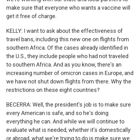
make sure that everyone who wants a vaccine will
get it free of charge.
KELLY: I want to ask about the effectiveness of
travel bans, including this new one on flights from
southern Africa. Of the cases already identified in
the U.S., they include people who had not traveled
to southern Africa. And as you know, there's an
increasing number of omicron cases in Europe, and
we have not shut down flights from there. Why the
restrictions on these eight countries?
BECERRA: Well, the president's job is to make sure
every American is safe, and so he's doing
everything he can. And while we will continue to
evaluate what is needed, whether it's domestically
or abroad, what we're trying to do is make sure we