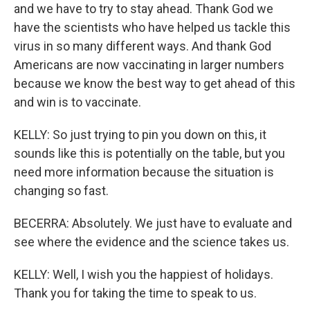
and we have to try to stay ahead. Thank God we
have the scientists who have helped us tackle this
virus in so many different ways. And thank God
Americans are now vaccinating in larger numbers
because we know the best way to get ahead of this
and win is to vaccinate.
KELLY: So just trying to pin you down on this, it
sounds like this is potentially on the table, but you
need more information because the situation is
changing so fast.
BECERRA: Absolutely. We just have to evaluate and
see where the evidence and the science takes us.
KELLY: Well, I wish you the happiest of holidays.
Thank you for taking the time to speak to us.