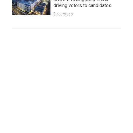
driving voters to candidates
3 hours ago