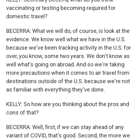
vaccinating or testing becoming required for
domestic travel?
BECERRA: What we will do, of course, is look at the
evidence. We know well what we have in the U.S.
because we've been tracking activity in the U.S. for
over, you know, some two years. We don't know as
well what's going on abroad. And so we're taking
more precautions when it comes to air travel from
destinations outside of the U.S. because we're not
as familiar with everything they've done.
KELLY: So how are you thinking about the pros and
cons of that?
BECERRA: Well, first, if we can stay ahead of any
variant of COVID, that's good. Second, the more we