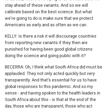
stay ahead of these variants. And so we will
calibrate based on the best science. But what
we're going to do is make sure that we protect
Americans as early and as often as we can.
KELLY: Is there a risk it will discourage countries
from reporting new variants if they then are
punished for having been good global citizens
doing the science and going public with it?
BECERRA: Oh, I think what South Africa did must be
applauded. They not only acted quickly but very
transparently. And that's essential for us to have
global responses to this pandemic. And so my
sense - and having spoken to the health leaders in
South Africa about this - is that at the end of the
day, those who are transparent, those who act