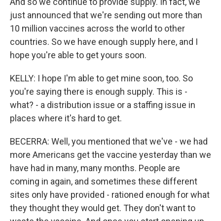
And so we continue to provide supply. In fact, we
just announced that we're sending out more than
10 million vaccines across the world to other
countries. So we have enough supply here, and I
hope you're able to get yours soon.
KELLY: I hope I'm able to get mine soon, too. So
you're saying there is enough supply. This is -
what? - a distribution issue or a staffing issue in
places where it's hard to get.
BECERRA: Well, you mentioned that we've - we had
more Americans get the vaccine yesterday than we
have had in many, many months. People are
coming in again, and sometimes these different
sites only have provided - rationed enough for what
they thought they would get. They don't want to