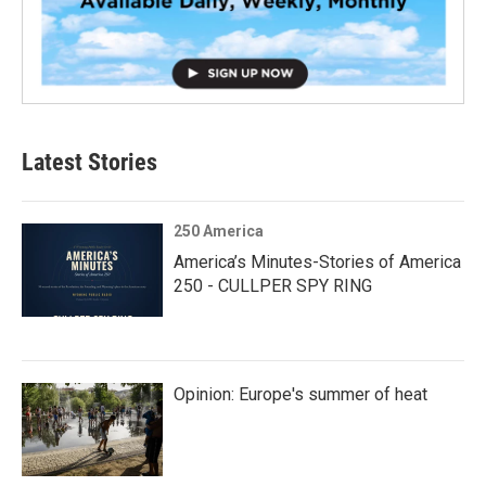
Latest Stories
250 America
America’s Minutes-Stories of America
250 - CULLPER SPY RING
Opinion: Europe's summer of heat