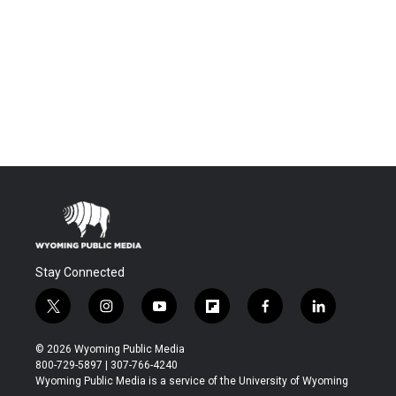
Stay Connected
t
i
y
f
f
l
w
n
o
l
a
i
i
s
u
i
c
n
© 2026 Wyoming Public Media
t
t
t
p
e
k
800-729-5897 | 307-766-4240
t
a
u
b
b
e
Wyoming Public Media is a service of the University of Wyoming
e
g
b
o
o
d