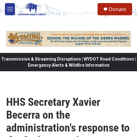
Skip to main content
Donate
M
e
n
u
Transmission & Streaming Disruptions | WYDOT Road Conditions |
Emergency Alerts & Wildfire Information
HHS Secretary Xavier
Becerra on the
administration's response to