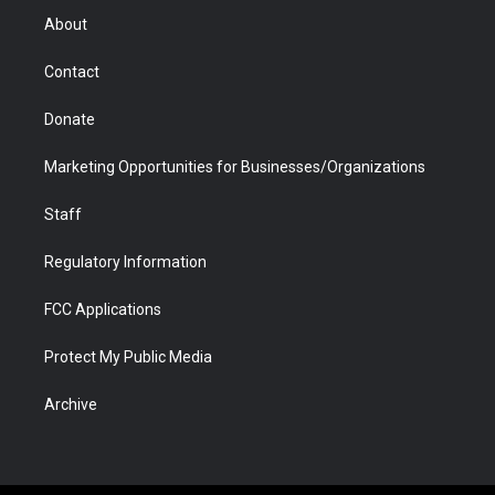
r
r
e
a
o
i
About
a
r
k
n
m
d
Contact
Donate
Marketing Opportunities for Businesses/Organizations
Staff
Regulatory Information
FCC Applications
Protect My Public Media
Archive