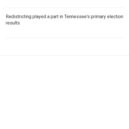
Redistricting played a part in Tennessee's primary election
results