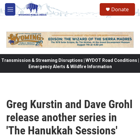
Skip to main content
Donate
M
e
n
u
Transmission & Streaming Disruptions | WYDOT Road Conditions |
Emergency Alerts & Wildfire Information
Greg Kurstin and Dave Grohl
release another series in
'The Hanukkah Sessions'