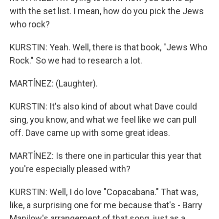
with the set list. I mean, how do you pick the Jews
who rock?
KURSTIN: Yeah. Well, there is that book, "Jews Who
Rock." So we had to research a lot.
MARTÍNEZ: (Laughter).
KURSTIN: It's also kind of about what Dave could
sing, you know, and what we feel like we can pull
off. Dave came up with some great ideas.
MARTÍNEZ: Is there one in particular this year that
you're especially pleased with?
KURSTIN: Well, I do love "Copacabana." That was,
like, a surprising one for me because that's - Barry
Manilow's arrangement of that song, just as a