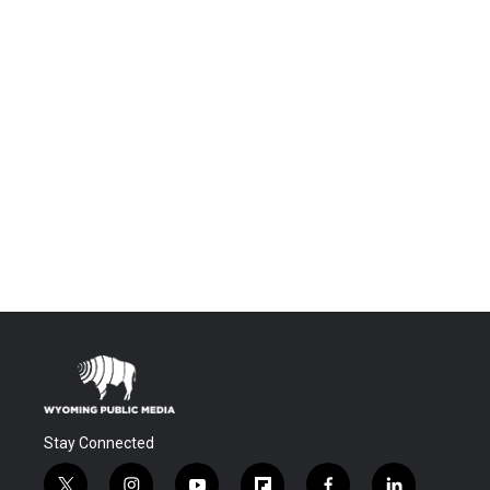
Stay Connected