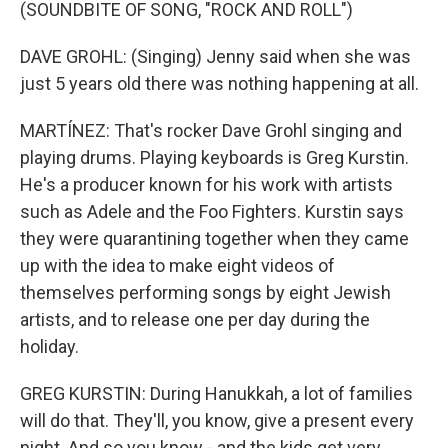
(SOUNDBITE OF SONG, "ROCK AND ROLL")
DAVE GROHL: (Singing) Jenny said when she was
just 5 years old there was nothing happening at all.
MARTÍNEZ: That's rocker Dave Grohl singing and
playing drums. Playing keyboards is Greg Kurstin.
He's a producer known for his work with artists
such as Adele and the Foo Fighters. Kurstin says
they were quarantining together when they came
up with the idea to make eight videos of
themselves performing songs by eight Jewish
artists, and to release one per day during the
holiday.
GREG KURSTIN: During Hanukkah, a lot of families
will do that. They'll, you know, give a present every
night. And so you know - and the kids get very