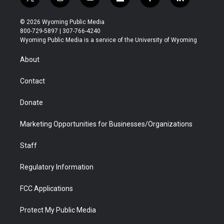
t
i
y
f
f
l
w
n
o
l
a
i
i
s
u
i
c
n
© 2026 Wyoming Public Media
t
t
t
p
e
k
800-729-5897 | 307-766-4240
t
a
u
b
b
e
Wyoming Public Media is a service of the University of Wyoming
e
g
b
o
o
d
r
r
e
a
o
i
About
a
r
k
n
m
d
Contact
Donate
Marketing Opportunities for Businesses/Organizations
Staff
Regulatory Information
FCC Applications
Protect My Public Media