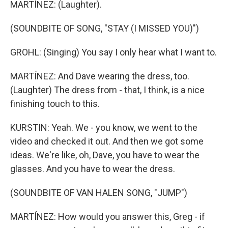
MARTÍNEZ: (Laughter).
(SOUNDBITE OF SONG, "STAY (I MISSED YOU)")
GROHL: (Singing) You say I only hear what I want to.
MARTÍNEZ: And Dave wearing the dress, too.
(Laughter) The dress from - that, I think, is a nice
finishing touch to this.
KURSTIN: Yeah. We - you know, we went to the
video and checked it out. And then we got some
ideas. We're like, oh, Dave, you have to wear the
glasses. And you have to wear the dress.
(SOUNDBITE OF VAN HALEN SONG, "JUMP")
MARTÍNEZ: How would you answer this, Greg - if