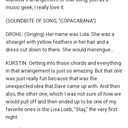
music geek, I really love it.
(SOUNDBITE OF SONG, "COPACABANA")
GROHL: (Singing) Her name was Lola. She was a
showgirl with yellow feathers in her hair and a
dress cut down to there. She would merengue...
KURSTIN: Getting into those chords and everything
in that arrangement is just so amazing. But that one
was just really fun because that was the
unexpected idea that Dave came up with. And then
also, the other one, which I was not sure of how we
would pull off and then ended up to be one of my
favorite ones is the Lisa Loeb, "Stay," the very first
night.