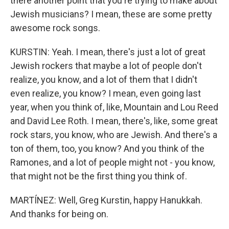
there another point that you're trying to make about
Jewish musicians? I mean, these are some pretty
awesome rock songs.
KURSTIN: Yeah. I mean, there's just a lot of great
Jewish rockers that maybe a lot of people don't
realize, you know, and a lot of them that I didn't
even realize, you know? I mean, even going last
year, when you think of, like, Mountain and Lou Reed
and David Lee Roth. I mean, there's, like, some great
rock stars, you know, who are Jewish. And there's a
ton of them, too, you know? And you think of the
Ramones, and a lot of people might not - you know,
that might not be the first thing you think of.
MARTÍNEZ: Well, Greg Kurstin, happy Hanukkah.
And thanks for being on.