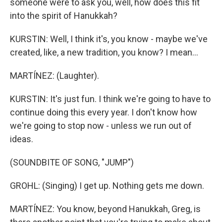
someone were to ask you, well, how does this fit
into the spirit of Hanukkah?
KURSTIN: Well, I think it's, you know - maybe we've
created, like, a new tradition, you know? I mean...
MARTÍNEZ: (Laughter).
KURSTIN: It's just fun. I think we're going to have to
continue doing this every year. I don't know how
we're going to stop now - unless we run out of
ideas.
(SOUNDBITE OF SONG, "JUMP")
GROHL: (Singing) I get up. Nothing gets me down.
MARTÍNEZ: You know, beyond Hanukkah, Greg, is