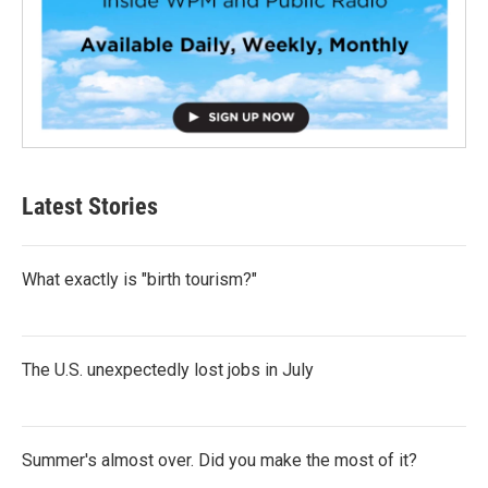
Latest Stories
What exactly is "birth tourism?"
The U.S. unexpectedly lost jobs in July
Summer's almost over. Did you make the most of it?