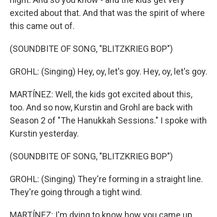
excited about that. And that was the spirit of where
this came out of.
(SOUNDBITE OF SONG, "BLITZKRIEG BOP")
GROHL: (Singing) Hey, oy, let's goy. Hey, oy, let's goy.
MARTÍNEZ: Well, the kids got excited about this,
too. And so now, Kurstin and Grohl are back with
Season 2 of "The Hanukkah Sessions." I spoke with
Kurstin yesterday.
(SOUNDBITE OF SONG, "BLITZKRIEG BOP")
GROHL: (Singing) They're forming in a straight line.
They're going through a tight wind.
MARTÍNEZ: I'm dying to know how you came up