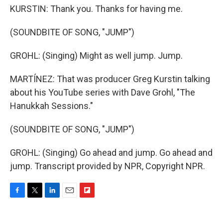
KURSTIN: Thank you. Thanks for having me.
(SOUNDBITE OF SONG, "JUMP")
GROHL: (Singing) Might as well jump. Jump.
MARTÍNEZ: That was producer Greg Kurstin talking
about his YouTube series with Dave Grohl, "The
Hanukkah Sessions."
(SOUNDBITE OF SONG, "JUMP")
GROHL: (Singing) Go ahead and jump. Go ahead and
jump. Transcript provided by NPR, Copyright NPR.
F
T
L
E
F
a
w
i
m
l
c
i
n
a
i