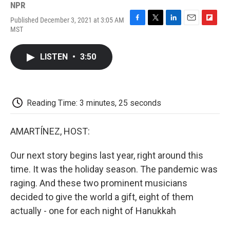
NPR
Published December 3, 2021 at 3:05 AM
F
T
L
E
F
MST
a
w
i
m
l
c
i
n
a
i
e
t
k
i
p
LISTEN
•
3:50
b
t
e
l
b
o
e
d
o
o
r
I
a
k
n
r
d
Reading Time: 3 minutes, 25 seconds
AMARTÍNEZ, HOST:
Our next story begins last year, right around this
time. It was the holiday season. The pandemic was
raging. And these two prominent musicians
decided to give the world a gift, eight of them
actually - one for each night of Hanukkah