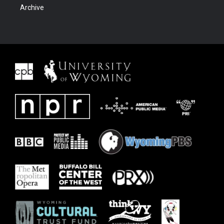
Archive