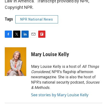
Law In America." Transcript provided by NPR,
Copyright NPR.
Tags
NPR National News
F
T
L
E
F
a
w
i
m
l
c
i
n
a
i
e
t
k
i
p
Mary Louise Kelly
b
t
e
l
b
o
e
d
o
o
r
I
a
Mary Louise Kelly is a host of
All Things
k
n
r
Considered,
NPR's flagship afternoon
d
newsmagazine. She is also the host of
NPR's national security podcast,
Sources
& Methods.
See stories by Mary Louise Kelly