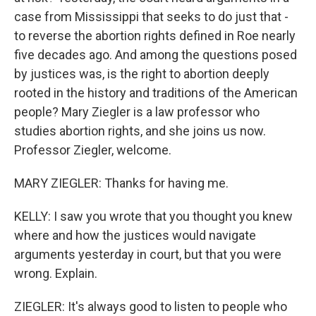
case from Mississippi that seeks to do just that -
to reverse the abortion rights defined in Roe nearly
five decades ago. And among the questions posed
by justices was, is the right to abortion deeply
rooted in the history and traditions of the American
people? Mary Ziegler is a law professor who
studies abortion rights, and she joins us now.
Professor Ziegler, welcome.
MARY ZIEGLER: Thanks for having me.
KELLY: I saw you wrote that you thought you knew
where and how the justices would navigate
arguments yesterday in court, but that you were
wrong. Explain.
ZIEGLER: It's always good to listen to people who