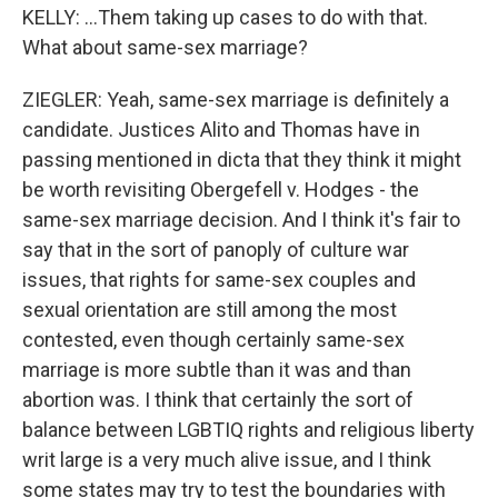
KELLY: ...Them taking up cases to do with that.
What about same-sex marriage?
ZIEGLER: Yeah, same-sex marriage is definitely a
candidate. Justices Alito and Thomas have in
passing mentioned in dicta that they think it might
be worth revisiting Obergefell v. Hodges - the
same-sex marriage decision. And I think it's fair to
say that in the sort of panoply of culture war
issues, that rights for same-sex couples and
sexual orientation are still among the most
contested, even though certainly same-sex
marriage is more subtle than it was and than
abortion was. I think that certainly the sort of
balance between LGBTIQ rights and religious liberty
writ large is a very much alive issue, and I think
some states may try to test the boundaries with