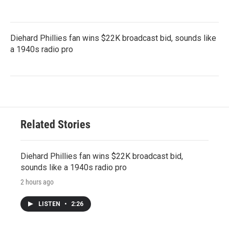
Diehard Phillies fan wins $22K broadcast bid, sounds like
a 1940s radio pro
Related Stories
Diehard Phillies fan wins $22K broadcast bid,
sounds like a 1940s radio pro
2 hours ago
LISTEN
•
2:26