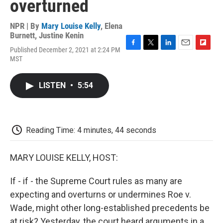
overturned
NPR | By
Mary Louise Kelly
,
Elena
Burnett
,
Justine Kenin
Published December 2, 2021 at 2:24 PM
F
T
L
E
F
MST
a
w
i
m
l
c
i
n
a
i
e
t
k
i
p
LISTEN
•
5:54
b
t
e
l
b
o
e
d
o
o
r
I
a
k
n
r
d
Reading Time: 4 minutes, 44 seconds
MARY LOUISE KELLY, HOST:
If - if - the Supreme Court rules as many are
expecting and overturns or undermines Roe v.
Wade, might other long-established precedents be
at risk? Yesterday, the court heard arguments in a