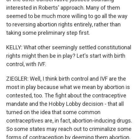
interested in Roberts' approach. Many of them
seemed to be much more willing to go all the way
to reversing abortion rights entirely, rather than
taking some preliminary step first.
KELLY: What other seemingly settled constitutional
rights might then be in play? Let's start with birth
control, with IVF.
ZIEGLER: Well, I think birth control and IVF are the
most in play because what we mean by abortion is
contested, too. The fight about the contraceptive
mandate and the Hobby Lobby decision - that all
turned on the idea that some common
contraceptives are, in fact, abortion-inducing drugs.
So some states may reach out to criminalize some
forms of contraception by deeming them abortion.