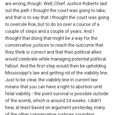
are wrong, though. Well, Chief Justice Roberts laid
out the path I thought the court was going to take,
and that is to say that I thought the court was going
to overrule Roe, but to do so over a course of a
couple of steps and a couple of years. And I
thought that doing that might be a way for the
conservative justices to reach the outcome that
they think is correct and that their political allies
would celebrate while managing potential political
fallout. And the first step would then be upholding
Mississippi's law and getting rid of the viability line.
Just to be clear, the viability line in current law
means that you can have a right to abortion until
fetal viability - the point survival is possible outside
of the womb, which is around 24 weeks. I didn't
hear, at least based on argument yesterday, many
of the other conservative justices sounding