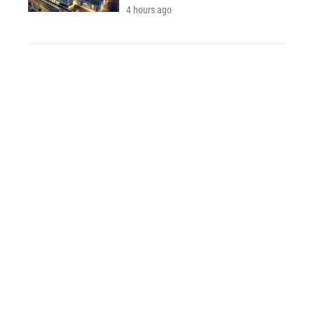
4 hours ago