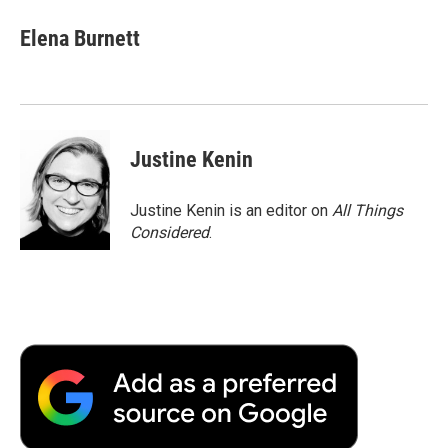
Elena Burnett
Justine Kenin
Justine Kenin is an editor on
All Things
Considered
.