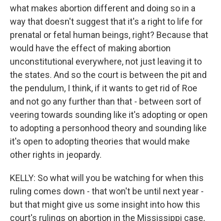
what makes abortion different and doing so in a
way that doesn't suggest that it's a right to life for
prenatal or fetal human beings, right? Because that
would have the effect of making abortion
unconstitutional everywhere, not just leaving it to
the states. And so the court is between the pit and
the pendulum, I think, if it wants to get rid of Roe
and not go any further than that - between sort of
veering towards sounding like it's adopting or open
to adopting a personhood theory and sounding like
it's open to adopting theories that would make
other rights in jeopardy.
KELLY: So what will you be watching for when this
ruling comes down - that won't be until next year -
but that might give us some insight into how this
court's rulings on abortion in the Mississippi case,