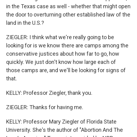
in the Texas case as well - whether that might open
the door to overturning other established law of the
land in the U.S.?
ZIEGLER: I think what we're really going to be
looking for is we know there are camps among the
conservative justices about how far to go, how
quickly. We just don't know how large each of
those camps are, and we'll be looking for signs of
that.
KELLY: Professor Ziegler, thank you.
ZIEGLER: Thanks for having me.
KELLY: Professor Mary Ziegler of Florida State
University. She's the author of "Abortion And The