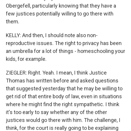
Obergefell, particularly knowing that they have a
few justices potentially willing to go there with
them.
KELLY: And then, I should note also non-
reproductive issues. The right to privacy has been
an umbrella for a lot of things - homeschooling your
kids, for example.
ZIEGLER: Right. Yeah. I mean, I think Justice
Thomas has written before and asked questions
that suggested yesterday that he may be willing to
get rid of that entire body of law, even in situations
where he might find the right sympathetic. I think
it's too early to say whether any of the other
justices would go there with him. The challenge, I
think, for the court is really going to be explaining