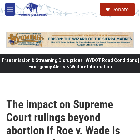
Skip to main content
Donate
M
e
n
u
Transmission & Streaming Disruptions | WYDOT Road Conditions |
Emergency Alerts & Wildfire Information
The impact on Supreme
Court rulings beyond
abortion if Roe v. Wade is