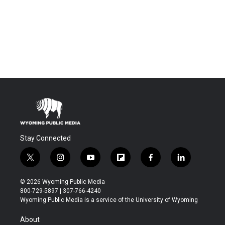
Stay Connected
t
i
y
f
f
l
w
n
o
l
a
i
i
s
u
i
c
n
© 2026 Wyoming Public Media
t
t
t
p
e
k
800-729-5897 | 307-766-4240
t
a
u
b
b
e
Wyoming Public Media is a service of the University of Wyoming
e
g
b
o
o
d
r
r
e
a
o
i
About
a
r
k
n