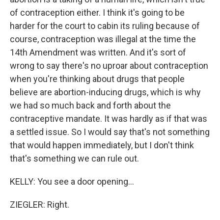
of contraception either. I think it's going to be
harder for the court to cabin its ruling because of
course, contraception was illegal at the time the
14th Amendment was written. And it's sort of
wrong to say there's no uproar about contraception
when you're thinking about drugs that people
believe are abortion-inducing drugs, which is why
we had so much back and forth about the
contraceptive mandate. It was hardly as if that was
a settled issue. So I would say that's not something
that would happen immediately, but I don't think
that's something we can rule out.
KELLY: You see a door opening...
ZIEGLER: Right.