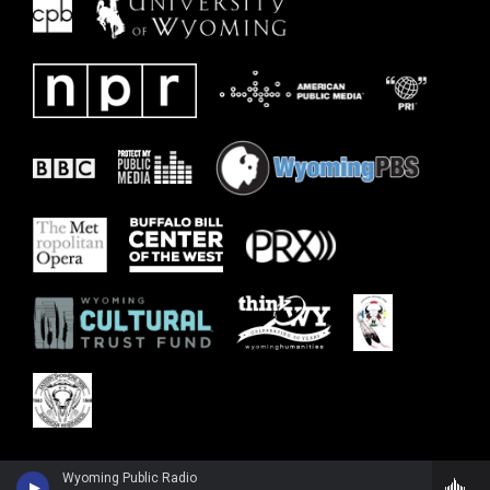
Wyoming Public Radio