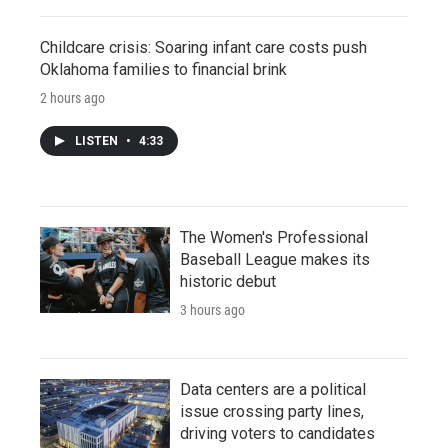
Childcare crisis: Soaring infant care costs push
Oklahoma families to financial brink
2 hours ago
LISTEN
•
4:33
The Women's Professional
Baseball League makes its
historic debut
3 hours ago
Data centers are a political
issue crossing party lines,
driving voters to candidates