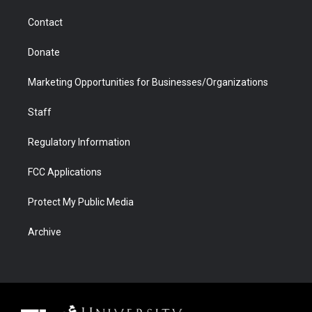
m
d
Contact
Donate
Marketing Opportunities for Businesses/Organizations
Staff
Regulatory Information
FCC Applications
Protect My Public Media
Archive