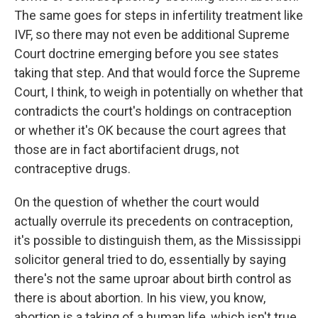
The same goes for steps in infertility treatment like
IVF, so there may not even be additional Supreme
Court doctrine emerging before you see states
taking that step. And that would force the Supreme
Court, I think, to weigh in potentially on whether that
contradicts the court's holdings on contraception
or whether it's OK because the court agrees that
those are in fact abortifacient drugs, not
contraceptive drugs.
On the question of whether the court would
actually overrule its precedents on contraception,
it's possible to distinguish them, as the Mississippi
solicitor general tried to do, essentially by saying
there's not the same uproar about birth control as
there is about abortion. In his view, you know,
abortion is a taking of a human life, which isn't true