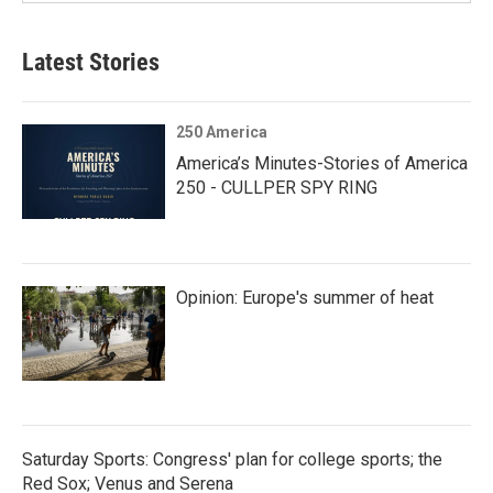
Latest Stories
250 America
America’s Minutes-Stories of America
250 - CULLPER SPY RING
Opinion: Europe's summer of heat
Saturday Sports: Congress' plan for college sports; the
Red Sox; Venus and Serena