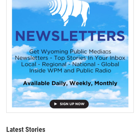
Latest Stories