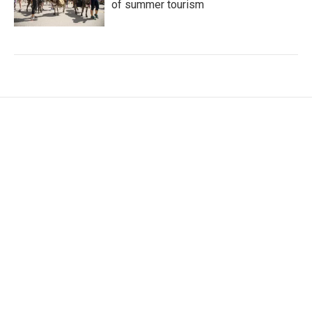
of summer tourism