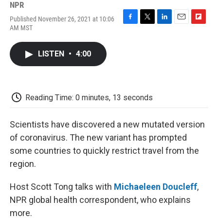
NPR
Published November 26, 2021 at 10:06
F
T
L
E
F
AM MST
a
w
i
m
l
c
i
n
a
i
e
t
k
i
p
LISTEN
•
4:00
b
t
e
l
b
o
e
d
o
o
r
I
a
k
n
r
d
Reading Time: 0 minutes, 13 seconds
Scientists have discovered a new mutated version
of coronavirus. The new variant has prompted
some countries to quickly restrict travel from the
region.
Host Scott Tong talks with
Michaeleen Doucleff
,
NPR global health correspondent, who explains
more.