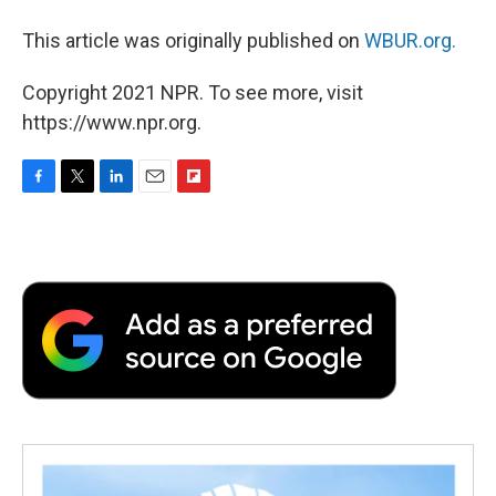
This article was originally published on
WBUR.org.
Copyright 2021 NPR. To see more, visit
https://www.npr.org.
F
T
L
E
F
a
w
i
m
l
c
i
n
a
i
e
t
k
i
p
b
t
e
l
b
o
e
d
o
o
r
I
a
k
n
r
d