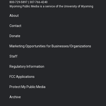
t
t
t
p
e
k
800-729-5897 | 307-766-4240
t
a
u
b
b
e
Wyoming Public Media is a service of the University of Wyoming
e
g
b
o
o
d
r
r
e
a
o
i
About
a
r
k
n
m
d
Contact
Donate
Marketing Opportunities for Businesses/Organizations
Staff
Regulatory Information
FCC Applications
Protect My Public Media
Archive