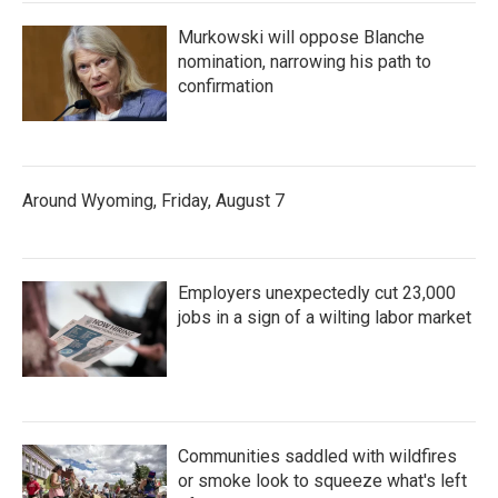
Murkowski will oppose Blanche
nomination, narrowing his path to
confirmation
Around Wyoming, Friday, August 7
Employers unexpectedly cut 23,000
jobs in a sign of a wilting labor market
Communities saddled with wildfires
or smoke look to squeeze what's left