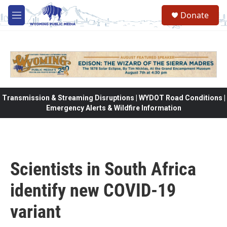
Skip to main content
Donate
M
e
n
u
Transmission & Streaming Disruptions | WYDOT Road Conditions |
Emergency Alerts & Wildfire Information
Scientists in South Africa
identify new COVID-19
variant