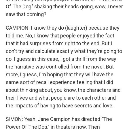
Of The Dog" shaking their heads going, wow, I never
saw that coming?
CAMPION: I know they do (laughter) because they
told me. No, I know that people enjoyed the fact
that it had surprises from right to the end. But I
don't try and calculate exactly what they're going to
do. I guess in this case, I got a thrill from the way
the narrative was controlled from the novel. But
more, I guess, I'm hoping that they will have the
same sort of recall experience feeling that I did
about thinking about, you know, the characters and
their lives and what people are to each other and
the impacts of having to have secrets and love.
SIMON: Yeah. Jane Campion has directed "The
Power Of The Dog," in theaters now. Then