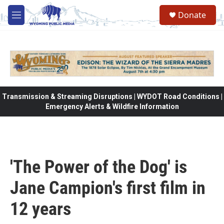
Skip to main content
Donate
M
e
n
u
Transmission & Streaming Disruptions | WYDOT Road Conditions |
Emergency Alerts & Wildfire Information
'The Power of the Dog' is
Jane Campion's first film in
12 years