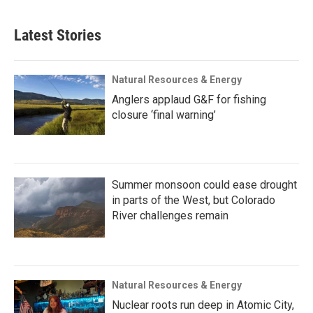
Latest Stories
Natural Resources & Energy
Anglers applaud G&F for fishing
closure ‘final warning’
Summer monsoon could ease drought
in parts of the West, but Colorado
River challenges remain
Natural Resources & Energy
Nuclear roots run deep in Atomic City,