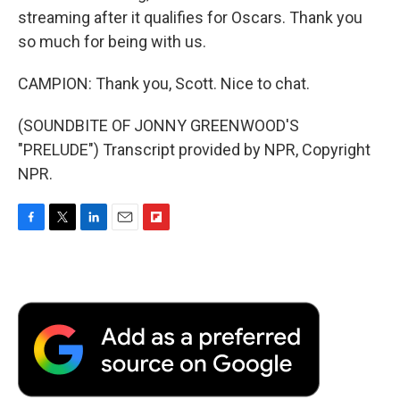
streaming after it qualifies for Oscars. Thank you
so much for being with us.
CAMPION: Thank you, Scott. Nice to chat.
(SOUNDBITE OF JONNY GREENWOOD'S
"PRELUDE") Transcript provided by NPR, Copyright
NPR.
F
T
L
E
F
a
w
i
m
l
c
i
n
a
i
e
t
k
i
p
b
t
e
l
b
o
e
d
o
o
r
I
a
k
n
r
d