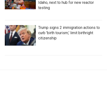
Idaho, next to hub for new reactor
testing
Trump signs 2 immigration actions to
curb 'birth tourism,' limit birthright
citizenship