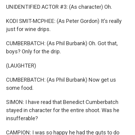
UNIDENTIFIED ACTOR #3: (As character) Oh.
KODI SMIT-MCPHEE: (As Peter Gordon) It's really
just for wine drips.
CUMBERBATCH: (As Phil Burbank) Oh. Got that,
boys? Only for the drip.
(LAUGHTER)
CUMBERBATCH: (As Phil Burbank) Now get us
some food.
SIMON: I have read that Benedict Cumberbatch
stayed in character for the entire shoot. Was he
insufferable?
CAMPION: I was so happy he had the guts to do