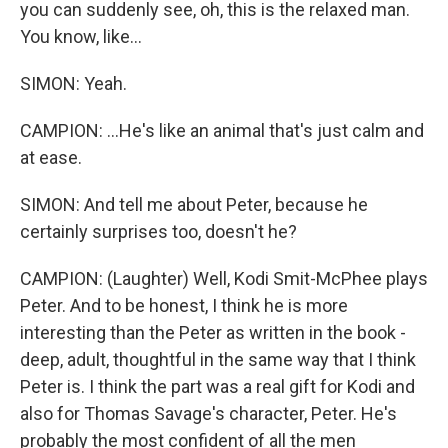
you can suddenly see, oh, this is the relaxed man.
You know, like...
SIMON: Yeah.
CAMPION: ...He's like an animal that's just calm and
at ease.
SIMON: And tell me about Peter, because he
certainly surprises too, doesn't he?
CAMPION: (Laughter) Well, Kodi Smit-McPhee plays
Peter. And to be honest, I think he is more
interesting than the Peter as written in the book -
deep, adult, thoughtful in the same way that I think
Peter is. I think the part was a real gift for Kodi and
also for Thomas Savage's character, Peter. He's
probably the most confident of all the men