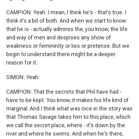
CAMPION: Yeah. I mean, I think he's - that's true. I
think it's a bit of both. And when we start to know
that he is - actually admires the, you know, the life
and way of men and despises any show of
weakness or femininity or lies or pretense. But we
begin to understand there might be a deeper
reason for it.
SIMON: Yeah.
CAMPION: That the secrets that Phil have had -
have to be kept. You know, it makes his life kind of
marginal. And I think what was nice in the story was
that Thomas Savage takes him to this place, which
we call the secret place, where - it's down by the
river and where he swims. And when he's there,