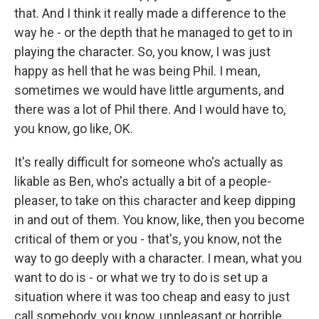
that. And I think it really made a difference to the
way he - or the depth that he managed to get to in
playing the character. So, you know, I was just
happy as hell that he was being Phil. I mean,
sometimes we would have little arguments, and
there was a lot of Phil there. And I would have to,
you know, go like, OK.
It's really difficult for someone who's actually as
likable as Ben, who's actually a bit of a people-
pleaser, to take on this character and keep dipping
in and out of them. You know, like, then you become
critical of them or you - that's, you know, not the
way to go deeply with a character. I mean, what you
want to do is - or what we try to do is set up a
situation where it was too cheap and easy to just
call somebody, you know, unpleasant or horrible.