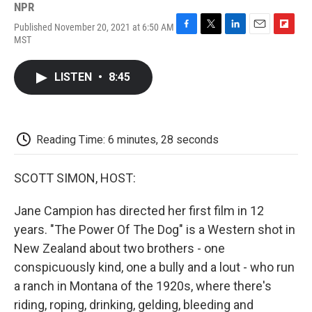
NPR
Published November 20, 2021 at 6:50 AM
F
T
L
E
F
MST
a
w
i
m
l
c
i
n
a
i
e
t
k
i
p
LISTEN
•
8:45
b
t
e
l
b
o
e
d
o
o
r
I
a
k
n
r
d
Reading Time: 6 minutes, 28 seconds
SCOTT SIMON, HOST:
Jane Campion has directed her first film in 12
years. "The Power Of The Dog" is a Western shot in
New Zealand about two brothers - one
conspicuously kind, one a bully and a lout - who run
a ranch in Montana of the 1920s, where there's
riding, roping, drinking, gelding, bleeding and