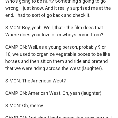
Who's going to be hurt? Something's going to go
wrong, I just know. And it really surprised me at the
end. I had to sort of go back and check it.
SIMON: Boy, yeah. Well, that - the film does that.
Where does your love of cowboys come from?
CAMPION: Well, as a young person, probably 9 or
10, we used to organize vegetable boxes to be like
horses and then sit on them and ride and pretend
that we were riding across the West (laughter).
SIMON: The American West?
CAMPION: American West. Oh, yeah (laughter).
SIMON: Oh, mercy.
CAMPION: And also, I had a horse, too, growing up. I