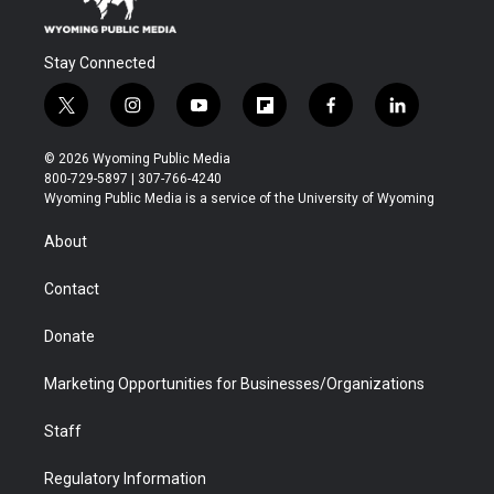
Stay Connected
t
i
y
f
f
l
w
n
o
l
a
i
i
s
u
i
c
n
© 2026 Wyoming Public Media
t
t
t
p
e
k
800-729-5897 | 307-766-4240
t
a
u
b
b
e
Wyoming Public Media is a service of the University of Wyoming
e
g
b
o
o
d
r
r
e
a
o
i
About
a
r
k
n
m
d
Contact
Donate
Marketing Opportunities for Businesses/Organizations
Staff
Regulatory Information