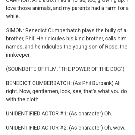
love those animals, and my parents had a farm for a
while.
SIMON: Benedict Cumberbatch plays the bully of a
brother, Phil. He ridicules his kind brother, calls him
names, and he ridicules the young son of Rose, the
innkeeper.
(SOUNDBITE OF FILM, "THE POWER OF THE DOG")
BENEDICT CUMBERBATCH: (As Phil Burbank) All
right. Now, gentlemen, look, see, that's what you do
with the cloth.
UNIDENTIFIED ACTOR #1: (As character) Oh.
UNIDENTIFIED ACTOR #2: (As character) Oh, wow.