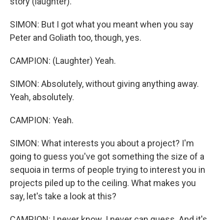
story (laughter).
SIMON: But I got what you meant when you say
Peter and Goliath too, though, yes.
CAMPION: (Laughter) Yeah.
SIMON: Absolutely, without giving anything away.
Yeah, absolutely.
CAMPION: Yeah.
SIMON: What interests you about a project? I'm
going to guess you've got something the size of a
sequoia in terms of people trying to interest you in
projects piled up to the ceiling. What makes you
say, let's take a look at this?
CAMPION: I never know. I never can guess. And it's