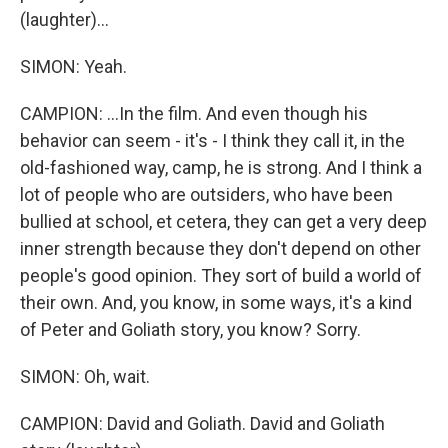
(laughter)...
SIMON: Yeah.
CAMPION: ...In the film. And even though his
behavior can seem - it's - I think they call it, in the
old-fashioned way, camp, he is strong. And I think a
lot of people who are outsiders, who have been
bullied at school, et cetera, they can get a very deep
inner strength because they don't depend on other
people's good opinion. They sort of build a world of
their own. And, you know, in some ways, it's a kind
of Peter and Goliath story, you know? Sorry.
SIMON: Oh, wait.
CAMPION: David and Goliath. David and Goliath