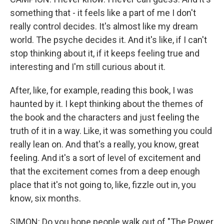
something that - it feels like a part of me I don't
really control decides. It's almost like my dream
world. The psyche decides it. And it's like, if I can't
stop thinking about it, if it keeps feeling true and
interesting and I'm still curious about it.
After, like, for example, reading this book, I was
haunted by it. I kept thinking about the themes of
the book and the characters and just feeling the
truth of it in a way. Like, it was something you could
really lean on. And that's a really, you know, great
feeling. And it's a sort of level of excitement and
that the excitement comes from a deep enough
place that it's not going to, like, fizzle out in, you
know, six months.
SIMON: Do you hope people walk out of "The Power