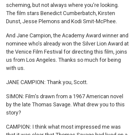
scheming, but not always where you're looking.
The film stars Benedict Cumberbatch, Kirsten
Dunst, Jesse Plemons and Kodi Smit-McPhee.
And Jane Campion, the Academy Award winner and
nominee who's already won the Silver Lion Award at
the Venice Film Festival for directing this film, joins
us from Los Angeles. Thanks so much for being
with us.
JANE CAMPION: Thank you, Scott.
SIMON: Film's drawn from a 1967 American novel
by the late Thomas Savage. What drew you to this
story?
CAMPION: I think what most impressed me was
that it was clear that Thomas Savage had lived on a