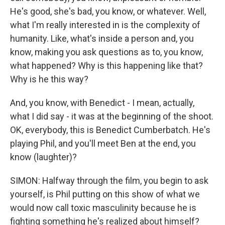
He's good, she's bad, you know, or whatever. Well,
what I'm really interested in is the complexity of
humanity. Like, what's inside a person and, you
know, making you ask questions as to, you know,
what happened? Why is this happening like that?
Why is he this way?
And, you know, with Benedict - I mean, actually,
what I did say - it was at the beginning of the shoot.
OK, everybody, this is Benedict Cumberbatch. He's
playing Phil, and you'll meet Ben at the end, you
know (laughter)?
SIMON: Halfway through the film, you begin to ask
yourself, is Phil putting on this show of what we
would now call toxic masculinity because he is
fighting something he's realized about himself?