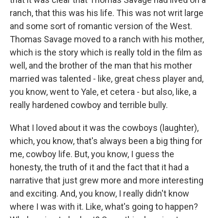
ranch, that this was his life. This was not writ large
and some sort of romantic version of the West.
Thomas Savage moved to a ranch with his mother,
which is the story which is really told in the film as
well, and the brother of the man that his mother
married was talented - like, great chess player and,
you know, went to Yale, et cetera - but also, like, a
really hardened cowboy and terrible bully.
What I loved about it was the cowboys (laughter),
which, you know, that's always been a big thing for
me, cowboy life. But, you know, I guess the
honesty, the truth of it and the fact that it had a
narrative that just grew more and more interesting
and exciting. And, you know, I really didn't know
where I was with it. Like, what's going to happen?