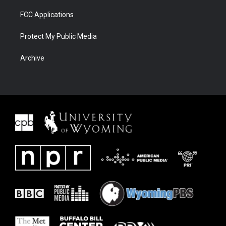
FCC Applications
Protect My Public Media
Archive