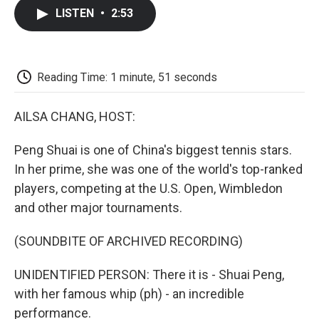
c
i
n
a
i
e
t
k
i
p
LISTEN
•
2:53
b
t
e
l
b
o
e
d
o
o
r
I
a
k
n
r
d
Reading Time: 1 minute, 51 seconds
AILSA CHANG, HOST:
Peng Shuai is one of China's biggest tennis stars.
In her prime, she was one of the world's top-ranked
players, competing at the U.S. Open, Wimbledon
and other major tournaments.
(SOUNDBITE OF ARCHIVED RECORDING)
UNIDENTIFIED PERSON: There it is - Shuai Peng,
with her famous whip (ph) - an incredible
performance.