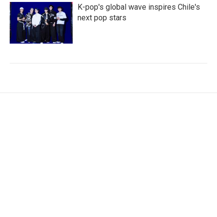
K-pop's global wave inspires Chile's
next pop stars