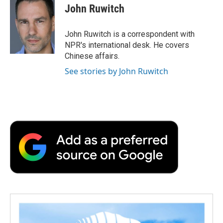
e
t
k
i
p
John Ruwitch
b
t
e
l
b
o
e
d
o
o
r
I
a
John Ruwitch is a correspondent with
k
n
r
NPR's international desk. He covers
d
Chinese affairs.
See stories by John Ruwitch