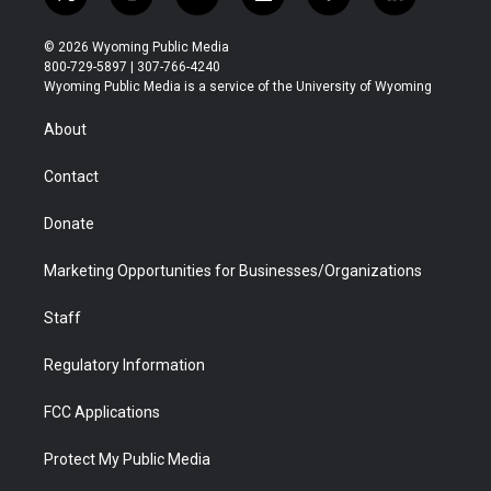
t
i
y
f
f
l
w
n
o
l
a
i
i
s
u
i
c
n
© 2026 Wyoming Public Media
t
t
t
p
e
k
800-729-5897 | 307-766-4240
t
a
u
b
b
e
Wyoming Public Media is a service of the University of Wyoming
e
g
b
o
o
d
r
r
e
a
o
i
About
a
r
k
n
m
d
Contact
Donate
Marketing Opportunities for Businesses/Organizations
Staff
Regulatory Information
FCC Applications
Protect My Public Media