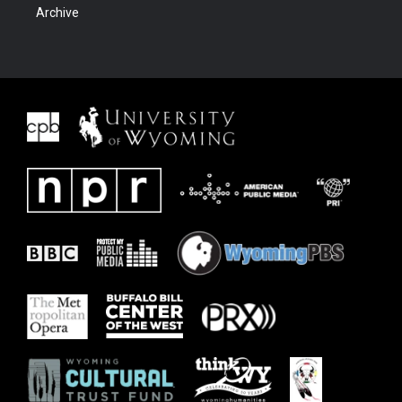
Archive