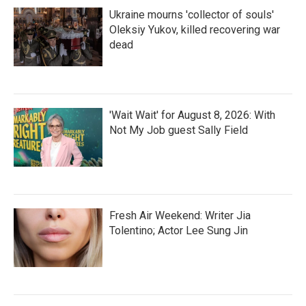
Ukraine mourns 'collector of souls'
Oleksiy Yukov, killed recovering war
dead
'Wait Wait' for August 8, 2026: With
Not My Job guest Sally Field
Fresh Air Weekend: Writer Jia
Tolentino; Actor Lee Sung Jin