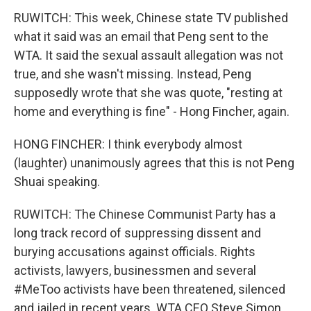
RUWITCH: This week, Chinese state TV published
what it said was an email that Peng sent to the
WTA. It said the sexual assault allegation was not
true, and she wasn't missing. Instead, Peng
supposedly wrote that she was quote, "resting at
home and everything is fine" - Hong Fincher, again.
HONG FINCHER: I think everybody almost
(laughter) unanimously agrees that this is not Peng
Shuai speaking.
RUWITCH: The Chinese Communist Party has a
long track record of suppressing dissent and
burying accusations against officials. Rights
activists, lawyers, businessmen and several
#MeToo activists have been threatened, silenced
and jailed in recent years. WTA CEO Steve Simon