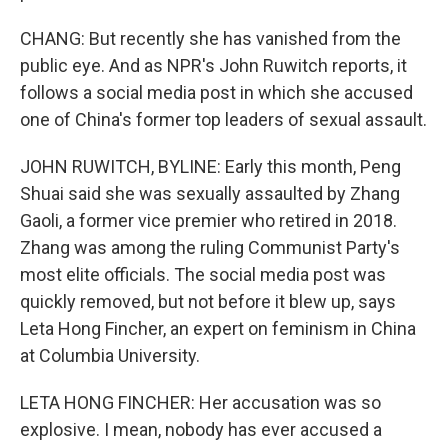
CHANG: But recently she has vanished from the
public eye. And as NPR's John Ruwitch reports, it
follows a social media post in which she accused
one of China's former top leaders of sexual assault.
JOHN RUWITCH, BYLINE: Early this month, Peng
Shuai said she was sexually assaulted by Zhang
Gaoli, a former vice premier who retired in 2018.
Zhang was among the ruling Communist Party's
most elite officials. The social media post was
quickly removed, but not before it blew up, says
Leta Hong Fincher, an expert on feminism in China
at Columbia University.
LETA HONG FINCHER: Her accusation was so
explosive. I mean, nobody has ever accused a