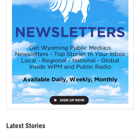
Latest Stories