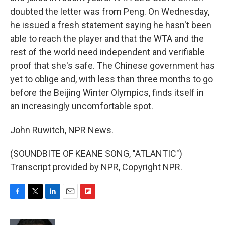
doubted the letter was from Peng. On Wednesday,
he issued a fresh statement saying he hasn't been
able to reach the player and that the WTA and the
rest of the world need independent and verifiable
proof that she's safe. The Chinese government has
yet to oblige and, with less than three months to go
before the Beijing Winter Olympics, finds itself in
an increasingly uncomfortable spot.
John Ruwitch, NPR News.
(SOUNDBITE OF KEANE SONG, "ATLANTIC")
Transcript provided by NPR, Copyright NPR.
F
T
L
E
F
a
w
i
m
l
c
i
n
a
i