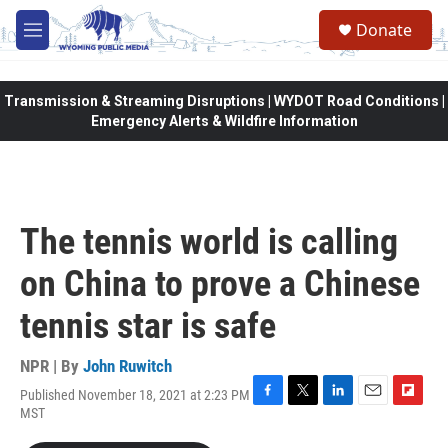
Skip to main content
Donate
M
e
n
u
Transmission & Streaming Disruptions | WYDOT Road Conditions |
Emergency Alerts & Wildfire Information
The tennis world is calling
on China to prove a Chinese
tennis star is safe
NPR | By
John Ruwitch
Published November 18, 2021 at 2:23 PM
F
T
L
E
F
MST
a
w
i
m
l