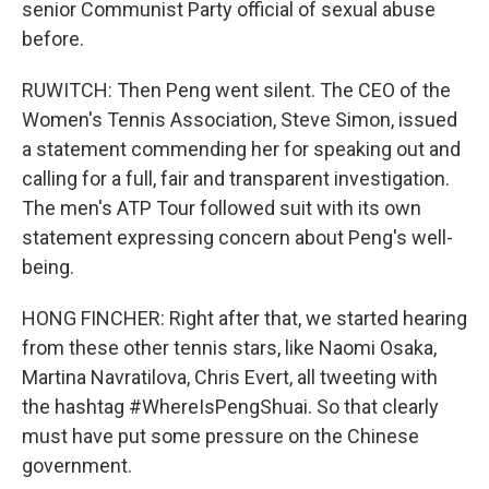
senior Communist Party official of sexual abuse
before.
RUWITCH: Then Peng went silent. The CEO of the
Women's Tennis Association, Steve Simon, issued
a statement commending her for speaking out and
calling for a full, fair and transparent investigation.
The men's ATP Tour followed suit with its own
statement expressing concern about Peng's well-
being.
HONG FINCHER: Right after that, we started hearing
from these other tennis stars, like Naomi Osaka,
Martina Navratilova, Chris Evert, all tweeting with
the hashtag #WhereIsPengShuai. So that clearly
must have put some pressure on the Chinese
government.