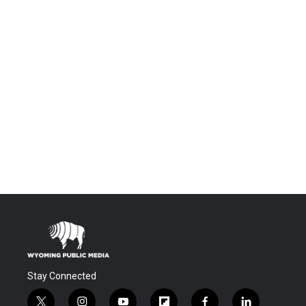
Stay Connected