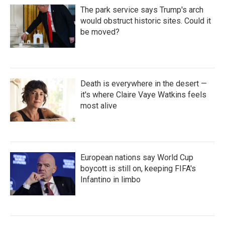
The park service says Trump's arch
would obstruct historic sites. Could it
be moved?
Death is everywhere in the desert —
it's where Claire Vaye Watkins feels
most alive
European nations say World Cup
boycott is still on, keeping FIFA's
Infantino in limbo