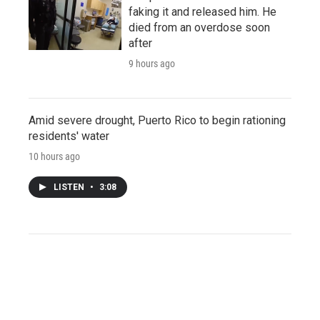
faking it and released him. He
died from an overdose soon
after
9 hours ago
Amid severe drought, Puerto Rico to begin rationing
residents' water
10 hours ago
LISTEN
•
3:08