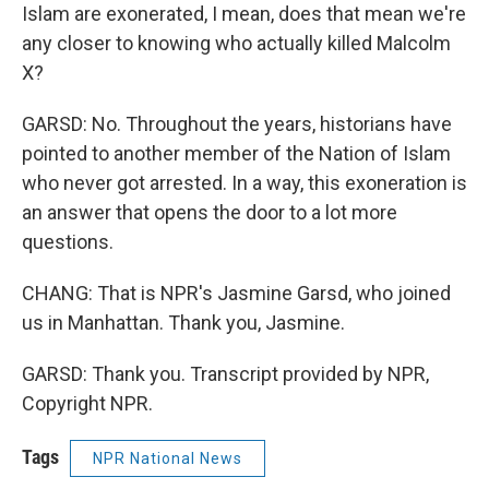
Islam are exonerated, I mean, does that mean we're
any closer to knowing who actually killed Malcolm
X?
GARSD: No. Throughout the years, historians have
pointed to another member of the Nation of Islam
who never got arrested. In a way, this exoneration is
an answer that opens the door to a lot more
questions.
CHANG: That is NPR's Jasmine Garsd, who joined
us in Manhattan. Thank you, Jasmine.
GARSD: Thank you. Transcript provided by NPR,
Copyright NPR.
Tags
NPR National News