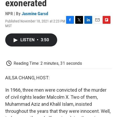
exonerated
NPR | By
Jasmine Garsd
Published November 18, 2021 at 2:23 PM
F
T
L
E
F
MST
a
w
i
m
l
c
i
n
a
i
e
t
k
i
p
LISTEN
•
3:50
b
t
e
l
b
o
e
d
o
o
r
I
a
k
n
r
d
Reading Time: 2 minutes, 31 seconds
AILSA CHANG, HOST:
In 1966, three men were convicted of the murder
of civil rights leader Malcolm X. Two of them,
Muhammad Aziz and Khalil Islam, insisted
throughout the years that they were innocent. Well,