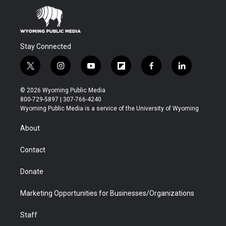
Stay Connected
t
i
y
f
f
l
w
n
o
l
a
i
i
s
u
i
c
n
© 2026 Wyoming Public Media
t
t
t
p
e
k
800-729-5897 | 307-766-4240
t
a
u
b
b
e
Wyoming Public Media is a service of the University of Wyoming
e
g
b
o
o
d
r
r
e
a
o
i
About
a
r
k
n
m
d
Contact
Donate
Marketing Opportunities for Businesses/Organizations
Staff