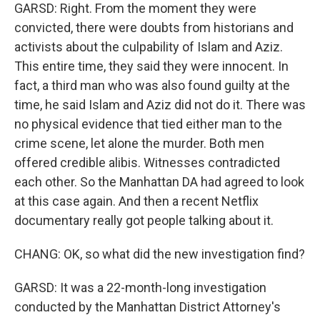
GARSD: Right. From the moment they were
convicted, there were doubts from historians and
activists about the culpability of Islam and Aziz.
This entire time, they said they were innocent. In
fact, a third man who was also found guilty at the
time, he said Islam and Aziz did not do it. There was
no physical evidence that tied either man to the
crime scene, let alone the murder. Both men
offered credible alibis. Witnesses contradicted
each other. So the Manhattan DA had agreed to look
at this case again. And then a recent Netflix
documentary really got people talking about it.
CHANG: OK, so what did the new investigation find?
GARSD: It was a 22-month-long investigation
conducted by the Manhattan District Attorney's