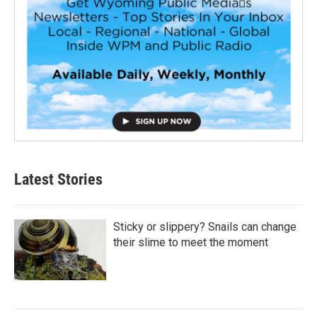
Latest Stories
Sticky or slippery? Snails can change
their slime to meet the moment