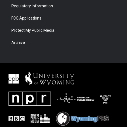
Regulatory Information
FCC Applications
Protect My Public Media
Archive