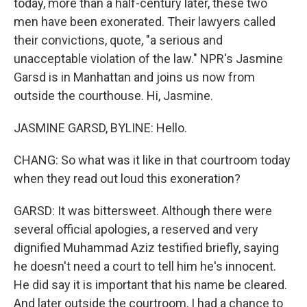
today, more than a half-century later, these two
men have been exonerated. Their lawyers called
their convictions, quote, "a serious and
unacceptable violation of the law." NPR's Jasmine
Garsd is in Manhattan and joins us now from
outside the courthouse. Hi, Jasmine.
JASMINE GARSD, BYLINE: Hello.
CHANG: So what was it like in that courtroom today
when they read out loud this exoneration?
GARSD: It was bittersweet. Although there were
several official apologies, a reserved and very
dignified Muhammad Aziz testified briefly, saying
he doesn't need a court to tell him he's innocent.
He did say it is important that his name be cleared.
And later outside the courtroom, I had a chance to