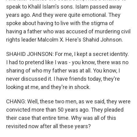
speak to Khalil Islam's sons. Islam passed away
years ago. And they were quite emotional. They
spoke about having to live with the stigma of
having a father who was accused of murdering civil
rights leader Malcolm X. Here's Shahid Johnson.
SHAHID JOHNSON: For me, I kept a secret identity.
I had to pretend like I was - you know, there was no
sharing of who my father was at all. You know, I
never discussed it. I have friends today, they're
looking at me, and they're in shock.
CHANG: Well, these two men, as we said, they were
convicted more than 50 years ago. They pleaded
their case that entire time. Why was all of this
revisited now after all these years?