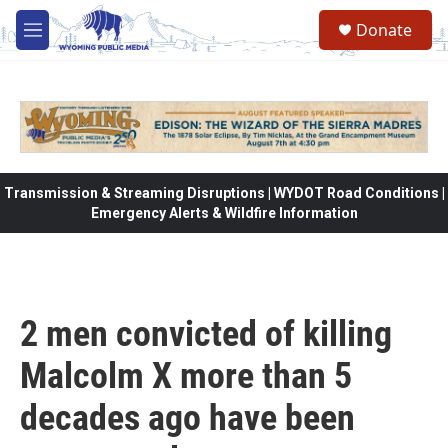
Skip to main content
Donate
M
e
n
u
Transmission & Streaming Disruptions | WYDOT Road Conditions |
Emergency Alerts & Wildfire Information
2 men convicted of killing
Malcolm X more than 5
decades ago have been