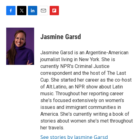
F
T
L
E
F
a
w
i
m
l
c
i
n
a
i
e
t
k
i
p
Jasmine Garsd
b
t
e
l
b
o
e
d
o
o
r
I
a
Jasmine Garsd is an Argentine-American
k
n
r
journalist living in New York. She is
d
currently NPR's Criminal Justice
correspondent and the host of The Last
Cup. She started her career as the co-host
of Alt.Latino, an NPR show about Latin
music. Throughout her reporting career
she's focused extensively on women's
issues and immigrant communities in
America. She's currently writing a book of
stories about women she's met throughout
her travels.
See stories by Jasmine Garsd