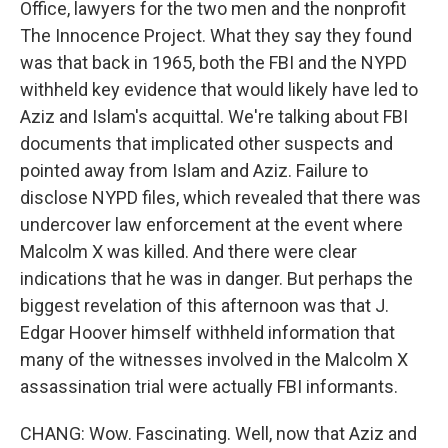
Office, lawyers for the two men and the nonprofit
The Innocence Project. What they say they found
was that back in 1965, both the FBI and the NYPD
withheld key evidence that would likely have led to
Aziz and Islam's acquittal. We're talking about FBI
documents that implicated other suspects and
pointed away from Islam and Aziz. Failure to
disclose NYPD files, which revealed that there was
undercover law enforcement at the event where
Malcolm X was killed. And there were clear
indications that he was in danger. But perhaps the
biggest revelation of this afternoon was that J.
Edgar Hoover himself withheld information that
many of the witnesses involved in the Malcolm X
assassination trial were actually FBI informants.
CHANG: Wow. Fascinating. Well, now that Aziz and