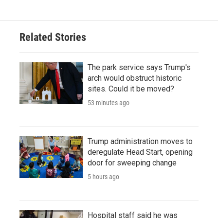
Related Stories
The park service says Trump's
arch would obstruct historic
sites. Could it be moved?
53 minutes ago
Trump administration moves to
deregulate Head Start, opening
door for sweeping change
5 hours ago
Hospital staff said he was