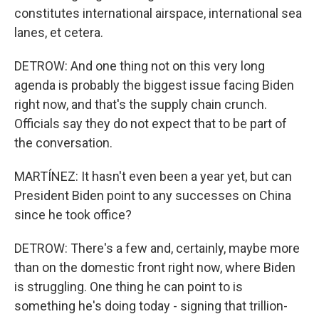
constitutes international airspace, international sea
lanes, et cetera.
DETROW: And one thing not on this very long
agenda is probably the biggest issue facing Biden
right now, and that's the supply chain crunch.
Officials say they do not expect that to be part of
the conversation.
MARTÍNEZ: It hasn't even been a year yet, but can
President Biden point to any successes on China
since he took office?
DETROW: There's a few and, certainly, maybe more
than on the domestic front right now, where Biden
is struggling. One thing he can point to is
something he's doing today - signing that trillion-