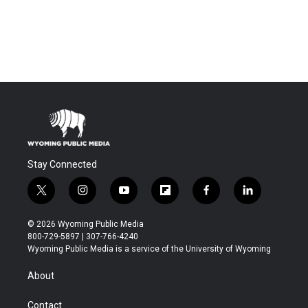
Stay Connected
t
i
y
f
f
l
w
n
o
l
a
i
i
s
u
i
c
n
© 2026 Wyoming Public Media
t
t
t
p
e
k
800-729-5897 | 307-766-4240
t
a
u
b
b
e
Wyoming Public Media is a service of the University of Wyoming
e
g
b
o
o
d
r
r
e
a
o
i
About
a
r
k
n
m
d
Contact