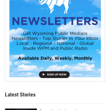
Latest Stories