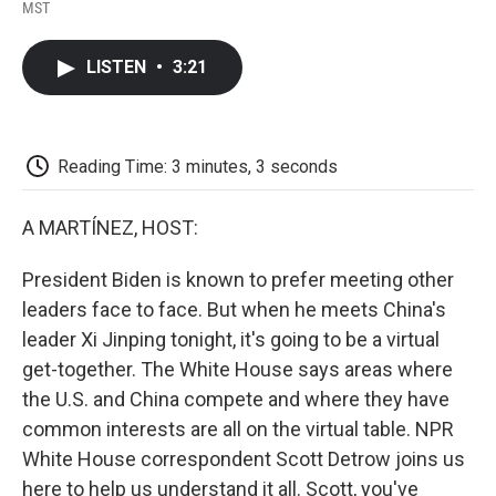
F
T
L
E
F
MST
a
w
i
m
l
c
i
n
a
i
e
t
k
i
p
LISTEN
•
3:21
b
t
e
l
b
o
e
d
o
o
r
I
a
k
n
r
d
Reading Time: 3 minutes, 3 seconds
A MARTÍNEZ, HOST:
President Biden is known to prefer meeting other
leaders face to face. But when he meets China's
leader Xi Jinping tonight, it's going to be a virtual
get-together. The White House says areas where
the U.S. and China compete and where they have
common interests are all on the virtual table. NPR
White House correspondent Scott Detrow joins us
here to help us understand it all. Scott, you've