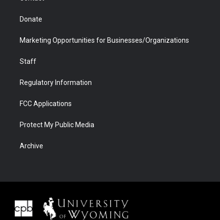
Donate
Marketing Opportunities for Businesses/Organizations
Staff
Regulatory Information
FCC Applications
Protect My Public Media
Archive