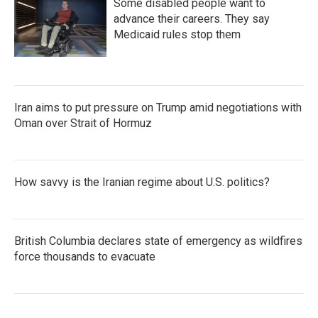
Some disabled people want to
advance their careers. They say
Medicaid rules stop them
Iran aims to put pressure on Trump amid negotiations with
Oman over Strait of Hormuz
How savvy is the Iranian regime about U.S. politics?
British Columbia declares state of emergency as wildfires
force thousands to evacuate