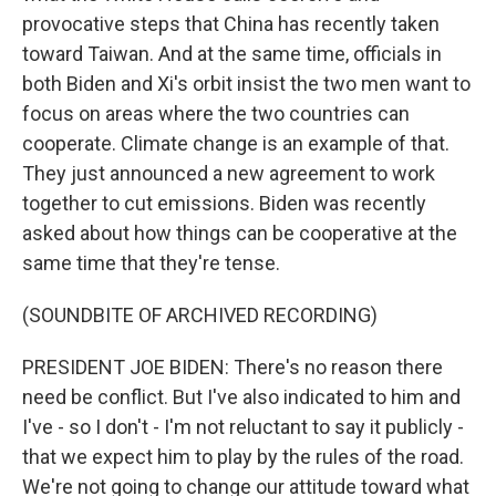
provocative steps that China has recently taken
toward Taiwan. And at the same time, officials in
both Biden and Xi's orbit insist the two men want to
focus on areas where the two countries can
cooperate. Climate change is an example of that.
They just announced a new agreement to work
together to cut emissions. Biden was recently
asked about how things can be cooperative at the
same time that they're tense.
(SOUNDBITE OF ARCHIVED RECORDING)
PRESIDENT JOE BIDEN: There's no reason there
need be conflict. But I've also indicated to him and
I've - so I don't - I'm not reluctant to say it publicly -
that we expect him to play by the rules of the road.
We're not going to change our attitude toward what