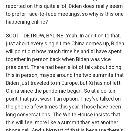
reported on this quite a lot. Biden does really seem
to prefer face-to-face meetings, so why is this one
happening online?
SCOTT DETROW, BYLINE: Yeah. In addition to that,
just about every single time China comes up, Biden
will point out how much time he and Xi have spent
together in person back when Biden was vice
president. There had been a lot of talk about doing
this in person, maybe around the two summits that
Biden just traveled to in Europe, but Xi has not left
China since the pandemic began. So at a certain
point, that just wasn't an option. They've talked on
the phone a few times this year. Those have been
long conversations. The White House insists that
this will feel more like a summit than yet another
phone call. And a big part of that is because there's