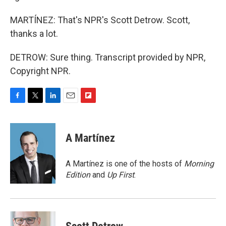
MARTÍNEZ: That's NPR's Scott Detrow. Scott,
thanks a lot.
DETROW: Sure thing. Transcript provided by NPR,
Copyright NPR.
F
T
L
E
F
a
w
i
m
l
c
i
n
a
i
e
t
k
i
p
A Martínez
b
t
e
l
b
o
e
d
o
o
r
I
a
A Martínez is one of the hosts of
Morning
k
n
r
Edition
and
Up First
.
d