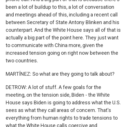
been a lot of buildup to this, a lot of conversation
and meetings ahead of this, including a recent call
between Secretary of State Antony Blinken and his
counterpart. And the White House says all of that is
actually a big part of the point here. They just want
to communicate with China more, given the
increased tension going on right now between the
two countries.
MARTÍNEZ: So what are they going to talk about?
DETROW: A lot of stuff. A few goals for the
meeting, on the tension side, Biden - the White
House says Biden is going to address what the U.S.
sees as what they call areas of concern. That's
everything from human rights to trade tensions to
what the White House calls coercive and