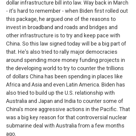
dollar infrastructure bill into law. Way back in March
- it's hard to remember - when Biden first rolled out
this package, he argued one of the reasons to
invest in broadband and roads and bridges and
other infrastructure is to try and keep pace with
China. So this law signed today will be a big part of
that. He's also tried to rally major democracies
around spending more money funding projects in
the developing world to try to counter the trillions
of dollars China has been spending in places like
Africa and Asia and even Latin America. Biden has
also tried to build up the U.S. relationship with
Australia and Japan and India to counter some of
China's more aggressive actions in the Pacific. That
was a big key reason for that controversial nuclear
submarine deal with Australia from a few months
ago.