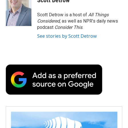
Scott Detrow
Scott Detrow is a host of
All Things
Considered
, as well as NPR’s daily news
podcast
Consider This
.
See stories by Scott Detrow