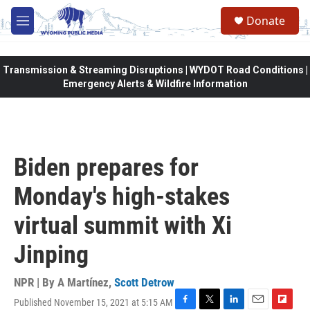
Skip to main content
Donate
M
e
n
u
Transmission & Streaming Disruptions | WYDOT Road Conditions |
Emergency Alerts & Wildfire Information
Biden prepares for
Monday's high-stakes
virtual summit with Xi
Jinping
NPR | By
A Martínez
,
Scott Detrow
Published November 15, 2021 at 5:15 AM