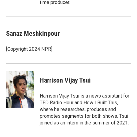
time producer.
Sanaz Meshkinpour
[Copyright 2024 NPR]
Harrison Vijay Tsui
Harrison Vijay Tsui is a news assistant for
TED Radio Hour and How I Built This,
where he researches, produces and
promotes segments for both shows. Tsui
joined as an intern in the summer of 2021.