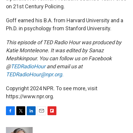
on 21st Century Policing.
Goff earned his B.A. from Harvard University and a
Ph.D. in psychology from Stanford University.
This episode of TED Radio Hour was produced by
Katie Monteleone. It was edited by Sanaz
Meshkinpour. You can follow us on Facebook
@
TEDRadioHour
and email us at
TEDRadioHour@npr.org.
Copyright 2024 NPR. To see more, visit
https://www.npr.org.
F
T
L
E
F
a
w
i
m
l
c
i
n
a
i