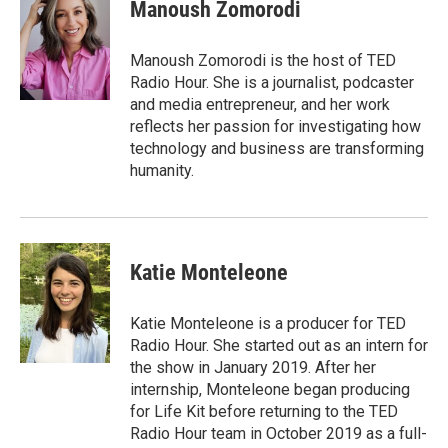
e
t
k
i
p
Manoush Zomorodi
b
t
e
l
b
o
e
d
o
o
r
I
a
Manoush Zomorodi is the host of TED
k
n
r
Radio Hour. She is a journalist, podcaster
d
and media entrepreneur, and her work
reflects her passion for investigating how
technology and business are transforming
humanity.
Katie Monteleone
Katie Monteleone is a producer for TED
Radio Hour. She started out as an intern for
the show in January 2019. After her
internship, Monteleone began producing
for Life Kit before returning to the TED
Radio Hour team in October 2019 as a full-