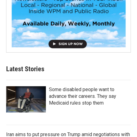
Latest Stories
Some disabled people want to
advance their careers. They say
Medicaid rules stop them
Iran aims to put pressure on Trump amid negotiations with