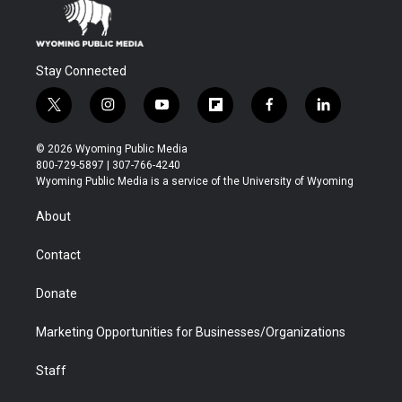
Stay Connected
t
i
y
f
f
l
w
n
o
l
a
i
i
s
u
i
c
n
© 2026 Wyoming Public Media
t
t
t
p
e
k
800-729-5897 | 307-766-4240
t
a
u
b
b
e
Wyoming Public Media is a service of the University of Wyoming
e
g
b
o
o
d
r
r
e
a
o
i
About
a
r
k
n
m
d
Contact
Donate
Marketing Opportunities for Businesses/Organizations
Staff