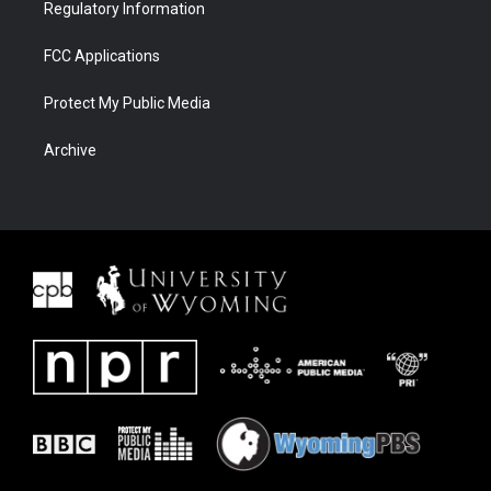
Regulatory Information
FCC Applications
Protect My Public Media
Archive