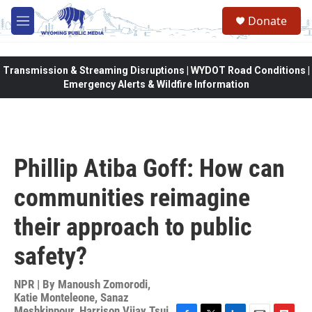
Skip to main content
Donate
M
e
n
u
Transmission & Streaming Disruptions | WYDOT Road Conditions |
Emergency Alerts & Wildfire Information
Phillip Atiba Goff: How can
communities reimagine
their approach to public
safety?
NPR | By
Manoush Zomorodi
,
Katie Monteleone
,
Sanaz
Meshkinpour
,
Harrison Vijay Tsui