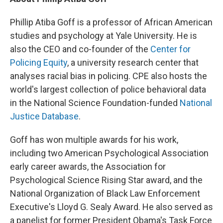
Phillip Atiba Goff is a professor of African American
studies and psychology at Yale University. He is
also the CEO and co-founder of the
Center for
Policing Equity
, a university research center that
analyses racial bias in policing. CPE also hosts the
world's largest collection of police behavioral data
in the National Science Foundation-funded
National
Justice Database
.
Goff has won multiple awards for his work,
including two American Psychological Association
early career awards, the Association for
Psychological Science Rising Star award, and the
National Organization of Black Law Enforcement
Executive's Lloyd G. Sealy Award. He also served as
a panelist for former President Obama's Task Force