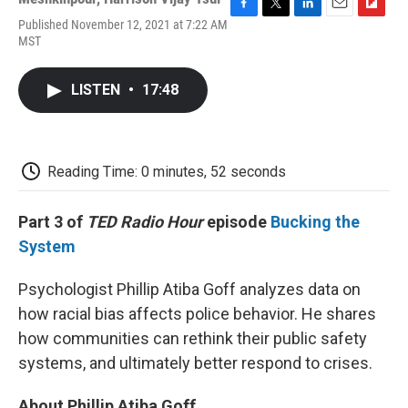
F
T
L
E
F
Published November 12, 2021 at 7:22 AM
a
w
i
m
l
MST
c
i
n
a
i
e
t
k
i
p
b
t
e
l
b
LISTEN
•
17:48
o
e
d
o
o
r
I
a
k
n
r
d
Reading Time: 0 minutes, 52 seconds
Part 3 of
TED Radio Hour
episode
Bucking the
System
Psychologist Phillip Atiba Goff analyzes data on
how racial bias affects police behavior. He shares
how communities can rethink their public safety
systems, and ultimately better respond to crises.
About Phillip Atiba Goff