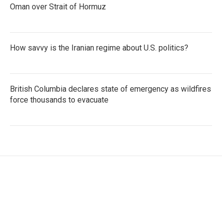
Oman over Strait of Hormuz
How savvy is the Iranian regime about U.S. politics?
British Columbia declares state of emergency as wildfires
force thousands to evacuate