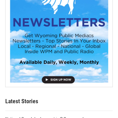
Latest Stories