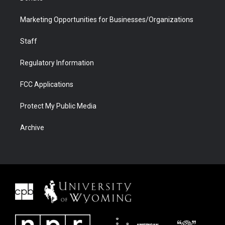
Marketing Opportunities for Businesses/Organizations
Staff
Regulatory Information
FCC Applications
Protect My Public Media
Archive