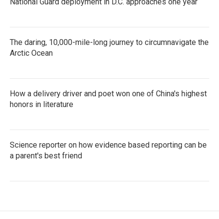
National Guard deployment in D.C. approaches one year
The daring, 10,000-mile-long journey to circumnavigate the
Arctic Ocean
How a delivery driver and poet won one of China's highest
honors in literature
Science reporter on how evidence based reporting can be
a parent's best friend