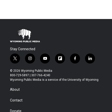
Stay Connected
t
i
y
f
f
l
w
n
o
l
a
i
i
s
u
i
c
n
© 2026 Wyoming Public Media
t
t
t
p
e
k
800-729-5897 | 307-766-4240
t
a
u
b
b
e
Wyoming Public Media is a service of the University of Wyoming
e
g
b
o
o
d
r
r
e
a
o
i
About
a
r
k
n
m
d
Contact
Donate