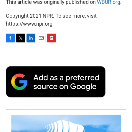
This article was originally published on
WBUR.org.
Copyright 2021 NPR. To see more, visit
https://www.npr.org.
F
T
L
E
F
a
w
i
m
l
c
i
n
a
i
e
t
k
i
p
b
t
e
l
b
o
e
d
o
o
r
I
a
k
n
r
d