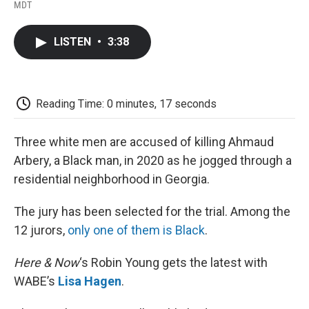
F
T
L
E
F
MDT
a
w
i
m
l
c
i
n
a
i
e
t
k
i
p
LISTEN
•
3:38
b
t
e
l
b
o
e
d
o
o
r
I
a
k
n
r
d
Reading Time: 0 minutes, 17 seconds
Three white men are accused of killing Ahmaud
Arbery, a Black man, in 2020 as he jogged through a
residential neighborhood in Georgia.
The jury has been selected for the trial. Among the
12 jurors,
only one of them is Black
.
Here & Now
‘s Robin Young gets the latest with
WABE’s
Lisa Hagen
.