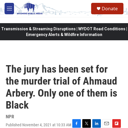
Skip to main content
Donate
M
e
n
u
Transmission & Streaming Disruptions | WYDOT Road Conditions |
Emergency Alerts & Wildfire Information
The jury has been set for
the murder trial of Ahmaud
Arbery. Only one of them is
Black
NPR
Published November 4, 2021 at 10:33 AM