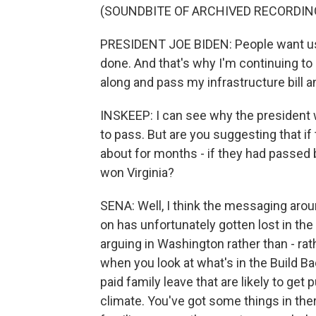
(SOUNDBITE OF ARCHIVED RECORDIN
PRESIDENT JOE BIDEN: People want us 
done. And that's why I'm continuing to
along and pass my infrastructure bill an
INSKEEP: I can see why the president 
to pass. But are you suggesting that i
about for months - if they had passed
won Virginia?
SENA: Well, I think the messaging aro
on has unfortunately gotten lost in the
arguing in Washington rather than - rat
when you look at what's in the Build Ba
paid family leave that are likely to get
climate. You've got some things in ther