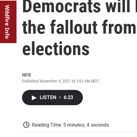
Democrats will 
Wildfire Info
the fallout fro
elections
NPR
Published November 4, 2021 at 3:02 AM MDT
LISTEN
•
6:23
Reading Time: 5 minutes, 4 seconds