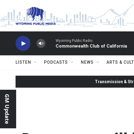
Skip to main content
Wyoming Public Radio
Commonwealth Club of California
LISTEN
PODCASTS
NEWS
ARTS & CUL
Transmission & Str
GM Update