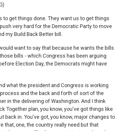
G)
to get things done. They want us to get things
 push very hard for the Democratic Party to move
d my Build Back Better bill.
would want to say that because he wants the bills
f those bills - which Congress has been arguing
 before Election Day, the Democrats might have
und what the president and Congress is working
 process and the back and forth of sort of the
her in the delivering of Washington. And I think
ck Together plan, you know, you've got things like
 put back in. You've got, you know, major changes to
e that, one, the country really need but that