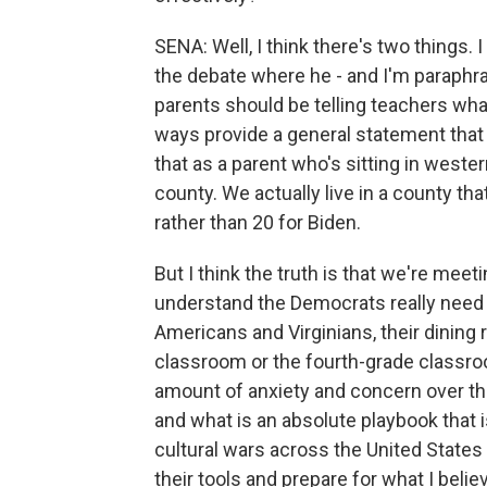
SENA: Well, I think there's two things. 
the debate where he - and I'm paraphras
parents should be telling teachers what
ways provide a general statement that r
that as a parent who's sitting in weste
county. We actually live in a county th
rather than 20 for Biden.
But I think the truth is that we're mee
understand the Democrats really need to
Americans and Virginians, their dining 
classroom or the fourth-grade classroom
amount of anxiety and concern over tha
and what is an absolute playbook that 
cultural wars across the United States 
their tools and prepare for what I belie