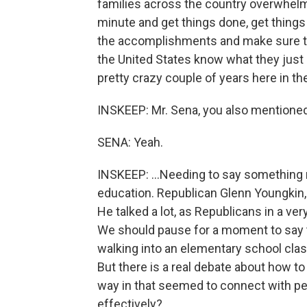
families across the country overwhelm
minute and get things done, get things 
the accomplishments and make sure tha
the United States know what they just
pretty crazy couple of years here in the
INSKEEP: Mr. Sena, you also mentioned
SENA: Yeah.
INSKEEP: ...Needing to say something 
education. Republican Glenn Youngkin, 
He talked a lot, as Republicans in a ver
We should pause for a moment to say t
walking into an elementary school class
But there is a real debate about how to
way in that seemed to connect with p
effectively?