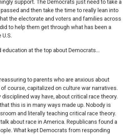
ingly support. The Democrats just need to take a
passed and then take the time to really lean into
t the electorate and voters and families across
 did to help them get through what has been a
 U.S.
 education at the top about Democrats...
reassuring to parents who are anxious about
of course, capitalized on culture war narratives.
y disciplined way have, about critical race theory.
hat this is in many ways made up. Nobody is
room and literally teaching critical race theory.
 talk about race in America. Republicans found a
eople. What kept Democrats from responding