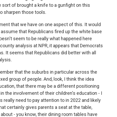
ort of brought a knife to a gunfight on this
o sharpen those tools.
ment that we have on one aspect of this. It would
o assume that Republicans fired up the white base
 doesn't seem to be really what happened here
county analysis at NPR, it appears that Democrats
as. It seems that Republicans did better with all
alysis.
emember that the suburbs in particular across the
xed group of people. And, look, I think the idea
cation, that there may be a different positioning
in the involvement of their children's education - I
 really need to pay attention to in 2022 and likely
at certainly gives parents a seat at the table,
 about - you know, their dining room tables have