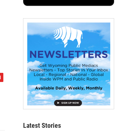
Latest Stories