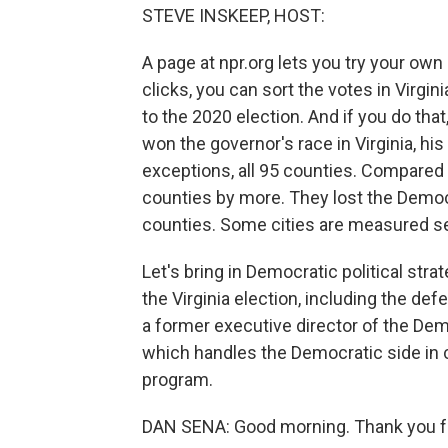
STEVE INSKEEP, HOST:
A page at npr.org lets you try your own
clicks, you can sort the votes in Virg
to the 2020 election. And if you do tha
won the governor's race in Virginia, hi
exceptions, all 95 counties. Compared
counties by more. They lost the Democ
counties. Some cities are measured se
Let's bring in Democratic political str
the Virginia election, including the def
a former executive director of the D
which handles the Democratic side in 
program.
DAN SENA: Good morning. Thank you f