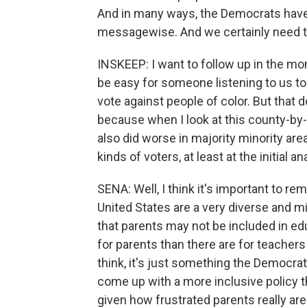
And in many ways, the Democrats have s
messagewise. And we certainly need t
INSKEEP: I want to follow up in the mo
be easy for someone listening to us t
vote against people of color. But that
because when I look at this county-by-
also did worse in majority minority are
kinds of voters, at least at the initial an
SENA: Well, I think it's important to r
United States are a very diverse and mi
that parents may not be included in edu
for parents than there are for teachers 
think, it's just something the Democrats
come up with a more inclusive policy th
given how frustrated parents really are