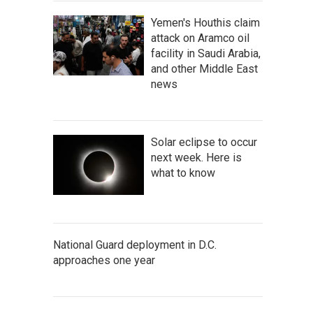
Yemen's Houthis claim
attack on Aramco oil
facility in Saudi Arabia,
and other Middle East
news
Solar eclipse to occur
next week. Here is
what to know
National Guard deployment in D.C.
approaches one year