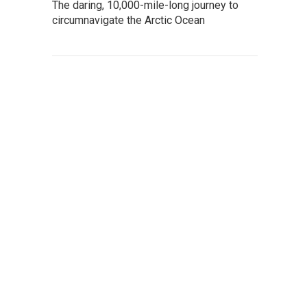
The daring, 10,000-mile-long journey to
circumnavigate the Arctic Ocean