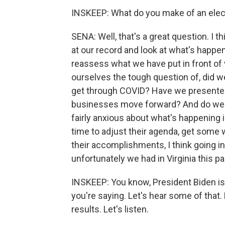
INSKEEP: What do you make of an elec
SENA: Well, that's a great question. I 
at our record and look at what's happ
reassess what we have put in front of 
ourselves the tough question of, did w
get through COVID? Have we presented
businesses move forward? And do we re
fairly anxious about what's happening i
time to adjust their agenda, get some 
their accomplishments, I think going in
unfortunately we had in Virginia this 
INSKEEP: You know, President Biden is s
you're saying. Let's hear some of that
results. Let's listen.