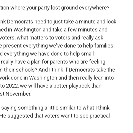
tion where your party lost ground everywhere?
think Democrats need to just take a minute and look
ened in Washington and take a few minutes and
voters, what matters to voters and really ask
e present everything we've done to help families
 everything we have done to help small
ally have a plan for parents who are feeling
n their schools? And I think if Democrats take the
work done in Washington and then really lean into
to 2022, we will have a better playbook than
past November.
aying something a little similar to what I think
. He suggested that voters want to see practical