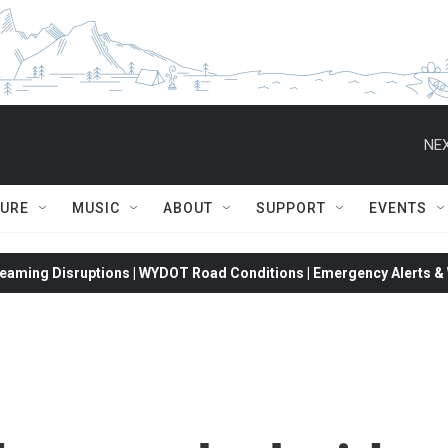
NEX
TURE
MUSIC
ABOUT
SUPPORT
EVENTS
eaming Disruptions | WYDOT Road Conditions | Emergency Alerts & W