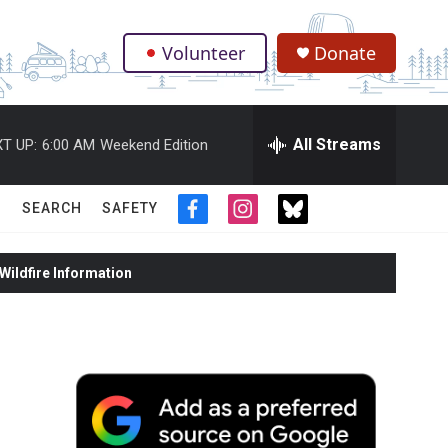
Volunteer
Donate
.
All Streams
T UP:
6:00 AM
Weekend Edition
SEARCH
SAFETY
f
i
t
a
n
w
c
s
i
ildfire Information
e
t
t
b
a
t
o
g
e
o
r
r
k
a
m