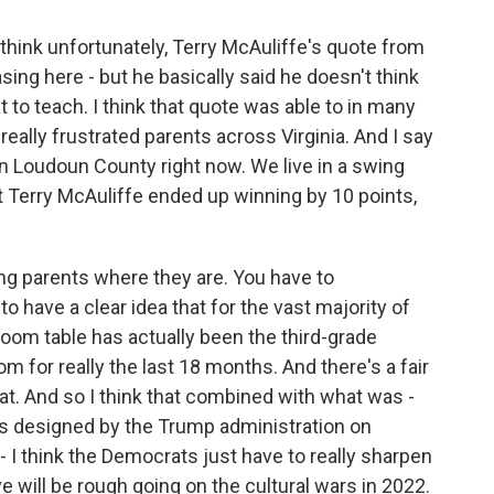
I think unfortunately, Terry McAuliffe's quote from
ing here - but he basically said he doesn't think
 to teach. I think that quote was able to in many
eally frustrated parents across Virginia. And I say
rn Loudoun County right now. We live in a swing
at Terry McAuliffe ended up winning by 10 points,
ting parents where they are. You have to
 have a clear idea that for the vast majority of
room table has actually been the third-grade
 for really the last 18 months. And there's a fair
t. And so I think that combined with what was -
is designed by the Trump administration on
- I think the Democrats just have to really sharpen
ve will be rough going on the cultural wars in 2022.