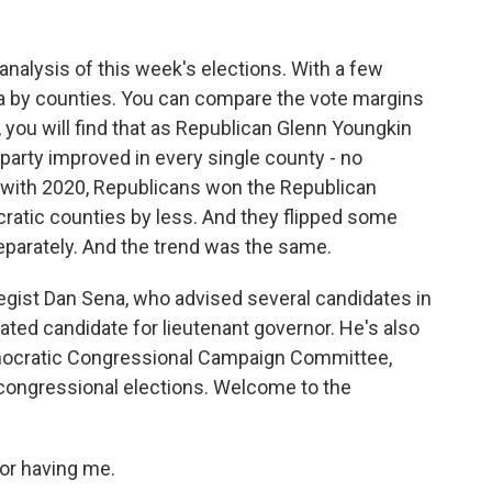
 analysis of this week's elections. With a few
inia by counties. You can compare the vote margins
t, you will find that as Republican Glenn Youngkin
s party improved in every single county - no
 with 2020, Republicans won the Republican
ratic counties by less. And they flipped some
parately. And the trend was the same.
ategist Dan Sena, who advised several candidates in
eated candidate for lieutenant governor. He's also
emocratic Congressional Campaign Committee,
congressional elections. Welcome to the
or having me.