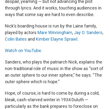
despair, yearning — but not advancing the plot
through lyrics. And it works, touching audiences in
ways that some say are hard to even describe.
Nick’s boarding house is run by the Laine family,
played by actors
Mare Winningham
,
Jay O. Sanders
,
Colin Bates
and
Kimber Elayne Sprawl
.
Watch on YouTube.
Sanders, who plays the patriarch Nick, explains the
non-traditional role of music in the show as “sort of
an outer sphere to our inner sphere,” he says. “The
outer sphere which is hope.”
Hope, of course, is hard to come by during a cold,
bleak, cash-starved winter in 1934 Duluth —
particularly as the bank prepares to foreclose on