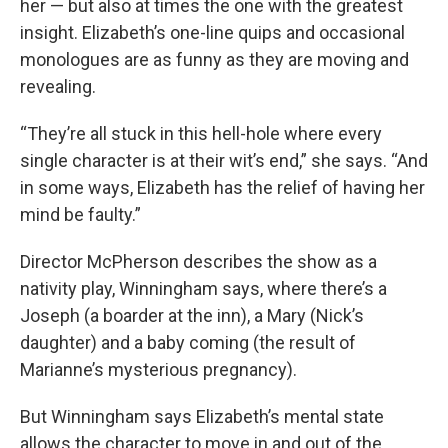
her — but also at times the one with the greatest
insight. Elizabeth’s one-line quips and occasional
monologues are as funny as they are moving and
revealing.
“They’re all stuck in this hell-hole where every
single character is at their wit’s end,” she says. “And
in some ways, Elizabeth has the relief of having her
mind be faulty.”
Director McPherson describes the show as a
nativity play, Winningham says, where there’s a
Joseph (a boarder at the inn), a Mary (Nick’s
daughter) and a baby coming (the result of
Marianne’s mysterious pregnancy).
But Winningham says Elizabeth’s mental state
allows the character to move in and out of the