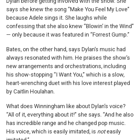
Dylan before getting involved with the show. She
says she knew the song “Make You Feel My Love”
because Adele sings it. She laughs while
confessing that she also knew “Blowin’ in the Wind”
— only because it was featured in “Forrest Gump.”
Bates, on the other hand, says Dylan’s music had
always resonated with him. He praises the show’s
new arrangements and orchestrations, including
his show-stopping “I Want You,” which is a slow,
heart-wrenching duet with his love interest played
by Caitlin Houlahan.
What does Winningham like about Dylan’s voice?
“All of it, everything about it!” she says. “And he also
has incredible range and he changed pop music.
His voice, which is easily imitated, is
not
easily
imitated.”