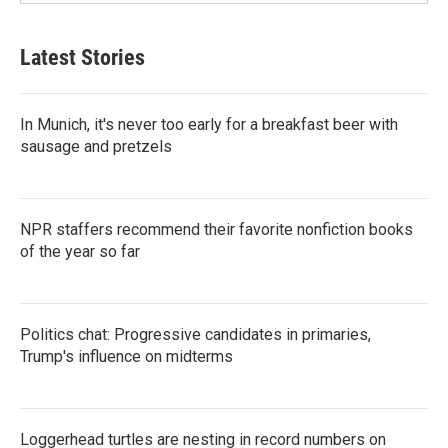
Latest Stories
In Munich, it's never too early for a breakfast beer with
sausage and pretzels
NPR staffers recommend their favorite nonfiction books
of the year so far
Politics chat: Progressive candidates in primaries,
Trump's influence on midterms
Loggerhead turtles are nesting in record numbers on