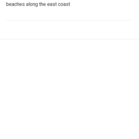
beaches along the east coast