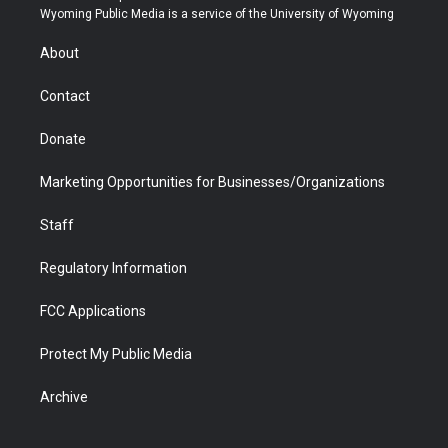
t
a
u
b
b
e
Wyoming Public Media is a service of the University of Wyoming
e
g
b
o
o
d
r
r
e
a
o
i
About
a
r
k
n
m
d
Contact
Donate
Marketing Opportunities for Businesses/Organizations
Staff
Regulatory Information
FCC Applications
Protect My Public Media
Archive