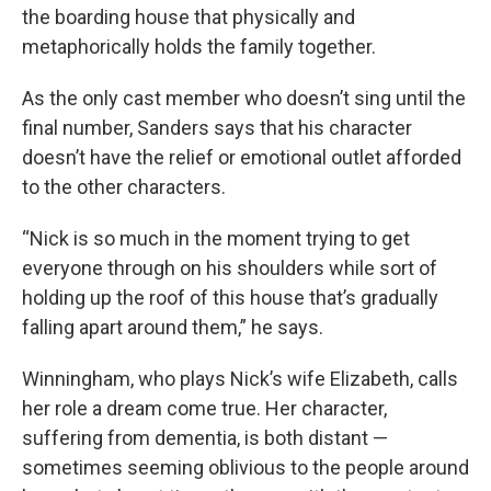
the boarding house that physically and
metaphorically holds the family together.
As the only cast member who doesn’t sing until the
final number, Sanders says that his character
doesn’t have the relief or emotional outlet afforded
to the other characters.
“Nick is so much in the moment trying to get
everyone through on his shoulders while sort of
holding up the roof of this house that’s gradually
falling apart around them,” he says.
Winningham, who plays Nick’s wife Elizabeth, calls
her role a dream come true. Her character,
suffering from dementia, is both distant —
sometimes seeming oblivious to the people around