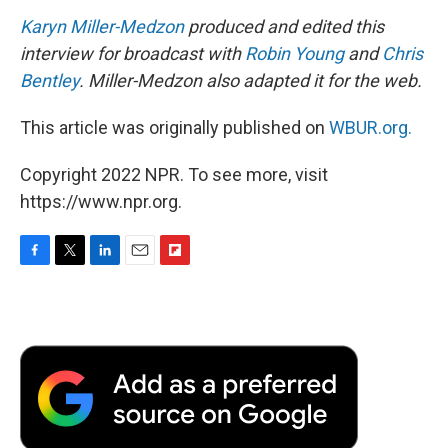
Karyn Miller-Medzon
produced and edited this
interview for broadcast with
Robin Young
and
Chris
Bentley
. Miller-Medzon also adapted it for the web.
This article was originally published on
WBUR.org.
Copyright 2022 NPR. To see more, visit
https://www.npr.org.
F
T
L
E
F
a
w
i
m
l
c
i
n
a
i
e
t
k
i
p
b
t
e
l
b
o
e
d
o
o
r
I
a
k
n
r
d