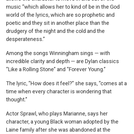
music “which allows her to kind of be in the God
world of the lyrics, which are so prophetic and
poetic and they sit in another place than the
drudgery of the night and the cold and the
desperateness.”
Among the songs Winningham sings — with
incredible clarity and depth — are Dylan classics
“Like a Rolling Stone” and “Forever Young.”
The lyric, “How does it feel?” she says, “comes at a
time when every character is wondering that
thought.”
Actor Sprawl, who plays Marianne, says her
character, a young Black woman adopted by the
Laine family after she was abandoned at the