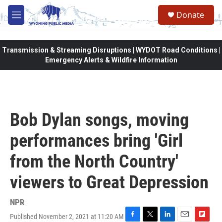
Skip to main content
Donate
M
e
n
u
Transmission & Streaming Disruptions | WYDOT Road Conditions |
Emergency Alerts & Wildfire Information
Bob Dylan songs, moving
performances bring 'Girl
from the North Country'
viewers to Great Depression
NPR
Published November 2, 2021 at 11:20 AM