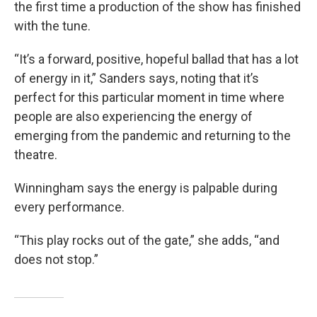
the first time a production of the show has finished
with the tune.
“It’s a forward, positive, hopeful ballad that has a lot
of energy in it,” Sanders says, noting that it’s
perfect for this particular moment in time where
people are also experiencing the energy of
emerging from the pandemic and returning to the
theatre.
Winningham says the energy is palpable during
every performance.
“This play rocks out of the gate,” she adds, “and
does not stop.”