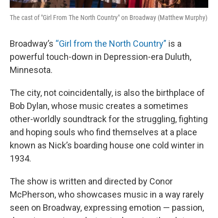
The cast of "Girl From The North Country" on Broadway (Matthew Murphy)
Broadway’s
“Girl from the North Country”
is a
powerful touch-down in Depression-era Duluth,
Minnesota.
The city, not coincidentally, is also the birthplace of
Bob Dylan, whose music creates a sometimes
other-worldly soundtrack for the struggling, fighting
and hoping souls who find themselves at a place
known as Nick’s boarding house one cold winter in
1934.
The show is written and directed by Conor
McPherson, who showcases music in a way rarely
seen on Broadway, expressing emotion — passion,