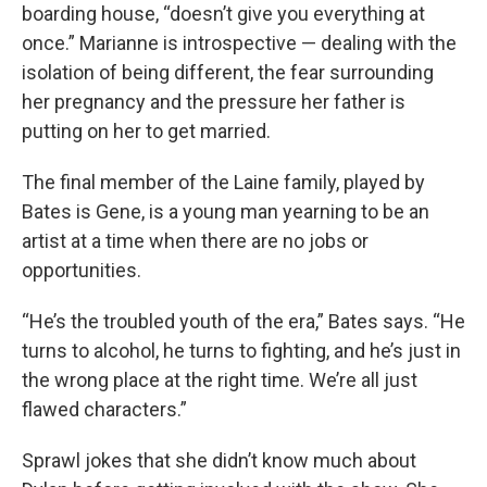
boarding house, “doesn’t give you everything at
once.” Marianne is introspective — dealing with the
isolation of being different, the fear surrounding
her pregnancy and the pressure her father is
putting on her to get married.
The final member of the Laine family, played by
Bates is Gene, is a young man yearning to be an
artist at a time when there are no jobs or
opportunities.
“He’s the troubled youth of the era,” Bates says. “He
turns to alcohol, he turns to fighting, and he’s just in
the wrong place at the right time. We’re all just
flawed characters.”
Sprawl jokes that she didn’t know much about