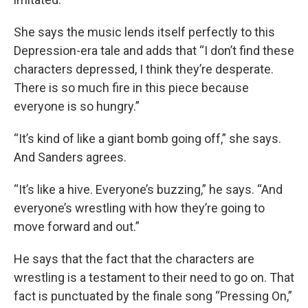
She says the music lends itself perfectly to this
Depression-era tale and adds that “I don’t find these
characters depressed, I think they’re desperate.
There is so much fire in this piece because
everyone is so hungry.”
“It’s kind of like a giant bomb going off,” she says.
And Sanders agrees.
“It’s like a hive. Everyone’s buzzing,” he says. “And
everyone’s wrestling with how they’re going to
move forward and out.”
He says that the fact that the characters are
wrestling is a testament to their need to go on. That
fact is punctuated by the finale song “Pressing On,”