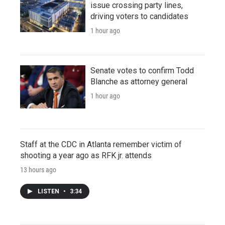
issue crossing party lines,
driving voters to candidates
1 hour ago
Senate votes to confirm Todd
Blanche as attorney general
1 hour ago
Staff at the CDC in Atlanta remember victim of
shooting a year ago as RFK jr. attends
13 hours ago
LISTEN
•
3:34