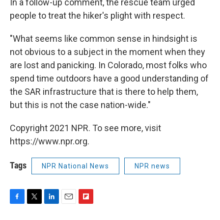
In a follow-up comment, the rescue team urged
people to treat the hiker's plight with respect.
"What seems like common sense in hindsight is
not obvious to a subject in the moment when they
are lost and panicking. In Colorado, most folks who
spend time outdoors have a good understanding of
the SAR infrastructure that is there to help them,
but this is not the case nation-wide."
Copyright 2021 NPR. To see more, visit
https://www.npr.org.
Tags
NPR National News
NPR news
F
T
L
E
F
a
w
i
m
l