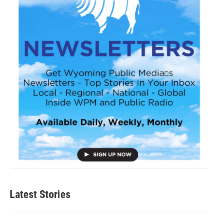
Latest Stories