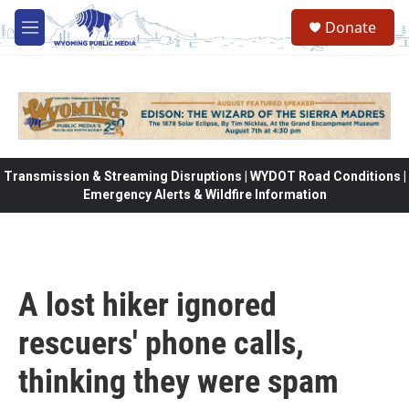
Skip to main content
Donate
M
e
n
u
Transmission & Streaming Disruptions | WYDOT Road Conditions |
Emergency Alerts & Wildfire Information
A lost hiker ignored
rescuers' phone calls,
thinking they were spam