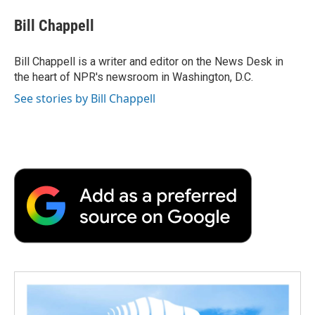
c
i
n
a
i
e
t
k
i
p
Bill Chappell
b
t
e
l
b
o
e
d
o
o
r
I
a
Bill Chappell is a writer and editor on the News Desk in
k
n
r
the heart of NPR's newsroom in Washington, D.C.
d
See stories by Bill Chappell