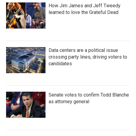
How Jim James and Jeff Tweedy
learned to love the Grateful Dead
Data centers are a political issue
crossing party lines, driving voters to
candidates
Senate votes to confirm Todd Blanche
as attorney general