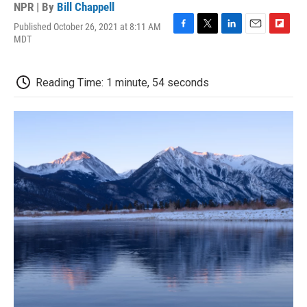
NPR | By
Bill Chappell
Published October 26, 2021 at 8:11 AM
F
T
L
E
F
MDT
a
w
i
m
l
c
i
n
a
i
e
t
k
i
p
Reading Time: 1 minute, 54 seconds
b
t
e
l
b
o
e
d
o
o
r
I
a
k
n
r
d