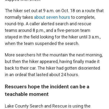
The hiker set out at 9 a.m. on Oct. 18 on a route that
normally takes
about seven hours
to complete,
round-trip. A caller alerted search and rescue
teams around 8 p.m., and a five-person team
stayed in the field looking for the hiker until 3 a.m.,
when the team suspended the search.
More searchers hit the mountain the next morning,
but then the hiker appeared, having finally made it
back to their car. The hiker had gotten disoriented
in an ordeal that lasted about 24 hours.
Rescuers hope the incident can be a
teachable moment
Lake County Search and Rescue is using the