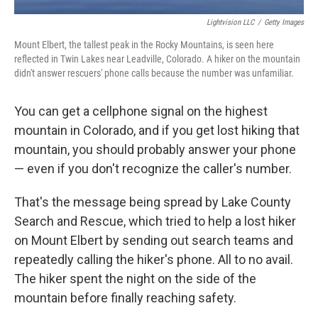
Lightvision LLC
/
Getty Images
Mount Elbert, the tallest peak in the Rocky Mountains, is seen here
reflected in Twin Lakes near Leadville, Colorado. A hiker on the mountain
didn't answer rescuers' phone calls because the number was unfamiliar.
You can get a cellphone signal on the highest
mountain in Colorado, and if you get lost hiking that
mountain, you should probably answer your phone
— even if you don't recognize the caller's number.
That's the message being spread by Lake County
Search and Rescue, which tried to help a lost hiker
on Mount Elbert by sending out search teams and
repeatedly calling the hiker's phone. All to no avail.
The hiker spent the night on the side of the
mountain before finally reaching safety.