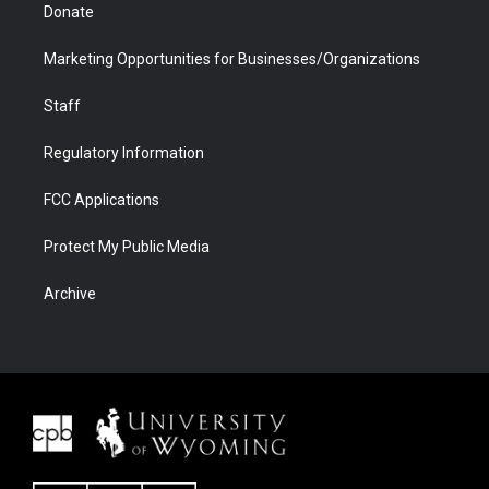
Donate
Marketing Opportunities for Businesses/Organizations
Staff
Regulatory Information
FCC Applications
Protect My Public Media
Archive