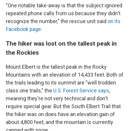
"One notable take-away is that the subject ignored
repeated phone calls from us because they didn't
recognize the number," the rescue unit said
on its
Facebook page
.
The hiker was lost on the tallest peak in
the Rockies
Mount Elbert is the tallest peak in the Rocky
Mountains with an elevation of 14,433 feet. Both of
the trails leading to its summit are "well trodden
class one trails," the
U.S. Forest Service says
,
meaning they're not very technical and don't
require special gear. But the South Elbert Trail that
the hiker was on does have an elevation gain of
about 4,800 feet, and the mountain is currently
capped with snow.