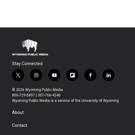
Stay Connected
t
i
y
f
f
l
w
n
o
l
a
i
i
s
u
i
c
n
© 2026 Wyoming Public Media
t
t
t
p
e
k
800-729-5897 | 307-766-4240
t
a
u
b
b
e
Wyoming Public Media is a service of the University of Wyoming
e
g
b
o
o
d
r
r
e
a
o
i
About
a
r
k
n
m
d
Contact