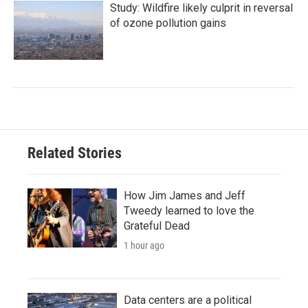
Study: Wildfire likely culprit in reversal
of ozone pollution gains
Related Stories
How Jim James and Jeff
Tweedy learned to love the
Grateful Dead
1 hour ago
Data centers are a political