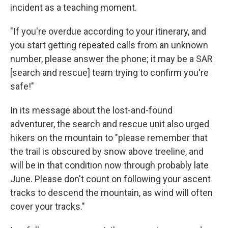
incident as a teaching moment.
"If you're overdue according to your itinerary, and
you start getting repeated calls from an unknown
number, please answer the phone; it may be a SAR
[search and rescue] team trying to confirm you're
safe!"
In its message about the lost-and-found
adventurer, the search and rescue unit also urged
hikers on the mountain to "please remember that
the trail is obscured by snow above treeline, and
will be in that condition now through probably late
June. Please don't count on following your ascent
tracks to descend the mountain, as wind will often
cover your tracks."