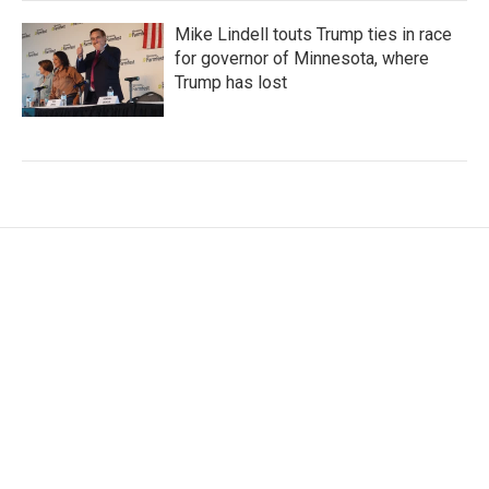
Mike Lindell touts Trump ties in race
for governor of Minnesota, where
Trump has lost