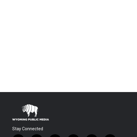
Stay Connected