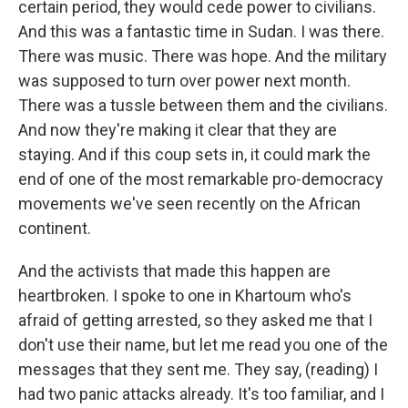
certain period, they would cede power to civilians.
And this was a fantastic time in Sudan. I was there.
There was music. There was hope. And the military
was supposed to turn over power next month.
There was a tussle between them and the civilians.
And now they're making it clear that they are
staying. And if this coup sets in, it could mark the
end of one of the most remarkable pro-democracy
movements we've seen recently on the African
continent.
And the activists that made this happen are
heartbroken. I spoke to one in Khartoum who's
afraid of getting arrested, so they asked me that I
don't use their name, but let me read you one of the
messages that they sent me. They say, (reading) I
had two panic attacks already. It's too familiar, and I