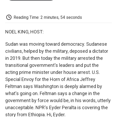
o
e
d
o
o
r
I
a
k
n
r
d
Reading Time: 2 minutes, 54 seconds
NOEL KING, HOST:
Sudan was moving toward democracy. Sudanese
civilians, helped by the military, deposed a dictator
in 2019. But then today the military arrested the
transitional government's leaders and put the
acting prime minister under house arrest. U.S.
Special Envoy for the Horn of Africa Jeffrey
Feltman says Washington is deeply alarmed by
what's going on. Feltman says a change in the
government by force would be, in his words, utterly
unacceptable. NPR's Eyder Peralta is covering the
story from Ethiopia. Hi, Eyder.