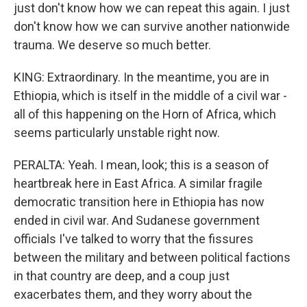
just don't know how we can repeat this again. I just
don't know how we can survive another nationwide
trauma. We deserve so much better.
KING: Extraordinary. In the meantime, you are in
Ethiopia, which is itself in the middle of a civil war -
all of this happening on the Horn of Africa, which
seems particularly unstable right now.
PERALTA: Yeah. I mean, look; this is a season of
heartbreak here in East Africa. A similar fragile
democratic transition here in Ethiopia has now
ended in civil war. And Sudanese government
officials I've talked to worry that the fissures
between the military and between political factions
in that country are deep, and a coup just
exacerbates them, and they worry about the