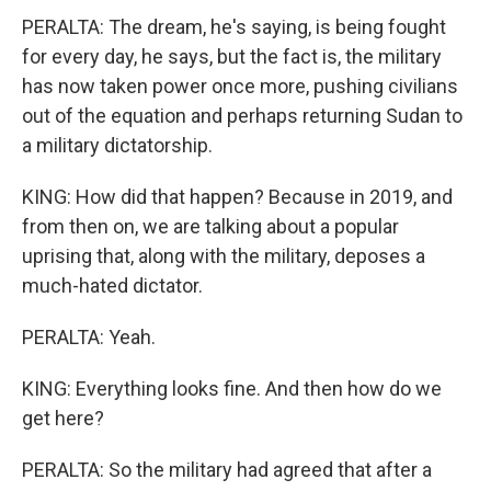
PERALTA: The dream, he's saying, is being fought
for every day, he says, but the fact is, the military
has now taken power once more, pushing civilians
out of the equation and perhaps returning Sudan to
a military dictatorship.
KING: How did that happen? Because in 2019, and
from then on, we are talking about a popular
uprising that, along with the military, deposes a
much-hated dictator.
PERALTA: Yeah.
KING: Everything looks fine. And then how do we
get here?
PERALTA: So the military had agreed that after a