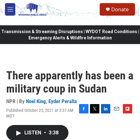
Skip to main content
Donate
M
e
n
u
Transmission & Streaming Disruptions | WYDOT Road Conditions |
Emergency Alerts & Wildfire Information
There apparently has been a
military coup in Sudan
NPR | By
Noel King
,
Eyder Peralta
Published October 25, 2021 at 3:37 AM
F
T
L
E
F
MDT
a
w
i
m
l
c
i
n
a
i
e
t
k
i
p
LISTEN
•
3:38
b
t
e
l
b