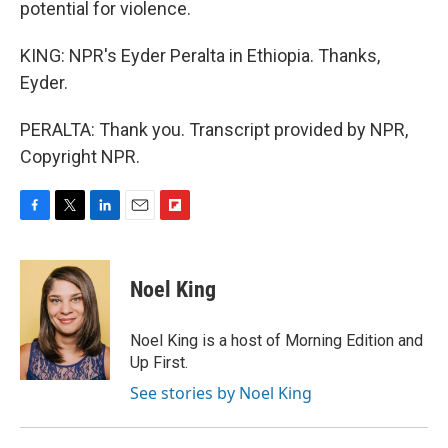
potential for violence.
KING: NPR's Eyder Peralta in Ethiopia. Thanks,
Eyder.
PERALTA: Thank you. Transcript provided by NPR,
Copyright NPR.
F
T
L
E
F
a
w
i
m
l
c
i
n
a
i
e
t
k
i
p
Noel King
b
t
e
l
b
o
e
d
o
o
r
I
a
Noel King is a host of Morning Edition and
k
n
r
Up First.
d
See stories by Noel King