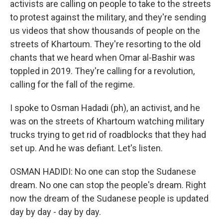
activists are calling on people to take to the streets
to protest against the military, and they're sending
us videos that show thousands of people on the
streets of Khartoum. They're resorting to the old
chants that we heard when Omar al-Bashir was
toppled in 2019. They're calling for a revolution,
calling for the fall of the regime.
I spoke to Osman Hadadi (ph), an activist, and he
was on the streets of Khartoum watching military
trucks trying to get rid of roadblocks that they had
set up. And he was defiant. Let's listen.
OSMAN HADIDI: No one can stop the Sudanese
dream. No one can stop the people's dream. Right
now the dream of the Sudanese people is updated
day by day - day by day.