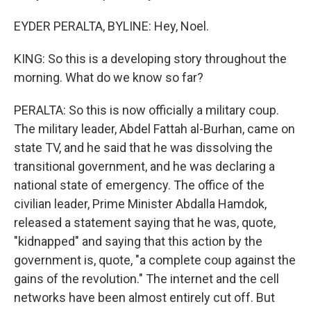
EYDER PERALTA, BYLINE: Hey, Noel.
KING: So this is a developing story throughout the
morning. What do we know so far?
PERALTA: So this is now officially a military coup.
The military leader, Abdel Fattah al-Burhan, came on
state TV, and he said that he was dissolving the
transitional government, and he was declaring a
national state of emergency. The office of the
civilian leader, Prime Minister Abdalla Hamdok,
released a statement saying that he was, quote,
"kidnapped" and saying that this action by the
government is, quote, "a complete coup against the
gains of the revolution." The internet and the cell
networks have been almost entirely cut off. But