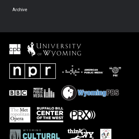
Archive