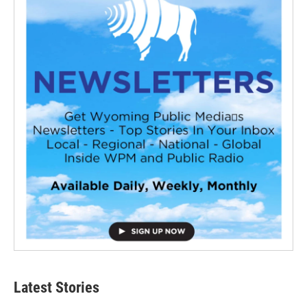
Latest Stories