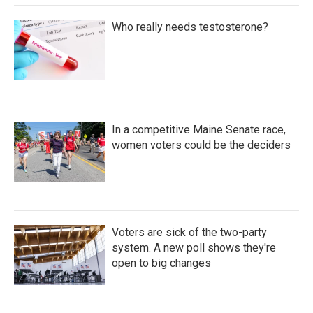
Who really needs testosterone?
In a competitive Maine Senate race,
women voters could be the deciders
Voters are sick of the two-party
system. A new poll shows they're
open to big changes