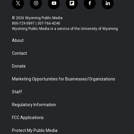
t
i
y
f
f
l
w
n
o
l
a
i
i
s
u
i
c
n
© 2026 Wyoming Public Media
t
t
t
p
e
k
800-729-5897 | 307-766-4240
t
a
u
b
b
e
Wyoming Public Media is a service of the University of Wyoming
e
g
b
o
o
d
r
r
e
a
o
i
About
a
r
k
n
m
d
Contact
Donate
Marketing Opportunities for Businesses/Organizations
Staff
Regulatory Information
FCC Applications
Protect My Public Media