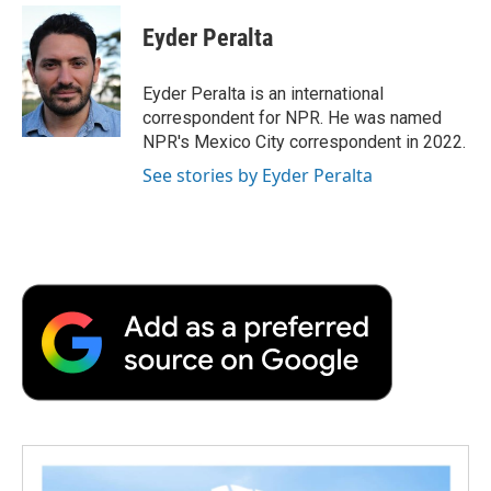
Eyder Peralta
Eyder Peralta is an international
correspondent for NPR. He was named
NPR's Mexico City correspondent in 2022.
See stories by Eyder Peralta