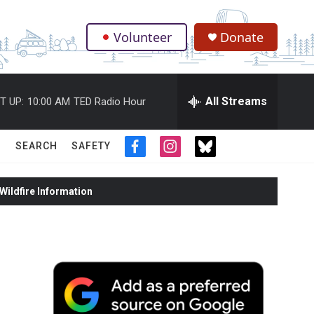
Volunteer
Donate
.
All Streams
T UP:
10:00 AM
TED Radio Hour
SEARCH
SAFETY
f
i
t
a
n
w
c
s
i
ildfire Information
e
t
t
b
a
t
o
g
e
o
r
r
k
a
m