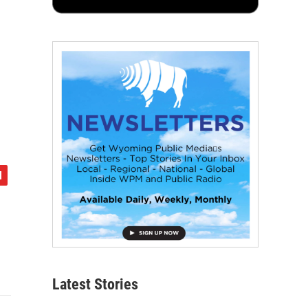
Latest Stories