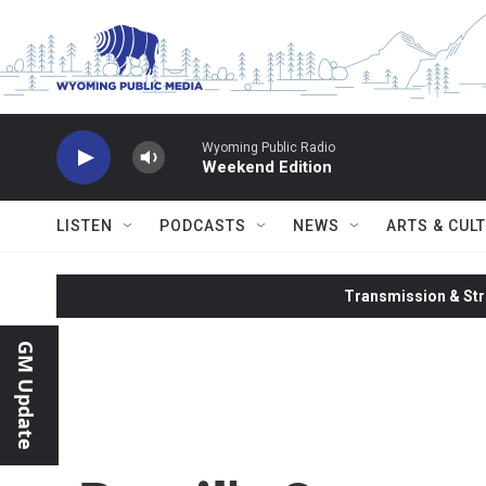
Skip to main content
Wyoming Public Radio
Weekend Edition
LISTEN
PODCASTS
NEWS
ARTS & CUL
Transmission & Str
GM Update