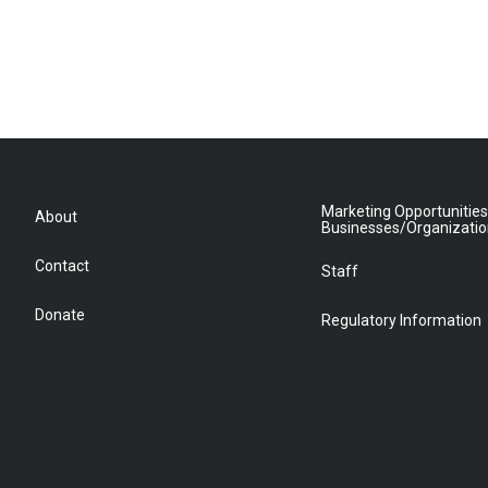
Marketing Opportunities
About
Businesses/Organizati
Contact
Staff
Donate
Regulatory Information