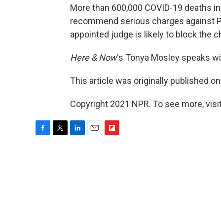
More than 600,000 COVID-19 deaths in 
recommend serious charges against Pr
appointed judge is likely to block the 
Here & Now
‘s Tonya Mosley speaks w
This article was originally published o
Copyright 2021 NPR. To see more, visit
F
T
L
E
F
a
w
i
m
l
c
i
n
a
i
e
t
k
i
p
b
t
e
l
b
o
e
d
o
o
r
I
a
k
n
r
d