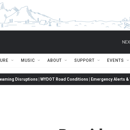
NEX
TURE
MUSIC
ABOUT
SUPPORT
EVENTS
eaming Disruptions | WYDOT Road Conditions | Emergency Alerts & W