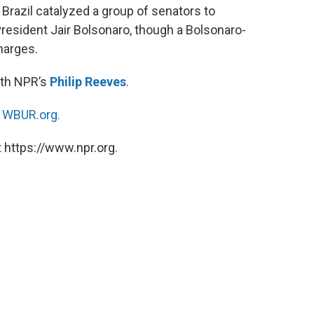
Brazil catalyzed a group of senators to
esident Jair Bolsonaro, though a Bolsonaro-
charges.
ith NPR’s
Philip Reeves
.
n
WBUR.org.
 https://www.npr.org.