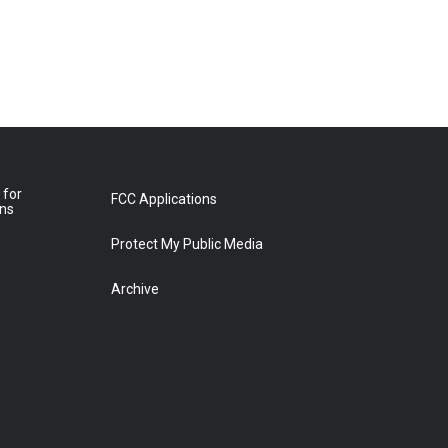
 for
FCC Applications
ons
Protect My Public Media
Archive