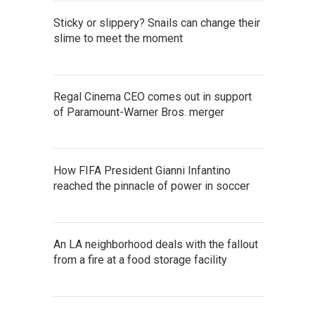
Sticky or slippery? Snails can change their
slime to meet the moment
Regal Cinema CEO comes out in support
of Paramount-Warner Bros. merger
How FIFA President Gianni Infantino
reached the pinnacle of power in soccer
An LA neighborhood deals with the fallout
from a fire at a food storage facility