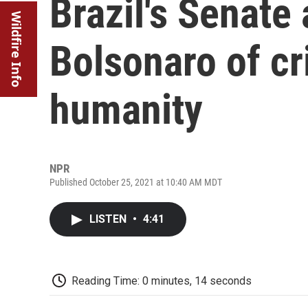
Brazil's Senate
Wildfire Info
Bolsonaro of cr
humanity
NPR
Published October 25, 2021 at 10:40 AM MDT
LISTEN
•
4:41
Reading Time: 0 minutes, 14 seconds