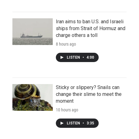
Iran aims to ban U.S. and Israeli
ships from Strait of Hormuz and
charge others a toll
8 hours ago
LISTEN
•
4:00
Sticky or slippery? Snails can
change their slime to meet the
moment
10 hours ago
LISTEN
•
3:35