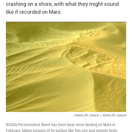
crashing on a shore, with what they might sound
like if recorded on Mars.
/ NASA/JPL-Caltech
/
NASA/JPL-Caltech
NASA's Perseverance Rover has been busy since landing on Mars in
February, taking pictures of its surface like this one and running tests.