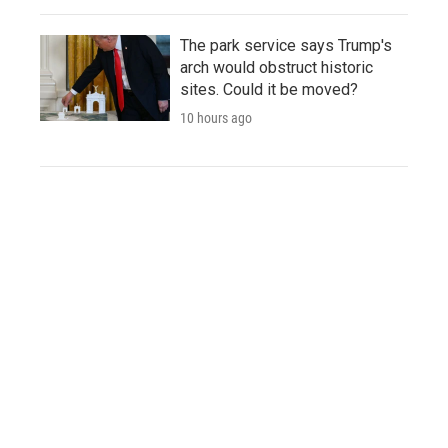
The park service says Trump's
arch would obstruct historic
sites. Could it be moved?
10 hours ago