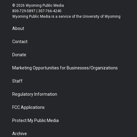
i
s
u
i
c
n
© 2026 Wyoming Public Media
t
t
t
p
e
k
800-729-5897 | 307-766-4240
t
a
u
b
b
e
Wyoming Public Media is a service of the University of Wyoming
e
g
b
o
o
d
r
r
e
a
o
i
About
a
r
k
n
m
d
Contact
Donate
Marketing Opportunities for Businesses/Organizations
Staff
Regulatory Information
FCC Applications
Protect My Public Media
Archive