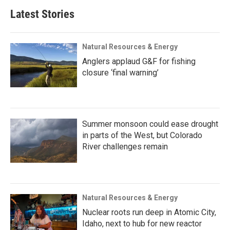
Latest Stories
Natural Resources & Energy
Anglers applaud G&F for fishing
closure ‘final warning’
Summer monsoon could ease drought
in parts of the West, but Colorado
River challenges remain
Natural Resources & Energy
Nuclear roots run deep in Atomic City,
Idaho, next to hub for new reactor