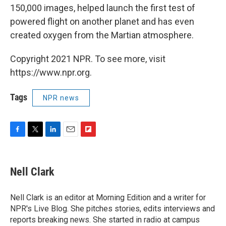
150,000 images, helped launch the first test of
powered flight on another planet and has even
created oxygen from the Martian atmosphere.
Copyright 2021 NPR. To see more, visit
https://www.npr.org.
Tags
NPR news
F
T
L
E
F
a
w
i
m
l
c
i
n
a
i
e
t
k
i
p
Nell Clark
b
t
e
l
b
o
e
d
o
o
r
I
a
Nell Clark is an editor at Morning Edition and a writer for
k
n
r
NPR's Live Blog. She pitches stories, edits interviews and
d
reports breaking news. She started in radio at campus