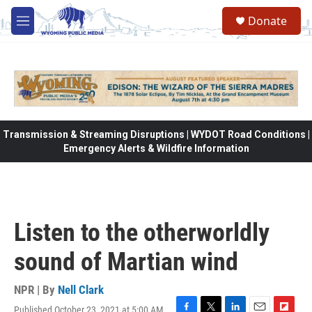
Skip to main content
Donate
M
e
n
u
Transmission & Streaming Disruptions | WYDOT Road Conditions |
Emergency Alerts & Wildfire Information
Listen to the otherworldly
sound of Martian wind
NPR | By
Nell Clark
Published October 23, 2021 at 5:00 AM