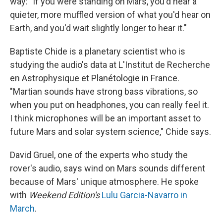
way: "If you were standing on Mars, you'd hear a
quieter, more muffled version of what you'd hear on
Earth, and you'd wait slightly longer to hear it."
Baptiste Chide is a planetary scientist who is
studying the audio's data at L'Institut de Recherche
en Astrophysique et Planétologie in France.
"Martian sounds have strong bass vibrations, so
when you put on headphones, you can really feel it.
I think microphones will be an important asset to
future Mars and solar system science," Chide says.
David Gruel, one of the experts who study the
rover's audio, says wind on Mars sounds different
because of Mars' unique atmosphere. He spoke
with
Weekend Edition's
Lulu Garcia-Navarro in
March
.