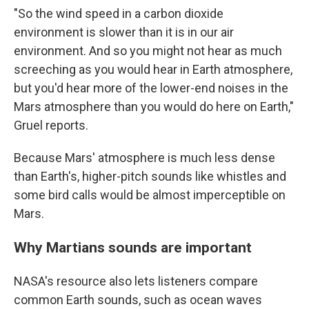
"So the wind speed in a carbon dioxide
environment is slower than it is in our air
environment. And so you might not hear as much
screeching as you would hear in Earth atmosphere,
but you'd hear more of the lower-end noises in the
Mars atmosphere than you would do here on Earth,"
Gruel reports.
Because Mars' atmosphere is much less dense
than Earth's, higher-pitch sounds like whistles and
some bird calls would be almost imperceptible on
Mars.
Why Martians sounds are important
NASA's resource also lets listeners compare
common Earth sounds, such as ocean waves