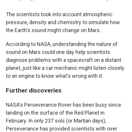
The scientists took into account atmospheric
pressure, density and chemistry to simulate how
the Earth's sound might change on Mars.
According to NASA, understanding the nature of
sound on Mars could one day help scientists
diagnose problems with a spacecraft on a distant
planet, just like a car mechanic might listen closely
to an engine to know what's wrong with it.
Further discoveries
NASA's Perseverance Rover has been busy since
landing on the surface of the Red Planet in
February. In only 237 sols (or Martian days),
Perseverance has provided scientists with over