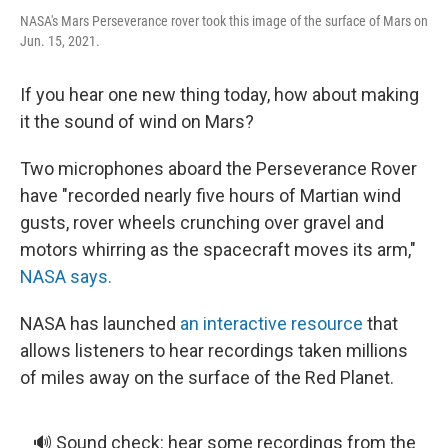
NASA's Mars Perseverance rover took this image of the surface of Mars on
Jun. 15, 2021.
If you hear one new thing today, how about making
it the sound of wind on Mars?
Two microphones aboard the Perseverance Rover
have "recorded nearly five hours of Martian wind
gusts, rover wheels crunching over gravel and
motors whirring as the spacecraft moves its arm,"
NASA says.
NASA has launched
an interactive resource
that
allows listeners to hear recordings taken millions
of miles away on the surface of the Red Planet.
🔊 Sound check: hear some recordings from the