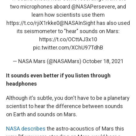
two microphones aboard
@NASAPersevere
, and
learn how scientists use them
https://t.co/rjiX1rkke0
@NASAInSight
has also used
its seismometer to "hear" sounds on Mars:
https://t.co/OCttAJ3x10
pic.twitter.com/XChU97TdhB
— NASA Mars (@NASAMars)
October 18, 2021
It sounds even better if you listen through
headphones
Although it's subtle, you don't have to be a planetary
scientist to hear the difference between sounds
on Earth and sounds on Mars.
NASA describes
the astro-acoustics of Mars this