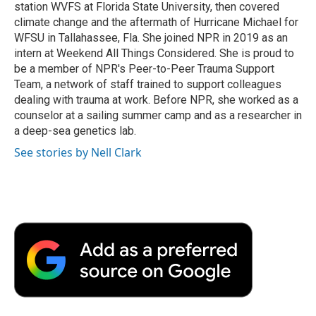
station WVFS at Florida State University, then covered
climate change and the aftermath of Hurricane Michael for
WFSU in Tallahassee, Fla. She joined NPR in 2019 as an
intern at Weekend All Things Considered. She is proud to
be a member of NPR's Peer-to-Peer Trauma Support
Team, a network of staff trained to support colleagues
dealing with trauma at work. Before NPR, she worked as a
counselor at a sailing summer camp and as a researcher in
a deep-sea genetics lab.
See stories by Nell Clark