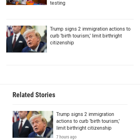
testing
Trump signs 2 immigration actions to
curb 'birth tourism,' limit birthright
citizenship
Related Stories
Trump signs 2 immigration
actions to curb 'birth tourism,'
limit birthright citizenship
7 hours ago