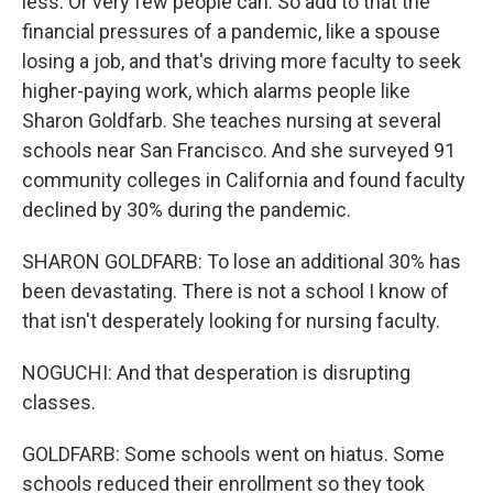
less. Or very few people can. So add to that the
financial pressures of a pandemic, like a spouse
losing a job, and that's driving more faculty to seek
higher-paying work, which alarms people like
Sharon Goldfarb. She teaches nursing at several
schools near San Francisco. And she surveyed 91
community colleges in California and found faculty
declined by 30% during the pandemic.
SHARON GOLDFARB: To lose an additional 30% has
been devastating. There is not a school I know of
that isn't desperately looking for nursing faculty.
NOGUCHI: And that desperation is disrupting
classes.
GOLDFARB: Some schools went on hiatus. Some
schools reduced their enrollment so they took