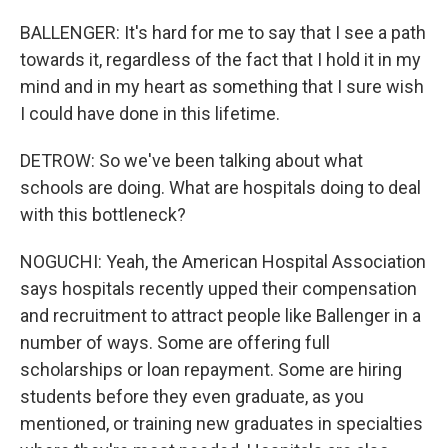
BALLENGER: It's hard for me to say that I see a path
towards it, regardless of the fact that I hold it in my
mind and in my heart as something that I sure wish
I could have done in this lifetime.
DETROW: So we've been talking about what
schools are doing. What are hospitals doing to deal
with this bottleneck?
NOGUCHI: Yeah, the American Hospital Association
says hospitals recently upped their compensation
and recruitment to attract people like Ballenger in a
number of ways. Some are offering full
scholarships or loan repayment. Some are hiring
students before they even graduate, as you
mentioned, or training new graduates in specialties