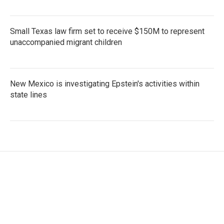
Small Texas law firm set to receive $150M to represent
unaccompanied migrant children
New Mexico is investigating Epstein's activities within
state lines