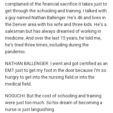
complained of the financial sacrifice it takes just to
get through the schooling and training. I talked with
a guy named Nathan Ballenger. He's 46 and lives in
the Denver area with his wife and three kids. He's a
salesman but has always dreamed of working in
medicine. And over the last 15 years, he told me,
he's tried three times, including during the
pandemic.
NATHAN BALLENGER: I went and got certified as an
EMT just to get my foot in the door because I'm so
hungry to get into the nursing field or into the
medical field.
NOGUCHI: But the cost of schooling and training
were just too much. So his dream of becoming a
nurse is just languishing.