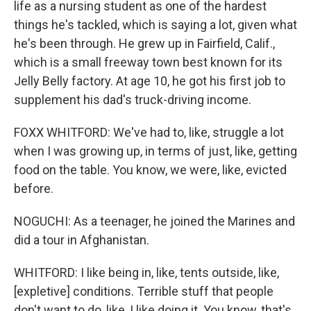
life as a nursing student as one of the hardest
things he's tackled, which is saying a lot, given what
he's been through. He grew up in Fairfield, Calif.,
which is a small freeway town best known for its
Jelly Belly factory. At age 10, he got his first job to
supplement his dad's truck-driving income.
FOXX WHITFORD: We've had to, like, struggle a lot
when I was growing up, in terms of just, like, getting
food on the table. You know, we were, like, evicted
before.
NOGUCHI: As a teenager, he joined the Marines and
did a tour in Afghanistan.
WHITFORD: I like being in, like, tents outside, like,
[expletive] conditions. Terrible stuff that people
don't want to do, like, I like doing it. You know, that's