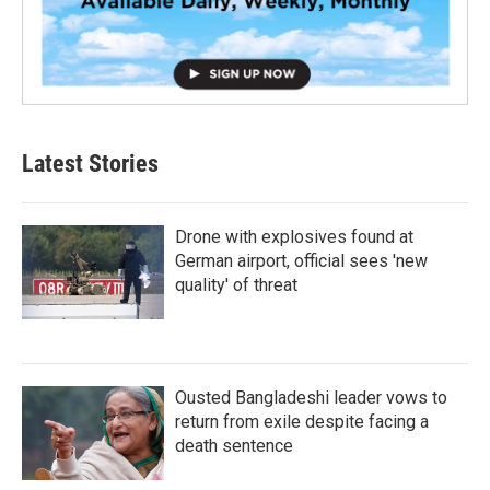
Latest Stories
Drone with explosives found at
German airport, official sees 'new
quality' of threat
Ousted Bangladeshi leader vows to
return from exile despite facing a
death sentence