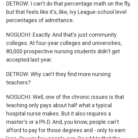
DETROW: I can't do that percentage math on the fly,
but that feels like it's, like, Ivy League-school level
percentages of admittance.
NOGUCHI: Exactly. And that's just community
colleges. At four-year colleges and universities,
80,000 prospective nursing students didn't get
accepted last year.
DETROW: Why can't they find more nursing
teachers?
NOGUCHI: Well, one of the chronic issues is that
teaching only pays about half what a typical
hospital nurse makes. But it also requires a
master's or a Ph.D. And, you know, people can't
afford to pay for those degrees and - only to earn