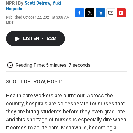
NPR | By
Scott Detrow
,
Yuki
Noguchi
Published October 22, 2021 at 3:08 AM
F
T
L
E
F
MDT
a
w
i
m
l
c
i
n
a
i
e
t
k
i
p
LISTEN
•
6:28
b
t
e
l
b
o
e
d
o
o
r
I
a
k
n
r
d
Reading Time: 5 minutes, 7 seconds
SCOTT DETROW, HOST:
Health care workers are burnt out. Across the
country, hospitals are so desperate for nurses that
they are hiring students before they even graduate.
And this shortage of nurses is especially dire when
it comes to acute care. Meanwhile, becoming a