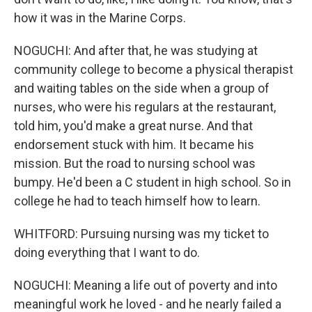
how it was in the Marine Corps.
NOGUCHI: And after that, he was studying at
community college to become a physical therapist
and waiting tables on the side when a group of
nurses, who were his regulars at the restaurant,
told him, you'd make a great nurse. And that
endorsement stuck with him. It became his
mission. But the road to nursing school was
bumpy. He'd been a C student in high school. So in
college he had to teach himself how to learn.
WHITFORD: Pursuing nursing was my ticket to
doing everything that I want to do.
NOGUCHI: Meaning a life out of poverty and into
meaningful work he loved - and he nearly failed a