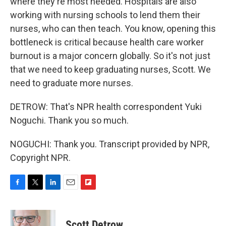
where they're most needed. Hospitals are also
working with nursing schools to lend them their
nurses, who can then teach. You know, opening this
bottleneck is critical because health care worker
burnout is a major concern globally. So it's not just
that we need to keep graduating nurses, Scott. We
need to graduate more nurses.
DETROW: That's NPR health correspondent Yuki
Noguchi. Thank you so much.
NOGUCHI: Thank you. Transcript provided by NPR,
Copyright NPR.
F
T
L
E
F
a
w
i
m
l
c
i
n
a
i
e
t
k
i
p
Scott Detrow