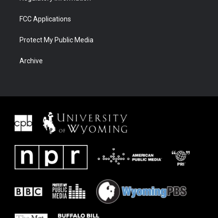
FCC Applications
Protect My Public Media
Archive