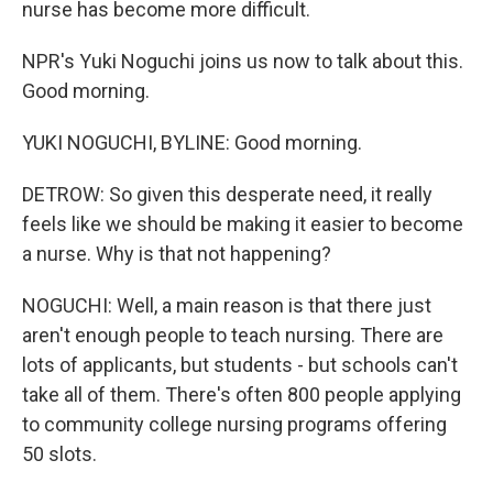
nurse has become more difficult.
NPR's Yuki Noguchi joins us now to talk about this.
Good morning.
YUKI NOGUCHI, BYLINE: Good morning.
DETROW: So given this desperate need, it really
feels like we should be making it easier to become
a nurse. Why is that not happening?
NOGUCHI: Well, a main reason is that there just
aren't enough people to teach nursing. There are
lots of applicants, but students - but schools can't
take all of them. There's often 800 people applying
to community college nursing programs offering
50 slots.