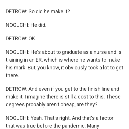
DETROW: So did he make it?
NOGUCHI: He did.
DETROW: OK.
NOGUCHI: He's about to graduate as a nurse and is
training in an ER, which is where he wants to make
his mark. But, you know, it obviously took a lot to get
there.
DETROW: And even if you get to the finish line and
make it, I imagine there is still a cost to this. These
degrees probably aren't cheap, are they?
NOGUCHI: Yeah. That's right. And that's a factor
that was true before the pandemic. Many