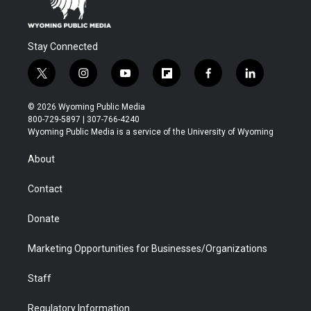
Stay Connected
t
i
y
f
f
l
w
n
o
l
a
i
i
s
u
i
c
n
© 2026 Wyoming Public Media
t
t
t
p
e
k
800-729-5897 | 307-766-4240
t
a
u
b
b
e
Wyoming Public Media is a service of the University of Wyoming
e
g
b
o
o
d
r
r
e
a
o
i
About
a
r
k
n
m
d
Contact
Donate
Marketing Opportunities for Businesses/Organizations
Staff
Regulatory Information