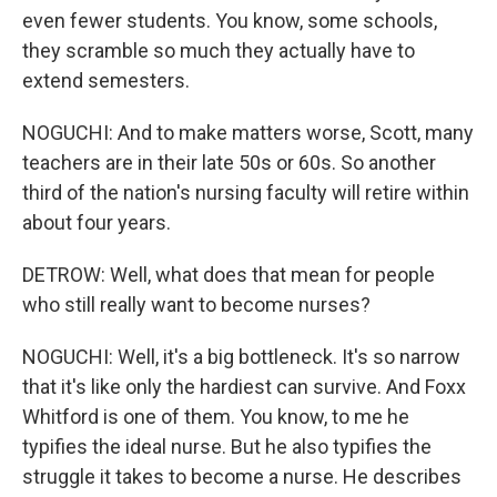
even fewer students. You know, some schools,
they scramble so much they actually have to
extend semesters.
NOGUCHI: And to make matters worse, Scott, many
teachers are in their late 50s or 60s. So another
third of the nation's nursing faculty will retire within
about four years.
DETROW: Well, what does that mean for people
who still really want to become nurses?
NOGUCHI: Well, it's a big bottleneck. It's so narrow
that it's like only the hardiest can survive. And Foxx
Whitford is one of them. You know, to me he
typifies the ideal nurse. But he also typifies the
struggle it takes to become a nurse. He describes