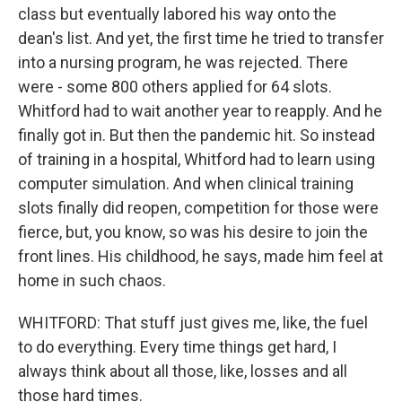
class but eventually labored his way onto the
dean's list. And yet, the first time he tried to transfer
into a nursing program, he was rejected. There
were - some 800 others applied for 64 slots.
Whitford had to wait another year to reapply. And he
finally got in. But then the pandemic hit. So instead
of training in a hospital, Whitford had to learn using
computer simulation. And when clinical training
slots finally did reopen, competition for those were
fierce, but, you know, so was his desire to join the
front lines. His childhood, he says, made him feel at
home in such chaos.
WHITFORD: That stuff just gives me, like, the fuel
to do everything. Every time things get hard, I
always think about all those, like, losses and all
those hard times.