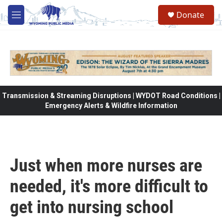
Skip to main content
Donate
M
e
n
u
Transmission & Streaming Disruptions | WYDOT Road Conditions |
Emergency Alerts & Wildfire Information
Just when more nurses are
needed, it's more difficult to
get into nursing school