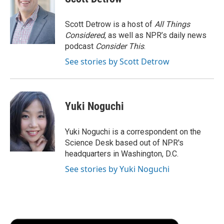
b
t
e
l
b
o
e
d
o
o
r
I
a
Scott Detrow is a host of
All Things
k
n
r
Considered
, as well as NPR’s daily news
d
podcast
Consider This
.
See stories by Scott Detrow
Yuki Noguchi
Yuki Noguchi is a correspondent on the
Science Desk based out of NPR's
headquarters in Washington, D.C.
See stories by Yuki Noguchi