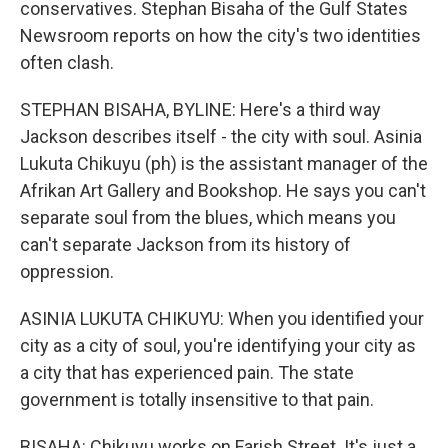
conservatives. Stephan Bisaha of the Gulf States
Newsroom reports on how the city's two identities
often clash.
STEPHAN BISAHA, BYLINE: Here's a third way
Jackson describes itself - the city with soul. Asinia
Lukuta Chikuyu (ph) is the assistant manager of the
Afrikan Art Gallery and Bookshop. He says you can't
separate soul from the blues, which means you
can't separate Jackson from its history of
oppression.
ASINIA LUKUTA CHIKUYU: When you identified your
city as a city of soul, you're identifying your city as
a city that has experienced pain. The state
government is totally insensitive to that pain.
BISAHA: Chikuyu works on Farish Street. It's just a