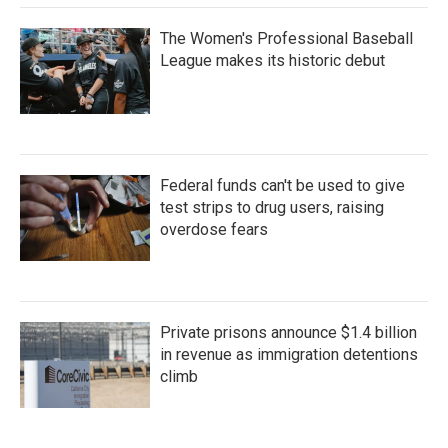
The Women's Professional Baseball
League makes its historic debut
Federal funds can't be used to give
test strips to drug users, raising
overdose fears
Private prisons announce $1.4 billion
in revenue as immigration detentions
climb