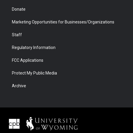
Donate
Marketing Opportunities for Businesses/Organizations
Staff
Regulatory Information
FCC Applications
Protect My Public Media
Archive