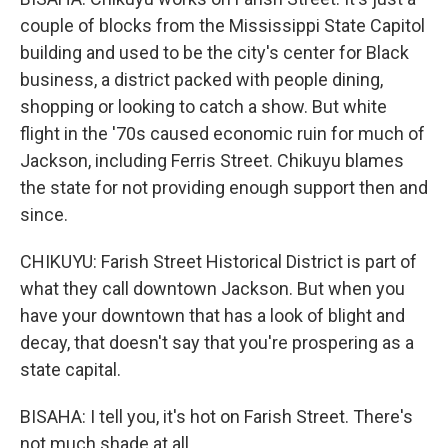
couple of blocks from the Mississippi State Capitol
building and used to be the city's center for Black
business, a district packed with people dining,
shopping or looking to catch a show. But white
flight in the '70s caused economic ruin for much of
Jackson, including Ferris Street. Chikuyu blames
the state for not providing enough support then and
since.
CHIKUYU: Farish Street Historical District is part of
what they call downtown Jackson. But when you
have your downtown that has a look of blight and
decay, that doesn't say that you're prospering as a
state capital.
BISAHA: I tell you, it's hot on Farish Street. There's
not much shade at all.