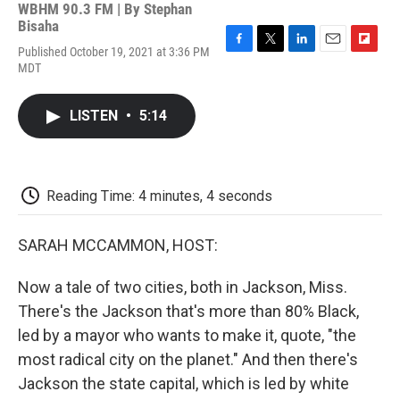
WBHM 90.3 FM | By
Stephan
Bisaha
Published October 19, 2021 at 3:36 PM
F
T
L
E
F
MDT
a
w
i
m
l
c
i
n
a
i
e
t
k
i
p
LISTEN
•
5:14
b
t
e
l
b
o
e
d
o
o
r
I
a
k
n
r
d
Reading Time: 4 minutes, 4 seconds
SARAH MCCAMMON, HOST:
Now a tale of two cities, both in Jackson, Miss.
There's the Jackson that's more than 80% Black,
led by a mayor who wants to make it, quote, "the
most radical city on the planet." And then there's
Jackson the state capital, which is led by white