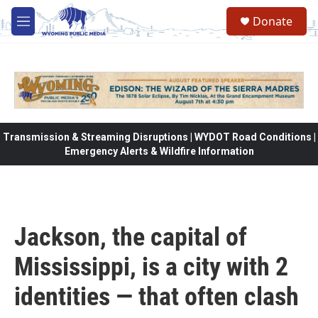
Skip to main content
Donate
M
e
n
u
Transmission & Streaming Disruptions | WYDOT Road Conditions |
Emergency Alerts & Wildfire Information
Jackson, the capital of
Mississippi, is a city with 2
identities — that often clash