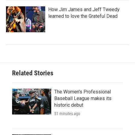
How Jim James and Jeff Tweedy
learned to love the Grateful Dead
Related Stories
The Women's Professional
Baseball League makes its
historic debut
51 minutes ago