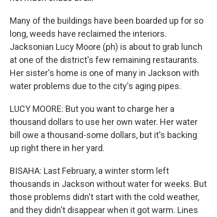
Many of the buildings have been boarded up for so
long, weeds have reclaimed the interiors.
Jacksonian Lucy Moore (ph) is about to grab lunch
at one of the district's few remaining restaurants.
Her sister's home is one of many in Jackson with
water problems due to the city's aging pipes.
LUCY MOORE: But you want to charge her a
thousand dollars to use her own water. Her water
bill owe a thousand-some dollars, but it's backing
up right there in her yard.
BISAHA: Last February, a winter storm left
thousands in Jackson without water for weeks. But
those problems didn't start with the cold weather,
and they didn't disappear when it got warm. Lines