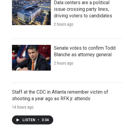
Data centers are a political
issue crossing party lines,
driving voters to candidates
2 hours ago
Senate votes to confirm Todd
Blanche as attorney general
2 hours ago
Staff at the CDC in Atlanta remember victim of
shooting a year ago as RFK jr. attends
14 hours ago
LISTEN
•
3:34