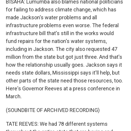
BISAHA: Lumumba also blames national politicians
for failing to address climate change, which has
made Jackson's water problems and all
infrastructure problems even worse. The federal
infrastructure bill that's still in the works would
fund repairs for the nation's water systems,
including in Jackson. The city also requested 47
million from the state but got just three. And that's
how the relationship usually goes. Jackson says it
needs state dollars, Mississippi says it'll help, but
other parts of the state need those resources, too.
Here's Governor Reeves at a press conference in
March.
(SOUNDBITE OF ARCHIVED RECORDING)
TATE REEVES: We had 78 different systems