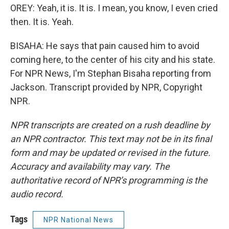
OREY: Yeah, it is. It is. I mean, you know, I even cried
then. It is. Yeah.
BISAHA: He says that pain caused him to avoid
coming here, to the center of his city and his state.
For NPR News, I'm Stephan Bisaha reporting from
Jackson. Transcript provided by NPR, Copyright
NPR.
NPR transcripts are created on a rush deadline by
an NPR contractor. This text may not be in its final
form and may be updated or revised in the future.
Accuracy and availability may vary. The
authoritative record of NPR’s programming is the
audio record.
Tags
NPR National News