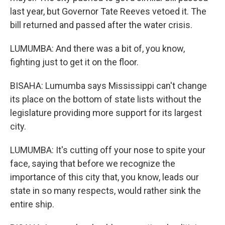
last year, but Governor Tate Reeves vetoed it. The
bill returned and passed after the water crisis.
LUMUMBA: And there was a bit of, you know,
fighting just to get it on the floor.
BISAHA: Lumumba says Mississippi can't change
its place on the bottom of state lists without the
legislature providing more support for its largest
city.
LUMUMBA: It's cutting off your nose to spite your
face, saying that before we recognize the
importance of this city that, you know, leads our
state in so many respects, would rather sink the
entire ship.