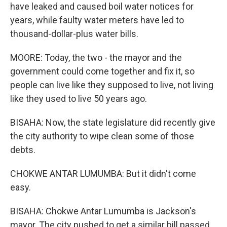
have leaked and caused boil water notices for
years, while faulty water meters have led to
thousand-dollar-plus water bills.
MOORE: Today, the two - the mayor and the
government could come together and fix it, so
people can live like they supposed to live, not living
like they used to live 50 years ago.
BISAHA: Now, the state legislature did recently give
the city authority to wipe clean some of those
debts.
CHOKWE ANTAR LUMUMBA: But it didn't come
easy.
BISAHA: Chokwe Antar Lumumba is Jackson's
mayor. The city pushed to get a similar bill passed