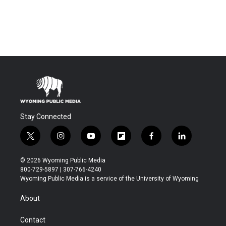
Stay Connected
t
i
y
f
f
l
w
n
o
l
a
i
i
s
u
i
c
n
© 2026 Wyoming Public Media
t
t
t
p
e
k
800-729-5897 | 307-766-4240
t
a
u
b
b
e
Wyoming Public Media is a service of the University of Wyoming
e
g
b
o
o
d
r
r
e
a
o
i
About
a
r
k
n
m
d
Contact