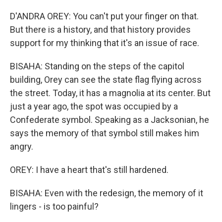
D'ANDRA OREY: You can't put your finger on that.
But there is a history, and that history provides
support for my thinking that it's an issue of race.
BISAHA: Standing on the steps of the capitol
building, Orey can see the state flag flying across
the street. Today, it has a magnolia at its center. But
just a year ago, the spot was occupied by a
Confederate symbol. Speaking as a Jacksonian, he
says the memory of that symbol still makes him
angry.
OREY: I have a heart that's still hardened.
BISAHA: Even with the redesign, the memory of it
lingers - is too painful?