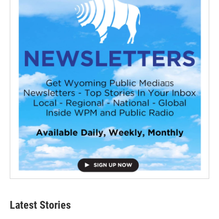
Latest Stories