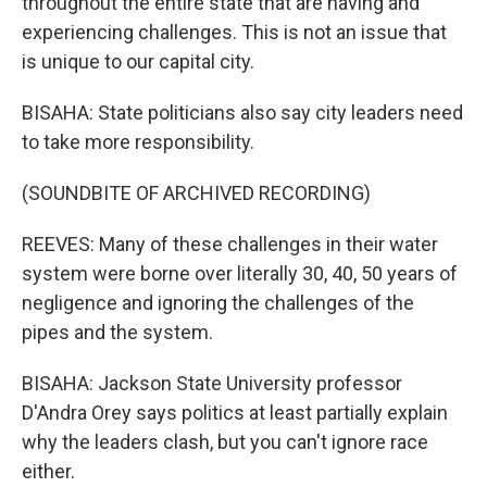
throughout the entire state that are having and
experiencing challenges. This is not an issue that
is unique to our capital city.
BISAHA: State politicians also say city leaders need
to take more responsibility.
(SOUNDBITE OF ARCHIVED RECORDING)
REEVES: Many of these challenges in their water
system were borne over literally 30, 40, 50 years of
negligence and ignoring the challenges of the
pipes and the system.
BISAHA: Jackson State University professor
D'Andra Orey says politics at least partially explain
why the leaders clash, but you can't ignore race
either.