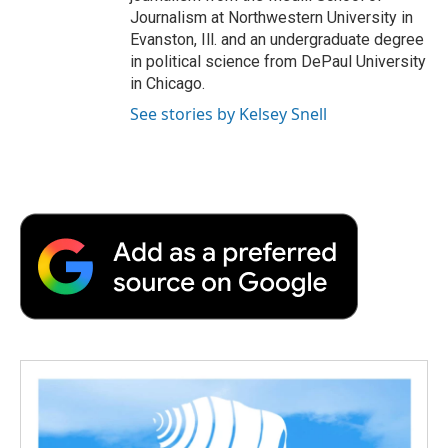
Journalism at Northwestern University in
Evanston, Ill. and an undergraduate degree
in political science from DePaul University
in Chicago.
See stories by Kelsey Snell