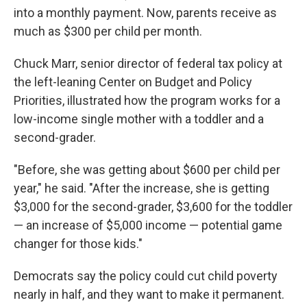
into a monthly payment. Now, parents receive as
much as $300 per child per month.
Chuck Marr, senior director of federal tax policy at
the left-leaning Center on Budget and Policy
Priorities, illustrated how the program works for a
low-income single mother with a toddler and a
second-grader.
"Before, she was getting about $600 per child per
year," he said. "After the increase, she is getting
$3,000 for the second-grader, $3,600 for the toddler
— an increase of $5,000 income — potential game
changer for those kids."
Democrats say the policy could cut child poverty
nearly in half, and they want to make it permanent.