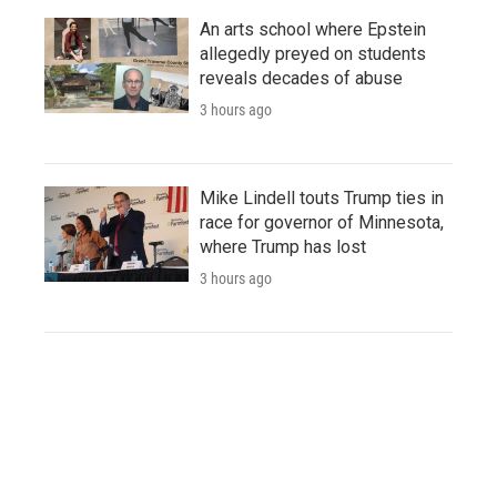
An arts school where Epstein
allegedly preyed on students
reveals decades of abuse
3 hours ago
Mike Lindell touts Trump ties in
race for governor of Minnesota,
where Trump has lost
3 hours ago