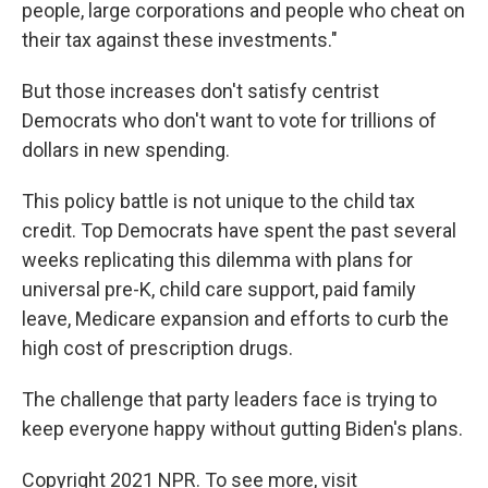
people, large corporations and people who cheat on
their tax against these investments."
But those increases don't satisfy centrist
Democrats who don't want to vote for trillions of
dollars in new spending.
This policy battle is not unique to the child tax
credit. Top Democrats have spent the past several
weeks replicating this dilemma with plans for
universal pre-K, child care support, paid family
leave, Medicare expansion and efforts to curb the
high cost of prescription drugs.
The challenge that party leaders face is trying to
keep everyone happy without gutting Biden's plans.
Copyright 2021 NPR. To see more, visit