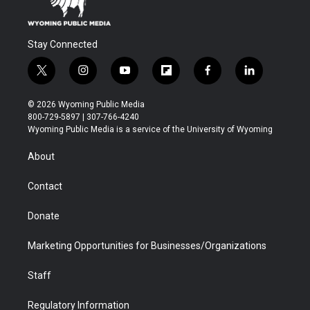
Stay Connected
t
i
y
f
f
l
w
n
o
l
a
i
i
s
u
i
c
n
© 2026 Wyoming Public Media
t
t
t
p
e
k
800-729-5897 | 307-766-4240
t
a
u
b
b
e
Wyoming Public Media is a service of the University of Wyoming
e
g
b
o
o
d
r
r
e
a
o
i
About
a
r
k
n
m
d
Contact
Donate
Marketing Opportunities for Businesses/Organizations
Staff
Regulatory Information