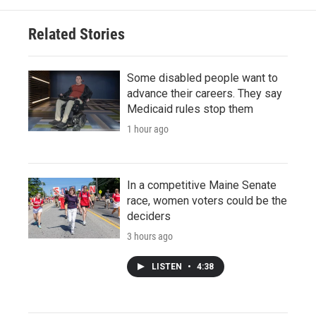
Related Stories
Some disabled people want to
advance their careers. They say
Medicaid rules stop them
1 hour ago
In a competitive Maine Senate
race, women voters could be the
deciders
3 hours ago
LISTEN
•
4:38