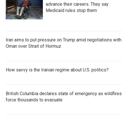
advance their careers. They say
Medicaid rules stop them
Iran aims to put pressure on Trump amid negotiations with
Oman over Strait of Hormuz
How savvy is the Iranian regime about U.S. politics?
British Columbia declares state of emergency as wildfires
force thousands to evacuate