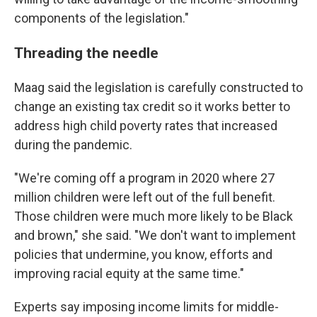
components of the legislation."
Threading the needle
Maag said the legislation is carefully constructed to
change an existing tax credit so it works better to
address high child poverty rates that increased
during the pandemic.
"We're coming off a program in 2020 where 27
million children were left out of the full benefit.
Those children were much more likely to be Black
and brown," she said. "We don't want to implement
policies that undermine, you know, efforts and
improving racial equity at the same time."
Experts say imposing income limits for middle-