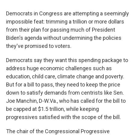
Democrats in Congress are attempting a seemingly
impossible feat: trimming a trillion or more dollars
from their plan for passing much of President
Biden's agenda without undermining the policies
they've promised to voters.
Democrats say they want this spending package to
address huge economic challenges such as
education, child care, climate change and poverty.
But for a bill to pass, they need to keep the price
down to satisfy demands from centrists like Sen.
Joe Manchin, D-W.Va., who has called for the bill to
be capped at $1.5 trillion, while keeping
progressives satisfied with the scope of the bill.
The chair of the Congressional Progressive