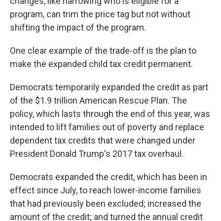
changes, like narrowing who is eligible for a
program, can trim the price tag but not without
shifting the impact of the program.
One clear example of the trade-off is the plan to
make the expanded child tax credit permanent.
Democrats temporarily expanded the credit as part
of the $1.9 trillion American Rescue Plan. The
policy, which lasts through the end of this year, was
intended to lift families out of poverty and replace
dependent tax credits that were changed under
President Donald Trump's 2017 tax overhaul.
Democrats expanded the credit, which has been in
effect since July, to reach lower-income families
that had previously been excluded; increased the
amount of the credit; and turned the annual credit