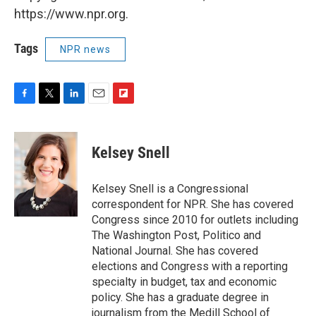
https://www.npr.org.
Tags
NPR news
F
T
L
E
F
a
w
i
m
l
c
i
n
a
i
e
t
k
i
p
Kelsey Snell
b
t
e
l
b
o
e
d
o
o
r
I
a
Kelsey Snell is a Congressional
k
n
r
correspondent for NPR. She has covered
d
Congress since 2010 for outlets including
The Washington Post, Politico and
National Journal. She has covered
elections and Congress with a reporting
specialty in budget, tax and economic
policy. She has a graduate degree in
journalism from the Medill School of