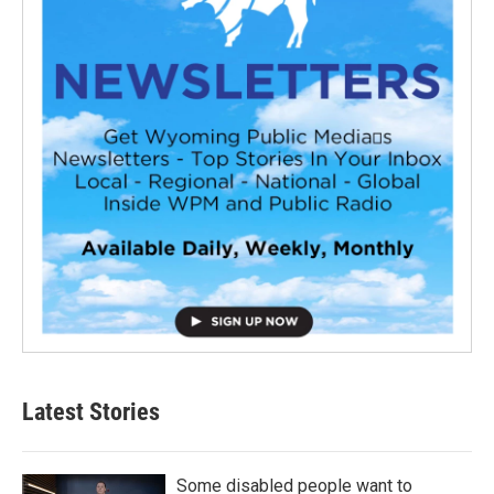
Latest Stories
Some disabled people want to