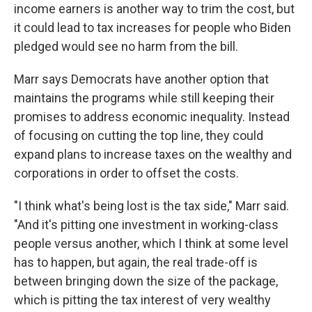
income earners is another way to trim the cost, but
it could lead to tax increases for people who Biden
pledged would see no harm from the bill.
Marr says Democrats have another option that
maintains the programs while still keeping their
promises to address economic inequality. Instead
of focusing on cutting the top line, they could
expand plans to increase taxes on the wealthy and
corporations in order to offset the costs.
"I think what's being lost is the tax side," Marr said.
"And it's pitting one investment in working-class
people versus another, which I think at some level
has to happen, but again, the real trade-off is
between bringing down the size of the package,
which is pitting the tax interest of very wealthy