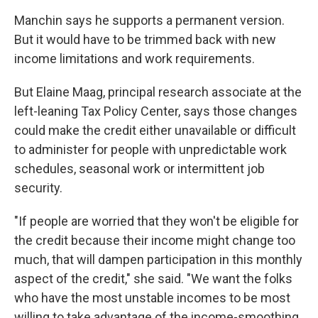
Manchin says he supports a permanent version.
But it would have to be trimmed back with new
income limitations and work requirements.
But Elaine Maag, principal research associate at the
left-leaning Tax Policy Center, says those changes
could make the credit either unavailable or difficult
to administer for people with unpredictable work
schedules, seasonal work or intermittent job
security.
"If people are worried that they won't be eligible for
the credit because their income might change too
much, that will dampen participation in this monthly
aspect of the credit," she said. "We want the folks
who have the most unstable incomes to be most
willing to take advantage of the income-smoothing