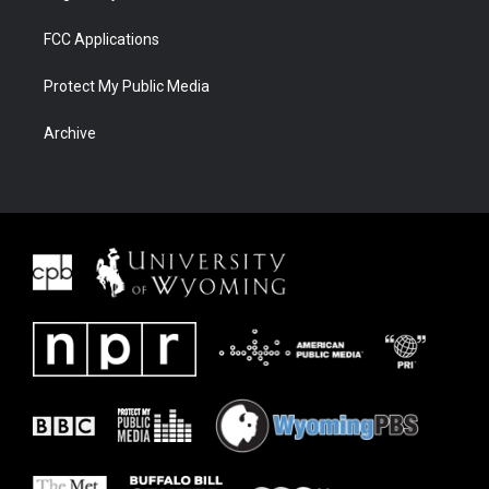
FCC Applications
Protect My Public Media
Archive