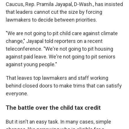
Caucus, Rep. Pramila Jayapal, D-Wash., has insisted
that leaders cannot cut the size by forcing
lawmakers to decide between priorities.
"We are not going to pit child care against climate
change," Jayapal told reporters on a recent
teleconference. "We're not going to pit housing
against paid leave. We're not going to pit seniors
against young people."
That leaves top lawmakers and staff working
behind closed doors to make trims that can satisfy
everyone.
The battle over the child tax credit
But it isn't an easy task. In many cases, simple