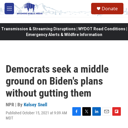
Skip to main content
Donate
M
e
n
u
Transmission & Streaming Disruptions | WYDOT Road Conditions |
Emergency Alerts & Wildfire Information
Democrats seek a middle
ground on Biden's plans
without gutting them
NPR | By
Kelsey Snell
Published October 15, 2021 at 9:09 AM
F
T
L
E
F
MDT
a
w
i
m
l