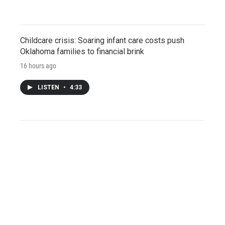
Childcare crisis: Soaring infant care costs push
Oklahoma families to financial brink
16 hours ago
LISTEN
•
4:33