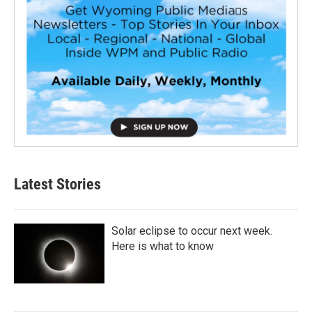
Latest Stories
Solar eclipse to occur next week.
Here is what to know