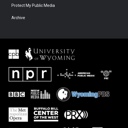
Protect My Public Media
Archive