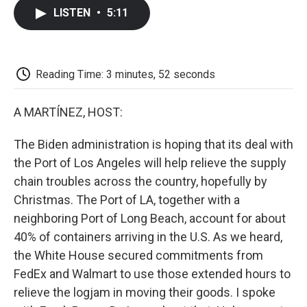
c
i
n
a
i
e
t
k
i
p
LISTEN
•
5:11
b
t
e
l
b
o
e
d
o
o
r
I
a
k
n
r
d
Reading Time: 3 minutes, 52 seconds
A MARTÍNEZ, HOST:
The Biden administration is hoping that its deal with
the Port of Los Angeles will help relieve the supply
chain troubles across the country, hopefully by
Christmas. The Port of LA, together with a
neighboring Port of Long Beach, account for about
40% of containers arriving in the U.S. As we heard,
the White House secured commitments from
FedEx and Walmart to use those extended hours to
relieve the logjam in moving their goods. I spoke