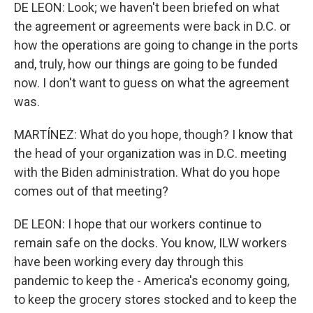
DE LEON: Look; we haven't been briefed on what
the agreement or agreements were back in D.C. or
how the operations are going to change in the ports
and, truly, how our things are going to be funded
now. I don't want to guess on what the agreement
was.
MARTÍNEZ: What do you hope, though? I know that
the head of your organization was in D.C. meeting
with the Biden administration. What do you hope
comes out of that meeting?
DE LEON: I hope that our workers continue to
remain safe on the docks. You know, ILW workers
have been working every day through this
pandemic to keep the - America's economy going,
to keep the grocery stores stocked and to keep the