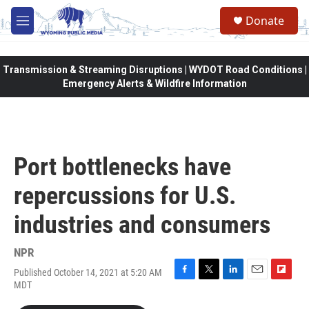
Skip to main content
Donate
M
e
n
u
Transmission & Streaming Disruptions | WYDOT Road Conditions |
Emergency Alerts & Wildfire Information
Port bottlenecks have
repercussions for U.S.
industries and consumers
NPR
Published October 14, 2021 at 5:20 AM
F
T
L
E
F
MDT
a
w
i
m
l