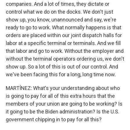
companies. And a lot of times, they dictate or
control what we do on the docks. We don't just
show up, you know, unannounced and say, we're
ready to go to work. What normally happens is that
orders are placed within our joint dispatch halls for
labor at a specific terminal or terminals. And we fill
that labor and go to work. Without the employer and
without the terminal operators ordering us, we don't
show up. So a lot of this is out of our control. And
we've been facing this for a long, long time now.
MARTÍNEZ: What's your understanding about who
is going to pay for all of this extra hours that the
members of your union are going to be working? Is
it going to be the Biden administration? Is the U.S.
government chipping in to pay for all this?