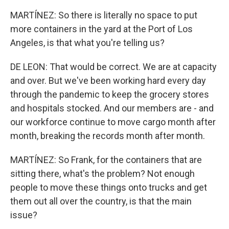
MARTÍNEZ: So there is literally no space to put
more containers in the yard at the Port of Los
Angeles, is that what you're telling us?
DE LEON: That would be correct. We are at capacity
and over. But we've been working hard every day
through the pandemic to keep the grocery stores
and hospitals stocked. And our members are - and
our workforce continue to move cargo month after
month, breaking the records month after month.
MARTÍNEZ: So Frank, for the containers that are
sitting there, what's the problem? Not enough
people to move these things onto trucks and get
them out all over the country, is that the main
issue?