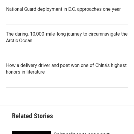
National Guard deployment in D.C. approaches one year
The daring, 10,000-mile-long journey to circumnavigate the
Arctic Ocean
How a delivery driver and poet won one of China's highest
honors in literature
Related Stories