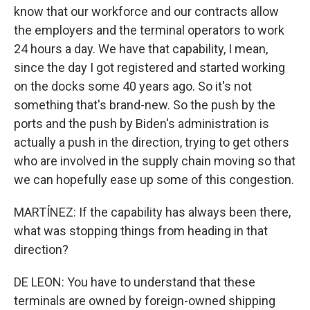
know that our workforce and our contracts allow
the employers and the terminal operators to work
24 hours a day. We have that capability, I mean,
since the day I got registered and started working
on the docks some 40 years ago. So it's not
something that's brand-new. So the push by the
ports and the push by Biden's administration is
actually a push in the direction, trying to get others
who are involved in the supply chain moving so that
we can hopefully ease up some of this congestion.
MARTÍNEZ: If the capability has always been there,
what was stopping things from heading in that
direction?
DE LEON: You have to understand that these
terminals are owned by foreign-owned shipping