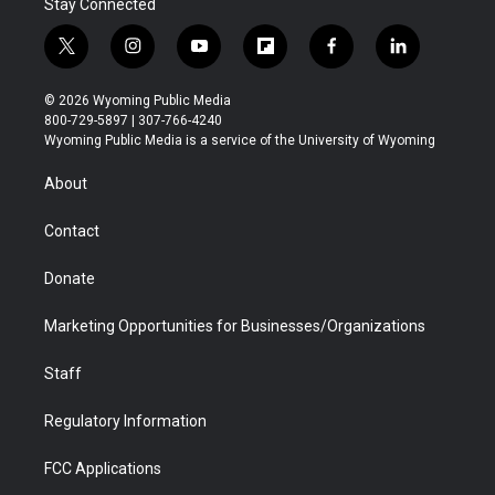
Stay Connected
t
i
y
f
f
l
w
n
o
l
a
i
i
s
u
i
c
n
© 2026 Wyoming Public Media
t
t
t
p
e
k
800-729-5897 | 307-766-4240
t
a
u
b
b
e
Wyoming Public Media is a service of the University of Wyoming
e
g
b
o
o
d
r
r
e
a
o
i
About
a
r
k
n
m
d
Contact
Donate
Marketing Opportunities for Businesses/Organizations
Staff
Regulatory Information
FCC Applications