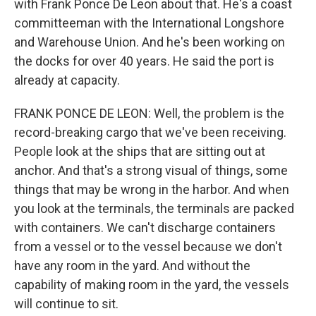
with Frank Ponce De Leon about that. He's a coast
committeeman with the International Longshore
and Warehouse Union. And he's been working on
the docks for over 40 years. He said the port is
already at capacity.
FRANK PONCE DE LEON: Well, the problem is the
record-breaking cargo that we've been receiving.
People look at the ships that are sitting out at
anchor. And that's a strong visual of things, some
things that may be wrong in the harbor. And when
you look at the terminals, the terminals are packed
with containers. We can't discharge containers
from a vessel or to the vessel because we don't
have any room in the yard. And without the
capability of making room in the yard, the vessels
will continue to sit.