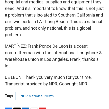
hospital and medical supplies and equipment they
need. And it's important to know that this is not just
a problem that's isolated to Southern California and
our twin ports in LA - Long Beach. This is a national
problem, and not only national, this is a global
problem.
MARTÍNEZ: Frank Ponce De Leon is a coast
committeeman with the International Longshore &
Warehouse Union in Los Angeles. Frank, thanks a
lot.
DE LEON: Thank you very much for your time.
Transcript provided by NPR, Copyright NPR.
Tags
NPR National News