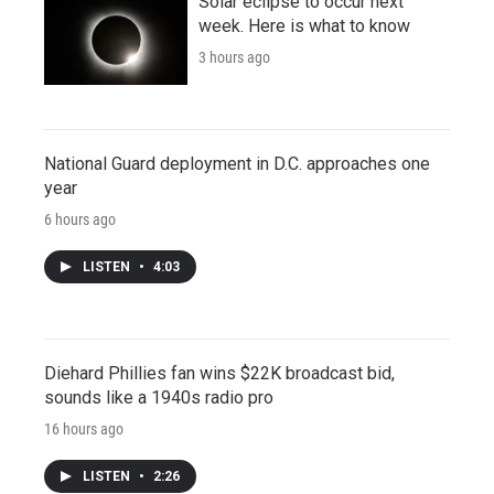
Solar eclipse to occur next
week. Here is what to know
3 hours ago
National Guard deployment in D.C. approaches one
year
6 hours ago
LISTEN
•
4:03
Diehard Phillies fan wins $22K broadcast bid,
sounds like a 1940s radio pro
16 hours ago
LISTEN
•
2:26