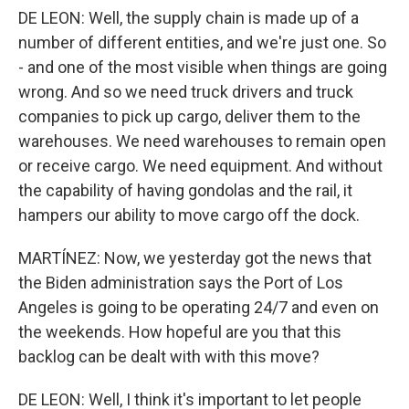
DE LEON: Well, the supply chain is made up of a
number of different entities, and we're just one. So
- and one of the most visible when things are going
wrong. And so we need truck drivers and truck
companies to pick up cargo, deliver them to the
warehouses. We need warehouses to remain open
or receive cargo. We need equipment. And without
the capability of having gondolas and the rail, it
hampers our ability to move cargo off the dock.
MARTÍNEZ: Now, we yesterday got the news that
the Biden administration says the Port of Los
Angeles is going to be operating 24/7 and even on
the weekends. How hopeful are you that this
backlog can be dealt with with this move?
DE LEON: Well, I think it's important to let people