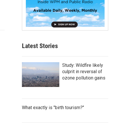
Latest Stories
Study: Wildfire likely
culprit in reversal of
ozone pollution gains
What exactly is "birth tourism?"