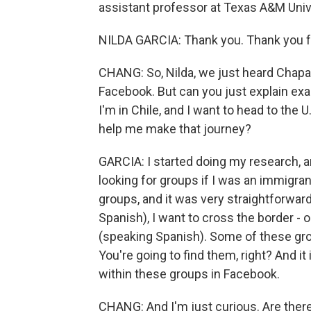
assistant professor at Texas A&M Uni
NILDA GARCIA: Thank you. Thank you f
CHANG: So, Nilda, we just heard Chapar
Facebook. But can you just explain exa
I'm in Chile, and I want to head to the 
help me make that journey?
GARCIA: I started doing my research, a
looking for groups if I was an immigran
groups, and it was very straightforwar
Spanish), I want to cross the border - o
(speaking Spanish). Some of these grou
You're going to find them, right? And it
within these groups in Facebook.
CHANG: And I'm just curious. Are there 