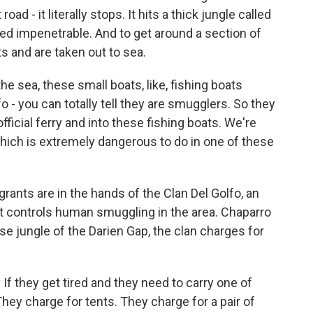
ad - it literally stops. It hits a thick jungle called
ed impenetrable. And to get around a section of
s and are taken out to sea.
e sea, these small boats, like, fishing boats
o - you can totally tell they are smugglers. So they
fficial ferry and into these fishing boats. We're
hich is extremely dangerous to do in one of these
ants are in the hands of the Clan Del Golfo, an
t controls human smuggling in the area. Chaparro
se jungle of the Darien Gap, the clan charges for
f they get tired and they need to carry one of
They charge for tents. They charge for a pair of