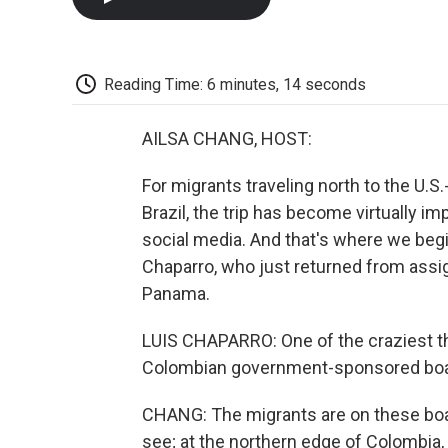
Reading Time: 6 minutes, 14 seconds
AILSA CHANG, HOST:
For migrants traveling north to the U.S
Brazil, the trip has become virtually i
social media. And that's where we begin
Chaparro, who just returned from ass
Panama.
LUIS CHAPARRO: One of the craziest th
Colombian government-sponsored boats,
CHANG: The migrants are on these boat
see; at the northern edge of Colombia,