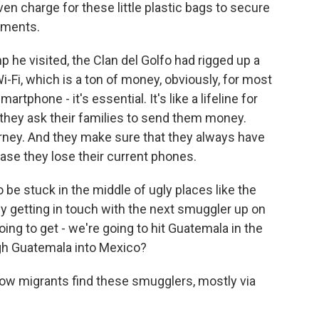
en charge for these little plastic bags to secure
uments.
he visited, the Clan del Golfo had rigged up a
-Fi, which is a ton of money, obviously, for most
artphone - it's essential. It's like a lifeline for
they ask their families to send them money.
rney. And they make sure that they always have
se they lose their current phones.
be stuck in the middle of ugly places like the
ey getting in touch with the next smuggler up on
going to get - we're going to hit Guatemala in the
gh Guatemala into Mexico?
how migrants find these smugglers, mostly via