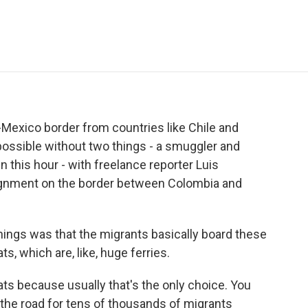
e
t
k
i
p
b
t
e
l
b
o
e
d
o
o
r
I
a
k
n
r
d
.-Mexico border from countries like Chile and
mpossible without two things - a smuggler and
 this hour - with freelance reporter Luis
ignment on the border between Colombia and
ings was that the migrants basically board these
 which are, like, huge ferries.
s because usually that's the only choice. You
 the road for tens of thousands of migrants