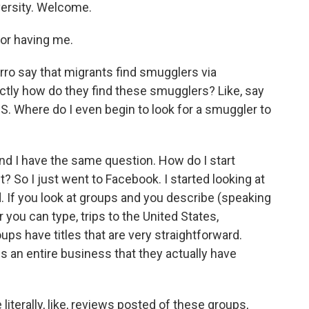
versity. Welcome.
or having me.
ro say that migrants find smugglers via
ctly how do they find these smugglers? Like, say
U.S. Where do I even begin to look for a smuggler to
nd I have the same question. How do I start
t? So I just went to Facebook. I started looking at
d. If you look at groups and you describe (speaking
r you can type, trips to the United States,
ps have titles that are very straightforward.
 is an entire business that they actually have
literally, like, reviews posted of these groups,