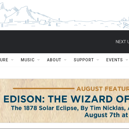
NEXT U
TURE
MUSIC
ABOUT
SUPPORT
EVENTS