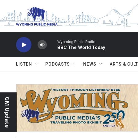
Skip to main content
Wyoming Public Radio
BBC The World Today
LISTEN
PODCASTS
NEWS
ARTS & CUL
GM Update