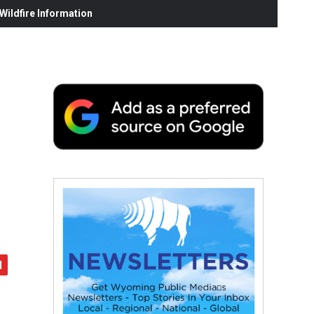
ildfire Information