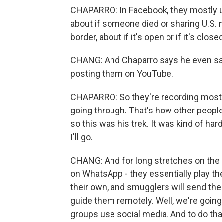
CHAPARRO: In Facebook, they mostly us
about if someone died or sharing U.S. 
border, about if it's open or if it's close
CHANG: And Chaparro says he even saw
posting them on YouTube.
CHAPARRO: So they're recording most of
going through. That's how other people st
so this was his trek. It was kind of ha
I'll go.
CHANG: And for long stretches on the
on WhatsApp - they essentially play the
their own, and smugglers will send t
guide them remotely. Well, we're goi
groups use social media. And to do that