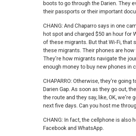
boots to go through the Darien. They ev
their passports or their important doc
CHANG: And Chaparro says in one camp 
hot spot and charged $50 an hour for Wi
of these migrants. But that Wi-Fi, that sm
these migrants. Their phones are how 
They're how migrants navigate the jou
enough money to buy new phones in ca
CHAPARRO: Otherwise, they're going to 
Darien Gap. As soon as they go out, th
the route and they say, like, OK, we're 
next five days. Can you host me throu
CHANG: In fact, the cellphone is also 
Facebook and WhatsApp.