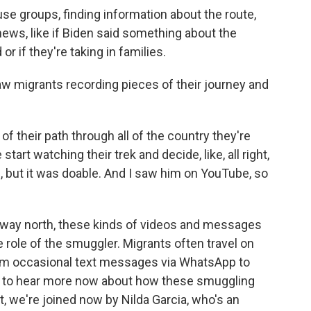
e groups, finding information about the route,
news, like if Biden said something about the
d or if they're taking in families.
 migrants recording pieces of their journey and
 their path through all of the country they're
art watching their trek and decide, like, all right,
rd, but it was doable. And I saw him on YouTube, so
 way north, these kinds of videos and messages
 role of the smuggler. Migrants often travel on
hem occasional text messages via WhatsApp to
ng to hear more now about how these smuggling
, we're joined now by Nilda Garcia, who's an