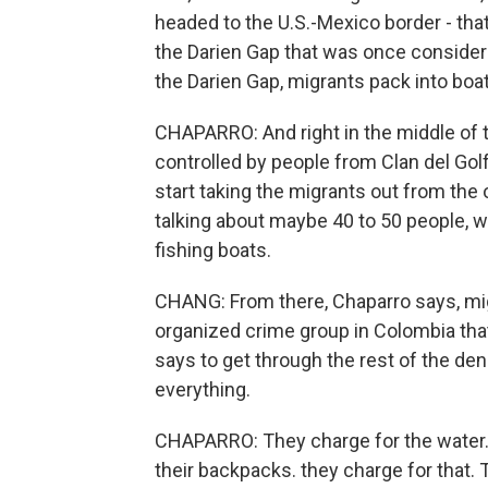
headed to the U.S.-Mexico border - that ro
the Darien Gap that was once consider
the Darien Gap, migrants pack into boat
CHAPARRO: And right in the middle of th
controlled by people from Clan del Golf
start taking the migrants out from the o
talking about maybe 40 to 50 people, w
fishing boats.
CHANG: From there, Chaparro says, migr
organized crime group in Colombia tha
says to get through the rest of the den
everything.
CHAPARRO: They charge for the water. I
their backpacks. they charge for that. 