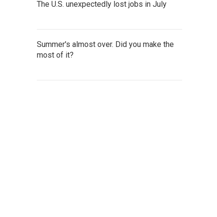
The U.S. unexpectedly lost jobs in July
Summer's almost over. Did you make the
most of it?