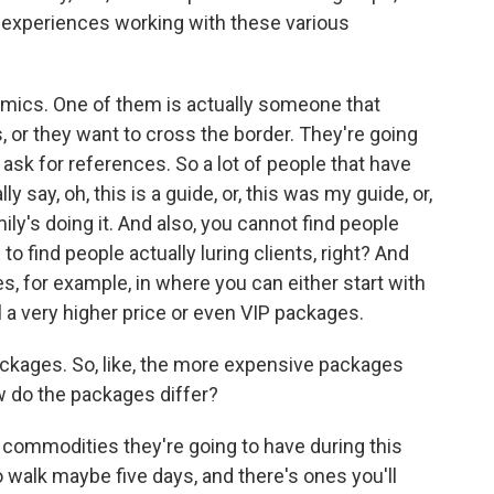
 experiences working with these various
mics. One of them is actually someone that
, or they want to cross the border. They're going
 ask for references. So a lot of people that have
 say, oh, this is a guide, or, this was my guide, or,
amily's doing it. And also, you cannot find people
to find people actually luring clients, right? And
s, for example, in where you can either start with
l a very higher price or even VIP packages.
ackages. So, like, the more expensive packages
 do the packages differ?
e commodities they're going to have during this
o walk maybe five days, and there's ones you'll