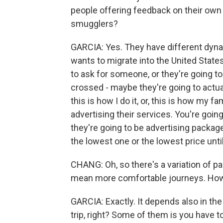
people offering feedback on their own
smugglers?
GARCIA: Yes. They have different dyna
wants to migrate into the United States
to ask for someone, or they're going to
crossed - maybe they're going to actually
this is how I do it, or, this is how my f
advertising their services. You're going 
they're going to be advertising package
the lowest one or the lowest price unti
CHANG: Oh, so there's a variation of p
mean more comfortable journeys. How
GARCIA: Exactly. It depends also in th
trip, right? Some of them is you have t