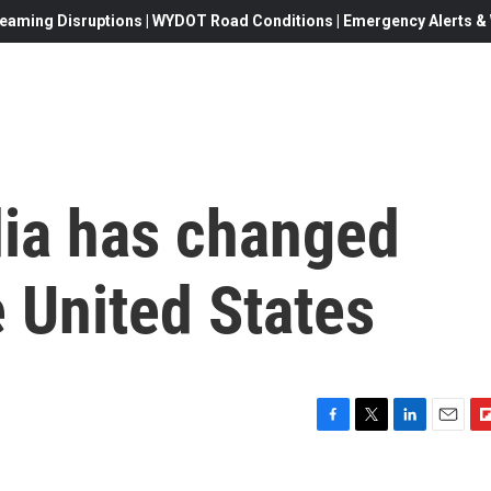
eaming Disruptions | WYDOT Road Conditions | Emergency Alerts & W
ia has changed
e United States
F
T
L
E
F
a
w
i
m
l
c
i
n
a
i