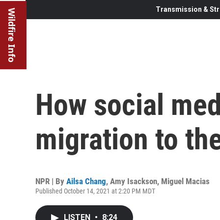
Transmission & Str
Wildfire Info
How social med
migration to th
NPR | By
Ailsa Chang
,
Amy Isackson
,
Miguel Macias
Published October 14, 2021 at 2:20 PM MDT
LISTEN
•
8:24