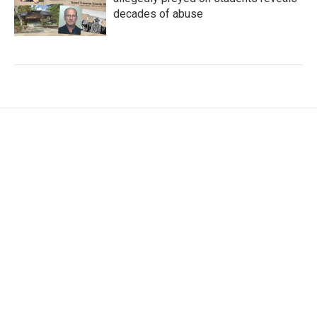
decades of abuse