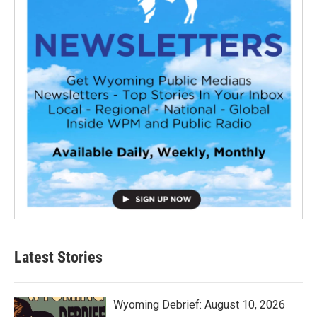
Latest Stories
Wyoming Debrief: August 10, 2026