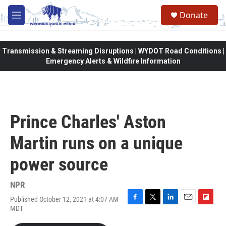
Skip to main content
Donate
M
e
n
u
Transmission & Streaming Disruptions | WYDOT Road Conditions |
Emergency Alerts & Wildfire Information
Prince Charles' Aston
Martin runs on a unique
power source
NPR
Published October 12, 2021 at 4:07 AM
F
T
L
E
F
MDT
a
w
i
m
l