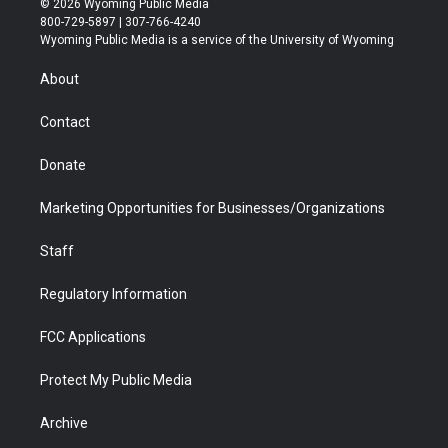
© 2026 Wyoming Public Media
t
t
t
p
e
k
800-729-5897 | 307-766-4240
t
a
u
b
b
e
Wyoming Public Media is a service of the University of Wyoming
e
g
b
o
o
d
r
r
e
a
o
i
About
a
r
k
n
m
d
Contact
Donate
Marketing Opportunities for Businesses/Organizations
Staff
Regulatory Information
FCC Applications
Protect My Public Media
Archive