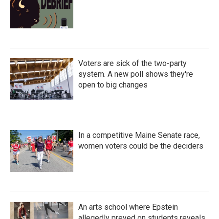
Voters are sick of the two-party
system. A new poll shows they're
open to big changes
In a competitive Maine Senate race,
women voters could be the deciders
An arts school where Epstein
allegedly preyed on students reveals