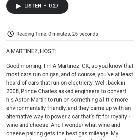
c
i
n
a
i
e
t
k
i
p
LISTEN
•
0:27
b
t
e
l
b
o
e
d
o
o
r
I
a
k
n
r
d
Reading Time: 0 minutes, 25 seconds
A MARTINEZ, HOST:
Good morning. I'm A Martinez. OK, so you know that
most cars run on gas, and of course, you've at least
heard of cars that run on electricity. Well, back in
2008, Prince Charles asked engineers to convert
his Aston Martin to run on something a little more
environmentally friendly, and they came up with an
alternative way to power a car that's fit for royalty -
wine and cheese. And I wonder what wine and
cheese pairing gets the best gas mileage. My