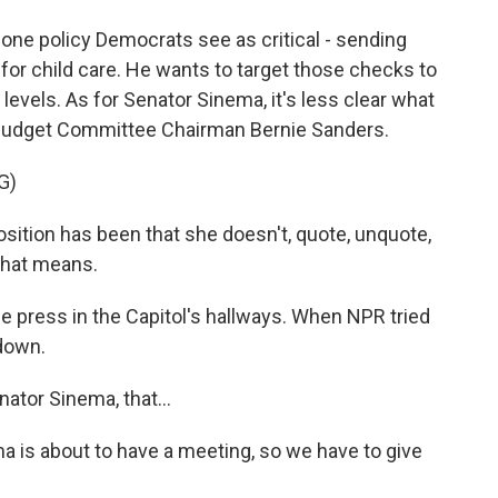
ne policy Democrats see as critical - sending
for child care. He wants to target those checks to
evels. As for Senator Sinema, it's less clear what
to Budget Committee Chairman Bernie Sanders.
G)
tion has been that she doesn't, quote, unquote,
 that means.
 press in the Capitol's hallways. When NPR tried
 down.
ator Sinema, that...
is about to have a meeting, so we have to give