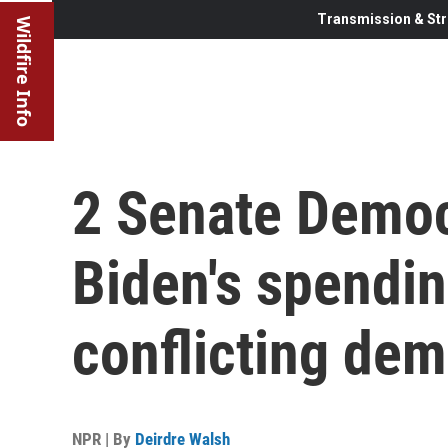
Transmission & Str
Wildfire Info
2 Senate Democ
Biden's spendi
conflicting de
NPR | By
Deirdre Walsh