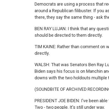
Democrats are using a process that req
around a Republican filibuster. If you
there, they say the same thing - ask t
BEN RAY LUJAN: I think that any quest
should be directed to them directly.
TIM KAINE: Rather than comment on whe
directly.
WALSH: That was Senators Ben Ray Luj
Biden says his focus is on Manchin and
downs with the two holdouts multiple 
(SOUNDBITE OF ARCHIVED RECORDIN
PRESIDENT JOE BIDEN: I've been able to
Two - two people. It's still under way.