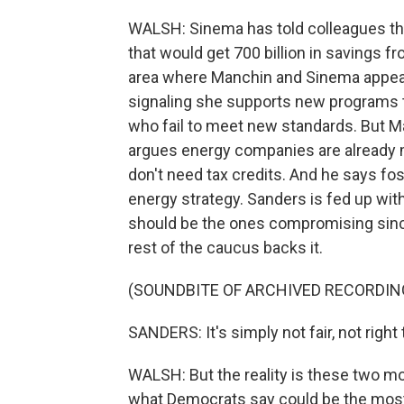
WALSH: Sinema has told colleagues tha
that would get 700 billion in savings 
area where Manchin and Sinema appear
signaling she supports new programs 
who fail to meet new standards. But M
argues energy companies are already m
don't need tax credits. And he says fos
energy strategy. Sanders is fed up wi
should be the ones compromising since
rest of the caucus backs it.
(SOUNDBITE OF ARCHIVED RECORDIN
SANDERS: It's simply not fair, not righ
WALSH: But the reality is these two mod
what Democrats say could be the most 