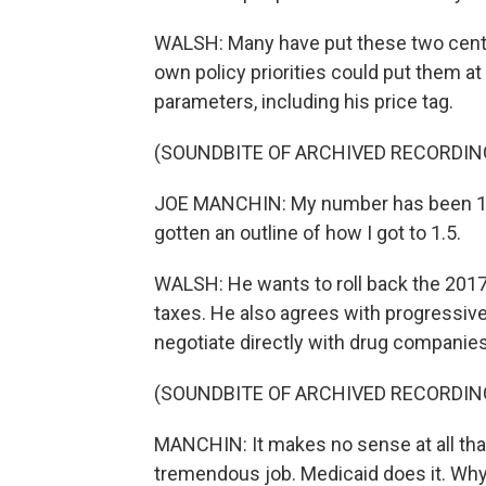
WALSH: Many have put these two centri
own policy priorities could put them a
parameters, including his price tag.
(SOUNDBITE OF ARCHIVED RECORDIN
JOE MANCHIN: My number has been 1.5. I
gotten an outline of how I got to 1.5.
WALSH: He wants to roll back the 2017
taxes. He also agrees with progressiv
negotiate directly with drug companies
(SOUNDBITE OF ARCHIVED RECORDIN
MANCHIN: It makes no sense at all tha
tremendous job. Medicaid does it. Wh