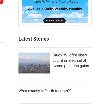
Latest Stories
Study: Wildfire likely
culprit in reversal of
ozone pollution gains
What exactly is "birth tourism?"