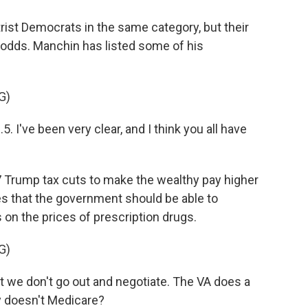
st Democrats in the same category, but their
t odds. Manchin has listed some of his
G)
've been very clear, and I think you all have
 Trump tax cuts to make the wealthy pay higher
es that the government should be able to
 on the prices of prescription drugs.
G)
t we don't go out and negotiate. The VA does a
y doesn't Medicare?