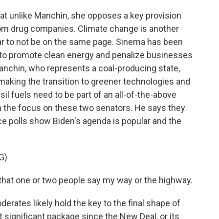
t unlike Manchin, she opposes a key provision
from drug companies. Climate change is another
 to not be on the same page. Sinema has been
to promote clean energy and penalize businesses
anchin, who represents a coal-producing state,
aking the transition to greener technologies and
sil fuels need to be part of an all-of-the-above
th the focus on these two senators. He says they
 polls show Biden's agenda is popular and the
G)
t that one or two people say my way or the highway.
erates likely hold the key to the final shape of
significant package since the New Deal, or its