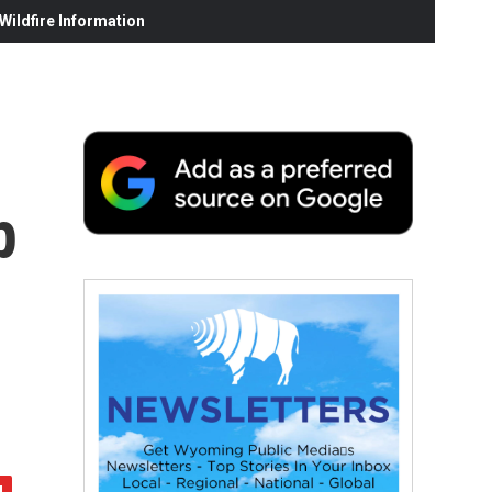
ildfire Information
p