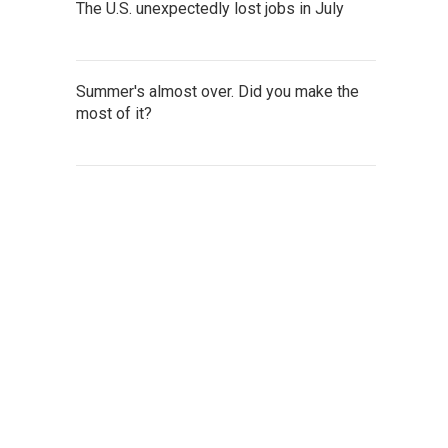
The U.S. unexpectedly lost jobs in July
Summer's almost over. Did you make the
most of it?