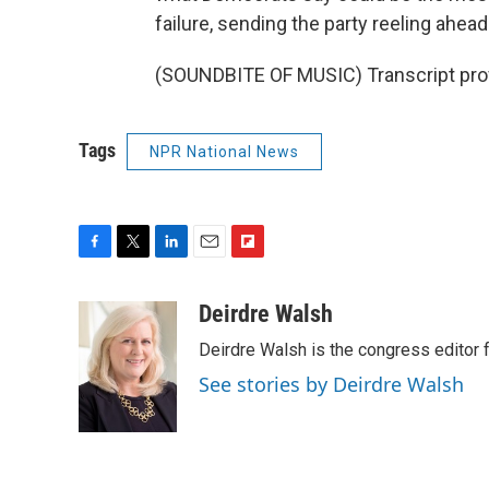
failure, sending the party reeling ahe
(SOUNDBITE OF MUSIC) Transcript pro
Tags
NPR National News
F
T
L
E
F
a
w
i
m
l
c
i
n
a
i
Deirdre Walsh
e
t
k
i
p
Deirdre Walsh is the congress editor
b
t
e
l
b
o
e
d
o
See stories by Deirdre Walsh
o
r
I
a
k
n
r
d