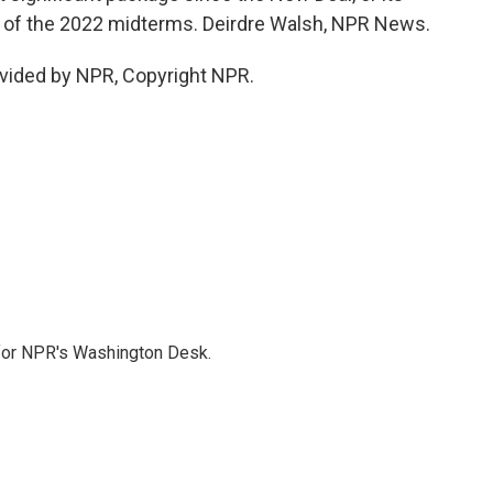
ad of the 2022 midterms. Deirdre Walsh, NPR News.
vided by NPR, Copyright NPR.
 for NPR's Washington Desk.