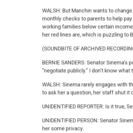
WALSH: But Manchin wants to change o
monthly checks to parents to help pay 
working families below certain income l
her red lines are, which is puzzling 
(SOUNDBITE OF ARCHIVED RECORDIN
BERNIE SANDERS: Senator Sinema's posi
"negotiate publicly." I don't know what
WALSH: Sinema rarely engages with the
to ask her a question, her staff shut it
UNIDENTIFIED REPORTER: Is it true, Sen
UNIDENTIFIED PERSON: Senator Sinema 
her some privacy.