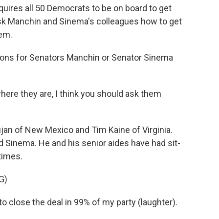
uires all 50 Democrats to be on board to get
 ask Manchin and Sinema's colleagues how to get
hem.
ions for Senators Manchin or Senator Sinema
re they are, I think you should ask them
an of New Mexico and Tim Kaine of Virginia.
 Sinema. He and his senior aides have had sit-
times.
G)
 close the deal in 99% of my party (laughter).