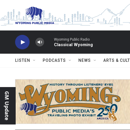
Skip to main content
Wyoming Public Radio
Classical Wyoming
LISTEN
PODCASTS
NEWS
ARTS & CUL
GM Update