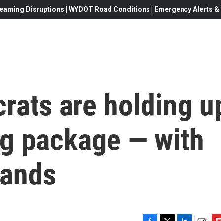
eaming Disruptions | WYDOT Road Conditions | Emergency Alerts & W
rats are holding u
ng package — with
mands