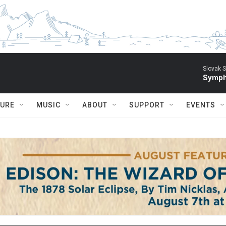
Slovak S
Symph
TURE
MUSIC
ABOUT
SUPPORT
EVENTS