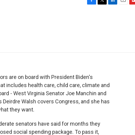
F
T
L
E
F
a
w
i
m
l
c
i
n
a
i
e
t
k
i
p
b
t
e
l
b
o
e
d
o
o
r
I
a
k
n
r
d
ors are on board with President Biden's
at includes health care, child care, climate and
ard - West Virginia Senator Joe Manchin and
s Deirdre Walsh covers Congress, and she has
hat they want.
rate senators have said for months they
osed social spending package. To pass it,