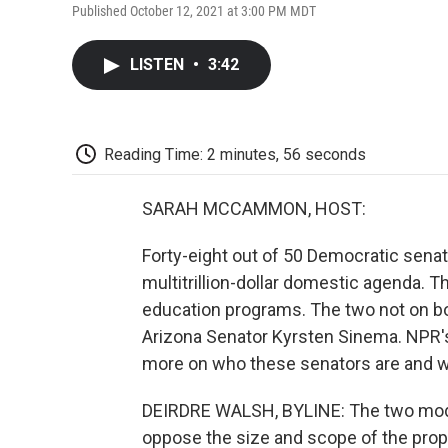
Published October 12, 2021 at 3:00 PM MDT
LISTEN
•
3:42
Reading Time: 2 minutes, 56 seconds
SARAH MCCAMMON, HOST:
Forty-eight out of 50 Democratic senat
multitrillion-dollar domestic agenda. Th
education programs. The two not on bo
Arizona Senator Kyrsten Sinema. NPR'
more on who these senators are and w
DEIRDRE WALSH, BYLINE: The two mode
oppose the size and scope of the prop