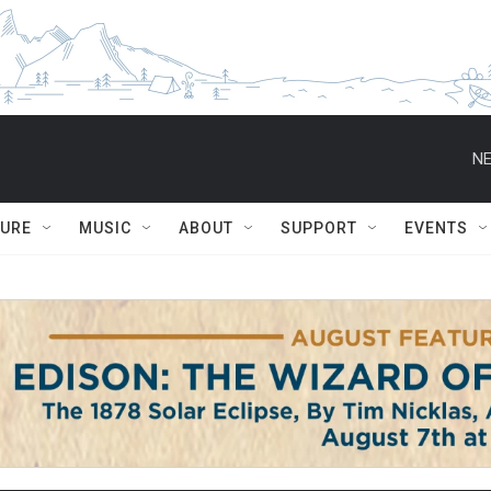
NE
TURE
MUSIC
ABOUT
SUPPORT
EVENTS