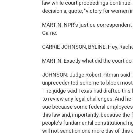
law while court proceedings continue. 
decision a, quote, "victory for women in
MARTIN: NPR's justice correspondent C
Carrie.
CARRIE JOHNSON, BYLINE: Hey, Rache
MARTIN: Exactly what did the court do
JOHNSON: Judge Robert Pitman said T
unprecedented scheme to block most ab
The judge said Texas had drafted this l
to review any legal challenges. And he
sue because some federal employees a
this law and, importantly, because the
people's fundamental constitutional rig
will not sanction one more day of this 