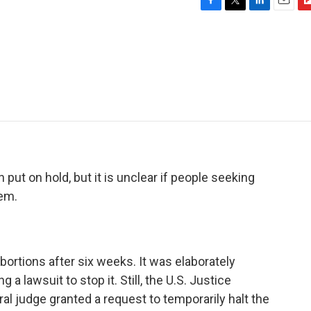
F
T
L
E
F
a
w
i
m
l
c
i
n
a
i
e
t
k
i
p
b
t
e
l
b
o
e
d
o
o
r
I
a
k
n
r
d
put on hold, but it is unclear if people seeking
hem.
bortions after six weeks. It was elaborately
 a lawsuit to stop it. Still, the U.S. Justice
al judge granted a request to temporarily halt the