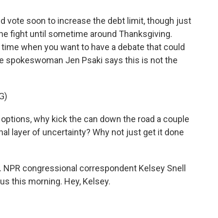
 vote soon to increase the debt limit, though just
he fight until sometime around Thanksgiving.
e time when you want to have a debate that could
e spokeswoman Jen Psaki says this is not the
G)
t options, why kick the can down the road a couple
l layer of uncertainty? Why not just get it done
it. NPR congressional correspondent Kelsey Snell
 us this morning. Hey, Kelsey.