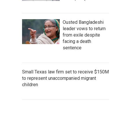
Ousted Bangladeshi
leader vows to return
from exile despite
facing a death
sentence
Small Texas law firm set to receive $150M
to represent unaccompanied migrant
children