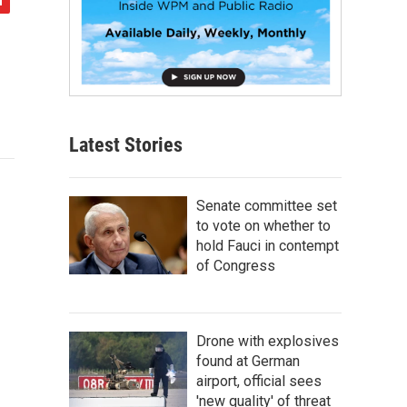
Latest Stories
Senate committee set
to vote on whether to
hold Fauci in contempt
of Congress
Drone with explosives
found at German
airport, official sees
'new quality' of threat