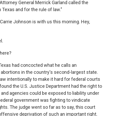
Attorney General Merrick Garland called the
 Texas and for the rule of law."
arrie Johnson is with us this morning. Hey,
l.
 here?
exas had concocted what he calls an
ortions in the country's second-largest state.
aw intentionally to make it hard for federal courts
 found the U.S. Justice Department had the right to
nd agencies could be exposed to liability under
 federal government was fighting to vindicate
hts. The judge went so far as to say, this court
offensive deprivation of such an important right.