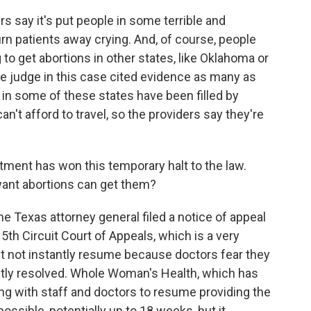
s say it's put people in some terrible and
urn patients away crying. And, of course, people
 to get abortions in other states, like Oklahoma or
 judge in this case cited evidence as many as
 in some of these states have been filled by
't afford to travel, so the providers say they're
ment has won this temporary halt to the law.
ant abortions can get them?
 Texas attorney general filed a notice of appeal
e 5th Circuit Court of Appeals, which is a very
ht not instantly resume because doctors fear they
tly resolved. Whole Woman's Health, which has
king with staff and doctors to resume providing the
ossible, potentially up to 18 weeks, but it