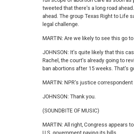
tweeted that there's a long road ahead
ahead. The group Texas Right to Life sa
legal challenge.
MARTIN: Are we likely to see this go t
JOHNSON: It's quite likely that this c
Rachel, the court's already going to rev
ban abortions after 15 weeks. That's g
MARTIN: NPR's justice correspondent 
JOHNSON: Thank you.
(SOUNDBITE OF MUSIC)
MARTIN: All right, Congress appears to 
U.S. government paying its bills.