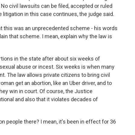
No civil lawsuits can be filed, accepted or ruled
 litigation in this case continues, the judge said.
t this was an unprecedented scheme - his words
lain that scheme. I mean, explain why the law is
tions in the state after about six weeks of
, sexual abuse or incest. Six weeks is when many
. The law allows private citizens to bring civil
man get an abortion, like an Uber driver, and to
they win in court. Of course, the Justice
ional and also that it violates decades of
n people there? I mean, it's been in effect for 36