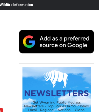
ildfire Information