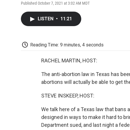
Published October 7, 2021 at 3:02 AM MDT
LISTEN
•
11:21
Reading Time: 9 minutes, 4 seconds
RACHEL MARTIN, HOST:
The anti-abortion law in Texas has been 
abortions will actually be able to get t
STEVE INSKEEP, HOST:
We talk here of a Texas law that bans a
designed in ways to make it hard to bring
Department sued, and last night a feder