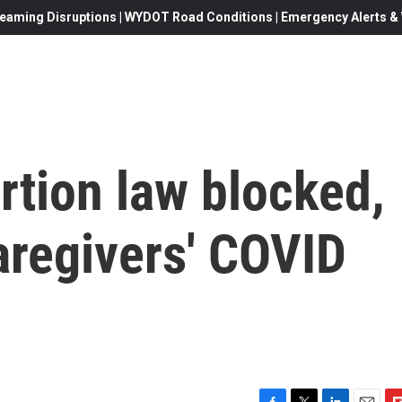
eaming Disruptions | WYDOT Road Conditions | Emergency Alerts & W
rtion law blocked,
caregivers' COVID