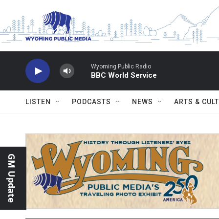
Skip to main content
Wyoming Public Radio
BBC World Service
LISTEN
PODCASTS
NEWS
ARTS & CUL
GM Update