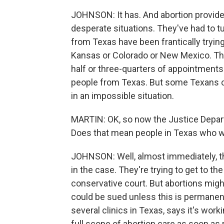
JOHNSON: It has. And abortion provider
desperate situations. They've had to t
from Texas have been frantically trying
Kansas or Colorado or New Mexico. The
half or three-quarters of appointments
people from Texas. But some Texans can
in an impossible situation.
MARTIN: OK, so now the Justice Depart
Does that mean people in Texas who w
JOHNSON: Well, almost immediately, the
in the case. They're trying to get to th
conservative court. But abortions mig
could be sued unless this is permanen
several clinics in Texas, says it's wor
full scope of abortion care as soon as p