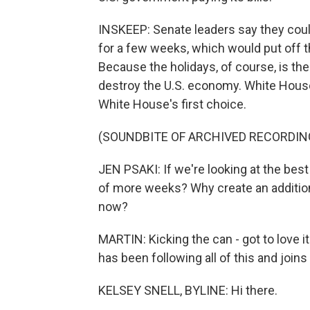
INSKEEP: Senate leaders say they could
for a few weeks, which would put off t
Because the holidays, of course, is th
destroy the U.S. economy. White Hous
White House's first choice.
(SOUNDBITE OF ARCHIVED RECORDIN
JEN PSAKI: If we're looking at the bes
of more weeks? Why create an additiona
now?
MARTIN: Kicking the can - got to love 
has been following all of this and joins
KELSEY SNELL, BYLINE: Hi there.