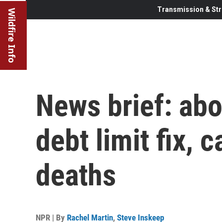
Transmission & Str
Wildfire Info
News brief: abo
debt limit fix, 
deaths
NPR | By
Rachel Martin
,
Steve Inskeep