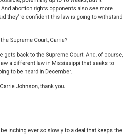
. And abortion rights opponents also see more
id they're confident this law is going to withstand
o the Supreme Court, Carrie?
ase gets back to the Supreme Court. And, of course,
iew a different law in Mississippi that seeks to
oing to be heard in December.
Carrie Johnson, thank you.
be inching ever so slowly to a deal that keeps the