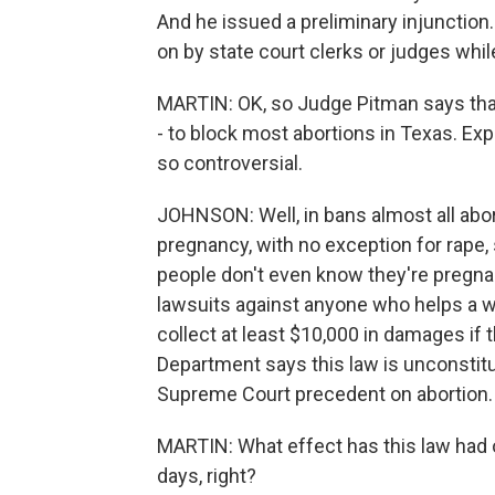
And he issued a preliminary injunction. 
on by state court clerks or judges while
MARTIN: OK, so Judge Pitman says tha
- to block most abortions in Texas. Exp
so controversial.
JOHNSON: Well, in bans almost all abor
pregnancy, with no exception for rape
people don't even know they're pregnant
lawsuits against anyone who helps a wo
collect at least $10,000 in damages if 
Department says this law is unconstitut
Supreme Court precedent on abortion.
MARTIN: What effect has this law had o
days, right?