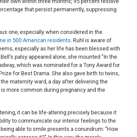
their own within three months; 95 percent resolve
l percentage that persist permanently, suppressing
tous one, especially when considered in the
ne in 500 American residents
. Ruhl is aware of
eems, especially as her life has been blessed with
 Bell's palsy appeared alone, she mounted "In the
roadway, which was nominated for a Tony Award for
r Prize for Best Drama. She also gave birth to twins,
 the maternity ward, a day after delivering the
alsy is more common during pregnancy and the
tening, it can be life-altering precisely because it
bility to communicate our interior feelings to the
ot being able to smile presents a conundrum: "How