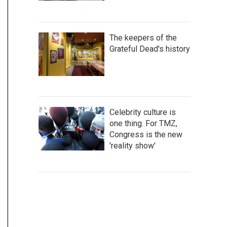
The keepers of the
Grateful Dead's history
Celebrity culture is
one thing. For TMZ,
Congress is the new
'reality show'