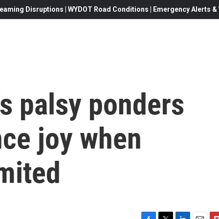
eaming Disruptions | WYDOT Road Conditions | Emergency Alerts & W
l's palsy ponders
nce joy when
imited