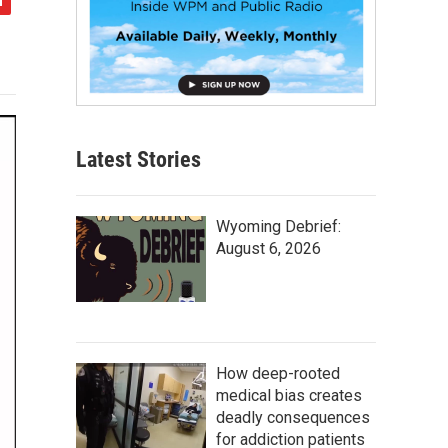
Latest Stories
Wyoming Debrief:
August 6, 2026
How deep-rooted
medical bias creates
deadly consequences
for addiction patients