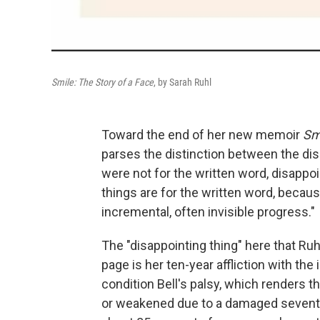
Smile: The Story of a Face
, by Sarah Ruhl
Toward the end of her new memoir
Smi
parses the distinction between the dis
were not for the written word, disappoin
things are for the written word, because
incremental, often invisible progress."
The "disappointing thing" here that Ruh
page is her ten-year affliction with th
condition Bell's palsy, which renders t
or weakened due to a damaged seventh