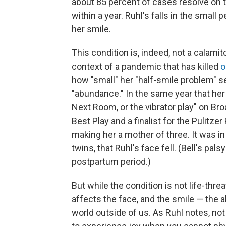
about 85 percent of cases resolve on 
within a year. Ruhl's falls in the smal
her smile.
This condition is, indeed, not a calami
context of a pandemic that has killed
o
how "small" her "half-smile problem" s
"abundance." In the same year that her
Next Room, or the vibrator play" on B
Best Play and a finalist for the Pulitze
making her a mother of three. It was in
twins, that Ruhl's face fell. (Bell's p
postpartum period.)
But while the condition is not life-threa
affects the face, and the smile — the a
world outside of us. As Ruhl notes, n