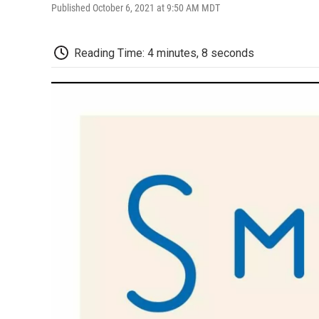
Published October 6, 2021 at 9:50 AM MDT
Reading Time: 4 minutes, 8 seconds