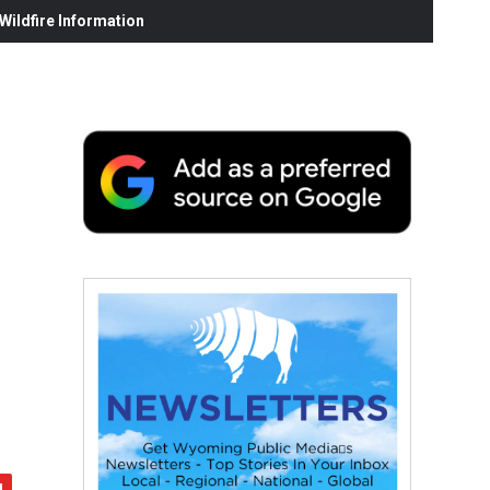
ildfire Information