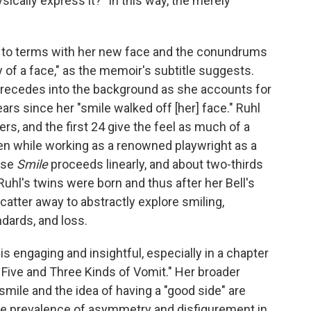
ically express it?" In this way, the merely
 to terms with her new face and the conundrums
ory of a face," as the memoir's subtitle suggests.
n recedes into the background as she accounts for
ears since her "smile walked off [her] face." Ruhl
rs, and the first 24 give the feel as much of a
en while working as a renowned playwright as a
ause
Smile
proceeds linearly, and about two-thirds
 Ruhl's twins were born and thus after her Bell's
 scatter away to abstractly explore smiling,
ards, and loss.
is engaging and insightful, especially in a chapter
f Five and Three Kinds of Vomit." Her broader
smile and the idea of having a "good side" are
 the prevalence of asymmetry and disfigurement in