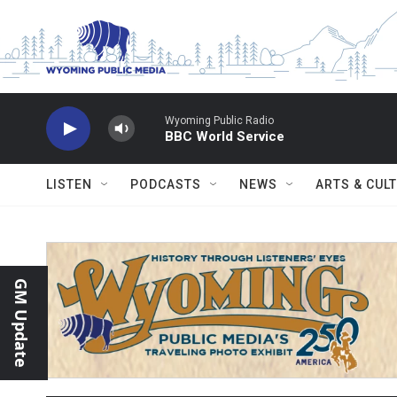
Skip to main content
Wyoming Public Radio
BBC World Service
LISTEN
PODCASTS
NEWS
ARTS & CUL
GM Update