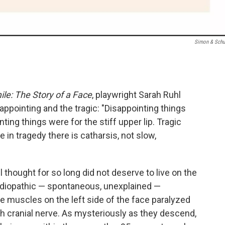
Simon & Schu
le: The Story of a Face
, playwright Sarah Ruhl
appointing and the tragic: "Disappointing things
ting things were for the stiff upper lip. Tragic
 in tragedy there is catharsis, not slow,
l thought for so long did not deserve to live on the
e idiopathic — spontaneous, unexplained —
he muscles on the left side of the face paralyzed
 cranial nerve. As mysteriously as they descend,