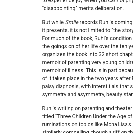
to experience joy when you cannot phys
"disappointing" merits deliberation.
But while
Smile
records Ruhl's coming
it presents, it is not limited to "the st
For much of the book, Ruhl's conditio
the goings on of her life over the ten y
organizes the book into 32 short chapte
memoir of parenting very young childr
memoir of illness. This is in part bec
of it takes place in the two years after
palsy diagnosis, with interstitials that
symmetry and asymmetry, beauty stand
Ruhl's writing on parenting and theater 
titled "Three Children Under the Age o
ruminations on topics like Mona Lisa's 
similarly compelling, though a riff on