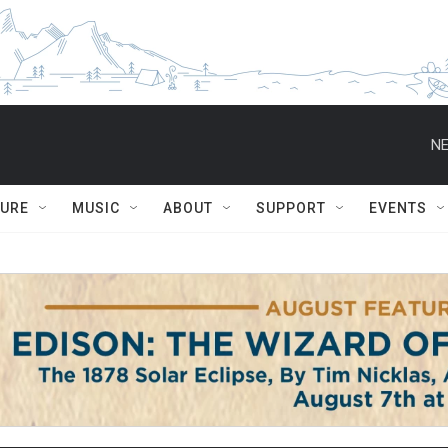
NE
TURE
MUSIC
ABOUT
SUPPORT
EVENTS