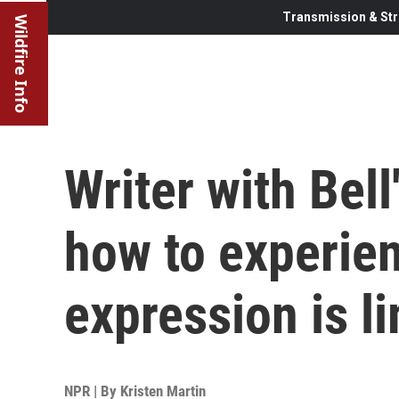
Transmission & Str
Wildfire Info
Writer with Bel
how to experie
expression is l
NPR | By
Kristen Martin