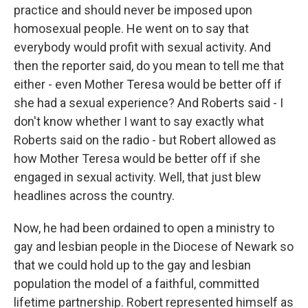
practice and should never be imposed upon
homosexual people. He went on to say that
everybody would profit with sexual activity. And
then the reporter said, do you mean to tell me that
either - even Mother Teresa would be better off if
she had a sexual experience? And Roberts said - I
don't know whether I want to say exactly what
Roberts said on the radio - but Robert allowed as
how Mother Teresa would be better off if she
engaged in sexual activity. Well, that just blew
headlines across the country.
Now, he had been ordained to open a ministry to
gay and lesbian people in the Diocese of Newark so
that we could hold up to the gay and lesbian
population the model of a faithful, committed
lifetime partnership. Robert represented himself as