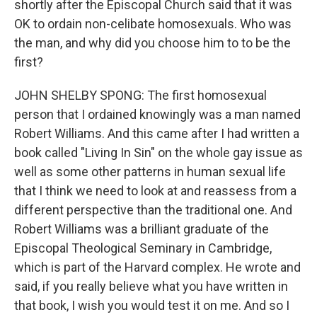
shortly after the Episcopal Church said that it was
OK to ordain non-celibate homosexuals. Who was
the man, and why did you choose him to to be the
first?
JOHN SHELBY SPONG: The first homosexual
person that I ordained knowingly was a man named
Robert Williams. And this came after I had written a
book called "Living In Sin" on the whole gay issue as
well as some other patterns in human sexual life
that I think we need to look at and reassess from a
different perspective than the traditional one. And
Robert Williams was a brilliant graduate of the
Episcopal Theological Seminary in Cambridge,
which is part of the Harvard complex. He wrote and
said, if you really believe what you have written in
that book, I wish you would test it on me. And so I