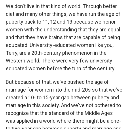
We don't live in that kind of world. Through better
diet and many other things, we have run the age of
puberty back to 11, 12 and 13 because we honor
women with the understanding that they are equal
and that they have brains that are capable of being
educated. University-educated women like you,
Terry, are a 20th-century phenomenon in the
Western world. There were very few university-
educated women before the turn of the century.
But because of that, we've pushed the age of
marriage for women into the mid-20s so that we've
created a 10- to 15-year gap between puberty and
marriage in this society. And we've not bothered to
recognize that the standard of the Middle Ages
was applied in a world where there might be a one-
to two-year gap between puberty and marriage and