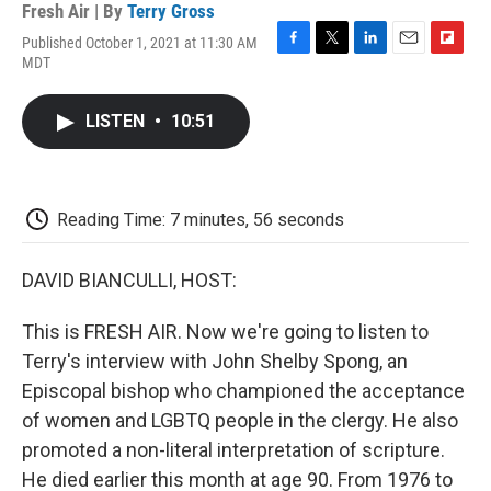
Fresh Air | By
Terry Gross
Published October 1, 2021 at 11:30 AM
F
T
L
E
F
MDT
a
w
i
m
l
c
i
n
a
i
e
t
k
i
p
LISTEN
•
10:51
b
t
e
l
b
o
e
d
o
o
r
I
a
k
n
r
d
Reading Time: 7 minutes, 56 seconds
DAVID BIANCULLI, HOST:
This is FRESH AIR. Now we're going to listen to
Terry's interview with John Shelby Spong, an
Episcopal bishop who championed the acceptance
of women and LGBTQ people in the clergy. He also
promoted a non-literal interpretation of scripture.
He died earlier this month at age 90. From 1976 to