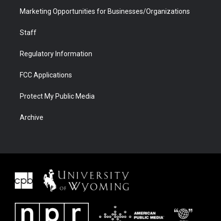
Marketing Opportunities for Businesses/Organizations
Staff
Regulatory Information
FCC Applications
Protect My Public Media
Archive