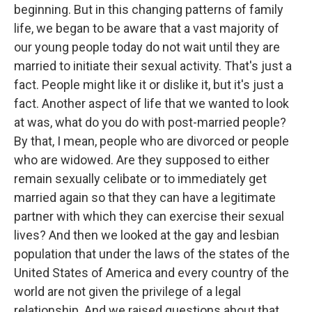
beginning. But in this changing patterns of family
life, we began to be aware that a vast majority of
our young people today do not wait until they are
married to initiate their sexual activity. That's just a
fact. People might like it or dislike it, but it's just a
fact. Another aspect of life that we wanted to look
at was, what do you do with post-married people?
By that, I mean, people who are divorced or people
who are widowed. Are they supposed to either
remain sexually celibate or to immediately get
married again so that they can have a legitimate
partner with which they can exercise their sexual
lives? And then we looked at the gay and lesbian
population that under the laws of the states of the
United States of America and every country of the
world are not given the privilege of a legal
relationship. And we raised questions about that.