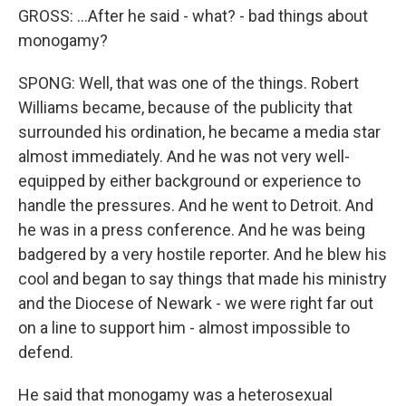
GROSS: ...After he said - what? - bad things about
monogamy?
SPONG: Well, that was one of the things. Robert
Williams became, because of the publicity that
surrounded his ordination, he became a media star
almost immediately. And he was not very well-
equipped by either background or experience to
handle the pressures. And he went to Detroit. And
he was in a press conference. And he was being
badgered by a very hostile reporter. And he blew his
cool and began to say things that made his ministry
and the Diocese of Newark - we were right far out
on a line to support him - almost impossible to
defend.
He said that monogamy was a heterosexual