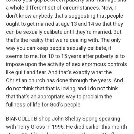
a whole different set of circumstances. Now, I
don't know anybody that's suggesting that people
ought to get married at age 13 and 14 so that they
can be sexually celibate until they're married. But
that's the reality that we're dealing with. The only
way you can keep people sexually celibate, it
seems to me, for 10 to 15 years after puberty is to
impose upon the activity of sex enormous controls
like guilt and fear. And that's exactly what the
Christian church has done through the years. And I
do not think that that is loving, and I do not think
that that's an appropriate way to proclaim the
fullness of life for God's people.
BIANCULLI: Bishop John Shelby Spong speaking
with Terry Gross in 1996. He died earlier this month