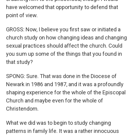
have welcomed that opportunity to defend that
point of view.
GROSS: Now, I believe you first saw or initiated a
church study on how changing ideas and changing
sexual practices should affect the church. Could
you sum up some of the things that you found in
that study?
SPONG: Sure. That was done in the Diocese of
Newark in 1986 and 1987, and it was a profoundly
shaping experience for the whole of the Episcopal
Church and maybe even for the whole of
Christendom.
What we did was to begin to study changing
patterns in family life. It was a rather innocuous