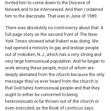
invited him to come down to the Diocese of
Newark and to be interviewed. And then I ordained
him to the diaconate. That was in June of 1989.
There was absolutely no controversy about that. A
full-page story on the second front of The New
York Times showed what Robert was doing. We
had opened a ministry to gay and lesbian people
out of Hoboken, N.J., which has a very strong and
very large homosexual population. And he began to
work among these people, most of whom are
deeply alienated from the church because the only
message they've ever heard from the church is
that God hates homosexual people and that they
ought to either be converted to being
heterosexuals or be thrown out of the church or
even executed, as the Book of Leviticus says.