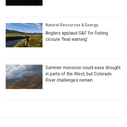
Natural Resources & Energy
Anglers applaud G&F for fishing
closure ‘final warning’
Summer monsoon could ease drought
in parts of the West, but Colorado
River challenges remain