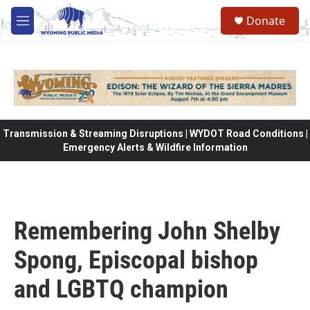
Skip to main content
Donate
M
e
n
u
Transmission & Streaming Disruptions | WYDOT Road Conditions |
Emergency Alerts & Wildfire Information
Remembering John Shelby
Spong, Episcopal bishop
and LGBTQ champion