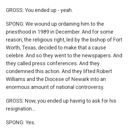
GROSS: You ended up - yeah.
SPONG: We wound up ordaining him to the
priesthood in 1989 in December. And for some
reason, the religious right, led by the bishop of Fort
Worth, Texas, decided to make that a cause
celebre. And so they went to the newspapers. And
they called press conferences. And they
condemned this action. And they lifted Robert
Williams and the Diocese of Newark into an
enormous amount of national controversy.
GROSS: Now, you ended up having to ask for his
resignation...
SPONG: Yes.