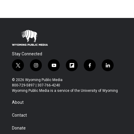
Stay Connected
t
i
y
f
f
l
w
n
o
l
a
i
i
s
u
i
c
n
© 2026 Wyoming Public Media
t
t
t
p
e
k
800-729-5897 | 307-766-4240
t
a
u
b
b
e
Wyoming Public Media is a service of the University of Wyoming
e
g
b
o
o
d
r
r
e
a
o
i
About
a
r
k
n
m
d
Contact
Donate