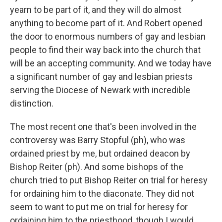
yearn to be part of it, and they will do almost
anything to become part of it. And Robert opened
the door to enormous numbers of gay and lesbian
people to find their way back into the church that
will be an accepting community. And we today have
a significant number of gay and lesbian priests
serving the Diocese of Newark with incredible
distinction.
The most recent one that's been involved in the
controversy was Barry Stopful (ph), who was
ordained priest by me, but ordained deacon by
Bishop Reiter (ph). And some bishops of the
church tried to put Bishop Reiter on trial for heresy
for ordaining him to the diaconate. They did not
seem to want to put me on trial for heresy for
ordaining him to the priesthood, though I would