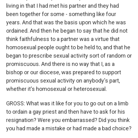
living in that I had met his partner and they had
been together for some - something like four
years. And that was the basis upon which he was
ordained. And then he began to say that he did not
think faithfulness to a partner was a virtue that
homosexual people ought to be held to, and that he
began to prescribe sexual activity sort of random or
promiscuous. And there is no way that I, as a
bishop or our diocese, was prepared to support
promiscuous sexual activity on anybody's part,
whether it's homosexual or heterosexual.
GROSS: What was it like for you to go out on a limb
to ordain a gay priest and then have to ask for his
resignation? Were you embarrassed? Did you think
you had made a mistake or had made a bad choice?