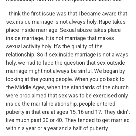
I think the first issue was that I became aware that
sex inside marriage is not always holy. Rape takes
place inside marriage. Sexual abuse takes place
inside marriage. It is not marriage that makes
sexual activity holy. It's the quality of the
relationship. So if sex inside marriage is not always
holy, we had to face the question that sex outside
marriage might not always be sinful. We began by
looking at the young people. When you go back to
the Middle Ages, when the standards of the church
were proclaimed that sex was to be exercised only
inside the marital relationship, people entered
puberty in that era at ages 15, 16 and 17. They didn't
live much past 30 or 40. They tended to get married
within a year or a year and a half of puberty.