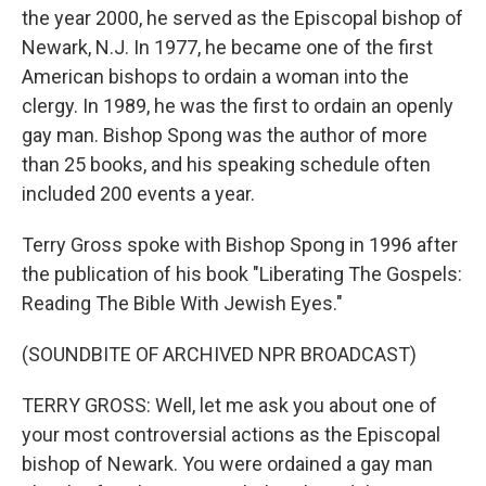
the year 2000, he served as the Episcopal bishop of
Newark, N.J. In 1977, he became one of the first
American bishops to ordain a woman into the
clergy. In 1989, he was the first to ordain an openly
gay man. Bishop Spong was the author of more
than 25 books, and his speaking schedule often
included 200 events a year.
Terry Gross spoke with Bishop Spong in 1996 after
the publication of his book "Liberating The Gospels:
Reading The Bible With Jewish Eyes."
(SOUNDBITE OF ARCHIVED NPR BROADCAST)
TERRY GROSS: Well, let me ask you about one of
your most controversial actions as the Episcopal
bishop of Newark. You were ordained a gay man