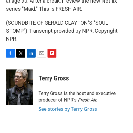
at age 90. After a break, I review the new Netflix
series "Maid." This is FRESH AIR.
(SOUNDBITE OF GERALD CLAYTON'S "SOUL
STOMP") Transcript provided by NPR, Copyright
NPR.
F
T
L
E
F
a
w
i
m
l
c
i
n
a
i
e
t
k
i
p
Terry Gross
b
t
e
l
b
o
e
d
o
o
r
I
a
Terry Gross is the host and executive
k
n
r
producer of NPR's
Fresh Air
.
d
See stories by Terry Gross