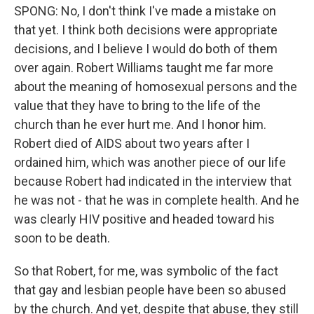
SPONG: No, I don't think I've made a mistake on
that yet. I think both decisions were appropriate
decisions, and I believe I would do both of them
over again. Robert Williams taught me far more
about the meaning of homosexual persons and the
value that they have to bring to the life of the
church than he ever hurt me. And I honor him.
Robert died of AIDS about two years after I
ordained him, which was another piece of our life
because Robert had indicated in the interview that
he was not - that he was in complete health. And he
was clearly HIV positive and headed toward his
soon to be death.
So that Robert, for me, was symbolic of the fact
that gay and lesbian people have been so abused
by the church. And yet, despite that abuse, they still