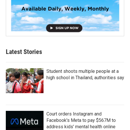
Latest Stories
Student shoots multiple people at a
high school in Thailand, authorities say
Court orders Instagram and
Facebook's Meta to pay $567M to
address kids' mental health online