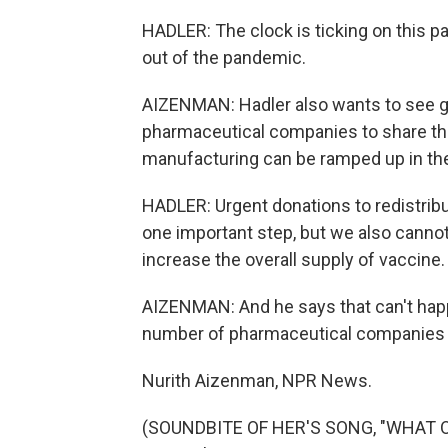
HADLER: The clock is ticking on this p
out of the pandemic.
AIZENMAN: Hadler also wants to see 
pharmaceutical companies to share th
manufacturing can be ramped up in t
HADLER: Urgent donations to redistribu
one important step, but we also cann
increase the overall supply of vaccine.
AIZENMAN: And he says that can't happe
number of pharmaceutical companies fo
Nurith Aizenman, NPR News.
(SOUNDBITE OF HER'S SONG, "WHAT ON