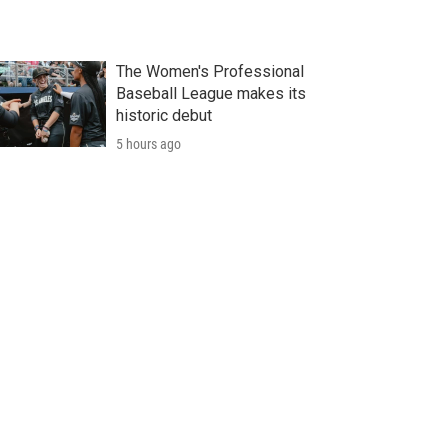
The Women's Professional
Baseball League makes its
historic debut
5 hours ago