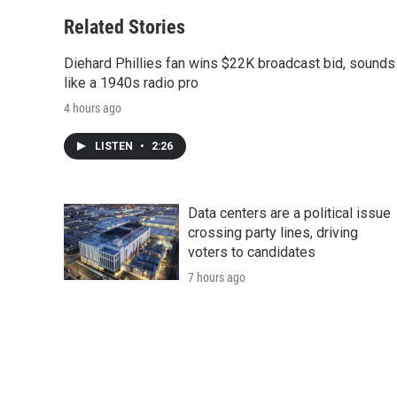
Related Stories
Diehard Phillies fan wins $22K broadcast bid, sounds
like a 1940s radio pro
4 hours ago
LISTEN
•
2:26
Data centers are a political issue
crossing party lines, driving
voters to candidates
7 hours ago