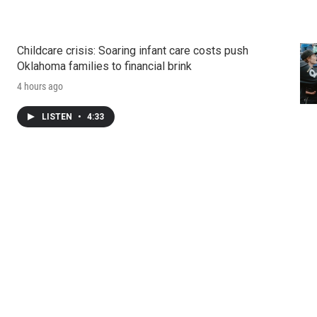
Childcare crisis: Soaring infant care costs push
Oklahoma families to financial brink
4 hours ago
LISTEN
•
4:33