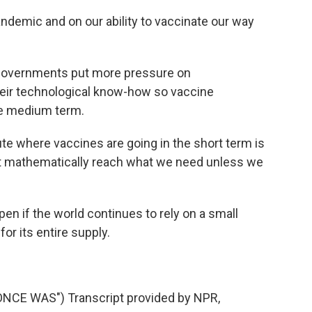
andemic and on our ability to vaccinate our way
governments put more pressure on
eir technological know-how so vaccine
he medium term.
te where vaccines are going in the short term is
ot mathematically reach what we need unless we
n if the world continues to rely on a small
r its entire supply.
CE WAS") Transcript provided by NPR,