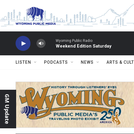
Skip to main content
Wyoming Public Radio
Weekend Edition Saturday
LISTEN
PODCASTS
NEWS
ARTS & CUL
GM Update