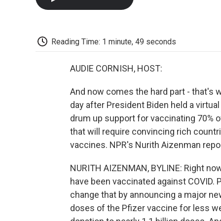
Reading Time: 1 minute, 49 seconds
AUDIE CORNISH, HOST:
And now comes the hard part - that's 
day after President Biden held a virtua
drum up support for vaccinating 70% of
that will require convincing rich countr
vaccines. NPR's Nurith Aizenman repor
NURITH AIZENMAN, BYLINE: Right now 
have been vaccinated against COVID. Pr
change that by announcing a major new 
doses of the Pfizer vaccine for less we