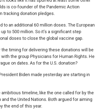
d it looks like it has spurred at least some other
olds is co-founder of the Pandemic Action
n tracking donation pledges.
o an additional 60 million doses. The European
p to 500 million. So it's a significant step
tional doses to close the global vaccine gap.
e timing for delivering these donations will be
st with the group Physicians for Human Rights. He
ague on dates. As for the U.S. donation?
esident Biden made yesterday are starting in
bitious timeline, like the one called for by the
 and the United Nations. Both argued for aiming
y the end of this year.