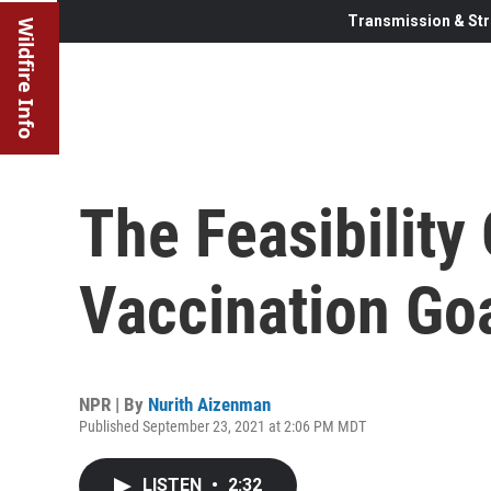
Transmission & Str
Wildfire Info
The Feasibility 
Vaccination Go
NPR | By
Nurith Aizenman
Published September 23, 2021 at 2:06 PM MDT
LISTEN
•
2:32