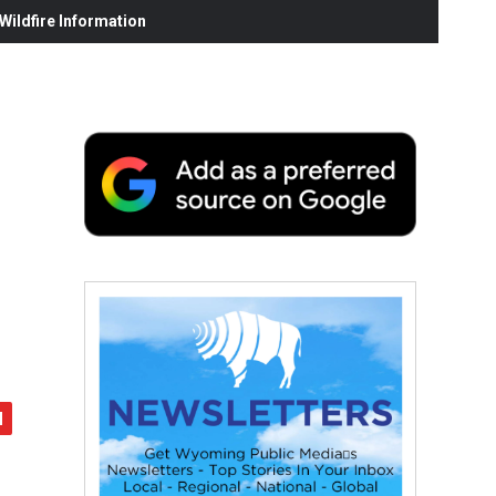
ildfire Information