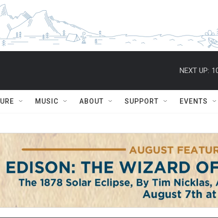
NEXT UP:
1
TURE
MUSIC
ABOUT
SUPPORT
EVENTS