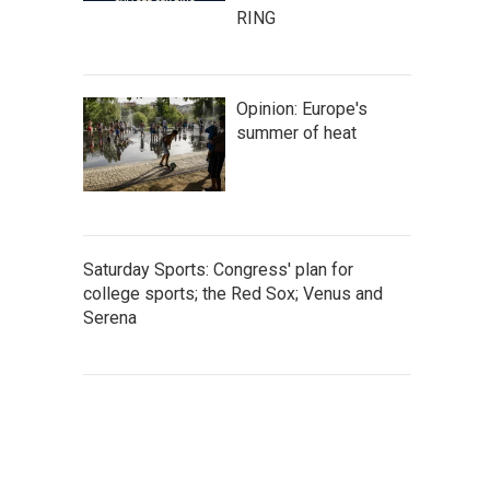
RING
Opinion: Europe's
summer of heat
Saturday Sports: Congress' plan for
college sports; the Red Sox; Venus and
Serena