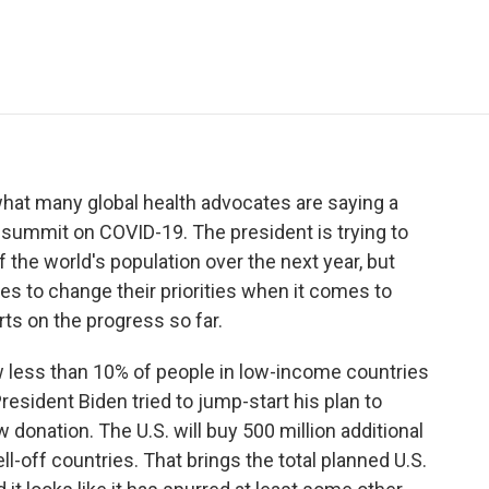
e
t
k
i
p
b
t
e
l
b
o
e
d
o
o
r
I
a
k
n
r
d
what many global health advocates are saying a
l summit on COVID-19. The president is trying to
 the world's population over the next year, but
ies to change their priorities when it comes to
ts on the progress so far.
less than 10% of people in low-income countries
esident Biden tried to jump-start his plan to
donation. The U.S. will buy 500 million additional
ll-off countries. That brings the total planned U.S.