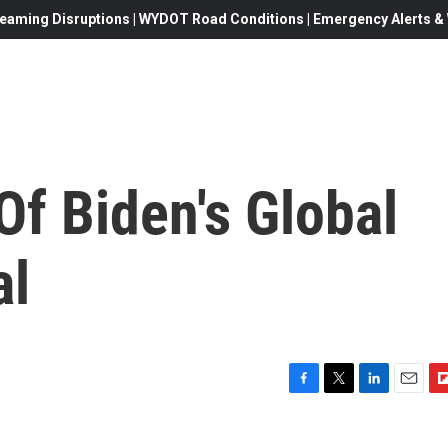
eaming Disruptions | WYDOT Road Conditions | Emergency Alerts & W
Of Biden's Global
al
F
T
L
E
F
a
w
i
m
l
c
i
n
a
i