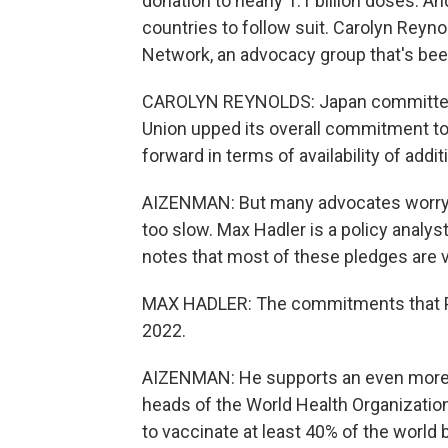
donation to nearly 1.1 billion doses. An
countries to follow suit. Carolyn Reyn
Network, an advocacy group that's bee
CAROLYN REYNOLDS: Japan committed t
Union upped its overall commitment to u
forward in terms of availability of addi
AIZENMAN: But many advocates worry th
too slow. Max Hadler is a policy analy
notes that most of these pledges are v
MAX HADLER: The commitments that Pr
2022.
AIZENMAN: He supports an even more am
heads of the World Health Organization
to vaccinate at least 40% of the world b