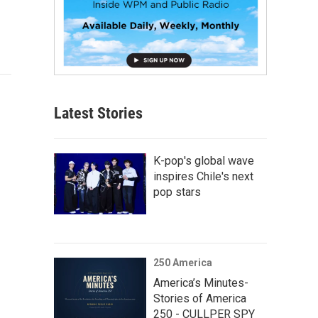
Latest Stories
K-pop's global wave
inspires Chile's next
pop stars
250 America
America’s Minutes-
Stories of America
250 - CULLPER SPY