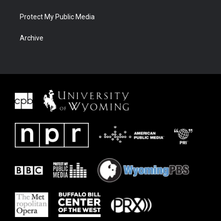
Protect My Public Media
Archive