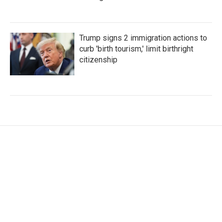
Trump signs 2 immigration actions to
curb 'birth tourism,' limit birthright
citizenship