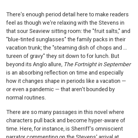
There's enough period detail here to make readers
feel as though we're relaxing with the Stevens in
that sour Seaview sitting room: the "fruit salts," and
"blue-tinted sunglasses" the family packs in their
vacation trunk; the "steaming dish of chops and ...
tureen of gravy" they sit down to for lunch. But
beyond its Anglo allure,
The Fortnight in September
is an absorbing reflection on time and especially
how it changes shape in periods like a vacation —
or even a pandemic — that aren't bounded by
normal routines.
There are so many passages in this novel where
characters pull back and become hyper-aware of
time. Here, for instance, is Sherriff's omniscient
narrator commenting on the Stevens' arrival at