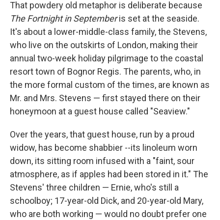
That powdery old metaphor is deliberate because
The Fortnight in September
is set at the seaside.
It's about a lower-middle-class family, the Stevens,
who live on the outskirts of London, making their
annual two-week holiday pilgrimage to the coastal
resort town of Bognor Regis. The parents, who, in
the more formal custom of the times, are known as
Mr. and Mrs. Stevens — first stayed there on their
honeymoon at a guest house called "Seaview."
Over the years, that guest house, run by a proud
widow, has become shabbier --its linoleum worn
down, its sitting room infused with a "faint, sour
atmosphere, as if apples had been stored in it." The
Stevens' three children — Ernie, who's still a
schoolboy; 17-year-old Dick, and 20-year-old Mary,
who are both working — would no doubt prefer one