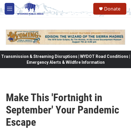
Skip to main content
Donate
M
e
n
u
Transmission & Streaming Disruptions | WYDOT Road Conditions |
Emergency Alerts & Wildfire Information
Make This 'Fortnight in
September' Your Pandemic
Escape