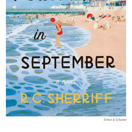
Simon & Schuster