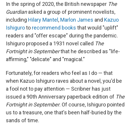
In the spring of 2020, the British newspaper
The
Guardian
asked a group of prominent novelists,
including
Hilary Mantel
,
Marlon James
and
Kazuo
Ishiguro
to
recommend books
that would "uplift"
readers and "offer escape" during the pandemic.
Ishiguro proposed a 1931 novel called
The
Fortnight in September
that he described as "life-
affirming," "delicate" and "magical."
Fortunately, for readers who feel as I do — that
when Kazuo Ishiguro raves about a novel, you'd be
a fool not to pay attention — Scribner has just
issued a 90th Anniversary paperback edition of
The
Fortnight in September
. Of course, Ishiguro pointed
us to a treasure, one that's been half-buried by the
sands of time.