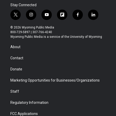
Stay Connected
t
i
y
f
f
l
w
n
o
l
a
i
i
s
u
i
c
n
© 2026 Wyoming Public Media
t
t
t
p
e
k
800-729-5897 | 307-766-4240
t
a
u
b
b
e
Wyoming Public Media is a service of the University of Wyoming
e
g
b
o
o
d
r
r
e
a
o
i
About
a
r
k
n
m
d
Contact
Donate
Marketing Opportunities for Businesses/Organizations
Staff
Regulatory Information
FCC Applications