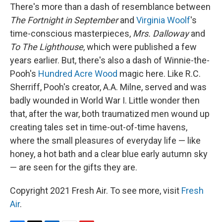
There's more than a dash of resemblance between
The Fortnight in September
and
Virginia Woolf
's
time-conscious masterpieces,
Mrs. Dalloway
and
To The Lighthouse
, which were published a few
years earlier. But, there's also a dash of Winnie-the-
Pooh's
Hundred Acre Wood
magic here. Like R.C.
Sherriff, Pooh's creator, A.A. Milne, served and was
badly wounded in World War I. Little wonder then
that, after the war, both traumatized men wound up
creating tales set in time-out-of-time havens,
where the small pleasures of everyday life — like
honey, a hot bath and a clear blue early autumn sky
— are seen for the gifts they are.
Copyright 2021 Fresh Air. To see more, visit
Fresh
Air
.