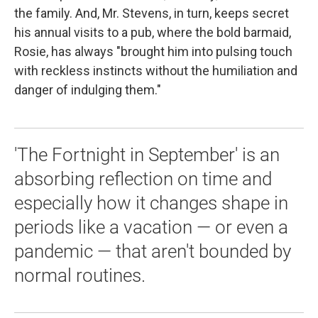
the family. And, Mr. Stevens, in turn, keeps secret
his annual visits to a pub, where the bold barmaid,
Rosie, has always "brought him into pulsing touch
with reckless instincts without the humiliation and
danger of indulging them."
'The Fortnight in September' is an
absorbing reflection on time and
especially how it changes shape in
periods like a vacation — or even a
pandemic — that aren't bounded by
normal routines.