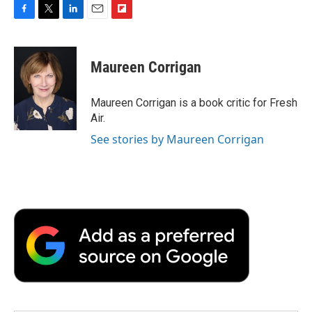
F
T
L
E
F
a
w
i
m
l
c
i
n
a
i
e
t
k
i
p
Maureen Corrigan
b
t
e
l
b
o
e
d
o
o
r
I
a
Maureen Corrigan is a book critic for Fresh
k
n
r
Air.
d
See stories by Maureen Corrigan