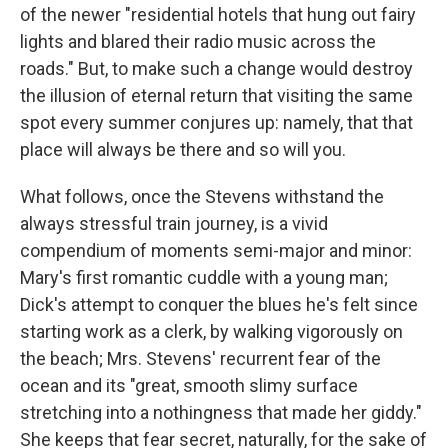
of the newer "residential hotels that hung out fairy
lights and blared their radio music across the
roads." But, to make such a change would destroy
the illusion of eternal return that visiting the same
spot every summer conjures up: namely, that that
place will always be there and so will you.
What follows, once the Stevens withstand the
always stressful train journey, is a vivid
compendium of moments semi-major and minor:
Mary's first romantic cuddle with a young man;
Dick's attempt to conquer the blues he's felt since
starting work as a clerk, by walking vigorously on
the beach; Mrs. Stevens' recurrent fear of the
ocean and its "great, smooth slimy surface
stretching into a nothingness that made her giddy."
She keeps that fear secret, naturally, for the sake of