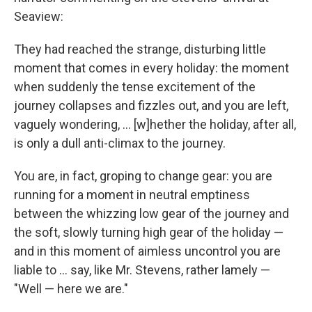
Seaview:
They had reached the strange, disturbing little
moment that comes in every holiday: the moment
when suddenly the tense excitement of the
journey collapses and fizzles out, and you are left,
vaguely wondering, ... [w]hether the holiday, after all,
is only a dull anti-climax to the journey.
You are, in fact, groping to change gear: you are
running for a moment in neutral emptiness
between the whizzing low gear of the journey and
the soft, slowly turning high gear of the holiday —
and in this moment of aimless uncontrol you are
liable to ... say, like Mr. Stevens, rather lamely —
"Well — here we are."