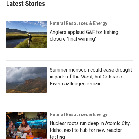
Latest Stories
Natural Resources & Energy
Anglers applaud G&F for fishing
closure ‘final warning’
Summer monsoon could ease drought
in parts of the West, but Colorado
River challenges remain
Natural Resources & Energy
Nuclear roots run deep in Atomic City,
Idaho, next to hub for new reactor
testing