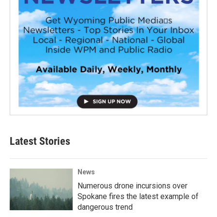
Latest Stories
News
Numerous drone incursions over
Spokane fires the latest example of
dangerous trend