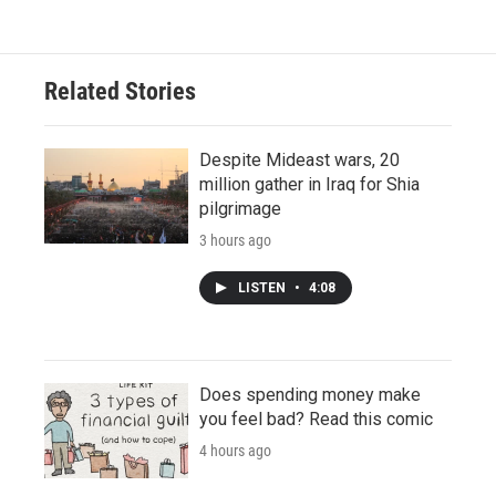
Related Stories
Despite Mideast wars, 20
million gather in Iraq for Shia
pilgrimage
3 hours ago
LISTEN
•
4:08
Does spending money make
you feel bad? Read this comic
4 hours ago