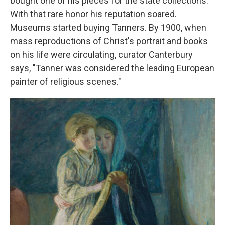
bought one of his pieces for the state collections.
With that rare honor his reputation soared.
Museums started buying Tanners. By 1900, when
mass reproductions of Christ's portrait and books
on his life were circulating, curator Canterbury
says, "Tanner was considered the leading European
painter of religious scenes."