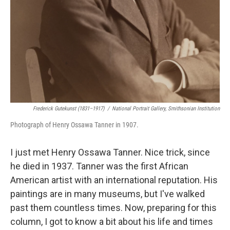
Frederick Gutekunst (1831–1917)
/
National Portrait Gallery, Smithsonian Institution
Photograph of Henry Ossawa Tanner in 1907.
I just met Henry Ossawa Tanner. Nice trick, since
he died in 1937. Tanner was the first African
American artist with an international reputation. His
paintings are in many museums, but I've walked
past them countless times. Now, preparing for this
column, I got to know a bit about his life and times