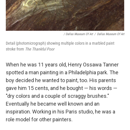
/ Dallas Museum Of Art
/
Dallas Museum Of Art
Detail (photomicrograph) showing multiple colors in a marbled paint
stroke from
The Thankful Poor
When he was 11 years old, Henry Ossawa Tanner
spotted a man painting in a Philadelphia park. The
boy decided he wanted to paint, too. His parents
gave him 15 cents, and he bought — his words —
"dry colors and a couple of scraggy brushes."
Eventually he became well known and an
inspiration. Working in his Paris studio, he was a
role model for other painters.