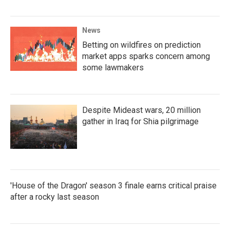
News
Betting on wildfires on prediction
market apps sparks concern among
some lawmakers
Despite Mideast wars, 20 million
gather in Iraq for Shia pilgrimage
'House of the Dragon' season 3 finale earns critical praise
after a rocky last season