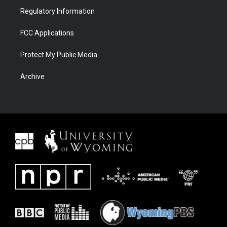
Regulatory Information
FCC Applications
Protect My Public Media
Archive