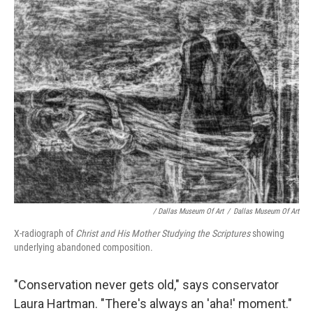
/ Dallas Museum Of Art
/
Dallas Museum Of Art
X-radiograph of
Christ and His Mother Studying the Scriptures
showing
underlying abandoned composition.
"Conservation never gets old," says conservator
Laura Hartman. "There's always an 'aha!' moment."