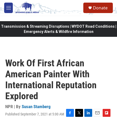
Skip to main content
Donate
M
e
n
u
Transmission & Streaming Disruptions | WYDOT Road Conditions |
Emergency Alerts & Wildfire Information
Work Of First African
American Painter With
International Reputation
Explored
NPR | By
Susan Stamberg
Published September 7, 2021 at 5:00 AM