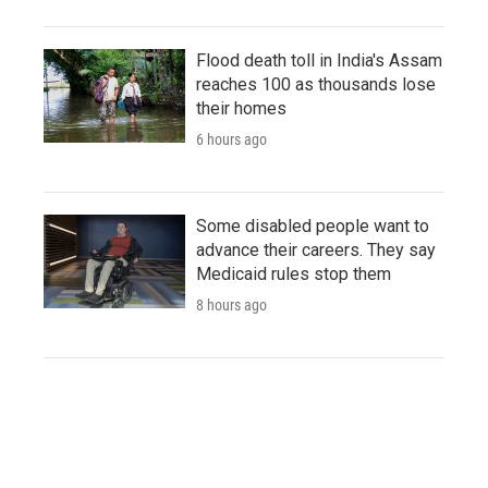
Flood death toll in India's Assam
reaches 100 as thousands lose
their homes
6 hours ago
Some disabled people want to
advance their careers. They say
Medicaid rules stop them
8 hours ago