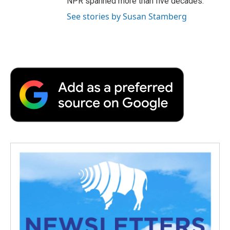
NPR spanned more than five decades.
See stories by Susan Stamberg