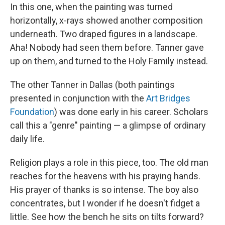
In this one, when the painting was turned
horizontally, x-rays showed another composition
underneath. Two draped figures in a landscape.
Aha! Nobody had seen them before. Tanner gave
up on them, and turned to the Holy Family instead.
The other Tanner in Dallas (both paintings
presented in conjunction with the
Art Bridges
Foundation
) was done early in his career. Scholars
call this a "genre" painting — a glimpse of ordinary
daily life.
Religion plays a role in this piece, too. The old man
reaches for the heavens with his praying hands.
His prayer of thanks is so intense. The boy also
concentrates, but I wonder if he doesn't fidget a
little. See how the bench he sits on tilts forward?