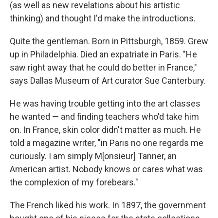
(as well as new revelations about his artistic
thinking) and thought I'd make the introductions.
Quite the gentleman. Born in Pittsburgh, 1859. Grew
up in Philadelphia. Died an expatriate in Paris. "He
saw right away that he could do better in France,"
says Dallas Museum of Art curator Sue Canterbury.
He was having trouble getting into the art classes
he wanted — and finding teachers who'd take him
on. In France, skin color didn't matter as much. He
told a magazine writer, "in Paris no one regards me
curiously. I am simply M[onsieur] Tanner, an
American artist. Nobody knows or cares what was
the complexion of my forebears."
The French liked his work. In 1897, the government