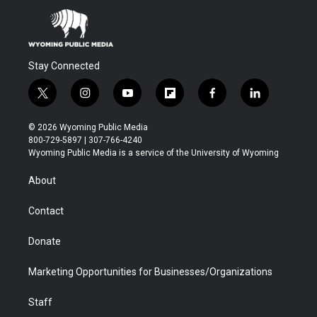
Stay Connected
t
i
y
f
f
l
w
n
o
l
a
i
i
s
u
i
c
n
© 2026 Wyoming Public Media
t
t
t
p
e
k
800-729-5897 | 307-766-4240
t
a
u
b
b
e
Wyoming Public Media is a service of the University of Wyoming
e
g
b
o
o
d
r
r
e
a
o
i
About
a
r
k
n
m
d
Contact
Donate
Marketing Opportunities for Businesses/Organizations
Staff