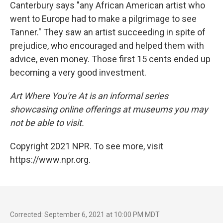
Canterbury says "any African American artist who
went to Europe had to make a pilgrimage to see
Tanner." They saw an artist succeeding in spite of
prejudice, who encouraged and helped them with
advice, even money. Those first 15 cents ended up
becoming a very good investment.
Art Where You're At is an informal series
showcasing online offerings at museums you may
not be able to visit.
Copyright 2021 NPR. To see more, visit
https://www.npr.org.
Corrected: September 6, 2021 at 10:00 PM MDT