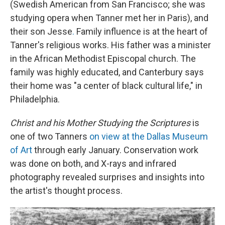
(Swedish American from San Francisco; she was
studying opera when Tanner met her in Paris), and
their son Jesse
.
Family influence is at the heart of
Tanner's religious works. His father was a minister
in the African Methodist Episcopal church. The
family was highly educated, and Canterbury says
their home was "a center of black cultural life," in
Philadelphia.
Christ and his Mother Studying the Scriptures
is
one of two Tanners
on view at the Dallas Museum
of Art
through early January. Conservation work
was done on both, and X-rays
and infrared
photography revealed surprises and insights into
the artist's thought process.