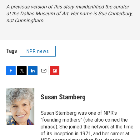
A previous version of this story misidentified the curator
at the Dallas Museum of Art. Her name is Sue Canterbury,
not Cunningham.
Tags
NPR news
F
T
L
E
F
a
w
i
m
l
c
i
n
a
i
e
t
k
i
p
Susan Stamberg
b
t
e
l
b
o
e
d
o
o
r
I
a
Susan Stamberg was one of NPR's
k
n
r
"founding mothers" (she also coined the
d
phrase). She joined the network at the time
of its inception in 1971, and her career at