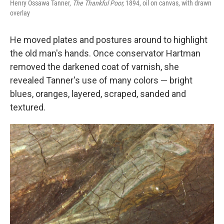
Henry Ossawa Tanner,
The Thankful Poor,
1894, oil on canvas, with drawn
overlay
He moved plates and postures around to highlight
the old man's hands. Once conservator Hartman
removed the darkened coat of varnish, she
revealed Tanner's use of many colors — bright
blues, oranges, layered, scraped, sanded and
textured.