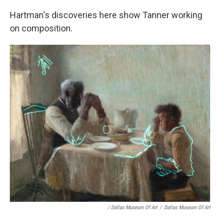
Hartman's discoveries here show Tanner working
on composition.
/ Dallas Museum Of Art
/
Dallas Museum Of Art