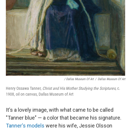
/ Dallas Museum Of Art
/
Dallas Museum Of Art
Henry Ossawa Tanner,
Christ and His Mother Studying the Scriptures,
c.
1908, oil on canvas, Dallas Museum of Art
It's a lovely image, with what came to be called
"Tanner blue" — a color that became his signature.
Tanner's models
were his wife, Jessie Olsson